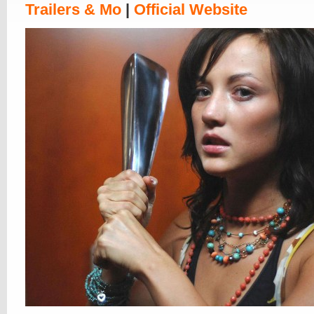
Trailers & Mo
|
Official Website