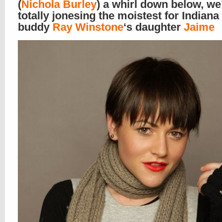
(
Nichola Burley
) a whirl down below, we
totally jonesing the moistest for Indiana
buddy
Ray Winstone
‘s daughter
Jaime