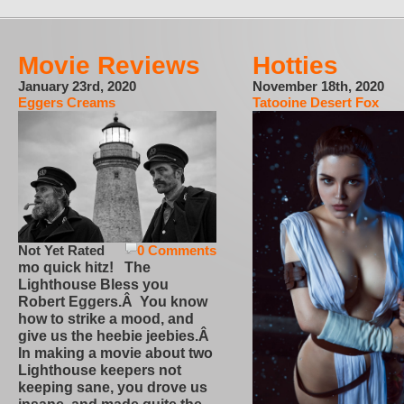
Movie Reviews
Hotties
January 23rd, 2020
November 18th, 2020
Eggers Creams
Tatooine Desert Fox
Not Yet Rated
0 Comments
mo quick hitz! The
Lighthouse Bless you
Robert Eggers.Â You know
how to strike a mood, and
give us the heebie jeebies.Â
In making a movie about two
Lighthouse keepers not
keeping sane, you drove us