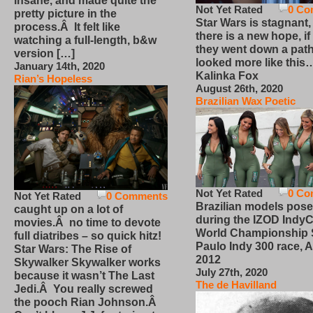
insane, and made quite the
Not Yet Rated
0 Co
pretty picture in the
Star Wars is stagnant,
process.Â It felt like
there is a new hope, if
watching a full-length, b&w
they went down a path
version […]
looked more like this
January 14th, 2020
Kalinka Fox
Rian’s Hopeless
August 26th, 2020
Brazilian Wax Poetic
Not Yet Rated
0 Co
Not Yet Rated
0 Comments
Brazilian models pose
caught up on a lot of
during the IZOD IndyC
movies.Â no time to devote
World Championship
full diatribes – so quick hitz!
Paulo Indy 300 race, Ap
Star Wars: The Rise of
2012
Skywalker Skywalker works
July 27th, 2020
because it wasn’t The Last
The de Havilland
Jedi.Â You really screwed
the pooch Rian Johnson.Â