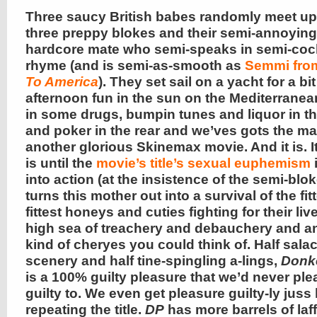
Three saucy British babes randomly meet up
three preppy blokes and their semi-annoying
hardcore mate who semi-speaks in semi-co
rhyme (and is semi-as-smooth as
Semmi fr
To America
). They set sail on a yacht for a bit
afternoon fun in the sun on the Mediterrane
in some drugs, bumpin tunes and liquor in th
and poker in the rear and we’ves gots the ma
another glorious Skinemax movie. And it is. It 
is until the
movie’s title’s sexual euphemism
into action (at the insistence of the semi-blo
turns this mother out into a survival of the fi
fittest honeys and cuties fighting for their liv
high sea of treachery and debauchery and a
kind of cheryes you could think of. Half sala
scenery and half tine-spingling a-lings,
Donk
is a 100% guilty pleasure that we’d never ple
guilty to. We even get pleasure guilty-ly juss
repeating the title.
DP
has more barrels of laf