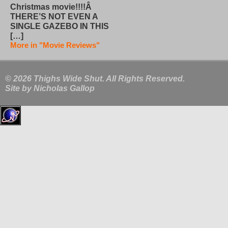
Christmas movie!!!!Â
THERE’S NOT EVEN A
SINGLE GAZEBO IN THIS
[…]
More in "Movie Reviews"
© 2026 Thighs Wide Shut. All Rights Reserved.
Site by
Nicholas Gallop