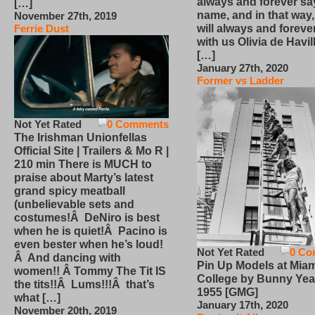
always and forever sa
[…]
name, and in that way
November 27th, 2019
will always and foreve
Ferrie Dust
with us Olivia de Havi
[…]
January 27th, 2020
Former vs Ladder
Not Yet Rated
0 Comments
The Irishman Unionfellas
Official Site | Trailers & Mo R |
210 min There is MUCH to
praise about Marty’s latest
grand spicy meatball
(unbelievable sets and
costumes!Â DeNiro is best
when he is quiet!Â Pacino is
even bester when he’s loud!
Not Yet Rated
0 Co
Â And dancing with
Pin Up Models at Miam
women!! Â Tommy The Tit IS
College by Bunny Yea
the tits!!Â Lums!!!Â that’s
1955 [GMG]
what […]
January 17th, 2020
November 20th, 2019