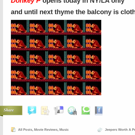
Donkey P
opens today in NY/LA only
and until next thyme the balcony is clo
Share
All Posts
,
Movie Reviews
,
Music
Jeepers Worth A P