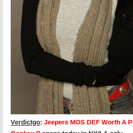
Verdictgo
:
Jeepers MOS DEF Worth A P