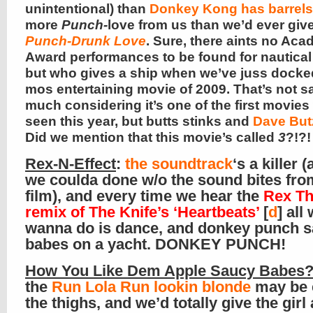
unintentional) than
Donkey Kong has barrels
more
Punch-
love from us than we’d ever give
Punch-Drunk Love
. Sure, there aints no Ac
Award performances to be found for nautical
but who gives a ship when we’ve juss docke
mos entertaining movie of 2009. That’s not s
much considering it’s one of the first movies
seen this year, but butts stinks and
Dave But
Did we mention that this movie’s called
3
?!?!
Rex-N-Effect
:
the soundtrack
‘s a killer 
we coulda done w/o the sound bites fro
film), and every time we hear the
Rex T
remix of The Knife’s ‘Heartbeats’
[
d
] all
wanna do is dance, and donkey punch 
babes on a yacht. DONKEY PUNCH!
How You Like Dem Apple Saucy Babes
the
Run Lola Run lookin blonde
may be 
the thighs, and we’d totally give the girl