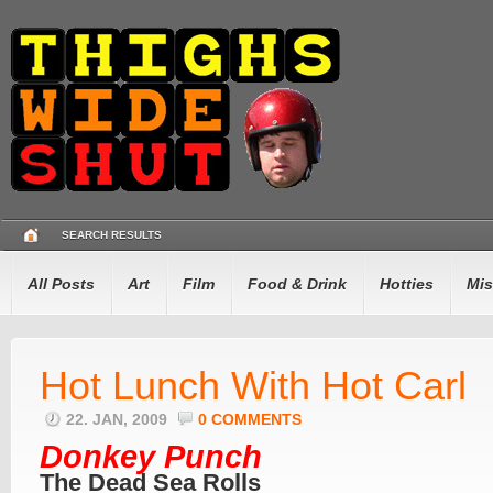
SEARCH RESULTS
All Posts
Art
Film
Food & Drink
Hotties
Mis
Hot Lunch With Hot Carl
22. JAN, 2009
0 COMMENTS
Donkey Punch
The Dead Sea Rolls