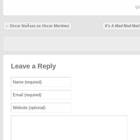
Oscar NuÃ±ez as Oscar Martinez
It's A Mad Mad Mad
Leave a Reply