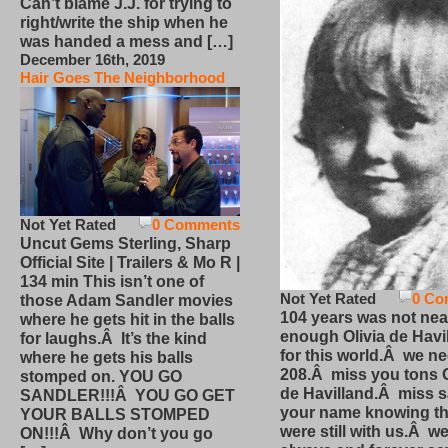
Can’t blame J.J. for trying to
right/write the ship when he
was handed a mess and […]
December 16th, 2019
Hair Goes The Neighborhood
Not Yet Rated
0 Comments
Uncut Gems Sterling, Sharp
Official Site | Trailers & Mo R |
134 min This isn’t one of
Not Yet Rated
0 Co
those Adam Sandler movies
104 years was not nea
where he gets hit in the balls
enough Olivia de Havi
for laughs.Â It’s the kind
for this world.Â we n
where he gets his balls
208.Â miss you tons O
stomped on. YOU GO
de Havilland.Â miss 
SANDLER!!!Â YOU GO GET
your name knowing th
YOUR BALLS STOMPED
were still with us.Â we
ON!!!Â Why don’t you go