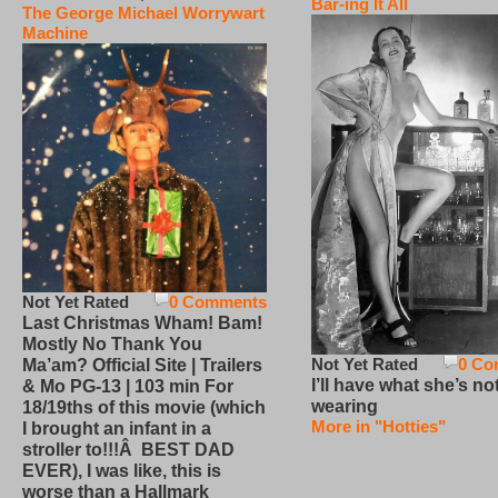
Bar-ing It All
The George Michael Worrywart
Machine
Not Yet Rated
0 Comments
Last Christmas Wham! Bam!
Mostly No Thank You
Not Yet Rated
0 Co
Ma’am? Official Site | Trailers
I’ll have what she’s no
& Mo PG-13 | 103 min For
wearing
18/19ths of this movie (which
More in "Hotties"
I brought an infant in a
stroller to!!!Â BEST DAD
EVER), I was like, this is
worse than a Hallmark