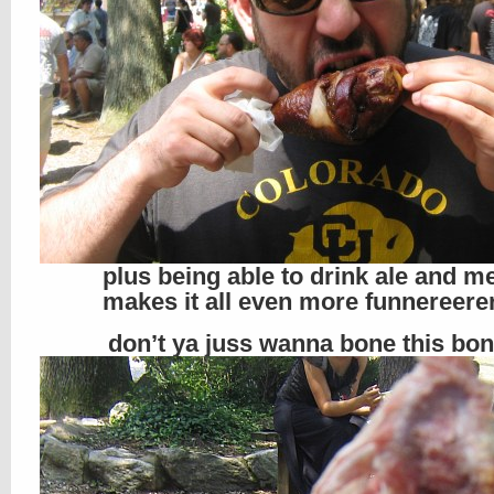
plus being able to drink ale and m
makes it all even more funnereerer
don’t ya juss wanna bone this bo