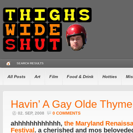
SEARCH RESULTS
All Posts
Art
Film
Food & Drink
Hotties
Mis
Havin’ A Gay Olde Thyme
02. SEP, 2008
0 COMMENTS
ahhhhhhhhhhhh,
the Maryland Renaiss
Festival
. a cherished and mos belovede