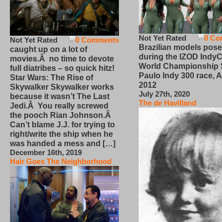
Not Yet Rated
0 Co
Not Yet Rated
0 Comments
Brazilian models pose
caught up on a lot of
during the IZOD IndyC
movies.Â no time to devote
World Championship
full diatribes – so quick hitz!
Paulo Indy 300 race, Ap
Star Wars: The Rise of
2012
Skywalker Skywalker works
July 27th, 2020
because it wasn’t The Last
The de Havilland
Jedi.Â You really screwed
the pooch Rian Johnson.Â
Can’t blame J.J. for trying to
right/write the ship when he
was handed a mess and […]
December 16th, 2019
Hair Goes The Neighborhood