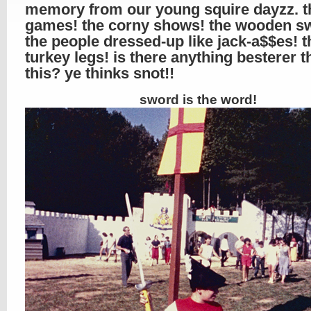
memory from our young squire dayzz. t
games! the corny shows! the wooden s
the people dressed-up like jack-a$$es! t
turkey legs! is there anything besterer t
this? ye thinks snot!!
sword is the word!