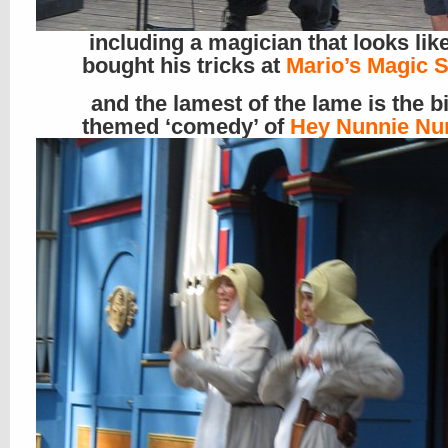
including a magician that looks lik
bought his tricks at
Mario’s Magic 
and the lamest of the lame is the b
themed ‘comedy’ of
Hey Nunnie Nu