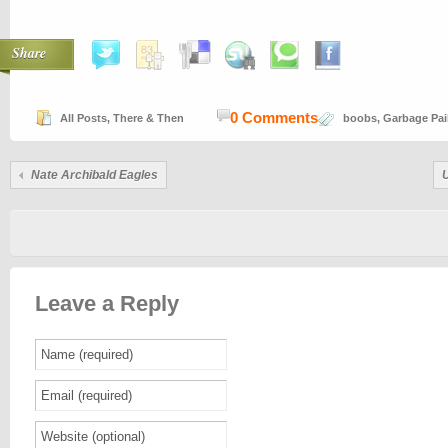
Share
0 Comments
All Posts
,
There & Then
boobs
,
Garbage Pai
Nate Archibald Eagles
Leave a Reply