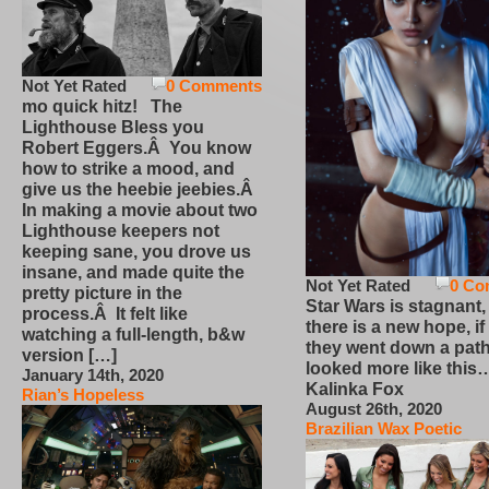
Not Yet Rated
0 Comments
mo quick hitz! The
Lighthouse Bless you
Robert Eggers.Â You know
how to strike a mood, and
give us the heebie jeebies.Â
In making a movie about two
Lighthouse keepers not
keeping sane, you drove us
insane, and made quite the
Not Yet Rated
0 Co
pretty picture in the
Star Wars is stagnant,
process.Â It felt like
there is a new hope, if
watching a full-length, b&w
they went down a path
version […]
looked more like this
January 14th, 2020
Kalinka Fox
Rian’s Hopeless
August 26th, 2020
Brazilian Wax Poetic