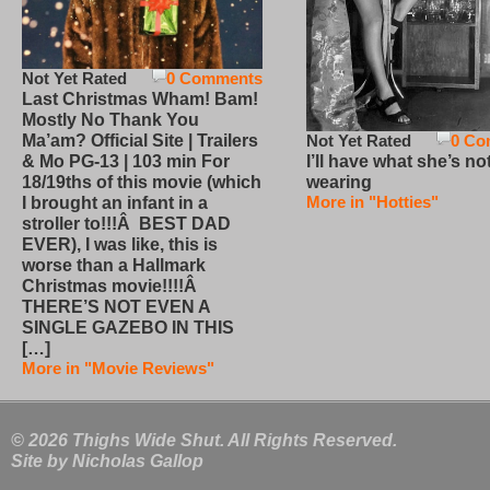
Not Yet Rated
0 Comments
Last Christmas Wham! Bam!
Mostly No Thank You
Not Yet Rated
0 Co
Ma’am? Official Site | Trailers
I’ll have what she’s no
& Mo PG-13 | 103 min For
wearing
18/19ths of this movie (which
More in "Hotties"
I brought an infant in a
stroller to!!!Â BEST DAD
EVER), I was like, this is
worse than a Hallmark
Christmas movie!!!!Â
THERE’S NOT EVEN A
SINGLE GAZEBO IN THIS
[…]
More in "Movie Reviews"
© 2026 Thighs Wide Shut. All Rights Reserved.
Site by
Nicholas Gallop