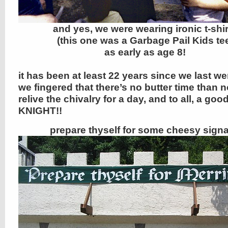
and yes, we were wearing ironic t-shir
(this one was a Garbage Pail Kids te
as early as age 8!
it has been at least 22 years since we last we
we fingered that there’s no butter time than 
relive the chivalry for a day, and to all, a goo
KNIGHT!!
prepare thyself for some cheesy sign