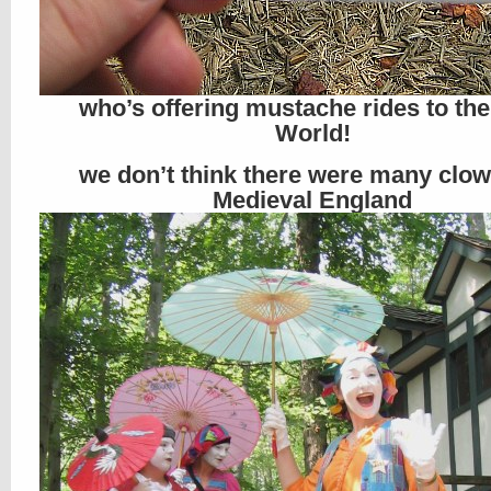
who’s offering mustache rides to th
World!
we don’t think there were many clow
Medieval England