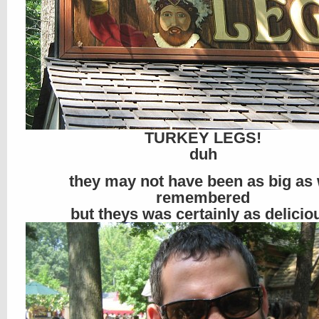
TURKEY LEGS!
duh
they may not have been as big as
remembered
but theys was certainly as delicio