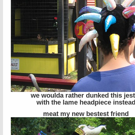
we woulda rather dunked this jest
with the lame headpiece instea
meat my new bestest friend