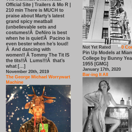
Official Site | Trailers & Mo R |
210 min There is MUCH to
praise about Marty’s latest
grand spicy meatball
(unbelievable sets and
costumes!Â DeNiro is best
when he is quiet!Â Pacino is
even bester when he’s loud!
Not Yet Rated
0 Co
Â And dancing with
Pin Up Models at Miam
women!! Â Tommy The Tit IS
College by Bunny Yea
the tits!!Â Lums!!!Â that’s
1955 [GMG]
what […]
January 17th, 2020
November 20th, 2019
Bar-ing It All
The George Michael Worrywart
Machine