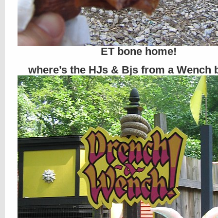
ET bone home!
where’s the HJs & Bjs from a Wench 