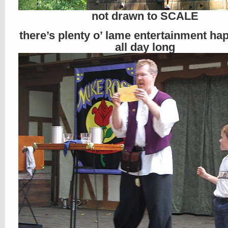
not drawn to SCALE
there’s plenty o’ lame entertainment ha
all day long