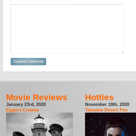
Movie Reviews
Hotties
January 23rd, 2020
November 18th, 2020
Eggers Creams
Tatooine Desert Fox