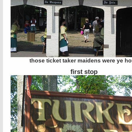
those ticket taker maidens were ye hot
first stop