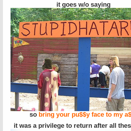
it goes w/o saying
so
bring your pu$$y face to my a$
it was a privilege to return after all the