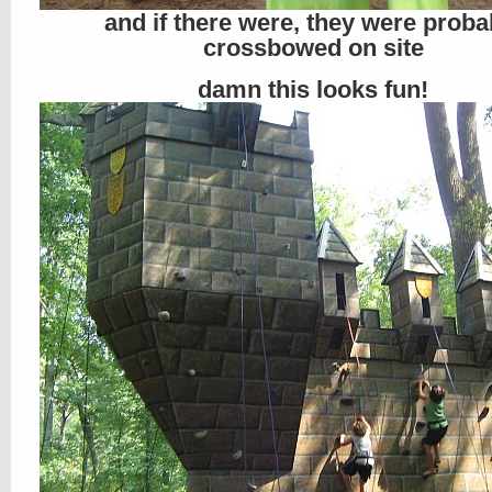
and if there were, they were proba
crossbowed on site
damn this looks fun!