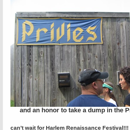
and an honor to take a dump in the P
can’t wait for Harlem Renaissance Festival!!!