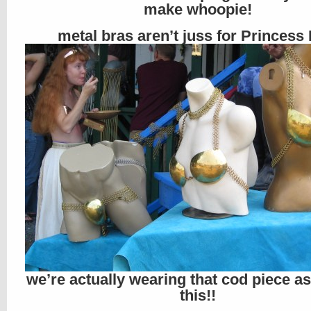
make whoopie!
metal bras aren’t juss for Princess 
we’re actually wearing that cod piece a
this!!