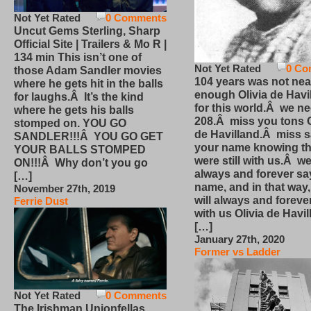
Not Yet Rated
0 Comments
Uncut Gems Sterling, Sharp
Official Site | Trailers & Mo R |
134 min This isn’t one of
Not Yet Rated
0 Co
those Adam Sandler movies
104 years was not nea
where he gets hit in the balls
enough Olivia de Havi
for laughs.Â It’s the kind
for this world.Â we n
where he gets his balls
208.Â miss you tons O
stomped on. YOU GO
de Havilland.Â miss 
SANDLER!!!Â YOU GO GET
your name knowing th
YOUR BALLS STOMPED
were still with us.Â we
ON!!!Â Why don’t you go
always and forever sa
[…]
name, and in that way
November 27th, 2019
will always and foreve
Ferrie Dust
with us Olivia de Havi
[…]
January 27th, 2020
Former vs Ladder
Not Yet Rated
0 Comments
The Irishman Unionfellas