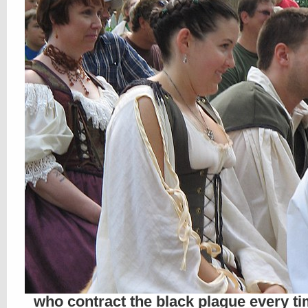
who contract the black plague every ti