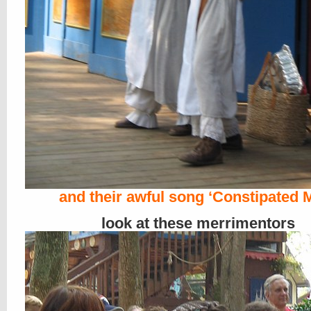
and their awful song ‘Constipated 
look at these merrimentors