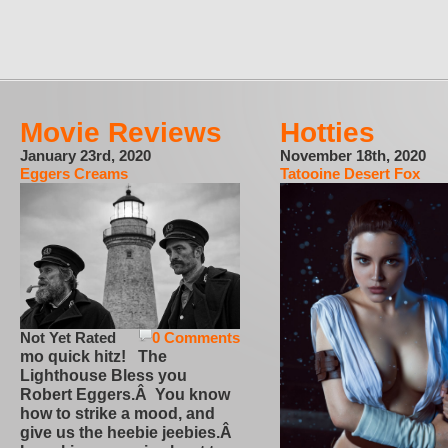
Movie Reviews
Hotties
January 23rd, 2020
November 18th, 2020
Eggers Creams
Tatooine Desert Fox
Not Yet Rated
0 Comments
mo quick hitz! The
Lighthouse Bless you
Robert Eggers.Â You know
how to strike a mood, and
give us the heebie jeebies.Â