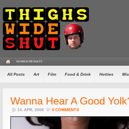
SEARCH RESULTS
All Posts
Art
Film
Food & Drink
Hotties
Mis
Wanna Hear A Good Yolk
14. APR, 2008
0 COMMENTS