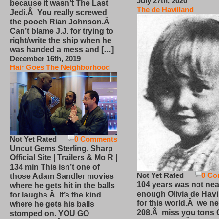
July 27th, 2020
because it wasn’t The Last
The de Havilland
Jedi.Â You really screwed
the pooch Rian Johnson.Â
Can’t blame J.J. for trying to
right/write the ship when he
was handed a mess and […]
December 16th, 2019
Hair Goes The Neighborhood
Not Yet Rated
0 Comments
Uncut Gems Sterling, Sharp
Official Site | Trailers & Mo R |
134 min This isn’t one of
Not Yet Rated
0 Co
those Adam Sandler movies
104 years was not nea
where he gets hit in the balls
enough Olivia de Havi
for laughs.Â It’s the kind
for this world.Â we n
where he gets his balls
208.Â miss you tons O
stomped on. YOU GO