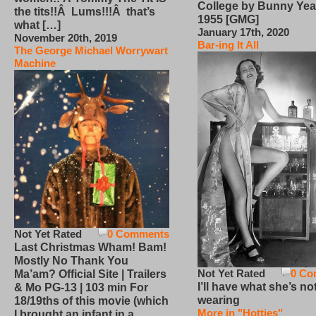
College by Bunny Yea
the tits!!Â Lums!!!Â that’s
1955 [GMG]
what […]
January 17th, 2020
November 20th, 2019
Bar-ing It All
The George Michael Worrywart
Machine
Not Yet Rated
0 Comments
Last Christmas Wham! Bam!
Mostly No Thank You
Not Yet Rated
0 Co
Ma’am? Official Site | Trailers
I’ll have what she’s no
& Mo PG-13 | 103 min For
wearing
18/19ths of this movie (which
More in "Hotties"
I brought an infant in a