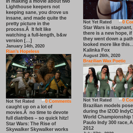
In making a movie about two
Lighthouse keepers not
keeping sane, you drove us
insane, and made quite the
Not Yet Rated
0 Co
pretty picture in the
Star Wars is stagnant,
process.Â It felt like
there is a new hope, if
watching a full-length, b&w
they went down a path
version […]
looked more like this
January 14th, 2020
Kalinka Fox
Rian’s Hopeless
August 26th, 2020
Brazilian Wax Poetic
Not Yet Rated
0 Co
Not Yet Rated
0 Comments
Brazilian models pose
caught up on a lot of
during the IZOD IndyC
movies.Â no time to devote
World Championship
full diatribes – so quick hitz!
Paulo Indy 300 race, Ap
Star Wars: The Rise of
2012
Skywalker Skywalker works