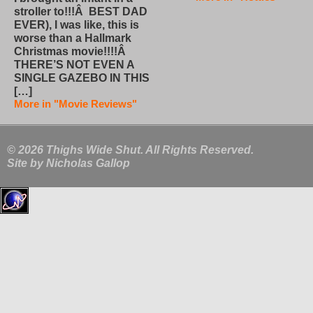
stroller to!!!Â BEST DAD
EVER), I was like, this is
worse than a Hallmark
Christmas movie!!!!Â
THERE’S NOT EVEN A
SINGLE GAZEBO IN THIS
[…]
More in "Movie Reviews"
© 2026 Thighs Wide Shut. All Rights Reserved.
Site by
Nicholas Gallop