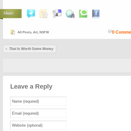
Share
0 Comme
All Posts
,
Art
,
NSFW
That Is Worth Some Money
Leave a Reply