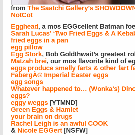
from
The Saatchi Gallery’s SHOWDOW
NotCot
Egghead
, a mos EGGcellent Batman fo
Sarah Lucas’ ‘Two Fried Eggs & A Keba
fried eggs in a pan
egg pillow
Egg Stork
, Bob Goldthwait’s greatest ro
Matzah brei
, our mos flavorite kind of e
eggs produce smelly farts & other fart f
FabergÃ© Imperial Easter eggs
egg songs
Whatever happened to… (Wonka’s) Din
eggs?
eggy weggs
[YTMND]
Green Eggs & Hamlet
your brain on drugs
Rachel Leigh is an awful COOK
&
Nicole EGGert
[NSFW]