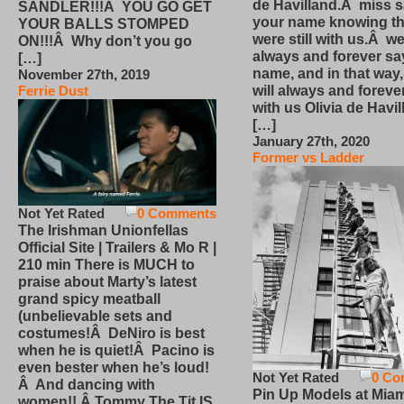
de Havilland.Â miss 
SANDLER!!!Â YOU GO GET
your name knowing th
YOUR BALLS STOMPED
were still with us.Â we
ON!!!Â Why don’t you go
always and forever sa
[…]
name, and in that way
November 27th, 2019
will always and foreve
Ferrie Dust
with us Olivia de Havi
[…]
January 27th, 2020
Former vs Ladder
Not Yet Rated
0 Comments
The Irishman Unionfellas
Official Site | Trailers & Mo R |
210 min There is MUCH to
praise about Marty’s latest
grand spicy meatball
(unbelievable sets and
costumes!Â DeNiro is best
when he is quiet!Â Pacino is
even bester when he’s loud!
Not Yet Rated
0 Co
Â And dancing with
Pin Up Models at Miam
women!! Â Tommy The Tit IS