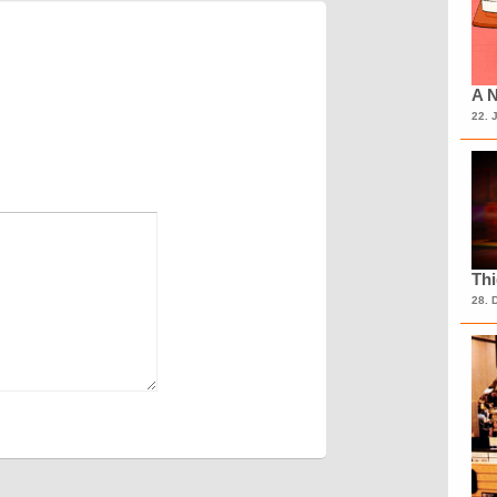
A N
22. 
Th
28. 