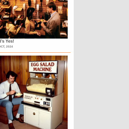
l’s Yes!
OCT, 2024