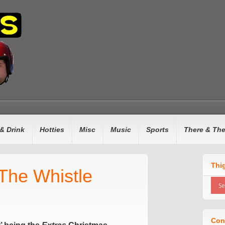
& Drink
Hotties
Misc
Music
Sports
There & Th
Thi
lThe Whistle
Con