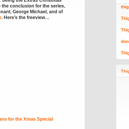
It’ being the
Extras
Christmas
 the conclusion for the series,
thi
nnant, George Michael, and of
s
. Here’s the freeview…
Thi
Thi
don
Thi
Thig
ns for the Xmas Special