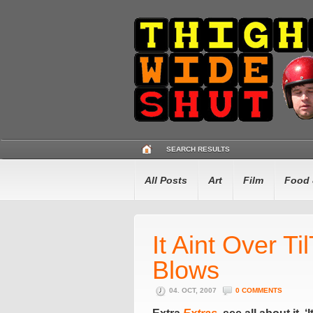
SEARCH RESULTS
All Posts
Art
Film
Food 
It Aint Over Ti
Blows
04. OCT, 2007
0 COMMENTS