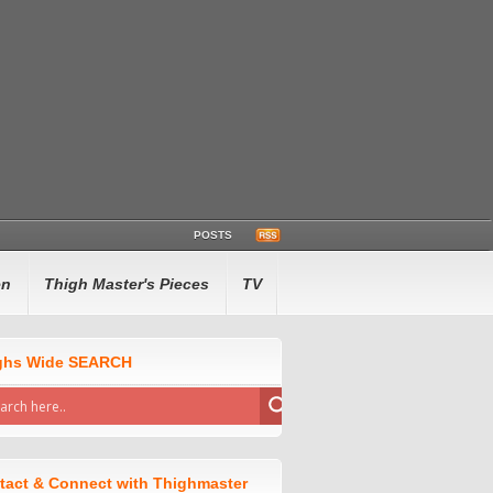
POSTS
en
Thigh Master's Pieces
TV
ghs Wide SEARCH
tact & Connect with Thighmaster