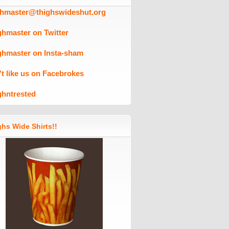
ghmaster@thighswideshut.org
ghmaster on Twitter
ghmaster on Insta-sham
't like us on Facebrokes
ghntrested
hs Wide Shirts!!