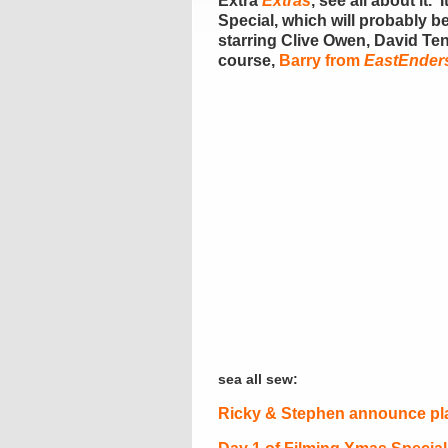
Extra
Ext
ras
, see all about it. ‘
Special, which will probably be
starring Clive Owen, David Te
course,
Barry from
EastEnder
sea all sew:
Ricky & Stephen announce pla