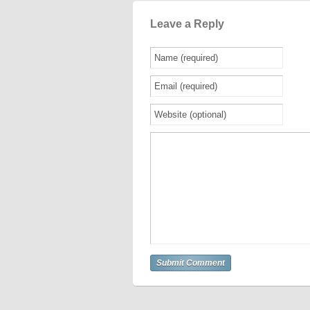
Leave a Reply