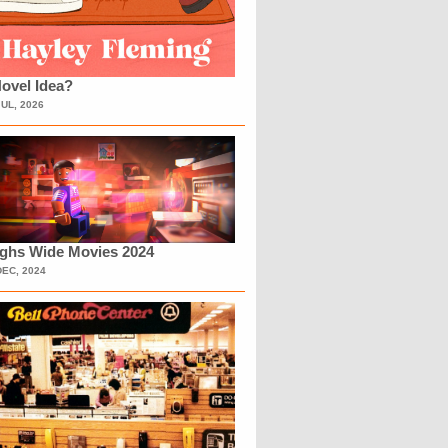
ovel Idea?
JUL, 2026
ighs Wide Movies 2024
DEC, 2024