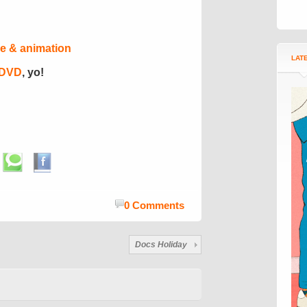
e & animation
LAT
 DVD
, yo!
0 Comments
Docs Holiday