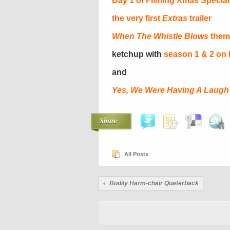
Day 1 of Filming Xmas Special
the very first
Extras
trailer
When The Whistle Blows
them
ketchup with
season 1 & 2 on
and
Yes, We Were Having A Laugh
Share
All Posts
Bodily Harm-chair Quaterback