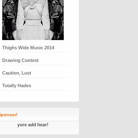
Thighs Wide Music 2014
Drawing Contest
Caution, Lust
Totally Hades
ponsor!
yore add hear!