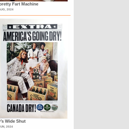
retty Fart Machine
AUG, 2024
’s Wide Shut
JUN, 2024