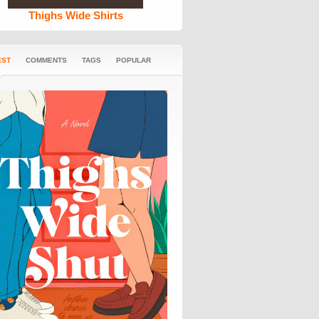
Thighs Wide Shirts
EST
COMMENTS
TAGS
POPULAR