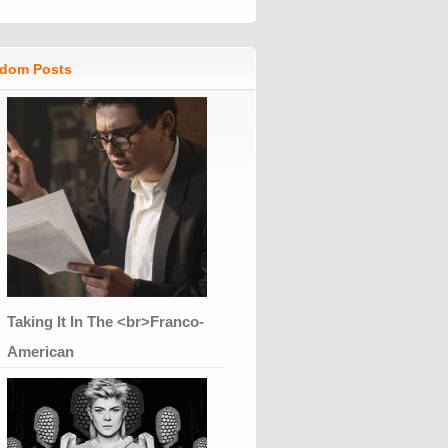
dom Posts
Taking It In The <br>Franco-
American