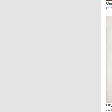
Unp
27. 
Dry
20. 