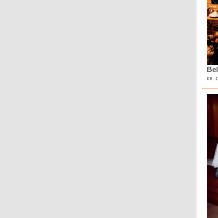
Bel
08. 