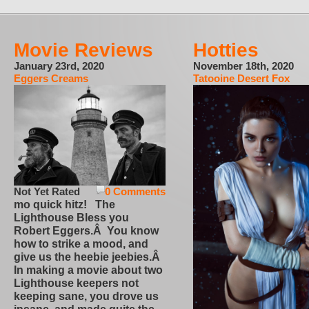
Movie Reviews
Hotties
January 23rd, 2020
November 18th, 2020
Eggers Creams
Tatooine Desert Fox
Not Yet Rated
0 Comments
mo quick hitz! The
Lighthouse Bless you
Robert Eggers.Â You know
how to strike a mood, and
give us the heebie jeebies.Â
In making a movie about two
Lighthouse keepers not
keeping sane, you drove us