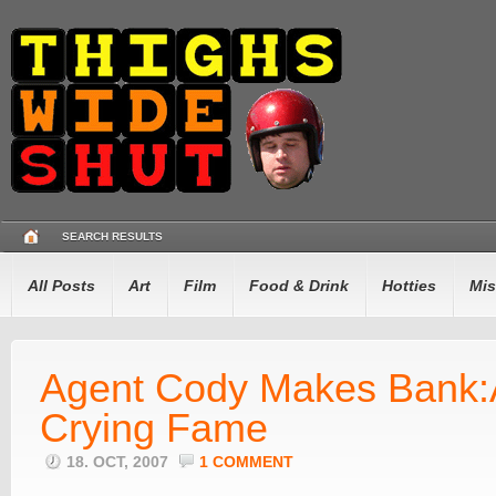
SEARCH RESULTS
All Posts
Art
Film
Food & Drink
Hotties
Mis
Agent Cody Makes Bank:
Crying Fame
18. OCT, 2007
1 COMMENT