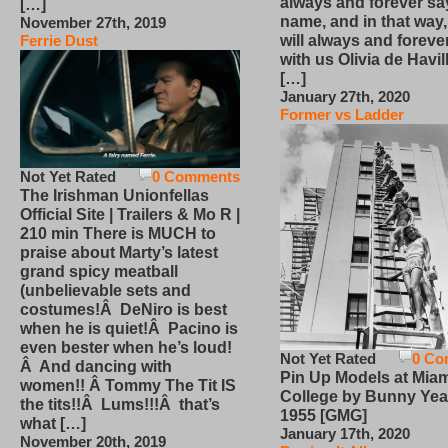
always and forever sa
[…]
name, and in that way
November 27th, 2019
will always and foreve
Ferrie Dust
with us Olivia de Havi
[…]
January 27th, 2020
Former vs Ladder
Not Yet Rated
0 Comments
The Irishman Unionfellas
Official Site | Trailers & Mo R |
210 min There is MUCH to
praise about Marty’s latest
grand spicy meatball
(unbelievable sets and
costumes!Â DeNiro is best
when he is quiet!Â Pacino is
even bester when he’s loud!
Not Yet Rated
0 Co
Â And dancing with
Pin Up Models at Miam
women!! Â Tommy The Tit IS
College by Bunny Yea
the tits!!Â Lums!!!Â that’s
1955 [GMG]
what […]
January 17th, 2020
November 20th, 2019