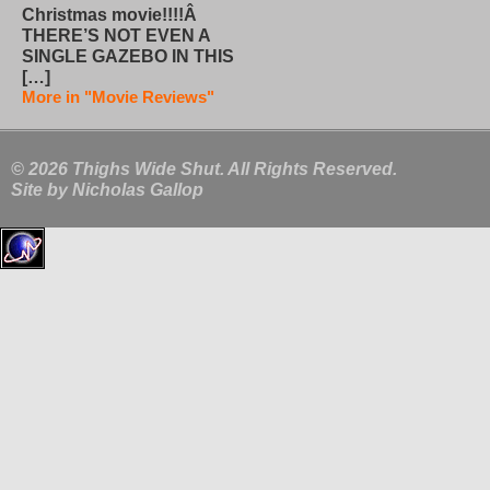
Christmas movie!!!!Â
THERE’S NOT EVEN A
SINGLE GAZEBO IN THIS
[…]
More in "Movie Reviews"
© 2026 Thighs Wide Shut. All Rights Reserved.
Site by
Nicholas Gallop