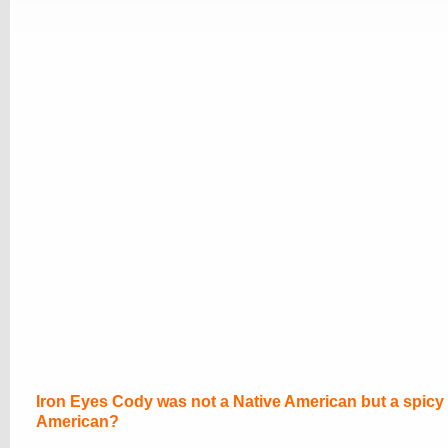
Iron Eyes Cody was not a Native American but a spicy I
American?