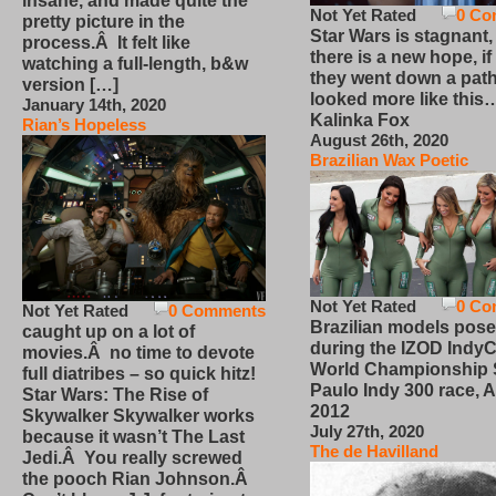
insane, and made quite the
Not Yet Rated
0 Co
pretty picture in the
Star Wars is stagnant,
process.Â It felt like
there is a new hope, if
watching a full-length, b&w
they went down a path
version […]
looked more like this
January 14th, 2020
Kalinka Fox
Rian’s Hopeless
August 26th, 2020
Brazilian Wax Poetic
Not Yet Rated
0 Co
Not Yet Rated
0 Comments
Brazilian models pose
caught up on a lot of
during the IZOD IndyC
movies.Â no time to devote
World Championship
full diatribes – so quick hitz!
Paulo Indy 300 race, Ap
Star Wars: The Rise of
2012
Skywalker Skywalker works
July 27th, 2020
because it wasn’t The Last
The de Havilland
Jedi.Â You really screwed
the pooch Rian Johnson.Â