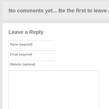
No comments yet... Be the first to leave 
Leave a Reply