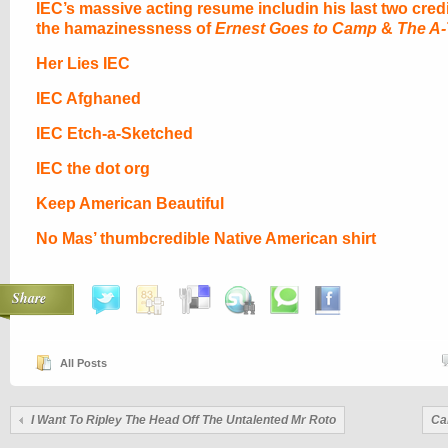
IEC’s massive acting resume includin his last two cred
the hamazinessness of
Ernest Goes to Camp
&
The A
Her Lies IEC
IEC Afghaned
IEC Etch-a-Sketched
IEC the dot org
Keep American Beautiful
No Mas’ thumbcredible Native American shirt
Share
All Posts
I Want To Ripley The Head Off The Untalented Mr Roto
Ca