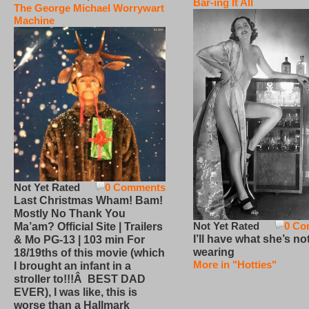
Bar-ing It All
The George Michael Worrywart
Machine
Not Yet Rated
0 Comments
Last Christmas Wham! Bam!
Mostly No Thank You
Not Yet Rated
0 Co
Ma’am? Official Site | Trailers
I’ll have what she’s no
& Mo PG-13 | 103 min For
wearing
18/19ths of this movie (which
More in "Hotties"
I brought an infant in a
stroller to!!!Â BEST DAD
EVER), I was like, this is
worse than a Hallmark