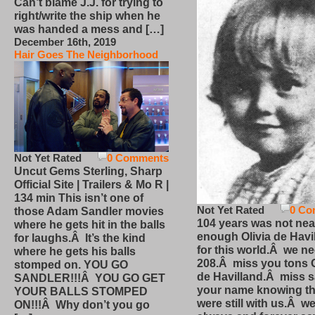
Can’t blame J.J. for trying to
right/write the ship when he
was handed a mess and […]
December 16th, 2019
Hair Goes The Neighborhood
Not Yet Rated
0 Comments
Uncut Gems Sterling, Sharp
Official Site | Trailers & Mo R |
134 min This isn’t one of
Not Yet Rated
0 Co
those Adam Sandler movies
104 years was not nea
where he gets hit in the balls
enough Olivia de Havi
for laughs.Â It’s the kind
for this world.Â we n
where he gets his balls
208.Â miss you tons O
stomped on. YOU GO
de Havilland.Â miss 
SANDLER!!!Â YOU GO GET
your name knowing th
YOUR BALLS STOMPED
were still with us.Â we
ON!!!Â Why don’t you go