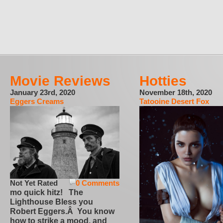
Movie Reviews
Hotties
January 23rd, 2020
November 18th, 2020
Eggers Creams
Tatooine Desert Fox
Not Yet Rated
0 Comments
mo quick hitz! The
Lighthouse Bless you
Robert Eggers.Â You know
how to strike a mood, and