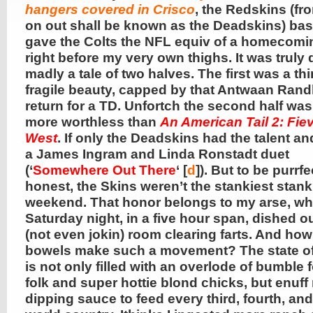
hangers covered in Crisco
, the Redskins (fr
on out shall be known as the Deadskins) bas
gave the Colts the NFL equiv of a homecom
right before my very own thighs. It was truly
madly a tale of two halves. The first was a thi
fragile beauty, capped by that Antwaan Randl
return for a TD. Unfortch the second half was 
more worthless than
An American Tail 2: Fie
West
. If only the Deadskins had the talent an
a James Ingram and Linda Ronstadt duet
(‘
Somewhere Out There
‘ [
d
]). But to be purrfe
honest, the Skins weren’t the stankiest stank
weekend. That honor belongs to my arse, w
Saturday night, in a five hour span, dished o
(not even jokin) room clearing farts. And ho
bowels make such a movement? The state of
is not only filled with an overlode of bumble 
folk and super hottie blond chicks, but enuff
dipping sauce to feed every third, fourth, and 