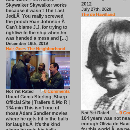
2012
Skywalker Skywalker works
July 27th, 2020
because it wasn’t The Last
The de Havilland
Jedi.Â You really screwed
the pooch Rian Johnson.Â
Can’t blame J.J. for trying to
right/write the ship when he
was handed a mess and […]
December 16th, 2019
Hair Goes The Neighborhood
Not Yet Rated
0 Comments
Uncut Gems Sterling, Sharp
Official Site | Trailers & Mo R |
134 min This isn’t one of
Not Yet Rated
0 Co
those Adam Sandler movies
104 years was not nea
where he gets hit in the balls
enough Olivia de Havi
for laughs.Â It’s the kind
for this world.Â we n
where he gets his balls