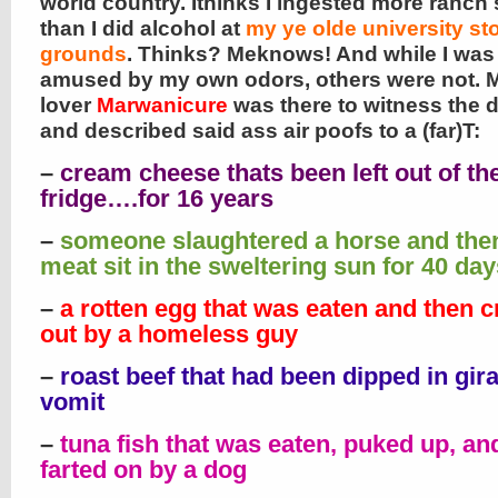
world country. Ithinks I ingested more ranch
than I did alcohol at
my ye olde university s
grounds
. Thinks? Meknows! And while I wa
amused by my own odors, others were not. 
lover
Marwanicure
was there to witness the d
and described said ass air poofs to a (far)T:
–
cream cheese thats been left out of th
fridge….for 16 years
–
someone slaughtered a horse and then
meat sit in the sweltering sun for 40 day
–
a rotten egg that was eaten and then 
out by a homeless guy
–
roast beef that had been dipped in gira
vomit
–
tuna fish that was eaten, puked up, an
farted on by a dog