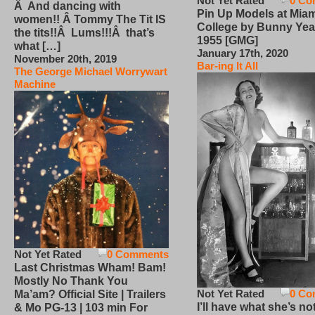
Not Yet Rated
0 Co
Â And dancing with
Pin Up Models at Miam
women!! Â Tommy The Tit IS
College by Bunny Yea
the tits!!Â Lums!!!Â that’s
1955 [GMG]
what […]
January 17th, 2020
November 20th, 2019
Bar-ing It All
The George Michael Worrywart
Machine
Not Yet Rated
0 Comments
Last Christmas Wham! Bam!
Mostly No Thank You
Not Yet Rated
0 Co
Ma’am? Official Site | Trailers
I’ll have what she’s no
& Mo PG-13 | 103 min For