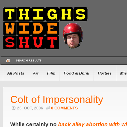
SEARCH RESULTS
All Posts
Art
Film
Food & Drink
Hotties
Mis
Colt of Impersonality
23. OCT, 2006
0 COMMENTS
While certainly no
back alley abortion with wi