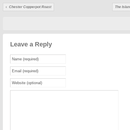
Chester Copperpot Roast
The Islan
Leave a Reply