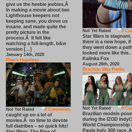
give us the heebie jeebies.Â
In making a movie about two
Lighthouse keepers not
keeping sane, you drove us
insane, and made quite the
Not Yet Rated
0 Co
pretty picture in the
Star Wars is stagnant,
process.Â It felt like
there is a new hope, if
watching a full-length, b&w
they went down a path
version […]
looked more like this
January 14th, 2020
Kalinka Fox
Rian’s Hopeless
August 26th, 2020
Brazilian Wax Poetic
Not Yet Rated
0 Co
Not Yet Rated
0 Comments
Brazilian models pose
caught up on a lot of
during the IZOD IndyC
movies.Â no time to devote
World Championship
full diatribes – so quick hitz!
Paulo Indy 300 race, Ap
Star Wars: The Rise of