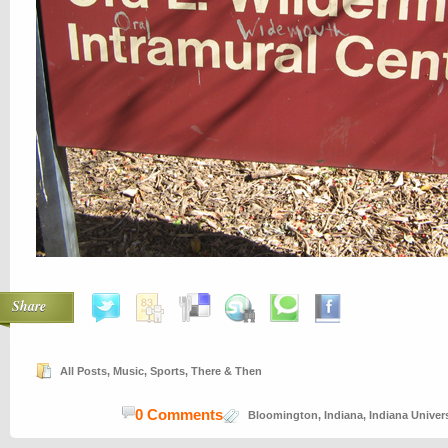
Share
All Posts
,
Music
,
Sports
,
There & Then
0 Comments
Bloomington
,
Indiana
,
Indiana Univers