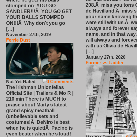
208.Â miss you tons O
stomped on. YOU GO
de Havilland.Â miss 
SANDLER!!!Â YOU GO GET
your name knowing th
YOUR BALLS STOMPED
were still with us.Â we
ON!!!Â Why don’t you go
always and forever sa
[…]
name, and in that way
November 27th, 2019
will always and foreve
Ferrie Dust
with us Olivia de Havi
[…]
January 27th, 2020
Former vs Ladder
Not Yet Rated
0 Comments
The Irishman Unionfellas
Official Site | Trailers & Mo R |
210 min There is MUCH to
praise about Marty’s latest
grand spicy meatball
(unbelievable sets and
costumes!Â DeNiro is best
when he is quiet!Â Pacino is
even bester when he’s loud!