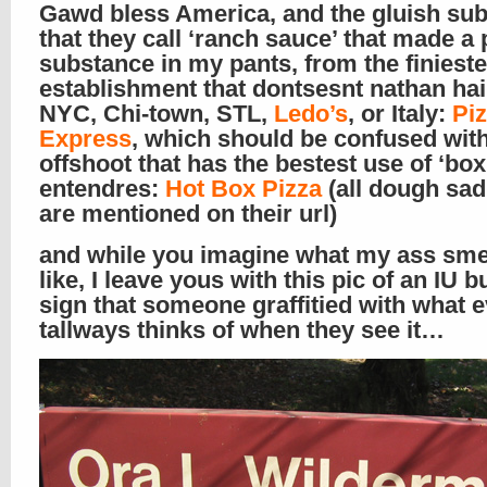
Gawd bless America, and the gluish su
that they call ‘ranch sauce’ that made a
substance in my pants, from the finieste
establishment that dontsesnt nathan hai
NYC, Chi-town, STL,
Ledo’s
, or Italy:
Pi
Express
, which should be confused with
offshoot that has the bestest use of ‘box
entendres:
Hot Box Pizza
(all dough sad
are mentioned on their url)
and while you imagine what my ass sme
like, I leave yous with this pic of an IU b
sign that someone graffitied with what 
tallways thinks of when they see it…