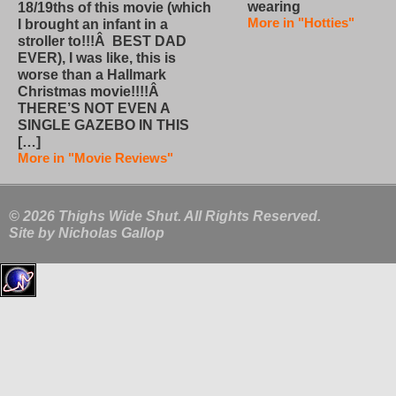
wearing
18/19ths of this movie (which
More in "Hotties"
I brought an infant in a
stroller to!!!Â BEST DAD
EVER), I was like, this is
worse than a Hallmark
Christmas movie!!!!Â
THERE’S NOT EVEN A
SINGLE GAZEBO IN THIS
[…]
More in "Movie Reviews"
© 2026 Thighs Wide Shut. All Rights Reserved.
Site by
Nicholas Gallop