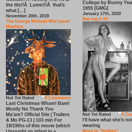
College by Bunny Yea
the tits!!Â Lums!!!Â that’s
1955 [GMG]
what […]
January 17th, 2020
November 20th, 2019
Bar-ing It All
The George Michael Worrywart
Machine
Not Yet Rated
0 Comments
Last Christmas Wham! Bam!
Mostly No Thank You
Not Yet Rated
0 Co
Ma’am? Official Site | Trailers
I’ll have what she’s no
& Mo PG-13 | 103 min For
wearing
18/19ths of this movie (which
More in "Hotties"
I brought an infant in a