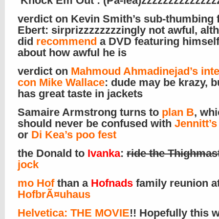
‘Knock Em Out’: (Pa-lea)zzzzzzzzzzzzzzz
verdict on Kevin Smith’s sub-thumbing f
Ebert: sirprizzzzzzzzingly not awful, al
did
recommend
a DVD featuring himself
about how awful he is
verdict on
Mahmoud Ahmadinejad’s inte
con Mike Wallace
: dude may be krazy, b
has great taste in jackets
Samaire Armstrong turns to
plan B
, wh
should never be confused with
Jennitt’
or
Di Kea’s poo fest
the Donald to
Ivanka
:
ride the Thighmas
jock
mo Hof
than a
Hofnads
family reunion at
HofbrÃ¤uhaus
Helvetica: THE MOVIE
!! Hopefully this w