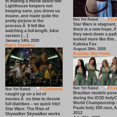
In making a movie about two
Lighthouse keepers not
keeping sane, you drove us
insane, and made quite the
Not Yet Rated
0 Co
pretty picture in the
Star Wars is stagnant,
process.Â It felt like
there is a new hope, if
watching a full-length, b&w
they went down a path
version […]
looked more like this
January 14th, 2020
Kalinka Fox
Rian’s Hopeless
August 26th, 2020
Brazilian Wax Poetic
Not Yet Rated
0 Co
Not Yet Rated
0 Comments
Brazilian models pose
caught up on a lot of
during the IZOD IndyC
movies.Â no time to devote
World Championship
full diatribes – so quick hitz!
Paulo Indy 300 race, Ap
Star Wars: The Rise of
2012
Skywalker Skywalker works