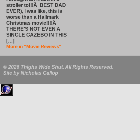
stroller to!!!Â BEST DAD
EVER), I was like, this is
worse than a Hallmark
Christmas movie!!!!Â
THERE’S NOT EVEN A
SINGLE GAZEBO IN THIS
[…]
More in "Movie Reviews"
© 2026 Thighs Wide Shut. All Rights Reserved.
Site by
Nicholas Gallop