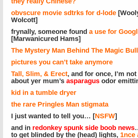
they really Chinese?
obvscure movie sdtrks for d-lode
[Wool
Wolcott]
frynally, someone found
a use for Goog
[Marwanicured Hams]
The Mystery Man Behind The Magic Bull
pictures you can’t take anymore
Tall, Slim, & Erect
, and for once, I’m not
about yer mum’s
asparagus
odor emitt
kid in a tumble dryer
the rare Pringles Man stigmata
I just wanted to tell you… [
NSFW
]
and in
redonkey spunk side boob news
…
to get blinded by the (head) lights,
1nce