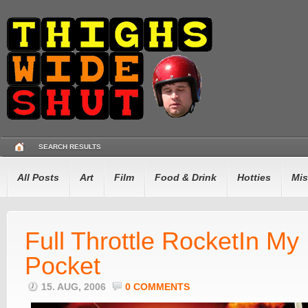
SEARCH RESULTS
All Posts
Art
Film
Food & Drink
Hotties
Mis
Full Throttle RocketIn My
Pocket
15. AUG, 2006
0 COMMENTS