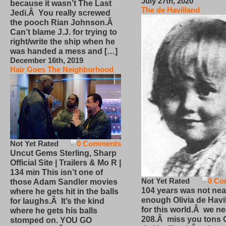
July 27th, 2020
because it wasn’t The Last
The de Havilland
Jedi.Â You really screwed
the pooch Rian Johnson.Â
Can’t blame J.J. for trying to
right/write the ship when he
was handed a mess and […]
December 16th, 2019
Hair Goes The Neighborhood
Not Yet Rated
0 Comments
Uncut Gems Sterling, Sharp
Official Site | Trailers & Mo R |
134 min This isn’t one of
Not Yet Rated
0 Co
those Adam Sandler movies
104 years was not nea
where he gets hit in the balls
enough Olivia de Havi
for laughs.Â It’s the kind
for this world.Â we n
where he gets his balls
208.Â miss you tons O
stomped on. YOU GO