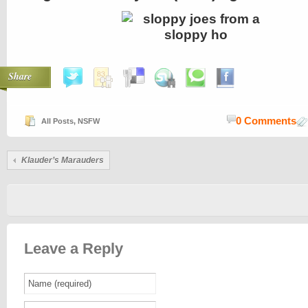
Share
0 Comments
All Posts
,
NSFW
Klauder’s Marauders
Leave a Reply