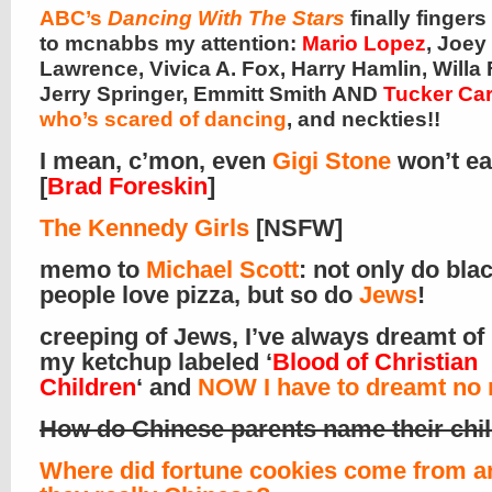
ABC’s
Dancing With The Stars
finally finger
to mcnabbs my attention:
Mario Lopez
, Joey
Lawrence, Vivica A. Fox, Harry Hamlin, Willa 
Jerry Springer, Emmitt Smith AND
Tucker Ca
who’s scared of dancing
, and neckties!!
I mean, c’mon, even
Gigi Stone
won’t ea
[
Brad Foreskin
]
The Kennedy Girls
[NSFW]
memo to
Michael Scott
: not only do bla
people love pizza, but so do
Jews
!
creeping of Jews, I’ve always dreamt of
my ketchup labeled ‘
Blood of Christian
Children
‘ and
NOW I have to dreamt no
How do Chinese parents name their chi
Where did fortune cookies come from a