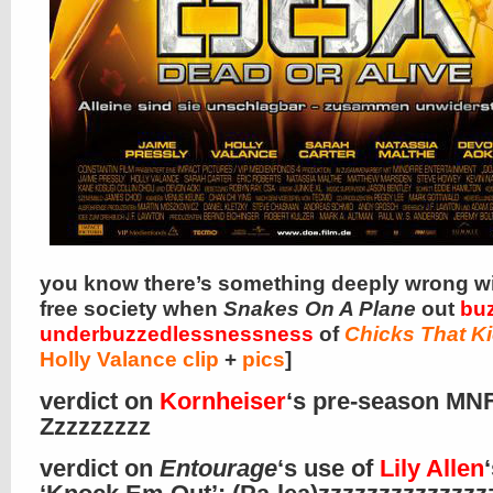
you know there’s something deeply wrong wi
free society when
Snakes On A Plane
out
buz
underbuzzedlessnessness
of
Chicks That K
Holly Valance clip
+
pics
]
verdict on
Kornheiser
‘s pre-season MNF
Zzzzzzzzz
verdict on
Entourage
‘s use of
Lily Allen