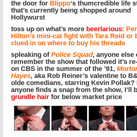
the door for
Blippo
‘s thumcredible life s
that’s currently being shopped around
Hollywurst
toss up on what’s more
beerlarious
:
Per
Hilton’s mini-cat fight with Tara Reid or
clued in on where to buy his threads
spleaking of
Police Squad
, anyone else 
remember the show that followed it’s re-
on CBS in the summer of the ’91,
Morto
Hayes
, aka Rob Reiner’s valentine to 
olde comedians, starring Kevin Pollak? 
anyone finds a snap from the show, I’ll 
grundle hair
for below market price