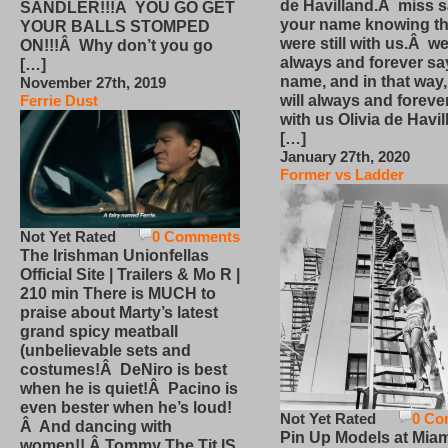
de Havilland.Â miss 
SANDLER!!!Â YOU GO GET
your name knowing th
YOUR BALLS STOMPED
were still with us.Â we
ON!!!Â Why don’t you go
always and forever sa
[…]
name, and in that way
November 27th, 2019
will always and foreve
Ferrie Dust
with us Olivia de Havi
[…]
January 27th, 2020
Former vs Ladder
Not Yet Rated
0 Comments
The Irishman Unionfellas
Official Site | Trailers & Mo R |
210 min There is MUCH to
praise about Marty’s latest
grand spicy meatball
(unbelievable sets and
costumes!Â DeNiro is best
when he is quiet!Â Pacino is
even bester when he’s loud!
Not Yet Rated
0 Co
Â And dancing with
Pin Up Models at Miam
women!! Â Tommy The Tit IS