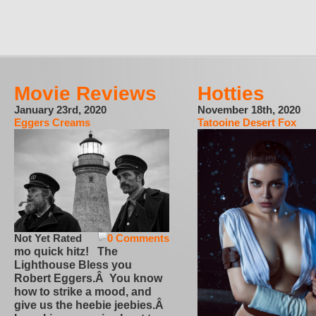
Movie Reviews
Hotties
January 23rd, 2020
November 18th, 2020
Eggers Creams
Tatooine Desert Fox
Not Yet Rated
0 Comments
mo quick hitz! The
Lighthouse Bless you
Robert Eggers.Â You know
how to strike a mood, and
give us the heebie jeebies.Â