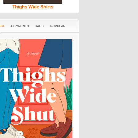
Thighs Wide Shirts
EST
COMMENTS
TAGS
POPULAR