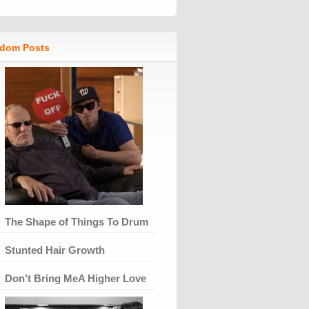
dom Posts
The Shape of Things To Drum
Stunted Hair Growth
Don’t Bring MeA Higher Love