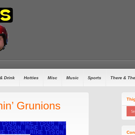
& Drink
Hotties
Misc
Music
Sports
There & Th
Thi
in’ Grunions
Con