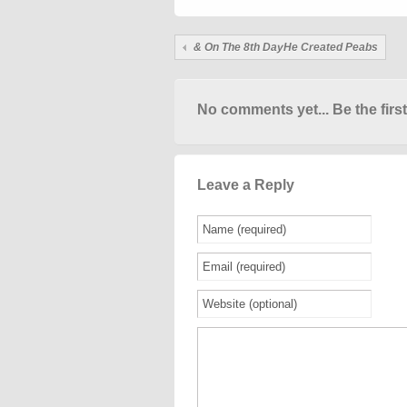
& On The 8th DayHe Created Peabs
No comments yet... Be the first
Leave a Reply