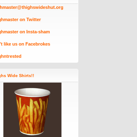
ghmaster@thighswideshut.org
ghmaster on Twitter
ghmaster on Insta-sham
't like us on Facebrokes
ghntrested
hs Wide Shirts!!