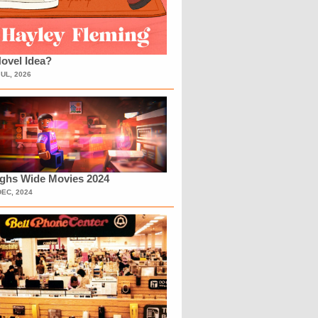
ovel Idea?
JUL, 2026
ighs Wide Movies 2024
DEC, 2024