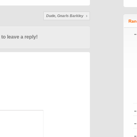
Dude, Gnarls Barkley
Ran
 to leave a reply!