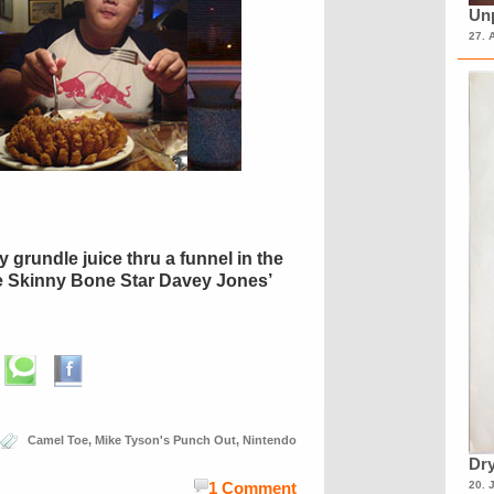
Unp
27. 
 grundle juice thru a funnel in the
e Skinny Bone Star Davey Jones’
Camel Toe
,
Mike Tyson's Punch Out
,
Nintendo
Dry
20. 
1 Comment