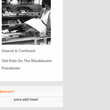
Glazed & Confused
Old Kids On The Blockbuster
Poindexter
ponsor!
yore add hear!