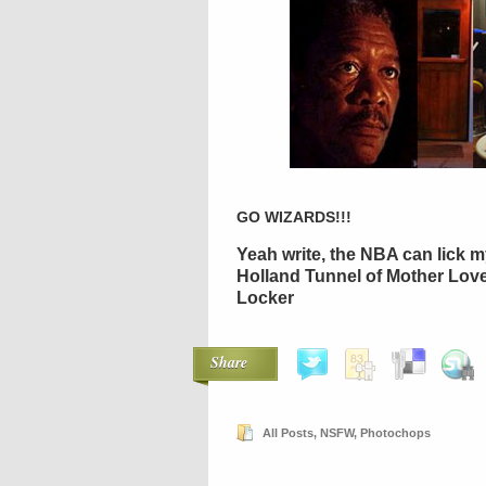
GO WIZARDS!!!
Yeah write, the NBA can lick my
Holland Tunnel of Mother Lov
Locker
Share
All Posts
,
NSFW
,
Photochops