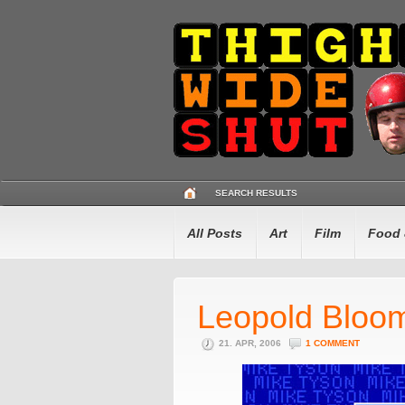
SEARCH RESULTS
All Posts
Art
Film
Food 
Leopold Bloom
21. APR, 2006
1 COMMENT