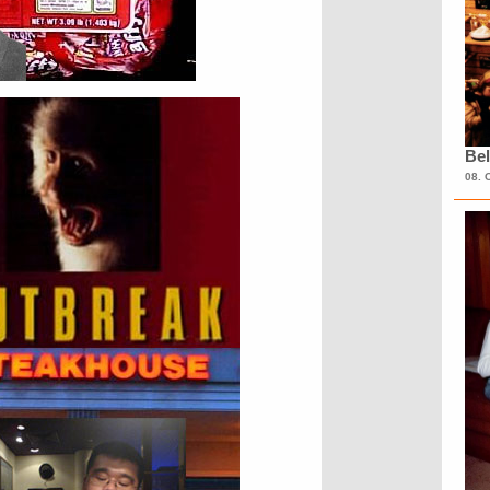
Bel
08. 