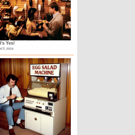
l’s Yes!
OCT, 2024