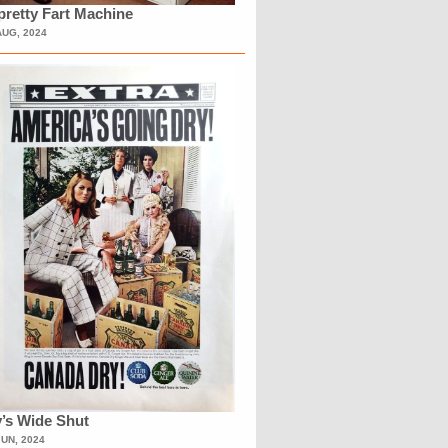
retty Fart Machine
AUG, 2024
’s Wide Shut
JUN, 2024