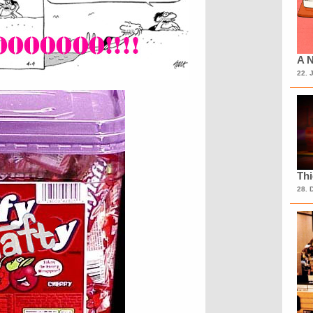
A N
22. 
Th
28. 