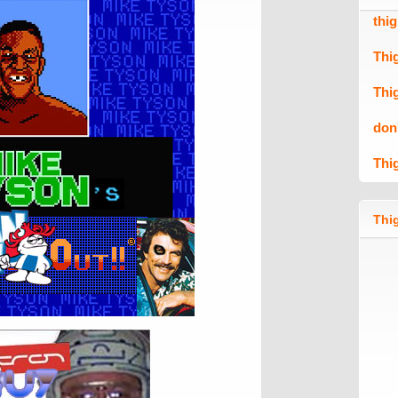
thi
Thi
Thi
don
Thi
Thig