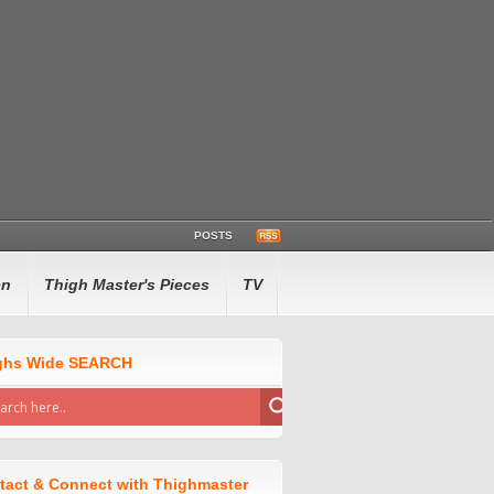
POSTS
en
Thigh Master's Pieces
TV
ghs Wide SEARCH
tact & Connect with Thighmaster