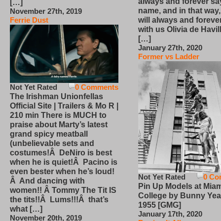
always and forever sa
[…]
name, and in that way
November 27th, 2019
will always and foreve
Ferrie Dust
with us Olivia de Havi
[…]
January 27th, 2020
Former vs Ladder
Not Yet Rated
0 Comments
The Irishman Unionfellas
Official Site | Trailers & Mo R |
210 min There is MUCH to
praise about Marty’s latest
grand spicy meatball
(unbelievable sets and
costumes!Â DeNiro is best
when he is quiet!Â Pacino is
even bester when he’s loud!
Not Yet Rated
0 Co
Â And dancing with
Pin Up Models at Miam
women!! Â Tommy The Tit IS
College by Bunny Yea
the tits!!Â Lums!!!Â that’s
1955 [GMG]
what […]
January 17th, 2020
November 20th, 2019