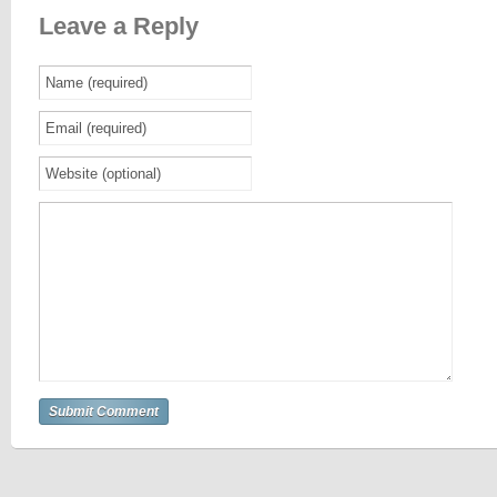
Leave a Reply