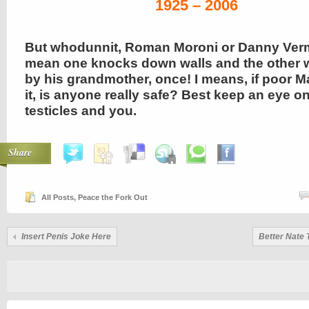
1925 – 2006
But whodunnit, Roman Moroni or Danny Verm
mean one knocks down walls and the other 
by his grandmother, once! I means, if poor Ma
it, is anyone really safe? Best keep an eye o
testicles and you.
Share
All Posts
,
Peace the Fork Out
Insert Penis Joke Here
Better Nate 