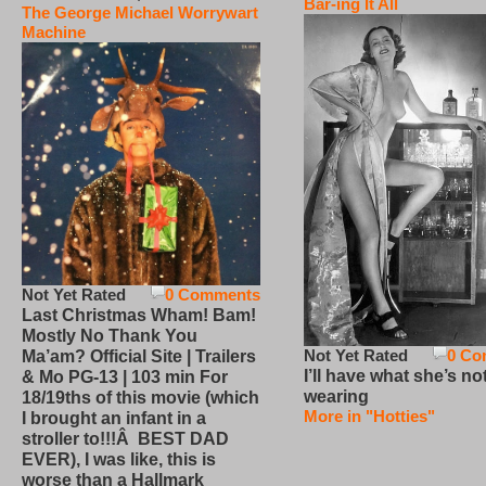
Bar-ing It All
The George Michael Worrywart
Machine
Not Yet Rated
0 Comments
Last Christmas Wham! Bam!
Mostly No Thank You
Not Yet Rated
0 Co
Ma’am? Official Site | Trailers
I’ll have what she’s no
& Mo PG-13 | 103 min For
wearing
18/19ths of this movie (which
More in "Hotties"
I brought an infant in a
stroller to!!!Â BEST DAD
EVER), I was like, this is
worse than a Hallmark