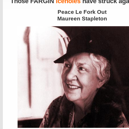
Those FARGIN
Iceholes
have struck aga
Peace Le Fork Out
Maureen Stapleton