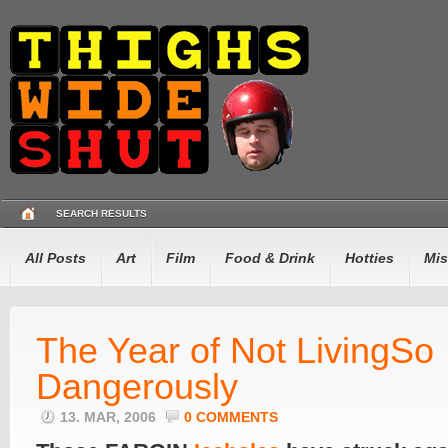
SEARCH RESULTS
All Posts
Art
Film
Food & Drink
Hotties
Mis
The Year of Not LivingSo
Dangerously
13. MAR, 2006
0 COMMENTS