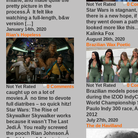
insane, and made quite the
Not Yet Rated
0 Co
pretty picture in the
Star Wars is stagnant,
process.Â It felt like
there is a new hope, if
watching a full-length, b&w
they went down a path
version […]
looked more like this
January 14th, 2020
Kalinka Fox
Rian’s Hopeless
August 26th, 2020
Brazilian Wax Poetic
Not Yet Rated
0 Co
Not Yet Rated
0 Comments
Brazilian models pose
caught up on a lot of
during the IZOD IndyC
movies.Â no time to devote
World Championship
full diatribes – so quick hitz!
Paulo Indy 300 race, Ap
Star Wars: The Rise of
2012
Skywalker Skywalker works
July 27th, 2020
because it wasn’t The Last
The de Havilland
Jedi.Â You really screwed
the pooch Rian Johnson.Â