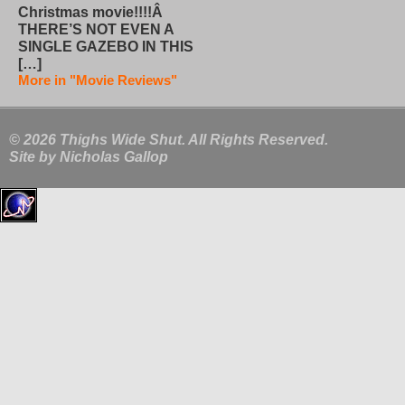
Christmas movie!!!!Â
THERE’S NOT EVEN A
SINGLE GAZEBO IN THIS
[…]
More in "Movie Reviews"
© 2026 Thighs Wide Shut. All Rights Reserved.
Site by
Nicholas Gallop