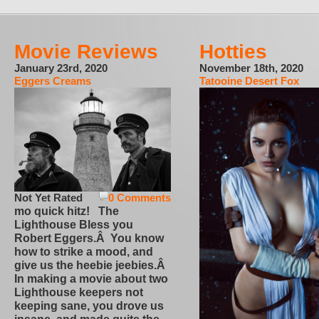
Movie Reviews
Hotties
January 23rd, 2020
November 18th, 2020
Eggers Creams
Tatooine Desert Fox
Not Yet Rated
0 Comments
mo quick hitz! The
Lighthouse Bless you
Robert Eggers.Â You know
how to strike a mood, and
give us the heebie jeebies.Â
In making a movie about two
Lighthouse keepers not
keeping sane, you drove us