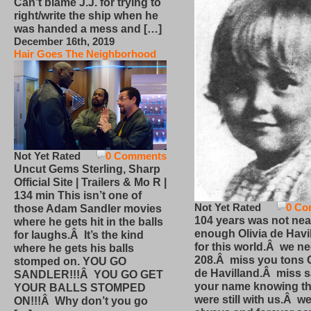
Can’t blame J.J. for trying to
right/write the ship when he
was handed a mess and […]
December 16th, 2019
Hair Goes The Neighborhood
Not Yet Rated
0 Comments
Uncut Gems Sterling, Sharp
Official Site | Trailers & Mo R |
134 min This isn’t one of
Not Yet Rated
0 Co
those Adam Sandler movies
104 years was not nea
where he gets hit in the balls
enough Olivia de Havi
for laughs.Â It’s the kind
for this world.Â we n
where he gets his balls
208.Â miss you tons O
stomped on. YOU GO
de Havilland.Â miss 
SANDLER!!!Â YOU GO GET
your name knowing th
YOUR BALLS STOMPED
were still with us.Â we
ON!!!Â Why don’t you go