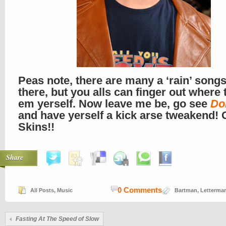
Peas note, there are many a ‘rain’ songs
there, but you alls can finger out where 
em yerself. Now leave me be, go see
Do
and have yerself a kick arse tweakend! 
Skins!!
Share
0 Comments
All Posts
,
Music
Bartman
,
Letterma
Fasting At The Speed of Slow