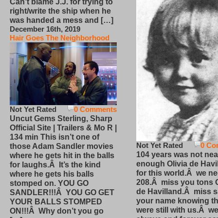
Can’t blame J.J. for trying to
right/write the ship when he
was handed a mess and […]
December 16th, 2019
Hair Goes The Neighborhood
Not Yet Rated
0 Comments
Uncut Gems Sterling, Sharp
Official Site | Trailers & Mo R |
134 min This isn’t one of
Not Yet Rated
0 Co
those Adam Sandler movies
104 years was not nea
where he gets hit in the balls
enough Olivia de Havi
for laughs.Â It’s the kind
for this world.Â we n
where he gets his balls
208.Â miss you tons O
stomped on. YOU GO
de Havilland.Â miss 
SANDLER!!!Â YOU GO GET
your name knowing th
YOUR BALLS STOMPED
were still with us.Â we
ON!!!Â Why don’t you go