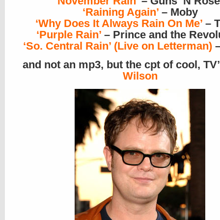
‘November Rain’
– Guns ‘N Rose
‘Raining Again’
– Moby
‘Why Does It Always Rain On Me’
– T
‘Purple Rain’
– Prince and the Revol
‘So. Central Rain’ (Live on Letterman)
–
and not an mp3, but the cpt of cool, TV
Wilson