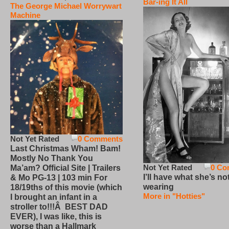
Bar-ing It All
The George Michael Worrywart
Machine
Not Yet Rated
0 Comments
Last Christmas Wham! Bam!
Mostly No Thank You
Not Yet Rated
0 Co
Ma’am? Official Site | Trailers
I’ll have what she’s no
& Mo PG-13 | 103 min For
wearing
18/19ths of this movie (which
More in "Hotties"
I brought an infant in a
stroller to!!!Â BEST DAD
EVER), I was like, this is
worse than a Hallmark