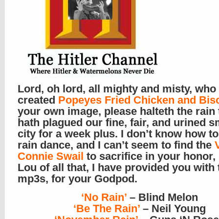
Lord, oh lord, all mighty and misty, who
created
Popeyes Fried Chicken and Bisc
your own image, please halteth the rain 
hath plagued our fine, fair, and urined s
city for a week plus. I don’t know how to
rain dance, and I can’t seem to find the
Connie Swail
to sacrifice in your honor, 
Lou of all that, I have provided you with
mp3s, for your Godpod.
‘No Rain’
– Blind Melon
‘Be The Rain’
– Neil Young