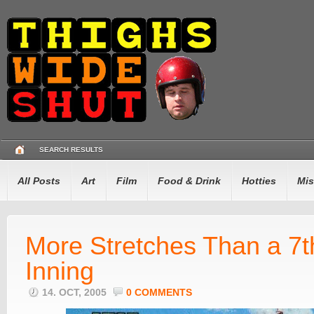
SEARCH RESULTS
All Posts
Art
Film
Food & Drink
Hotties
Mis
More Stretches Than a 7t
Inning
14. OCT, 2005
0 COMMENTS