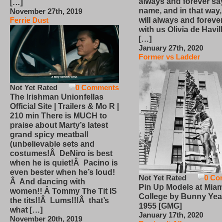
always and forever sa
[…]
name, and in that way
November 27th, 2019
will always and foreve
Ferrie Dust
with us Olivia de Havi
[…]
January 27th, 2020
Former vs Ladder
Not Yet Rated
0 Comments
The Irishman Unionfellas
Official Site | Trailers & Mo R |
210 min There is MUCH to
praise about Marty’s latest
grand spicy meatball
(unbelievable sets and
costumes!Â DeNiro is best
when he is quiet!Â Pacino is
even bester when he’s loud!
Not Yet Rated
0 Co
Â And dancing with
Pin Up Models at Miam
women!! Â Tommy The Tit IS
College by Bunny Yea
the tits!!Â Lums!!!Â that’s
1955 [GMG]
what […]
January 17th, 2020
November 20th, 2019