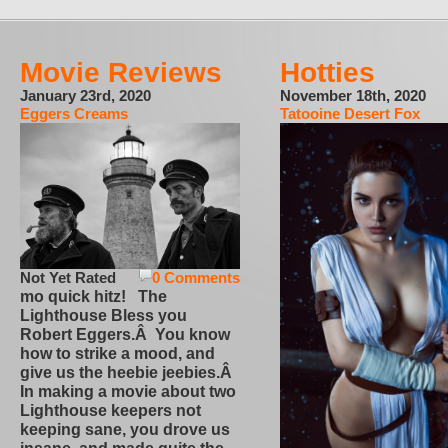
Movie Reviews
Hotties
January 23rd, 2020
November 18th, 2020
Eggers Creams
Tatooine Desert Fox
Not Yet Rated
0 Comments
mo quick hitz! The
Lighthouse Bless you
Robert Eggers.Â You know
how to strike a mood, and
give us the heebie jeebies.Â
In making a movie about two
Lighthouse keepers not
keeping sane, you drove us