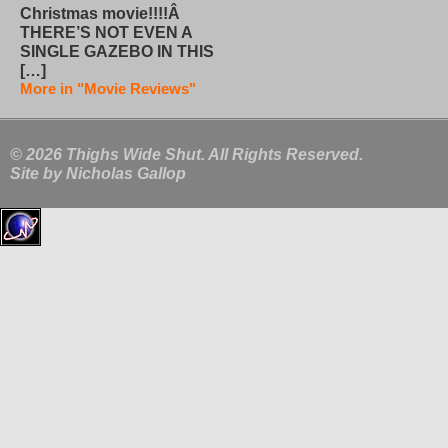
Christmas movie!!!!Â
THERE’S NOT EVEN A
SINGLE GAZEBO IN THIS
[…]
More in "Movie Reviews"
© 2026 Thighs Wide Shut. All Rights Reserved.
Site by
Nicholas Gallop