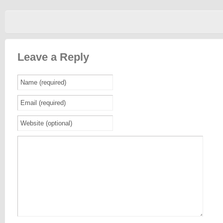
Leave a Reply