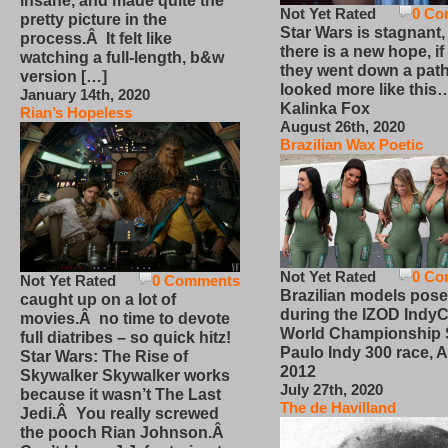
insane, and made quite the
Not Yet Rated
0 Co
pretty picture in the
Star Wars is stagnant,
process.Â It felt like
there is a new hope, if
watching a full-length, b&w
they went down a path
version […]
looked more like this
January 14th, 2020
Kalinka Fox
Rian’s Hopeless
August 26th, 2020
Brazilian Wax Poetic
Not Yet Rated
0 Co
Not Yet Rated
0 Comments
Brazilian models pose
caught up on a lot of
during the IZOD IndyC
movies.Â no time to devote
World Championship
full diatribes – so quick hitz!
Paulo Indy 300 race, Ap
Star Wars: The Rise of
2012
Skywalker Skywalker works
July 27th, 2020
because it wasn’t The Last
The de Havilland
Jedi.Â You really screwed
the pooch Rian Johnson.Â