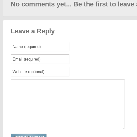
No comments yet... Be the first to leave 
Leave a Reply