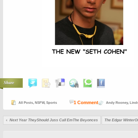
Share
1 Comment
All Posts
,
NSFW
,
Sports
Andy Rooney
,
Lind
Next Year TheyShould Juss Call EmThe Beyonces
The Edgar WinterO