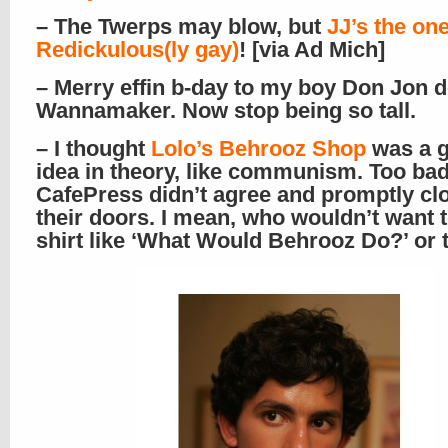
– The Twerps may blow, but
JJ’s the on
Redickulous(ly gay)
! [via Ad Mich]
– Merry effin b-day to my boy Don Jon 
Wannamaker. Now stop being so tall.
– I thought
Lolo’s
Behrooz Shop
was a g
idea in theory, like communism. Too ba
CafePress didn’t agree and promptly cl
their doors. I mean, who wouldn’t want t
shirt like ‘What Would Behrooz Do?’ or t