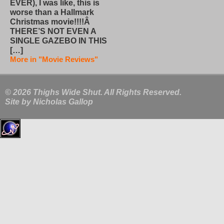
EVER), I was like, this is
worse than a Hallmark
Christmas movie!!!!Â
THERE’S NOT EVEN A
SINGLE GAZEBO IN THIS
[…]
More in "Movie Reviews"
© 2026 Thighs Wide Shut. All Rights Reserved.
Site by
Nicholas Gallop