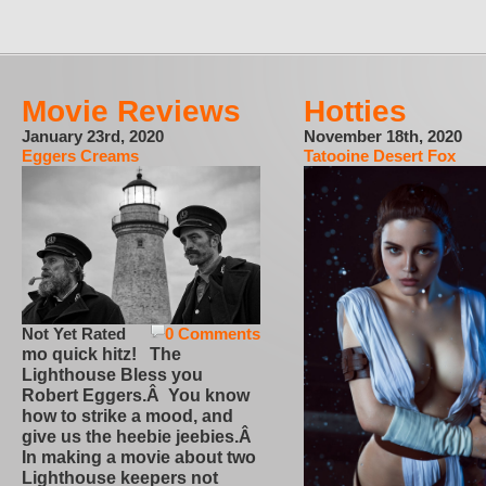
Movie Reviews
Hotties
January 23rd, 2020
November 18th, 2020
Eggers Creams
Tatooine Desert Fox
Not Yet Rated
0 Comments
mo quick hitz! The
Lighthouse Bless you
Robert Eggers.Â You know
how to strike a mood, and
give us the heebie jeebies.Â
In making a movie about two
Lighthouse keepers not