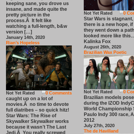
keeping sane, you drove us
insane, and made quite the
Not Yet Rated
0 Co
pretty picture in the
Star Wars is stagnant,
process.Â It felt like
there is a new hope, if
watching a full-length, b&w
they went down a path
version […]
looked more like this
January 14th, 2020
Kalinka Fox
Rian’s Hopeless
August 26th, 2020
Brazilian Wax Poetic
Not Yet Rated
0 Co
Not Yet Rated
0 Comments
Brazilian models pose
caught up on a lot of
during the IZOD IndyC
movies.Â no time to devote
World Championship
full diatribes – so quick hitz!
Paulo Indy 300 race, Ap
Star Wars: The Rise of
2012
Skywalker Skywalker works
July 27th, 2020
because it wasn’t The Last
The de Havilland
Jedi.Â You really screwed