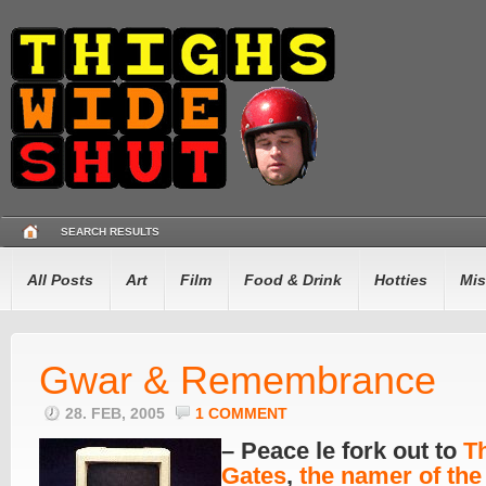
SEARCH RESULTS
All Posts
Art
Film
Food & Drink
Hotties
Mis
Gwar & Remembrance
28. FEB, 2005
1 COMMENT
– Peace le fork out to
T
Gates
,
the namer of the