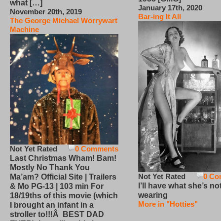
what […]
January 17th, 2020
November 20th, 2019
Bar-ing It All
The George Michael Worrywart
Machine
Not Yet Rated
0 Comments
Last Christmas Wham! Bam!
Mostly No Thank You
Not Yet Rated
0 Co
Ma’am? Official Site | Trailers
I’ll have what she’s no
& Mo PG-13 | 103 min For
wearing
18/19ths of this movie (which
More in "Hotties"
I brought an infant in a
stroller to!!!Â BEST DAD