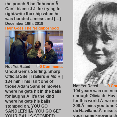
the pooch Rian Johnson.Â
Can’t blame J.J. for trying to
right/write the ship when he
was handed a mess and […]
December 16th, 2019
Hair Goes The Neighborhood
Not Yet Rated
0 Comments
Uncut Gems Sterling, Sharp
Official Site | Trailers & Mo R |
134 min This isn’t one of
Not Yet Rated
0 Co
those Adam Sandler movies
104 years was not nea
where he gets hit in the balls
enough Olivia de Havi
for laughs.Â It’s the kind
for this world.Â we n
where he gets his balls
208.Â miss you tons O
stomped on. YOU GO
de Havilland.Â miss 
SANDLER!!!Â YOU GO GET
your name knowing th
YOUR BALLS STOMPED