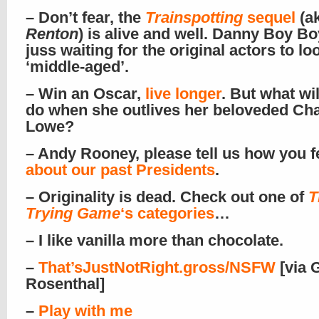
– Don’t fear, the
Trainspotting
sequel
(a
Renton
) is alive and well. Danny Boy Bo
juss waiting for the original actors to lo
‘middle-aged’.
– Win an Oscar,
live longer
. But what wil
do when she outlives her beloveded Ch
Lowe?
– Andy Rooney, please tell us how you f
about our past Presidents
.
– Originality is dead. Check out one of
T
Trying Game
‘s categories
…
– I like vanilla more than chocolate.
–
That’sJustNotRight.gross/NSFW
[via 
Rosenthal]
–
Play with me