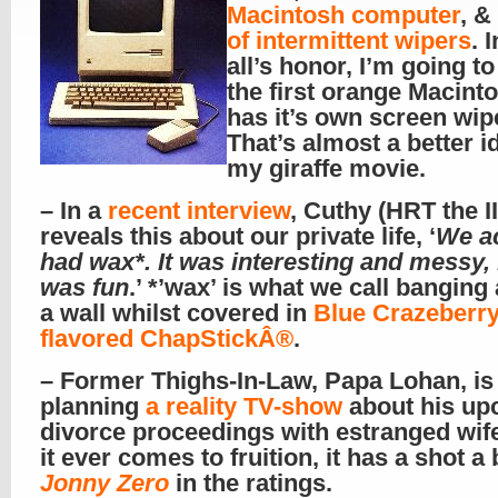
Macintosh computer
, &
of intermittent wipers
. 
all’s honor, I’m going to
the first orange Macinto
has it’s own screen wip
That’s almost a better i
my giraffe movie.
– In a
recent interview
, Cuthy (HRT the II
reveals this about our private life, ‘
We ac
had wax*. It was interesting and messy, 
was fun
.’ *’wax’ is what we call banging
a wall whilst covered in
Blue Crazeberry
flavored ChapStickÂ®
.
– Former Thighs-In-Law, Papa Lohan, is
planning
a reality TV-show
about his up
divorce proceedings with estranged wife
it ever comes to fruition, it has a shot a
Jonny Zero
in the ratings.