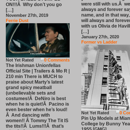
were still with us.Â we
ON!!!Â Why don’t you go
always and forever sa
[…]
name, and in that way
November 27th, 2019
will always and foreve
Ferrie Dust
with us Olivia de Havi
[…]
January 27th, 2020
Former vs Ladder
Not Yet Rated
0 Comments
The Irishman Unionfellas
Official Site | Trailers & Mo R |
210 min There is MUCH to
praise about Marty’s latest
grand spicy meatball
(unbelievable sets and
costumes!Â DeNiro is best
when he is quiet!Â Pacino is
even bester when he’s loud!
Not Yet Rated
0 Co
Â And dancing with
Pin Up Models at Miam
women!! Â Tommy The Tit IS
College by Bunny Yea
the tits!!Â Lums!!!Â that’s
1955 [GMG]