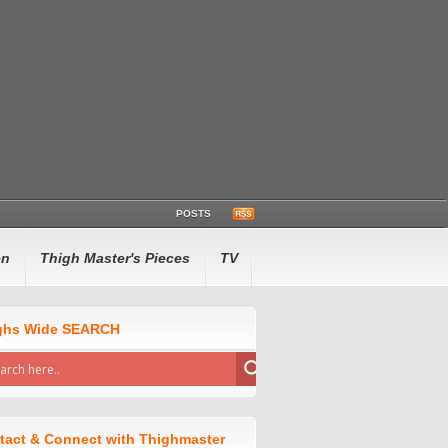
POSTS
en
Thigh Master's Pieces
TV
ghs Wide SEARCH
tact & Connect with Thighmaster