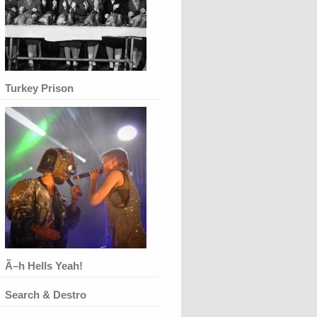
Turkey Prison
Ã–h Hells Yeah!
Search & Destro