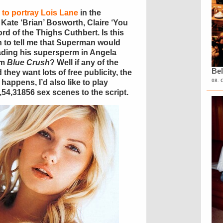
s to portray Lois Lane
in the
: Kate ‘Brian’ Bosworth, Claire ‘You
rd of the Thighs Cuthbert. Is this
 to tell me that Superman would
ading his supersperm in Angela
om
Blue Crush
? Well if any of the
Bel
they want lots of free publicity, the
08. 
happens, I’d also like to play
4,31856 sex scenes to the script.