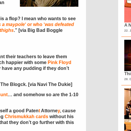
an
is a flop? I mean who wants to see
s a maypole
‘ or who ‘
was defeated
A N
thighs
.” [via Big Bad Boggle
22. 
t their teachers to leave them
much happier with some
Pink Floyd
y have any pudding if they don’t
Th
28. 
 The Blogck. [via Navi The Dukie]
hunt
… and somehow so are the 1-10
self a good Paten
t
Attorne
y
, cause
ing
Chrismukkah cards
without his
hat they don’t go further with this