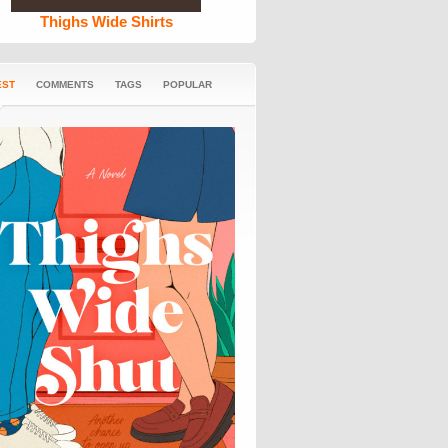
Thighs Wide Shirts
EST
COMMENTS
TAGS
POPULAR