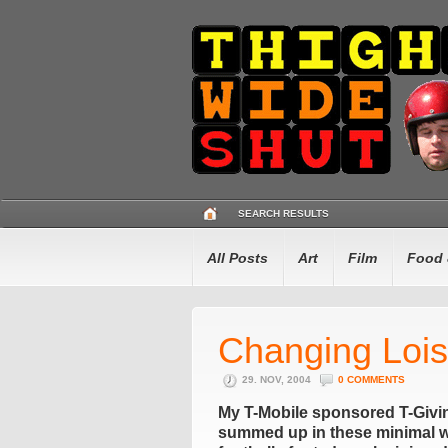
SEARCH RESULTS
All Posts
Art
Film
Food 
Changing Loi
29. NOV, 2004
0 COMMENTS
My T-Mobile sponsored T-Giving 
summed up in these minimal wo