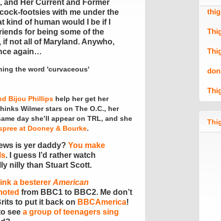
d, and Her Current and Former
thi
cock-footsies with me under the
t kind of human would I be if I
Thi
 friends for being some of the
 if not all of Maryland. Anywho,
Thi
 once again…
don
Thi
nd Bijou Phillips
help her get her
hinks Wilmer stars on The O.C., her
same day she’ll appear on TRL, and she
Thig
spree at Dooney & Bourke
.
ews is yer daddy?
You make
ls
. I guess I’d rather watch
y nilly than Stuart Scott.
ink a besterer
American
moted
from BBC1 to BBC2. Me don’t
rits to put it back on
BBCAmerica
!
to see
a group of teenagers sing