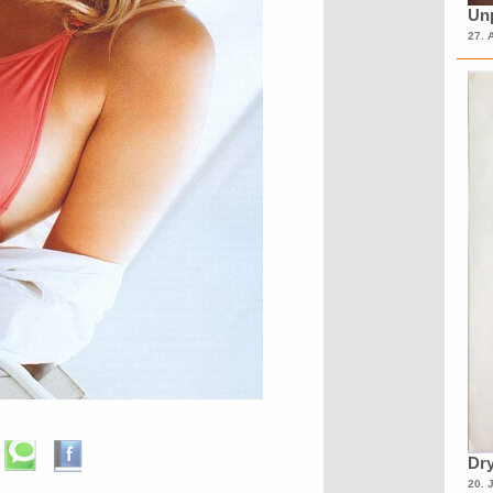
Unp
27. 
Dry
20. 