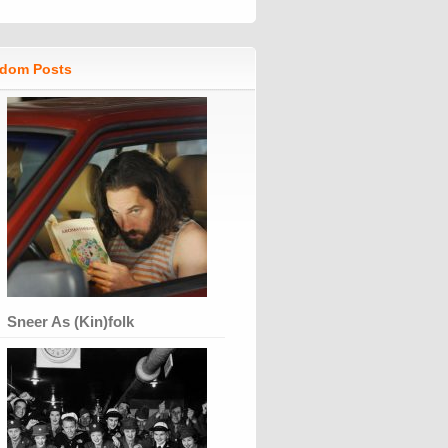
dom Posts
Sneer As (Kin)folk