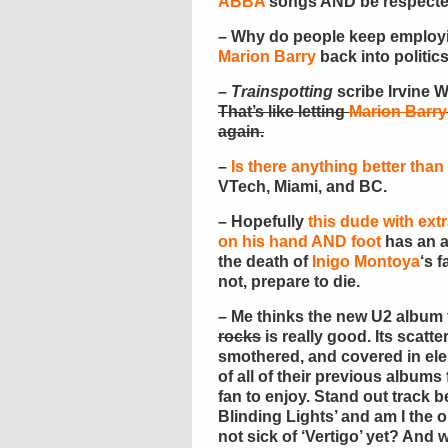
ABBA
songs AND be respect
– Why do people keep emplo
Marion Barry
back into politic
–
Trainspotting
scribe Irvine 
That’s like letting
Marion Barry
again.
–
Is there anything better tha
VTech, Miami, and BC.
– Hopefully
this dude with extr
on his hand AND foot
has an al
the death of
Inigo Montoya
‘s f
not, prepare to die.
– Me thinks the new U2 album 
rocks
is really good. Its scatte
smothered, and covered in el
of all of their previous albums
fan to enjoy. Stand out track be
Blinding Lights’ and am I the 
not sick of ‘Vertigo’ yet? And 