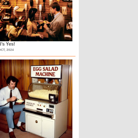
l’s Yes!
OCT, 2024