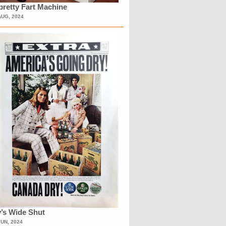
retty Fart Machine
AUG, 2024
’s Wide Shut
JUN, 2024