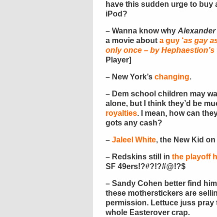
have this sudden urge to buy 
iPod?
– Wanna know why
Alexander
a movie about
a guy ‘
as gay a
only once – by Hephaestion’s 
Player]
– New York’s
changing
.
– Dem school children may wan
alone, but I think they’d be 
royalties
. I mean, how can the
gots any cash?
–
Jaleel White
, the New Kid on
– Redskins still in
the playoff 
SF 49ers!?#?!?#@!?$
– Sandy Cohen better find him
these motherstickers are sell
permission. Lettuce juss pray t
whole Easterover crap.