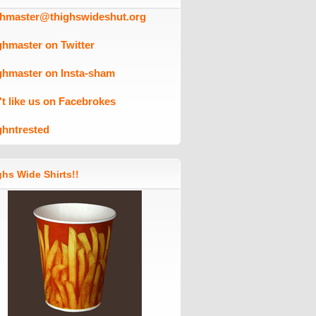
ghmaster@thighswideshut.org
ghmaster on Twitter
ghmaster on Insta-sham
't like us on Facebrokes
ghntrested
hs Wide Shirts!!