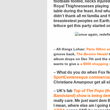
footballs footed, necks injure
Royal Thighnesseses playing 
table during the feast. And wha
didn’t thank all mi familia and
breastestest peoples on Earth,
lettuce get this party started
– All things Lohan:
Paris Hilton a
groove back,
The Boston Herald
t
album drops on Dec 7th and the 
wants to give u
a $500 shopping 
– What do you do when Fox N
SportCenteresque commercia
Christiane Amanpour get all sill
– UK’s fab
Top of The Pops
(th
Bandstand
) show is being de
really care. Me just want dem B
I mean, where else am I going 