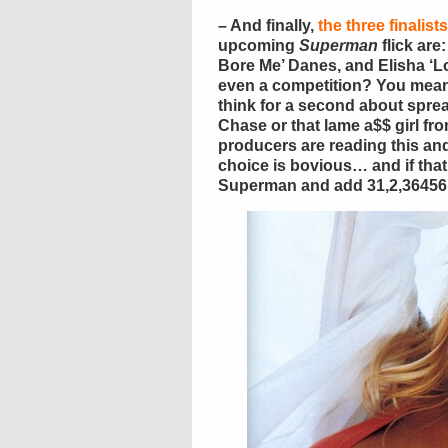
– And finally,
the three finalist
upcoming
Superman
flick are
Bore Me’ Danes, and Elisha ‘Lo
even a competition? You mean
think for a second about spre
Chase or that lame a$$ girl fr
producers are reading this and 
choice is bovious… and if that 
Superman and add 31,2,36456,5