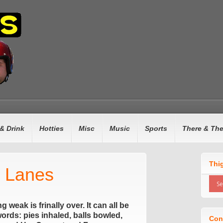
& Drink
Hotties
Misc
Music
Sports
There & Th
Thi
s Lanes
weak is frinally over. It can all be
rds: pies inhaled, balls bowled,
Con