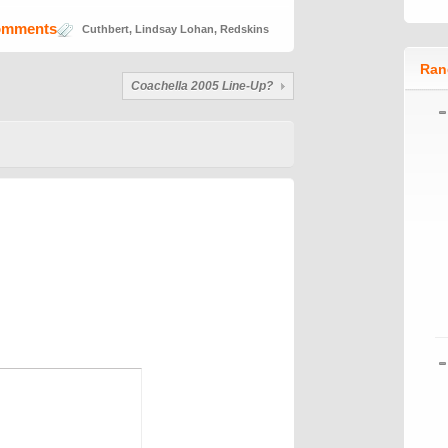
omments
Cuthbert
,
Lindsay Lohan
,
Redskins
Ran
Coachella 2005 Line-Up?