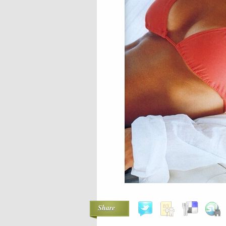
Share