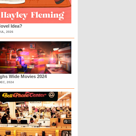
ovel Idea?
JUL, 2026
ighs Wide Movies 2024
DEC, 2024