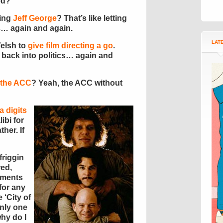
ed?
ying
Jeff George
? That’s like letting
s… again and again.
LAT
Welsh to
give film directing a go
.
back into politics… again and
n the ACC
? Yeah, the ACC without
a digits
ibi for
ather. If
friggin
red,
ements
 for any
 ‘City of
only one
why do I