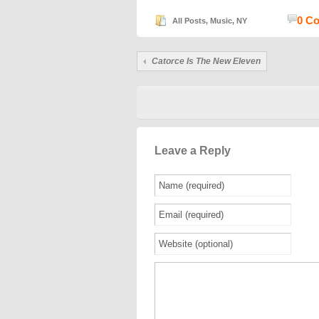
0 C
All Posts
,
Music
,
NY
Catorce Is The New Eleven
Leave a Reply