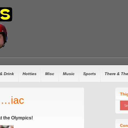
& Drink
Hotties
Misc
Music
Sports
There & Th
Thi
n…iac
t the Olympics!
Con