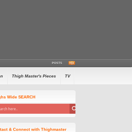
POSTS
en
Thigh Master's Pieces
TV
ghs Wide SEARCH
tact & Connect with Thighmaster