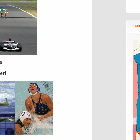
LAT
e
er!