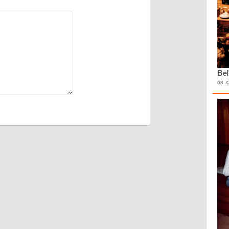
Bel
08. 