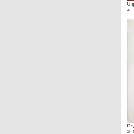
Unp
27. 
Dry
20. 