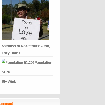
<strike>Oh No</strike> Otho,
They Didn’t!
Population
51,201
Sly Wink
ponsor!