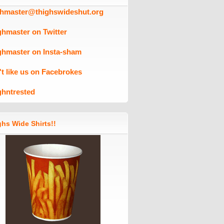
ghmaster@thighswideshut.org
ghmaster on Twitter
ghmaster on Insta-sham
't like us on Facebrokes
ghntrested
hs Wide Shirts!!