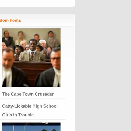
dom Posts
The Cape Town Crusader
Catty-Lickable High School
Girls In Trouble