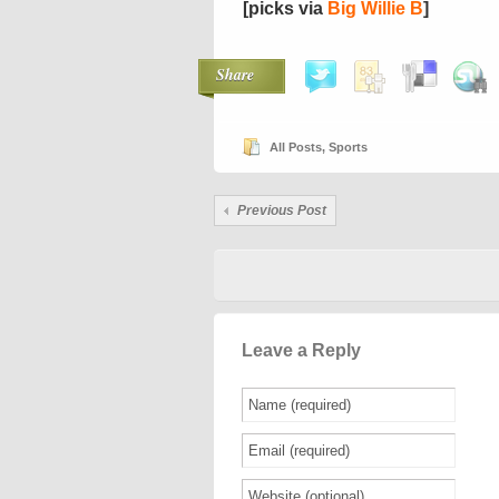
[picks via
Big Willie B
]
Share
All Posts
,
Sports
Previous Post
Leave a Reply