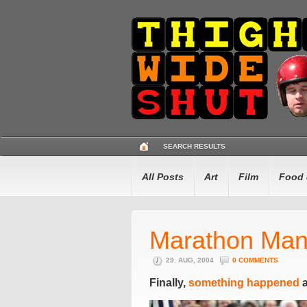
SEARCH RESULTS
All Posts
Art
Film
Food 
Marathon Ma
29. AUG, 2004
0 COMMENTS
Finally,
something happened
a