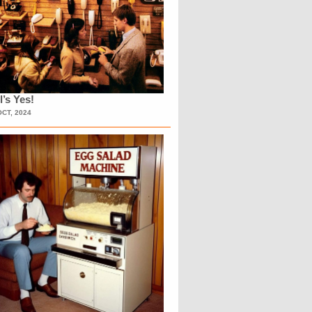
l’s Yes!
OCT, 2024