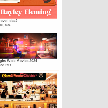
ovel Idea?
JUL, 2026
ighs Wide Movies 2024
DEC, 2024