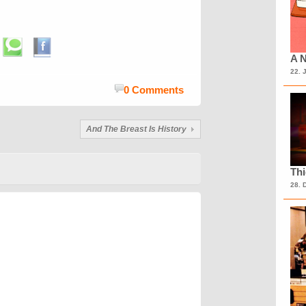
A N
22. 
0 Comments
And The Breast Is History
Th
28. 