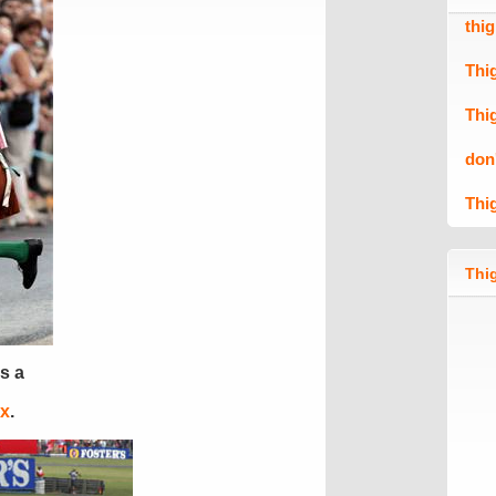
thi
Thi
Thi
don
Thi
Thig
s a
ix
.