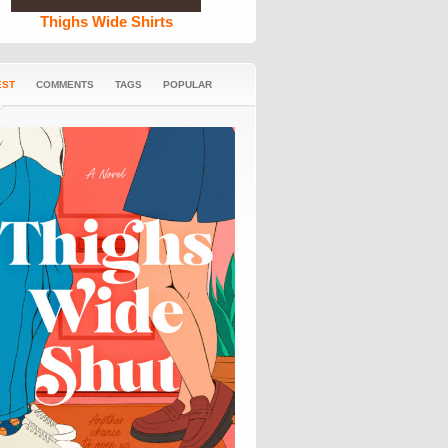
Thighs Wide Shirts
EST
COMMENTS
TAGS
POPULAR