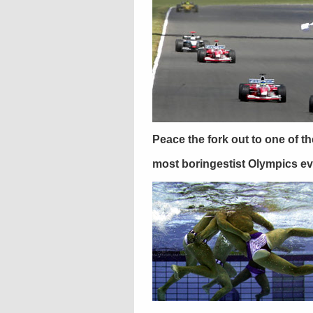
Peace the fork out to one of th
most boringestist Olympics ev