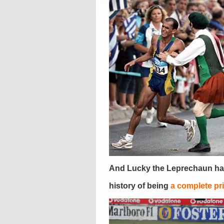
And Lucky the Leprechaun ha
history of being
a complete pr