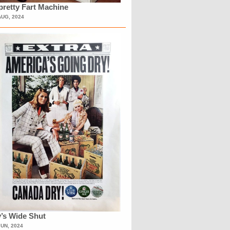
retty Fart Machine
AUG, 2024
’s Wide Shut
JUN, 2024