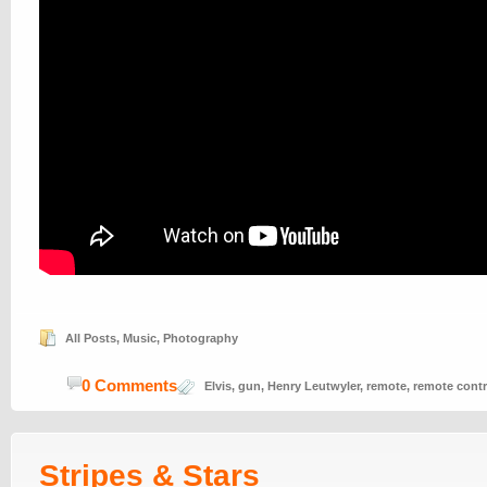
All Posts
,
Music
,
Photography
0 Comments
Elvis
,
gun
,
Henry Leutwyler
,
remote
,
remote contr
Stripes & Stars