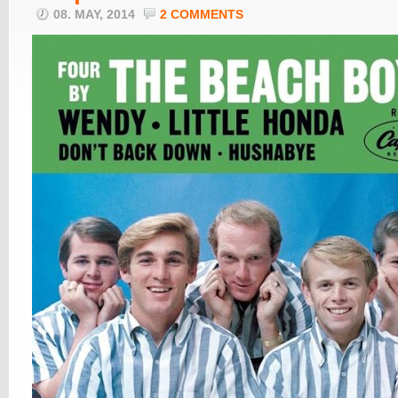
08. MAY, 2014
2 COMMENTS