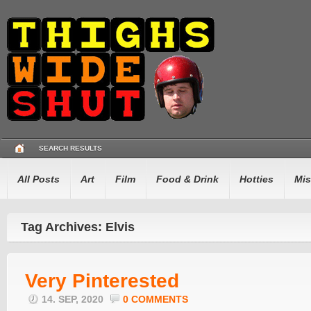
SEARCH RESULTS
All Posts
Art
Film
Food & Drink
Hotties
Mis
Tag Archives: Elvis
Very Pinterested
14. SEP, 2020
0 COMMENTS