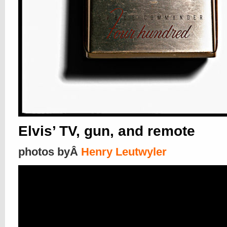
Elvis’ TV, gun, and remote
photos byÂ
Henry Leutwyler