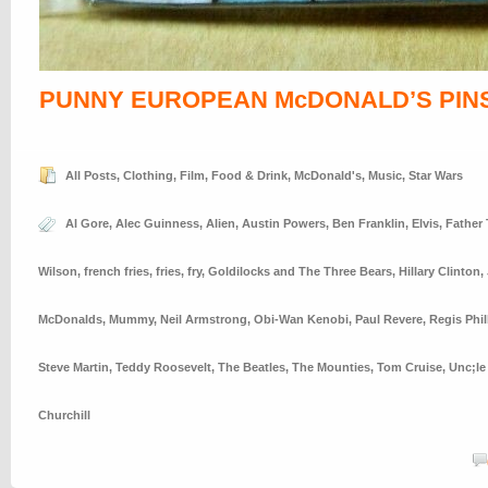
PUNNY EUROPEAN McDONALD’S PIN
All Posts
,
Clothing
,
Film
,
Food & Drink
,
McDonald's
,
Music
,
Star Wars
Al Gore
,
Alec Guinness
,
Alien
,
Austin Powers
,
Ben Franklin
,
Elvis
,
Father
Wilson
,
french fries
,
fries
,
fry
,
Goldilocks and The Three Bears
,
Hillary Clinton
,
McDonalds
,
Mummy
,
Neil Armstrong
,
Obi-Wan Kenobi
,
Paul Revere
,
Regis Phil
Steve Martin
,
Teddy Roosevelt
,
The Beatles
,
The Mounties
,
Tom Cruise
,
Unc;le
Churchill