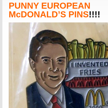
PUNNY EUROPEAN
McDONALD’S PINS
!!!!