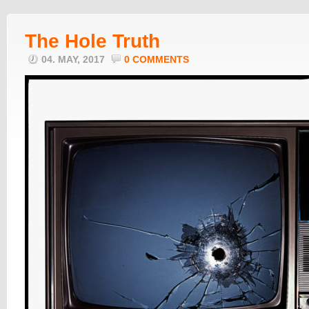
The Hole Truth
04. MAY, 2017
0 COMMENTS