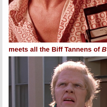
meets all the Biff Tannens of
B