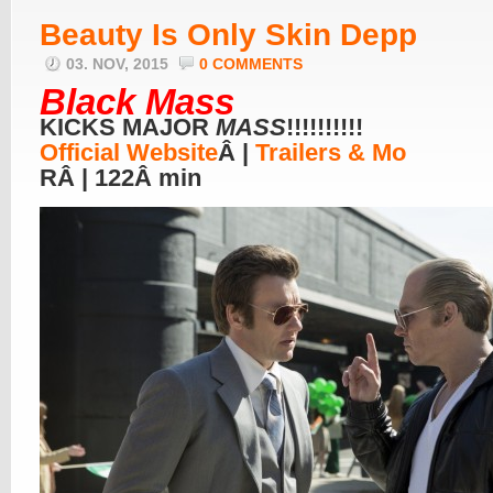
Beauty Is Only Skin Depp
03. NOV, 2015
0 COMMENTS
Black Mass
KICKS MAJOR
MASS
!!!!!!!!!!
Official Website
Â |
Trailers & Mo
RÂ | 122Â min