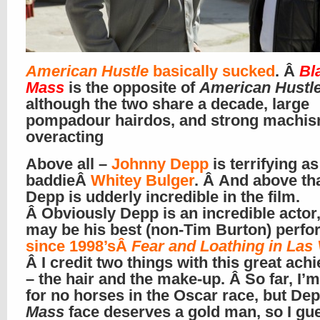
American Hustle
basically sucked
. Â
Bl
Mass
is the opposite of
American Hustl
although the two share a decade, large
pompadour hairdos, and strong machi
overacting
Above all –
Johnny Depp
is terrifying as 
baddieÂ
Whitey Bulger
. Â And above tha
Depp is udderly incredible in the film.
Â Obviously Depp is an incredible actor,
may be his best (non-Tim Burton) perf
since 1998’sÂ
Fear and Loathing in Las
Â I credit two things with this great ac
– the hair and the make-up. Â So far, I’m
for no horses in the Oscar race, but Dep
Mass
face deserves a gold man, so I gu