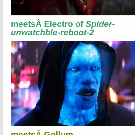
meetsÂ Electro of
Spider-
unwatchble-reboot-2
meetsÂ Gollum