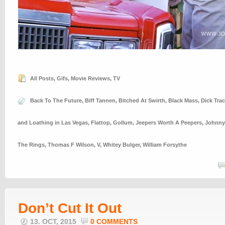
All Posts
,
Gifs
,
Movie Reviews
,
TV
Back To The Future
,
Biff Tannen
,
Bitched At Swirth
,
Black Mass
,
Dick Trac
and Loathing in Las Vegas
,
Flattop
,
Gollum
,
Jeepers Worth A Peepers
,
Johnny
The Rings
,
Thomas F Wilson
,
V
,
Whitey Bulger
,
William Forsythe
Don’t Cut It Out
13. OCT, 2015
0 COMMENTS