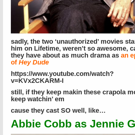
sadly, the two ‘unauthorized’ movies sta
him on Lifetime, weren’t so awesome, 
they have about as much drama as
an e
of
Hey Dude
https://www.youtube.com/watch?
v=KVx2CKARM-I
still, if they keep makin these crapola mov
keep watchin’ em
cause they cast SO well, like…
Abbie Cobb as Jennie G