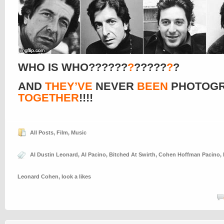
WHO IS WHO??????
?
?????
?
?
AND
THEY’VE
NEVER
BEEN
PHOTOG
TOGETHER
!!!!
All Posts
,
Film
,
Music
Al Dustin Leonard
,
Al Pacino
,
Bitched At Swirth
,
Cohen Hoffman Pacino
,
Leonard Cohen
,
look a likes