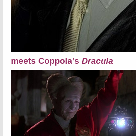
meets Coppola’s
Dracula