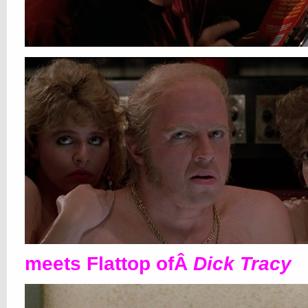
meets Flattop ofÂ
Dick Tracy