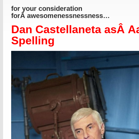
for your consideration
forÂ awesomenessnessness…
Dan Castellaneta asÂ A
Spelling