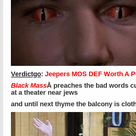
Verdictgo
:
Jeepers MOS DEF Worth A P
Black Mass
Â preaches the bad words cu
at a theater near jews
and until next thyme the balcony is clo