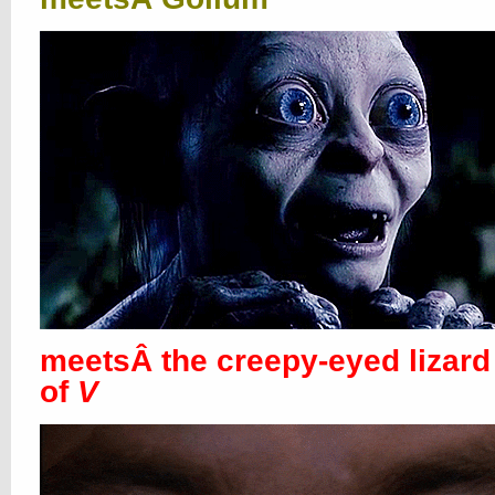
meetsÂ the creepy-eyed lizard
of
V