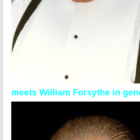
meets William Forsythe in gen