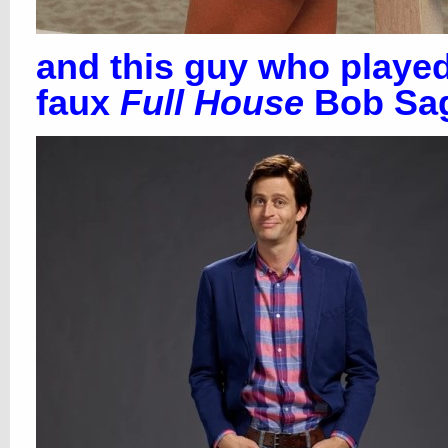
and this guy who playe
faux
Full House
Bob Sag