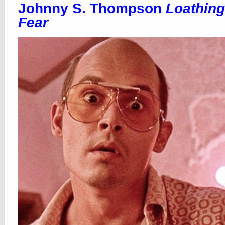
Johnny S. Thompson
Loathing
Fear