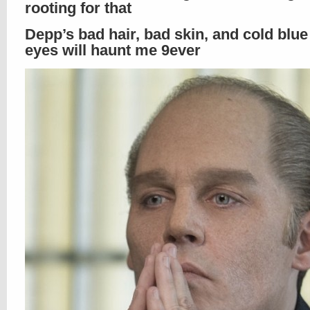
rooting for that
Depp’s bad hair, bad skin, and cold blue 
eyes will haunt me 9ever