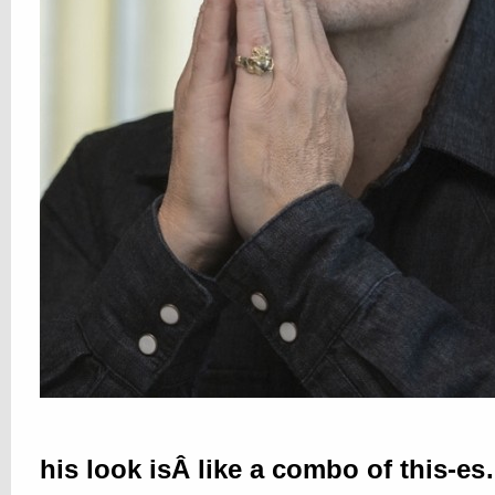
his look isÂ like a combo of this-e