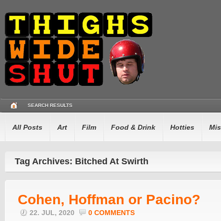
SEARCH RESULTS
All Posts
Art
Film
Food & Drink
Hotties
Mis
Tag Archives: Bitched At Swirth
Cohen, Hoffman or Pacino?
22. JUL, 2020
0 COMMENTS