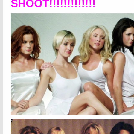
SHOOT!!!!!!!!!!!!!