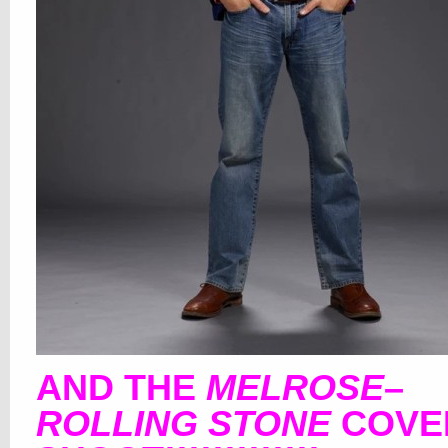
AND THE
MELROSE
–
ROLLING STONE
COVE