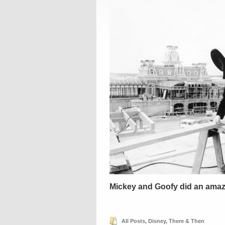
Mickey and Goofy did an amazi
All Posts
,
Disney
,
There & Then