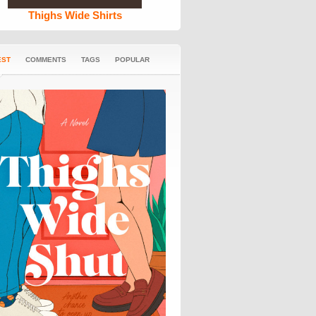
Thighs Wide Shirts
EST
COMMENTS
TAGS
POPULAR