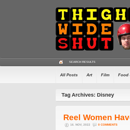
SEARCH RESULTS
All Posts
Art
Film
Food 
Tag Archives: Disney
Reel Women Hav
16. NOV, 2022
0 COMMENTS