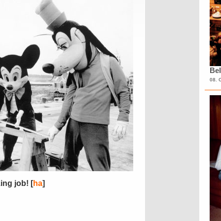
Bel
08. 
ng job! [
ha
]