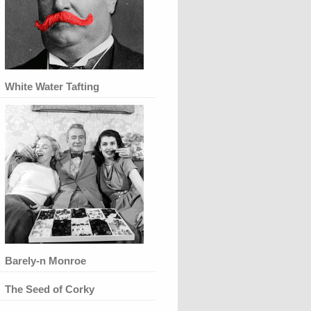
White Water Tafting
Barely-n Monroe
The Seed of Corky