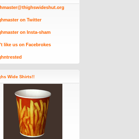
ghmaster@thighswideshut.org
ghmaster on Twitter
ghmaster on Insta-sham
't like us on Facebrokes
ghntrested
hs Wide Shirts!!