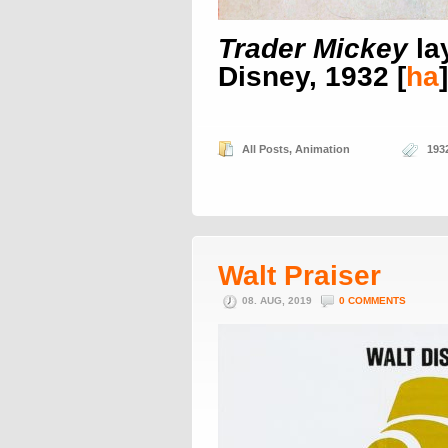
Trader Mickey
la
Disney, 1932 [
ha
]
All Posts
,
Animation
193
Walt Praiser
08. AUG, 2019
0 COMMENTS