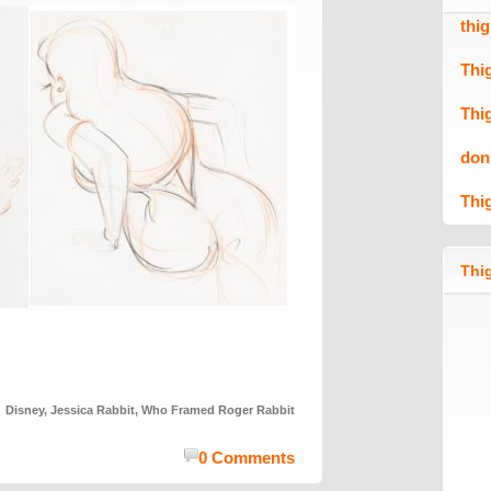
thi
Thi
Thi
don
Thi
Thig
Disney
,
Jessica Rabbit
,
Who Framed Roger Rabbit
0 Comments