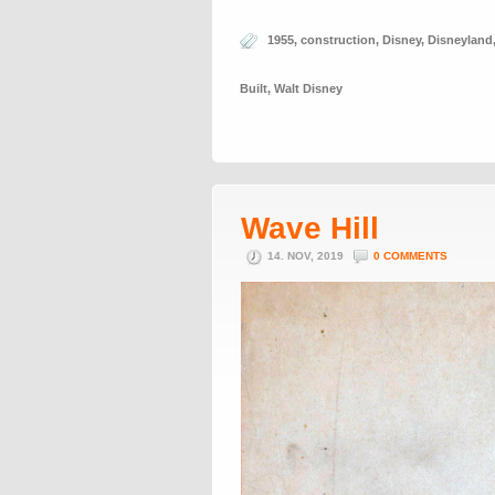
1955
,
construction
,
Disney
,
Disneyland
Built
,
Walt Disney
Wave Hill
14. NOV, 2019
0 COMMENTS