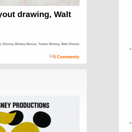
yout drawing, Walt
2
,
Disney
,
Mickey Mouse
,
Trader Mickey
,
Walt Disney
0 Comments