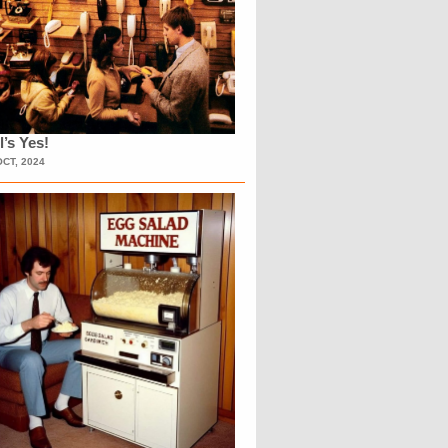
l’s Yes!
OCT, 2024