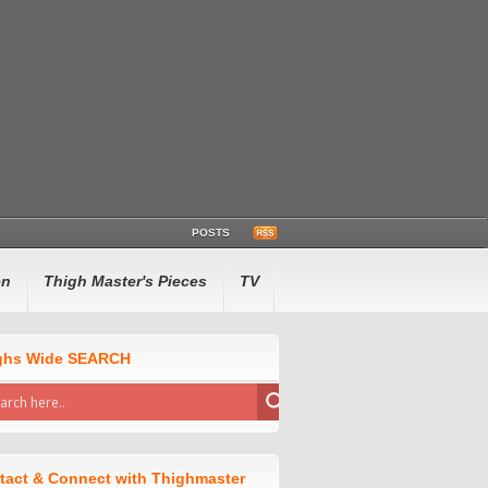
POSTS
en
Thigh Master's Pieces
TV
ghs Wide SEARCH
tact & Connect with Thighmaster