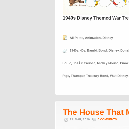
1940s Disney Themed War Tre
All Posts
,
Animation
,
Disney
1940s
,
40s
,
Bambi
,
Bond
,
Disney
,
Dona
Louie
,
JosÃ© Carioca
,
Mickey Mouse
,
Pinoc
Pigs
,
Thumper
,
Treasury Bond
,
Walt Disney
The House That 
13. MAR, 2020
0 COMMENTS