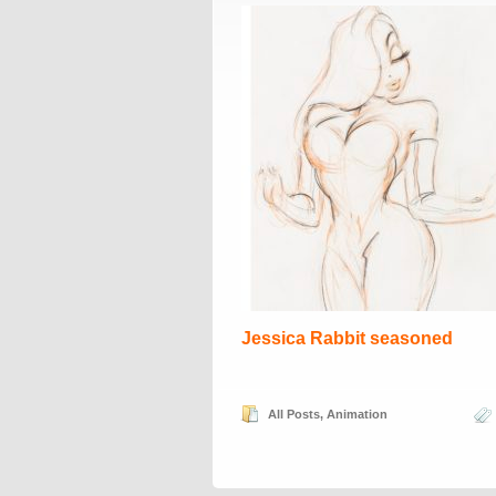
Jessica Rabbit seasoned
All Posts
,
Animation