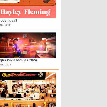
ovel Idea?
JUL, 2026
ighs Wide Movies 2024
DEC, 2024