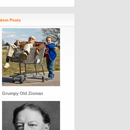
dom Posts
Grumpy Old Zisman