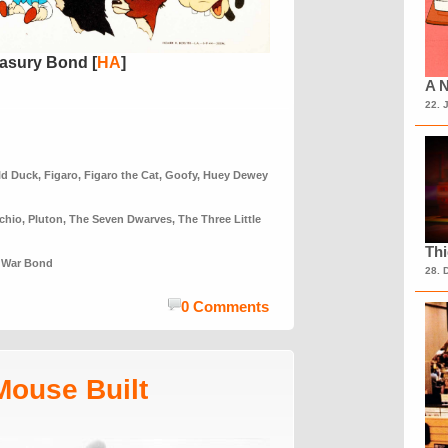
asury Bond [
HA
]
A N
22. 
ld Duck
,
Figaro
,
Figaro the Cat
,
Goofy
,
Huey Dewey
chio
,
Pluton
,
The Seven Dwarves
,
The Three Little
Th
,
War Bond
28. 
0 Comments
Mouse Built