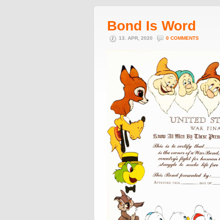
Bond Is Word
13. APR, 2020
0 COMMENTS