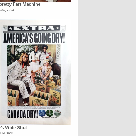
retty Fart Machine
AUG, 2024
’s Wide Shut
JUN, 2024