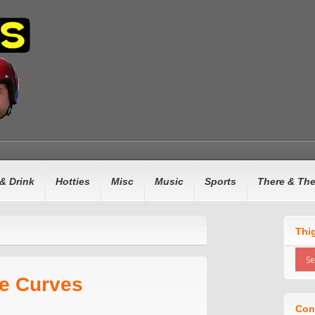
& Drink
Hotties
Misc
Music
Sports
There & Th
Thi
e Curves
Con