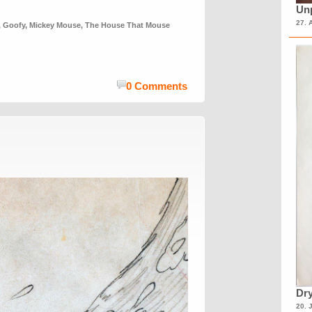
Unp
27. 
,
Goofy
,
Mickey Mouse
,
The House That Mouse
0 Comments
Dry
20. 