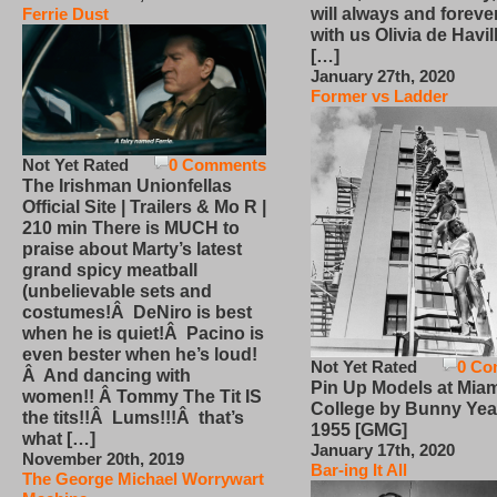
will always and foreve
Ferrie Dust
with us Olivia de Havi
[…]
January 27th, 2020
Former vs Ladder
Not Yet Rated
0 Comments
The Irishman Unionfellas
Official Site | Trailers & Mo R |
210 min There is MUCH to
praise about Marty’s latest
grand spicy meatball
(unbelievable sets and
costumes!Â DeNiro is best
when he is quiet!Â Pacino is
even bester when he’s loud!
Not Yet Rated
0 Co
Â And dancing with
Pin Up Models at Miam
women!! Â Tommy The Tit IS
College by Bunny Yea
the tits!!Â Lums!!!Â that’s
1955 [GMG]
what […]
January 17th, 2020
November 20th, 2019
Bar-ing It All
The George Michael Worrywart