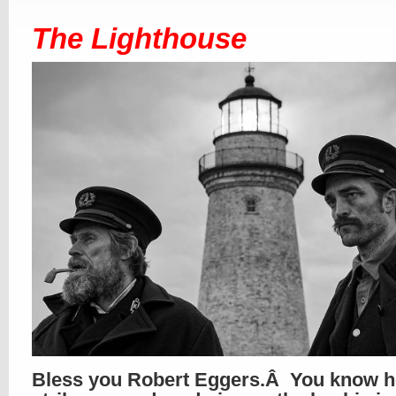
The Lighthouse
Bless you Robert Eggers.Â You know h