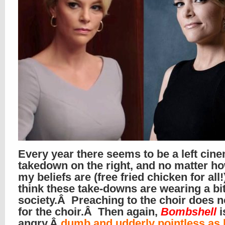
Every year there seems to be a left cine
takedown on the right, and no matter ho
my beliefs are (free fried chicken for all!
think these take-downs are wearing a bit
society.Â Preaching to the choir does n
for the choir.Â Then again,
Bombshell
i
angry,Â
dumb and udderly pointless as 