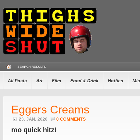
SEARCH RESULTS
All Posts
Art
Film
Food & Drink
Hotties
Mis
Eggers Creams
23. JAN, 2020
0 COMMENTS
mo quick hitz!