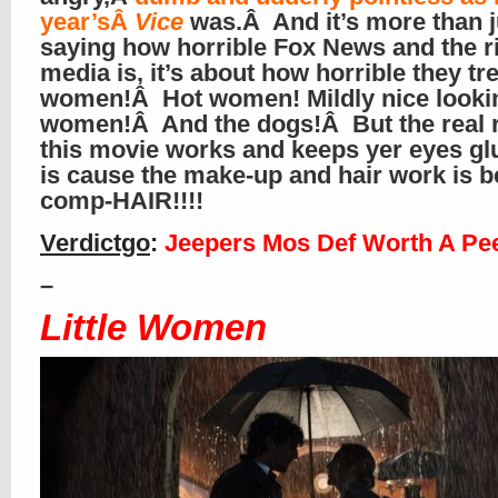
year’sÂ
Vice
was.Â And it’s more than 
saying how horrible Fox News and the r
media is, it’s about how horrible they tr
women!Â Hot women! Mildly nice looki
women!Â And the dogs!Â But the real 
this movie works and keeps yer eyes glu
is cause the make-up and hair work is 
comp-HAIR!!!!
Verdictgo
:
Jeepers Mos Def Worth A Pe
–
Little Women