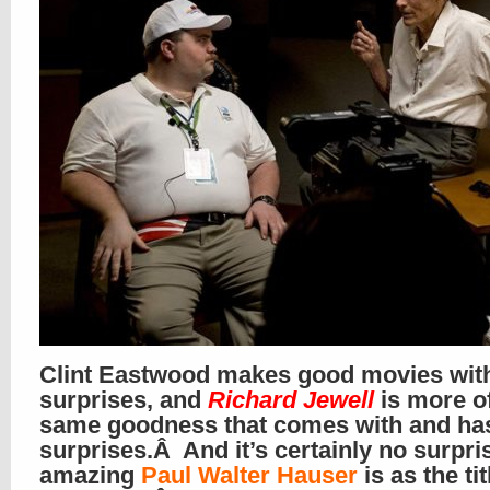
Clint Eastwood makes good movies wit
surprises, and
Richard Jewell
is more of
same goodness that comes with and ha
surprises.Â And it’s certainly no surpr
amazing
Paul Walter Hauser
is as the tit