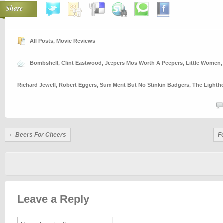
Share
All Posts
,
Movie Reviews
Bombshell
,
Clint Eastwood
,
Jeepers Mos Worth A Peepers
,
Little Women
Richard Jewell
,
Robert Eggers
,
Sum Merit But No Stinkin Badgers
,
The Lighth
Beers For Cheers
F
Leave a Reply