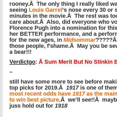
rooney.Â The only thing I really liked w
seeing
Louis Garrel
‘s nose every 30 or 
minutes in the movie.Â The rest was t
care about.Â Also, did everyone who v
Florence Pugh into a nomination for this
her BETTER performance, and a perfo
for the new ages, in
Midsommar
?????Â
those people, f’shame.Â May you be se
a bear!!!
Verdictgo
:
Â Sum Merit But No Stinkin 
–
still have some more to see before mak
top picks for 2019.Â
1917
is one of the
most recent odds have
1917
as the main
to win best picture
.Â we’ll see!!Â maybe
juss hold out for
1918