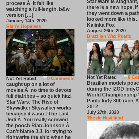
Star Wars is stagnant,
process.Â It felt like
there is a new hope, if
watching a full-length, b&w
they went down a path
version […]
looked more like this
January 14th, 2020
Kalinka Fox
Rian’s Hopeless
August 26th, 2020
Brazilian Wax Poetic
Not Yet Rated
0 Co
Not Yet Rated
0 Comments
Brazilian models pose
caught up on a lot of
during the IZOD IndyC
movies.Â no time to devote
World Championship
full diatribes – so quick hitz!
Paulo Indy 300 race, Ap
Star Wars: The Rise of
2012
Skywalker Skywalker works
July 27th, 2020
because it wasn’t The Last
The de Havilland
Jedi.Â You really screwed
the pooch Rian Johnson.Â
Can’t blame J.J. for trying to
right/write the ship when he