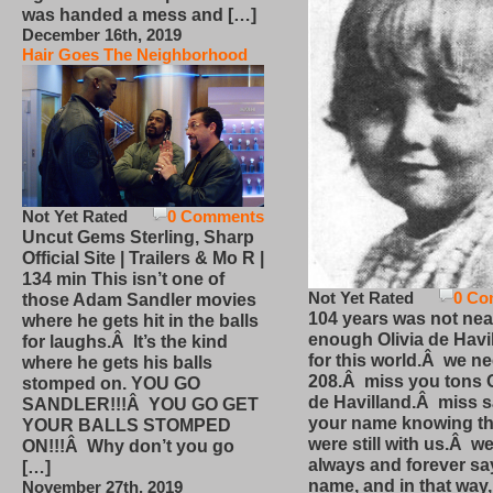
was handed a mess and […]
December 16th, 2019
Hair Goes The Neighborhood
Not Yet Rated
0 Comments
Uncut Gems Sterling, Sharp
Official Site | Trailers & Mo R |
134 min This isn’t one of
Not Yet Rated
0 Co
those Adam Sandler movies
104 years was not nea
where he gets hit in the balls
enough Olivia de Havi
for laughs.Â It’s the kind
for this world.Â we n
where he gets his balls
208.Â miss you tons O
stomped on. YOU GO
de Havilland.Â miss 
SANDLER!!!Â YOU GO GET
your name knowing th
YOUR BALLS STOMPED
were still with us.Â we
ON!!!Â Why don’t you go
always and forever sa
[…]
name, and in that way
November 27th, 2019