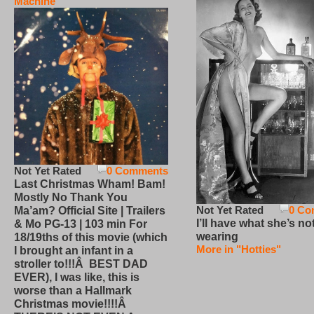
Machine
Not Yet Rated
0 Comments
Last Christmas Wham! Bam!
Mostly No Thank You
Not Yet Rated
0 Co
Ma’am? Official Site | Trailers
I’ll have what she’s no
& Mo PG-13 | 103 min For
wearing
18/19ths of this movie (which
More in "Hotties"
I brought an infant in a
stroller to!!!Â BEST DAD
EVER), I was like, this is
worse than a Hallmark
Christmas movie!!!!Â