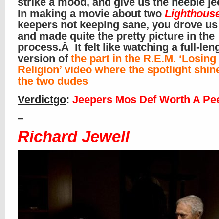
strike a mood, and give us the heebie j
In making a movie about two
Lighthous
keepers not keeping sane, you drove us
and made quite the pretty picture in the
process.Â It felt like watching a full-le
version of
the part in the R.E.M. ‘Losing
Religion’ video where the spotlight shin
the two dudes
Verdictgo
:
Jeepers Mos Def Worth A Pe
–
Richard Jewell