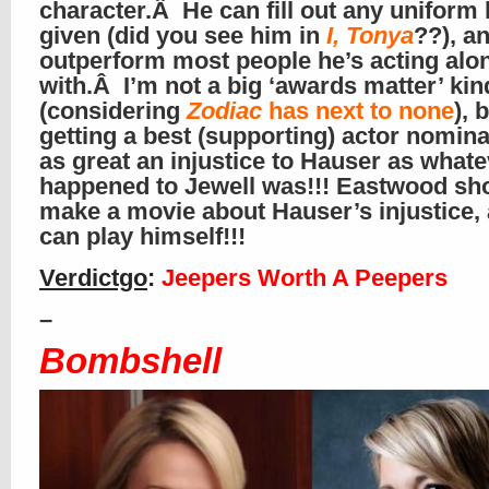
character.Â He can fill out any uniform 
given (did you see him in
I, Tonya
??), a
outperform most people he’s acting alo
with.Â I’m not a big ‘awards matter’ ki
(considering
Zodiac
has next to none
), 
getting a best (supporting) actor nomina
as great an injustice to Hauser as what
happened to Jewell was!!! Eastwood sh
make a movie about Hauser’s injustice,
can play himself!!!
Verdictgo
:
Jeepers Worth A Peepers
–
Bombshell