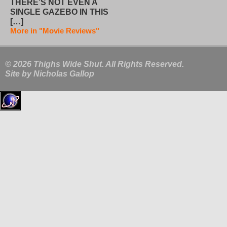
THERE’S NOT EVEN A
SINGLE GAZEBO IN THIS
[…]
More in "Movie Reviews"
© 2026 Thighs Wide Shut. All Rights Reserved.
Site by
Nicholas Gallop