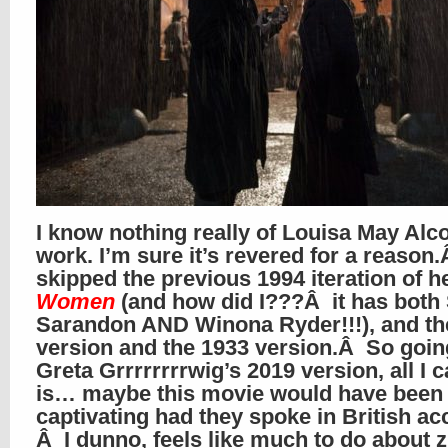
I know nothing really of Louisa May Alco
work. I’m sure it’s revered for a reason.
skipped the previous 1994 iteration of h
Women
(and how did I???Â it has both
Sarandon AND Winona Ryder!!!), and th
version and the 1933 version.Â So goin
Greta Grrrrrrrrwig’s 2019 version, all I 
is… maybe this movie would have been
captivating had they spoke in British a
Â I dunno, feels like much to do about z