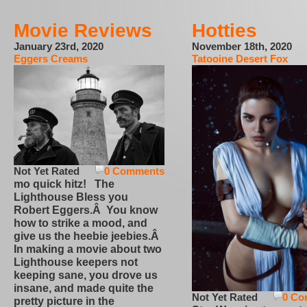
Movie Reviews
Hotties
January 23rd, 2020
November 18th, 2020
Eggers Creams
Tatooine Desert Fox
Not Yet Rated
0 Comments
mo quick hitz! The
Lighthouse Bless you
Robert Eggers.Â You know
how to strike a mood, and
give us the heebie jeebies.Â
In making a movie about two
Lighthouse keepers not
keeping sane, you drove us
insane, and made quite the
Not Yet Rated
0 Co
pretty picture in the