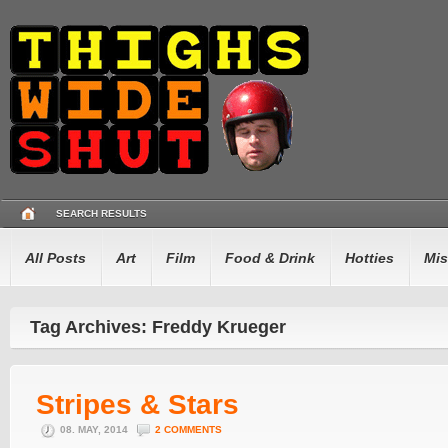
SEARCH RESULTS
All Posts
Art
Film
Food & Drink
Hotties
Mis
Tag Archives: Freddy Krueger
Stripes & Stars
08. MAY, 2014
2 COMMENTS