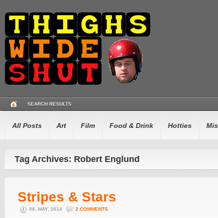
SEARCH RESULTS
All Posts
Art
Film
Food & Drink
Hotties
Mis
Tag Archives: Robert Englund
Stripes & Stars
08. MAY, 2014
2 COMMENTS