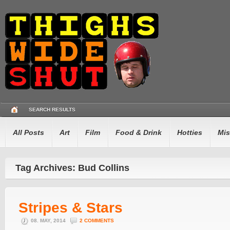
SEARCH RESULTS
All Posts
Art
Film
Food & Drink
Hotties
Mis
Tag Archives: Bud Collins
Stripes & Stars
08. MAY, 2014
2 COMMENTS