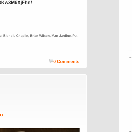
/BKw3M6XjFhn/
e
,
Blondie Chaplin
,
Brian Wilson
,
Matt Jardine
,
Pet
0 Comments
Mo