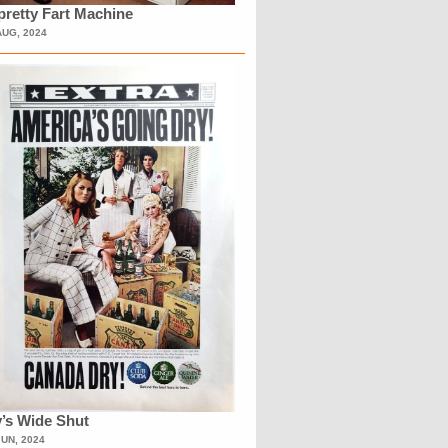
retty Fart Machine
AUG, 2024
’s Wide Shut
JUN, 2024