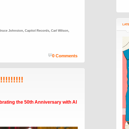
LAT
Bruce Johnston
,
Capitol Records
,
Carl Wilson
,
0 Comments
!!!!!!!!
rating the 50th Anniversary with Al