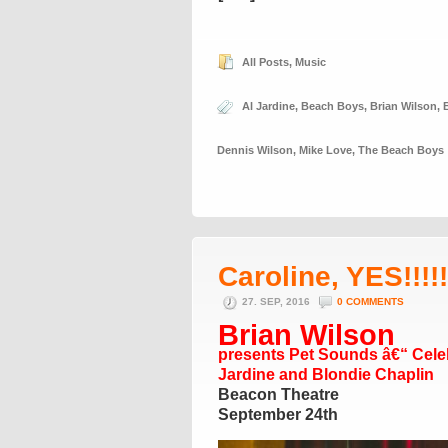
All Posts
,
Music
Al Jardine
,
Beach Boys
,
Brian Wilson
,
Dennis Wilson
,
Mike Love
,
The Beach Boys
Caroline, YES!!!!!!
27. SEP, 2016
0 COMMENTS
Brian Wilson
presents Pet Sounds â€“ Celeb
Jardine and Blondie Chaplin
Beacon Theatre
September 24th