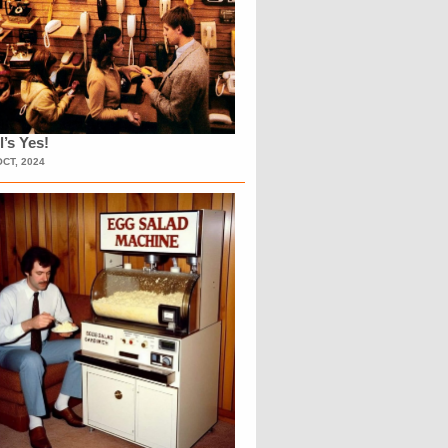
l’s Yes!
OCT, 2024