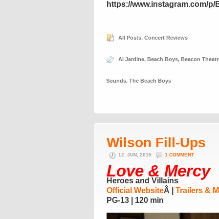
https://www.instagram.com/p
All Posts
,
Concert Reviews
Al Jardine
,
Beach Boys
,
Beacon Theatr
Sounds
,
The Beach Boys
Wilson Fill-Ups
12. JUN, 2015
1 COMMENT
Love & Mercy
Heroes and Villains
Official Website
Â |
Trailers & 
PG-13 | 120 min