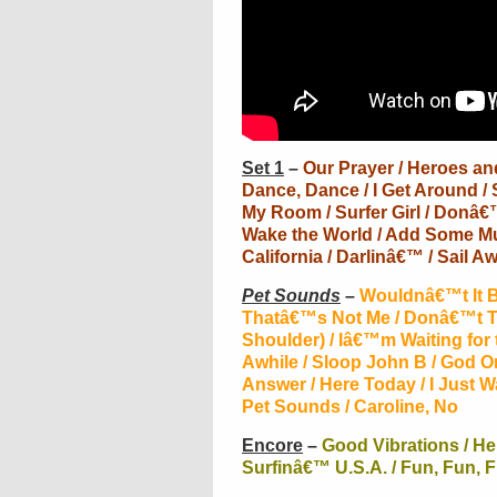
Set 1
–
Our Prayer / Heroes and 
Dance, Dance / I Get Around / 
My Room / Surfer Girl / Donâ€™
Wake the World / Add Some Mus
California / Darlinâ€™ / Sail Aw
Pet Sounds
–
Wouldnâ€™t It Be
Thatâ€™s Not Me / Donâ€™t T
Shoulder) / Iâ€™m Waiting for
Awhile / Sloop John B / God 
Answer / Here Today / I Just 
Pet Sounds / Caroline, No
Encore
–
Good Vibrations / He
Surfinâ€™ U.S.A. / Fun, Fun, 