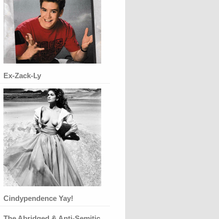
Ex-Zack-Ly
Cindypendence Yay!
The Abridged & Anti-Semitic