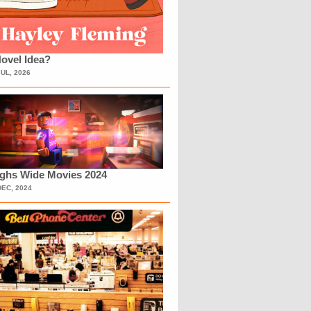
ovel Idea?
JUL, 2026
ighs Wide Movies 2024
DEC, 2024