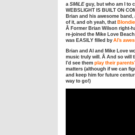
a
SMiLE
guy, but who am I to
WEBSLIGHT IS BUILT ON COM
Brian and his awesome band, a
of it, and oh yeah, that
Blondie
Â Former Brian Wilson right
re-joined the Mike Love Beac
was EASILY filled by
Al’s awe
Brian and Al and Mike Love won
music truly will. Â And so will
I’d see them
play their parents
matters (although if we can fi
and keep him for future centur
way to go!)