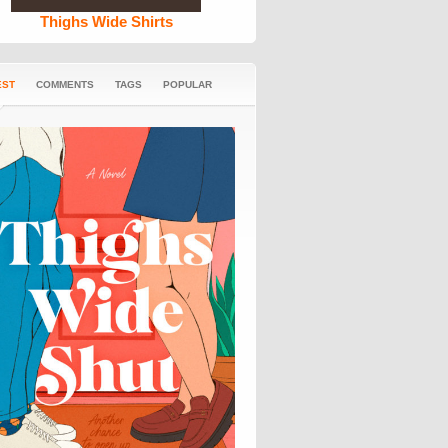
Thighs Wide Shirts
EST
COMMENTS
TAGS
POPULAR