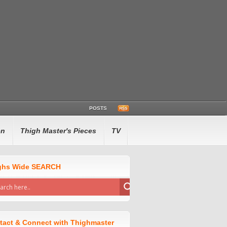
POSTS
en
Thigh Master's Pieces
TV
ghs Wide SEARCH
tact & Connect with Thighmaster