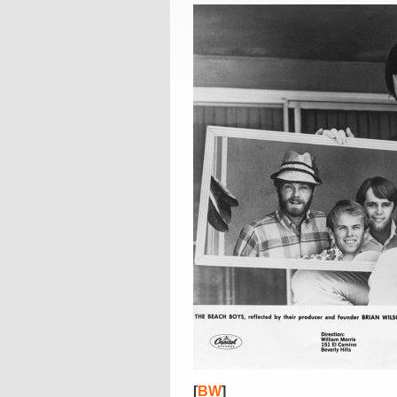
[
BW
]