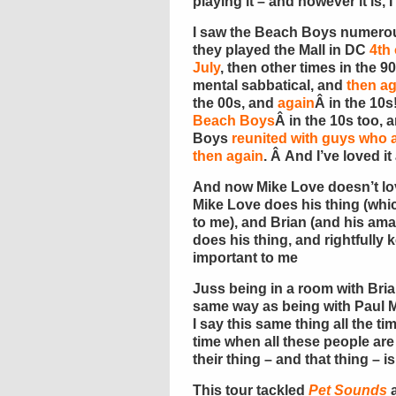
playing it – and however it is, 
I saw the Beach Boys numerous
they played the Mall in DC
4th 
July
, then other times in the 
mental sabbatical, and
then ag
the 00s, and
again
Â in the 10s
Beach Boys
Â in the 10s too,
Boys
reunited with guys wh
then again
. Â And I’ve loved it a
And now Mike Love doesn’t lo
Mike Love does his thing (whic
to me), and Brian (and his am
does his thing, and rightfully
important to me
Juss being in a room with Brian
same way as being with Paul 
I say this same thing all the ti
time when all these people are 
their thing – and that thing – i
This tour tackled
Pet Sounds
a