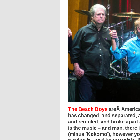
The Beach Boys
areÂ America’
has changed, and separated, 
and reunited, and broke apart 
is the music – and man, there is
(minus ‘Kokomo’), however you