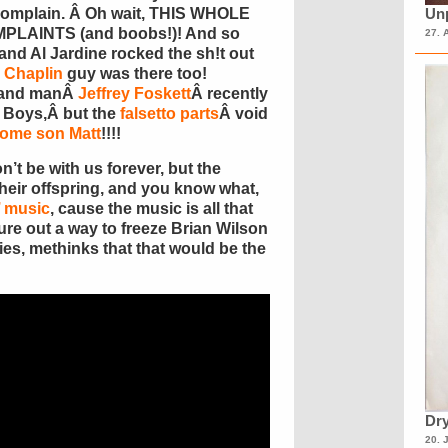
 complain. Â Oh wait, THIS WHOLE
Unp
PLAINTS (and boobs!)! And so
27. 
nd Al Jardine rocked the sh!t out
 Chaplin
guy was there too!
-hand manÂ
Jeffrey Foskett
Â recently
h Boys,Â but the
falsetto parts
Â void
some son Matt
!!!!
’t be with us forever, but the
 their offspring, and you know what,
’ music
, cause the music is all that
gure out a way to freeze Brian Wilson
ies, methinks that that would be the
Dry
20. 