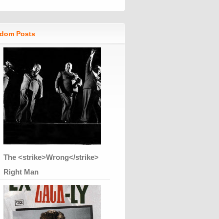
dom Posts
The <strike>Wrong</strike>
Right Man