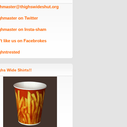
ghmaster@thighswideshut.org
ghmaster on Twitter
ghmaster on Insta-sham
't like us on Facebrokes
ghntrested
hs Wide Shirts!!