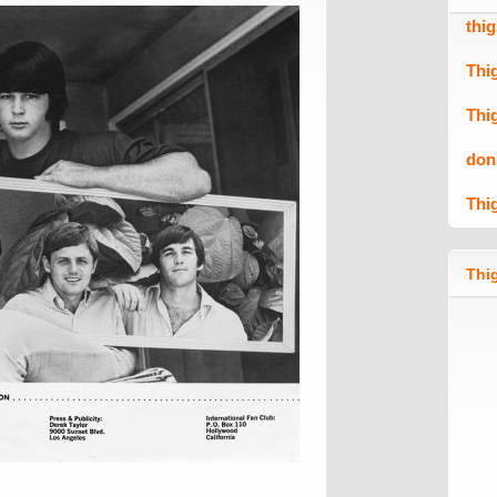
thi
Thi
Thi
don
Thi
Thig