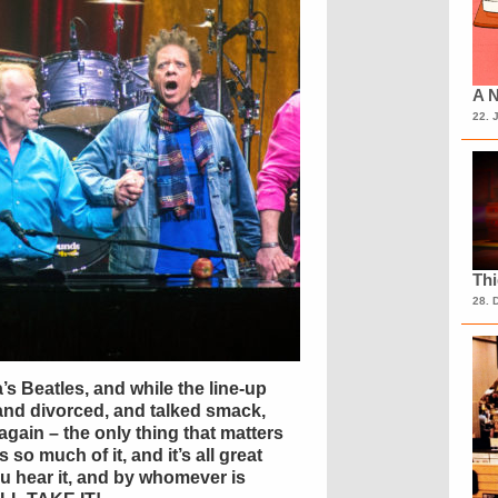
A N
22. 
Th
28. 
s Beatles, and while the line-up
and divorced, and talked smack,
again – the only thing that matters
 so much of it, and it’s all great
 hear it, and by whomever is