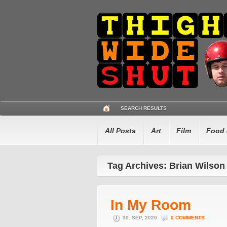
SEARCH RESULTS
All Posts
Art
Film
Food 
Tag Archives: Brian Wilson
In My Room
30. SEP, 2020
0 COMMENTS