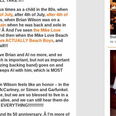
I’LL TAKE IT!
 times as a child in the 80s, when
of July
, after 4th of July,
after 4th of
90s, when Brian Wilson was on a
ain
when he was back and solo in
! Â And I’ve seen
the Mike Love
 and then when the Mike Love Beach
Bel
o are ACTUALLY Beach Boys
, and
08. 
ll!!!
ve Brian and Al no more, and so
h is important, but not as important
azing backing band) goes on and
 keeps Al with him, which is MOST
 Wilson feels like an honor – in the
McCartney, or Simon and Garfunkel.
me, but we are so blessed to live in a
alive, and we can still hear them do
s EVERYTHING!!!!!!!!!!!!
nd its 50 anniversary. Â I’m more of