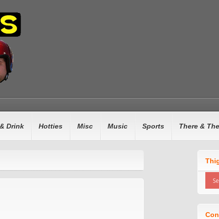
& Drink
Hotties
Misc
Music
Sports
There & Th
Thi
Con