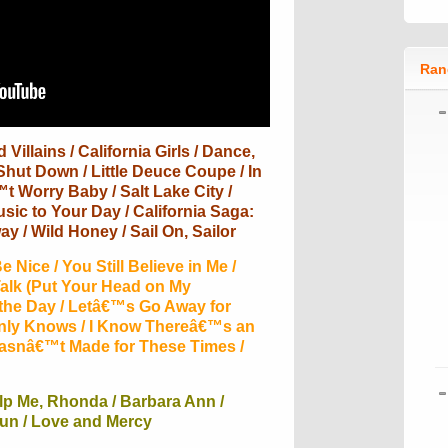
Ran
Villains / California Girls / Dance,
Shut Down / Little Deuce Coupe / In
t Worry Baby / Salt Lake City /
ic to Your Day / California Saga:
ay / Wild Honey / Sail On, Sailor
 Nice / You Still Believe in Me /
alk (Put Your Head on My
 the Day / Letâ€™s Go Away for
Only Knows / I Know Thereâ€™s an
Wasnâ€™t Made for These Times /
lp Me, Rhonda / Barbara Ann /
Fun / Love and Mercy