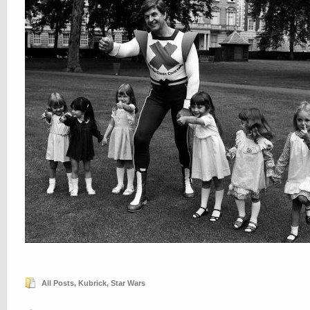
All Posts
,
Kubrick
,
Star Wars