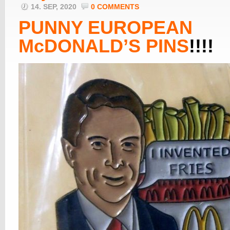
14. SEP, 2020
0 COMMENTS
PUNNY EUROPEAN
McDONALD’S PINS
!!!!