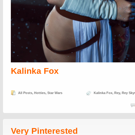
Kalinka Fox
All Posts
,
Hotties
,
Star Wars
Kalinka Fox
,
Rey
,
Rey Sky
Very Pinterested