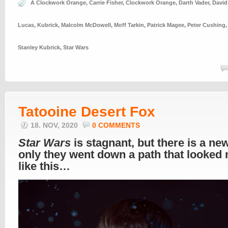
A Clockwork Orange
,
Carrie Fisher
,
Clockwork Orange
,
Darth Vader
,
David
Lucas
,
Kubrick
,
Malcolm McDowell
,
Moff Tarkin
,
Patrick Magee
,
Peter Cushing
Stanley Kubrick
,
Star Wars
Tatooine Desert Fox
18. NOV, 2020
0 COMMENTS
Star Wars
is stagnant, but there is a new
only they went down a path that looked
like this…