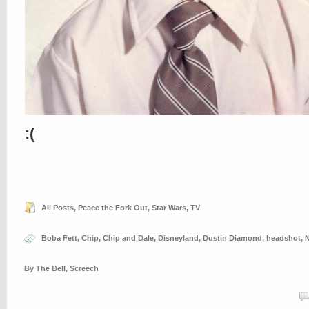
:(
All Posts
,
Peace the Fork Out
,
Star Wars
,
TV
Boba Fett
,
Chip
,
Chip and Dale
,
Disneyland
,
Dustin Diamond
,
headshot
,
By The Bell
,
Screech