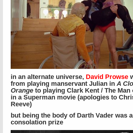
in an alternate universe,
David Prowse
w
from playing manservant Julian in
A Cl
Orange
to playing Clark Kent / The Man 
in a Superman movie (apologies to Chri
Reeve)
but being the body of Darth Vader was 
consolation prize