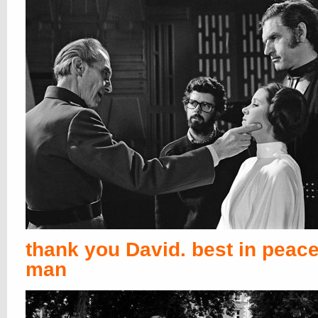
thank you David. best in peace
man