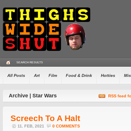
SEARCH RESULTS
All Posts
Art
Film
Food & Drink
Hotties
Mis
Archive | Star Wars
RSS feed fo
Screech To A Halt
11. FEB, 2021
0 COMMENTS