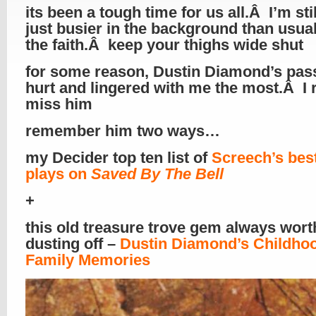
its been a tough time for us all.Â I’m stil
just busier in the background than usu
the faith.Â keep your thighs wide shut
for some reason, Dustin Diamond’s pas
hurt and lingered with me the most.Â I r
miss him
remember him two ways…
my Decider top ten list of
Screech’s best
plays on
Saved By The Bell
+
this old treasure trove gem always wort
dusting off –
Dustin Diamond’s Childho
Family Memories