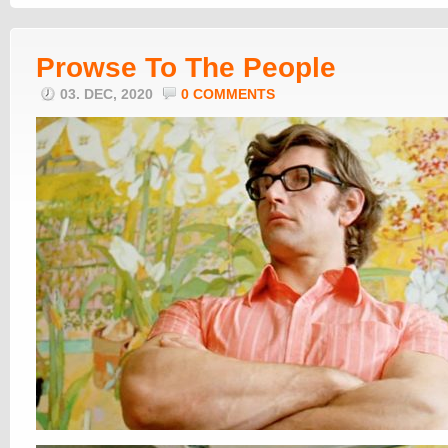
Prowse To The People
03. DEC, 2020
0 COMMENTS