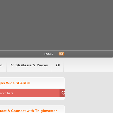
POSTS
en
Thigh Master's Pieces
TV
ghs Wide SEARCH
tact & Connect with Thighmaster