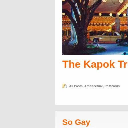
The Kapok Tr
All Posts
,
Architecture
,
Postcards
So Gay