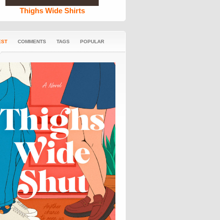
Thighs Wide Shirts
EST
COMMENTS
TAGS
POPULAR