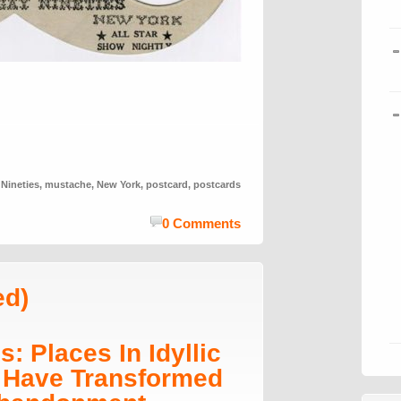
 Nineties
,
mustache
,
New York
,
postcard
,
postcards
0 Comments
ed)
: Places In Idyllic
 Have Transformed