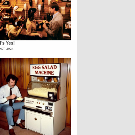
l’s Yes!
OCT, 2024