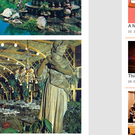
A N
22. 
Th
28. 