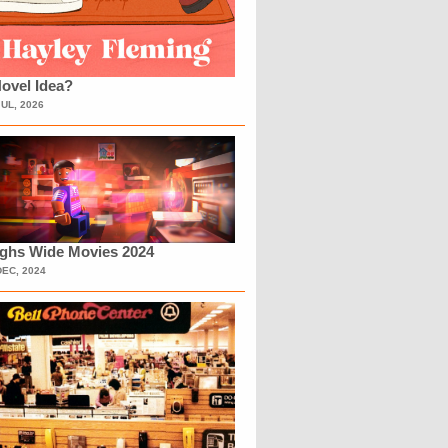
ovel Idea?
JUL, 2026
ighs Wide Movies 2024
DEC, 2024