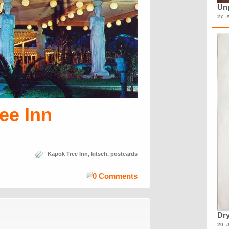
Unp
27. 
ee Inn
Kapok Tree Inn
,
kitsch
,
postcards
0 Comments
Dry
20. 