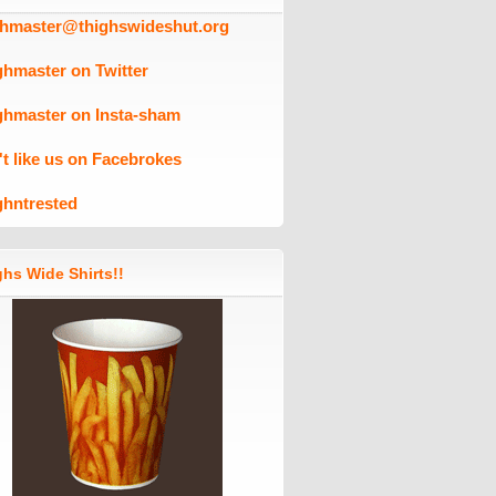
ghmaster@thighswideshut.org
ghmaster on Twitter
ghmaster on Insta-sham
't like us on Facebrokes
ghntrested
hs Wide Shirts!!