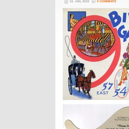
16. JAN, 2020
0 COMMENTS