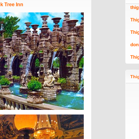
k Tree Inn
thi
Thi
Thi
don
Thi
Thig