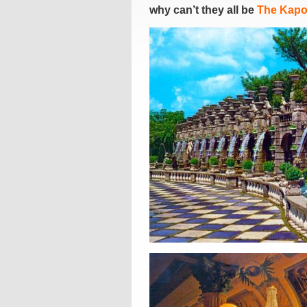
why can’t they all be
The Kapo