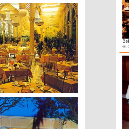
Bel
08. 