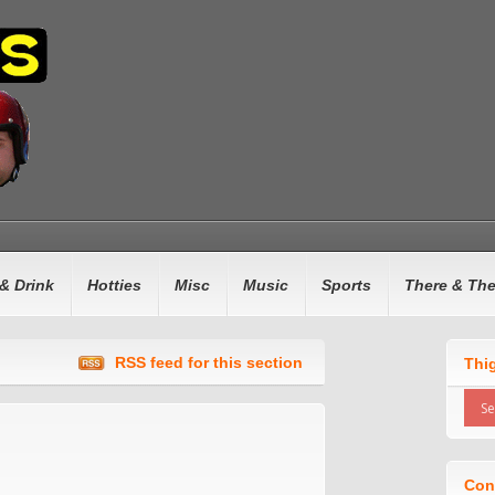
& Drink
Hotties
Misc
Music
Sports
There & Th
RSS feed for this section
Thi
Con