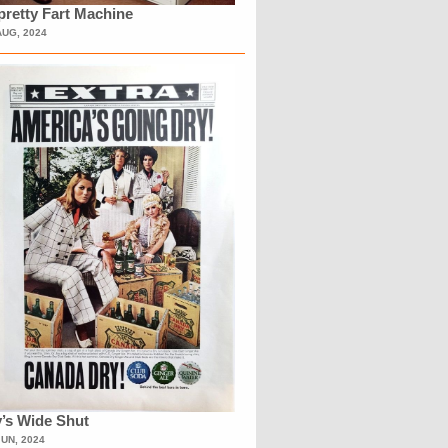
retty Fart Machine
AUG, 2024
’s Wide Shut
JUN, 2024