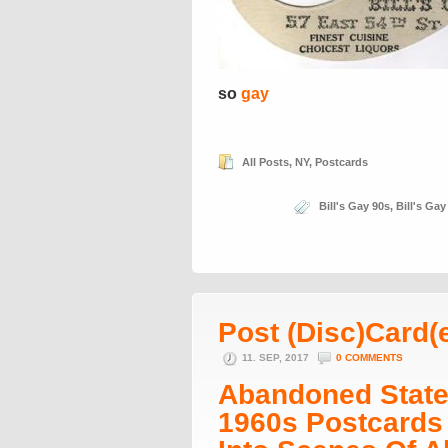
so
gay
All Posts
,
NY
,
Postcards
Bill's Gay 90s
,
Bill's Gay
Post (Disc)Card(
11. SEP, 2017
0 COMMENTS
Abandoned States
1960s Postcards