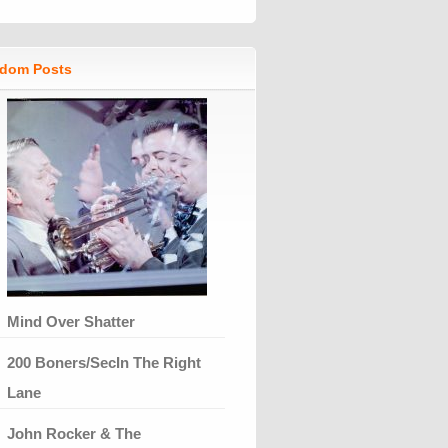
dom Posts
Mind Over Shatter
200 Boners/SecIn The Right
Lane
John Rocker & The