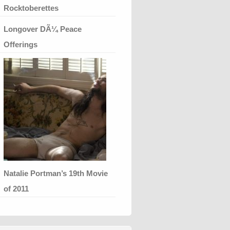
Rocktoberettes
Longover DÃ¼ Peace
Offerings
Natalie Portman’s 19th Movie
of 2011