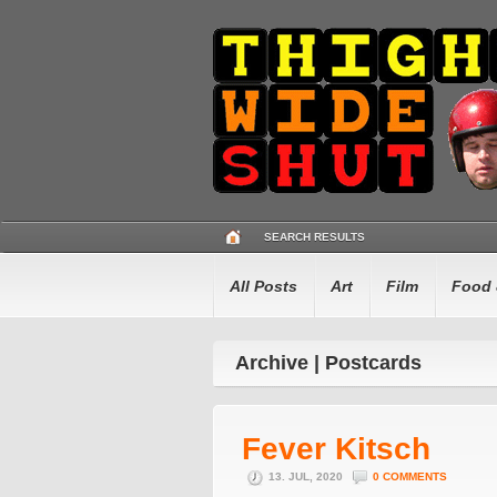
SEARCH RESULTS
All Posts
Art
Film
Food 
Archive | Postcards
Fever Kitsch
13. JUL, 2020
0 COMMENTS