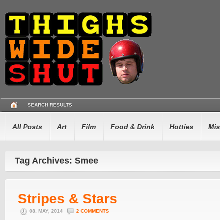
SEARCH RESULTS
All Posts
Art
Film
Food & Drink
Hotties
Mis
Tag Archives: Smee
Stripes & Stars
08. MAY, 2014
2 COMMENTS