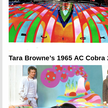
Tara Browne’s 1965 AC Cobra 