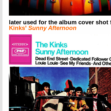
later used for the album cover shot 
Kinks’
Sunny Afternoon