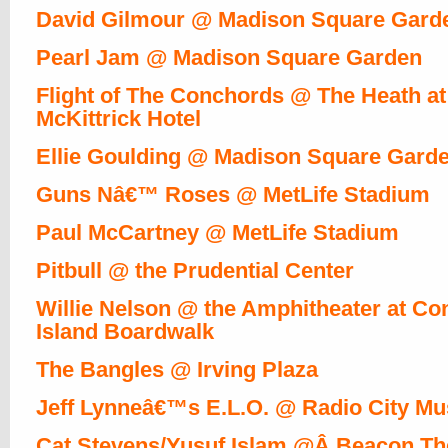
David Gilmour @ Madison Square Gard
Pearl Jam @ Madison Square Garden
Flight of The Conchords @ The Heath at
McKittrick Hotel
Ellie Goulding @ Madison Square Gard
Guns Nâ€™ Roses @ MetLife Stadium
Paul McCartney @ MetLife Stadium
Pitbull @ the Prudential Center
Willie Nelson @ the Amphitheater at Co
Island Boardwalk
The Bangles @ Irving Plaza
Jeff Lynneâ€™s E.L.O. @ Radio City Mus
Cat Stevens/Yusuf Islam @Â Beacon Th