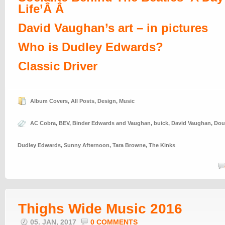
Life’Â Â
David Vaughan’s art – in pictures
Who is Dudley Edwards?
Classic Driver
Album Covers
,
All Posts
,
Design
,
Music
AC Cobra
,
BEV
,
Binder Edwards and Vaughan
,
buick
,
David Vaughan
,
Dou
Dudley Edwards
,
Sunny Afternoon
,
Tara Browne
,
The Kinks
Thighs Wide Music 2016
05. JAN, 2017
0 COMMENTS