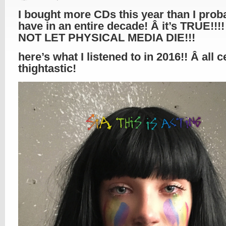
I bought more CDs this year than I prob
have in an entire decade! Â it’s TRUE!!!!
NOT LET PHYSICAL MEDIA DIE!!!
here’s what I listened to in 2016!! Â all c
thightastic!