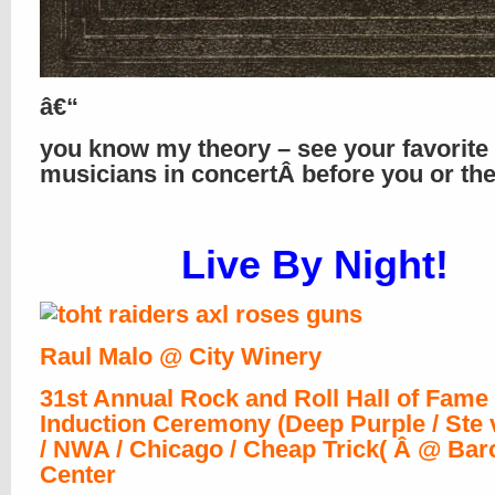
â€“
you know my theory – see your favorite
musicians in concertÂ before you or th
Live By Night!
Raul Malo @ City Winery
31st Annual Rock and Roll Hall of Fame
Induction Ceremony (Deep Purple / Ste v
/ NWA / Chicago / Cheap Trick( Â @ Bar
Center