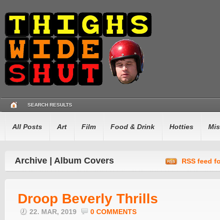
SEARCH RESULTS
All Posts
Art
Film
Food & Drink
Hotties
Mis
Archive | Album Covers
RSS feed fo
Droop Beverly Thrills
22. MAR, 2019
0 COMMENTS