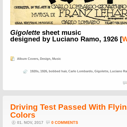
Gigolette
sheet music
designed by Luciano Ramo, 1926 [
Album Covers
,
Design
,
Music
1920s
,
1926
,
bobbed hair
,
Carlo Lombardo
,
Gigolette
,
Luciano R
Driving Test Passed With Flyi
Colors
01. NOV, 2017
0 COMMENTS