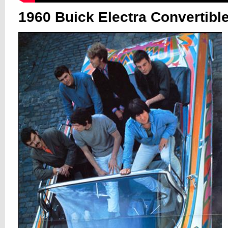
1960 Buick Electra Convertibl