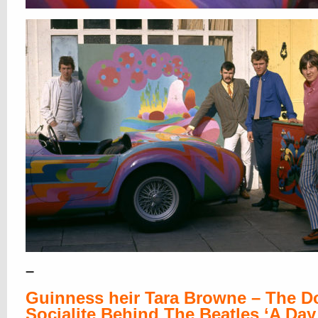
–
Guinness heir Tara Browne – The 
Socialite Behind The Beatles ‘A Day