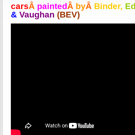
cars
Â
painted
Â
by
Â
Binder,
E
&
Vaughan
(BEV)