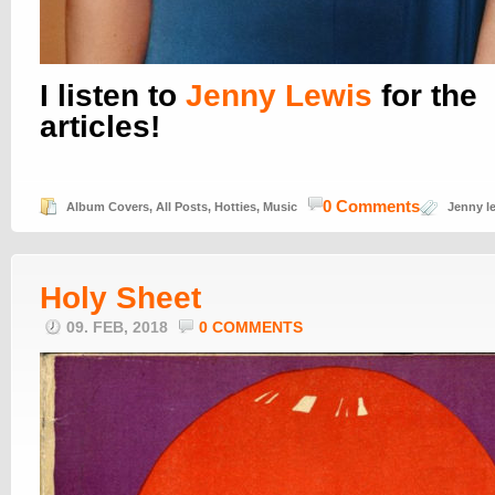
I listen to
Jenny Lewis
for the
articles!
0 Comments
Album Covers
,
All Posts
,
Hotties
,
Music
Jenny l
Holy Sheet
09. FEB, 2018
0 COMMENTS