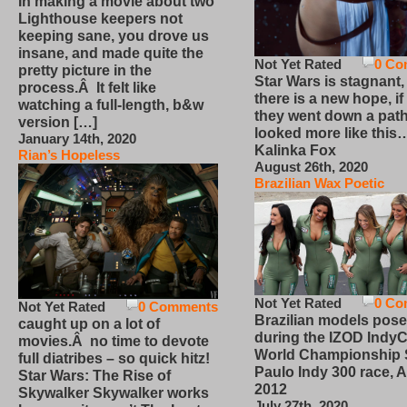
In making a movie about two
Lighthouse keepers not
keeping sane, you drove us
insane, and made quite the
Not Yet Rated
0 Co
pretty picture in the
Star Wars is stagnant,
process.Â It felt like
there is a new hope, if
watching a full-length, b&w
they went down a path
version […]
looked more like this
January 14th, 2020
Kalinka Fox
Rian’s Hopeless
August 26th, 2020
Brazilian Wax Poetic
Not Yet Rated
0 Co
Not Yet Rated
0 Comments
Brazilian models pose
caught up on a lot of
during the IZOD IndyC
movies.Â no time to devote
World Championship
full diatribes – so quick hitz!
Paulo Indy 300 race, Ap
Star Wars: The Rise of
2012
Skywalker Skywalker works
July 27th, 2020