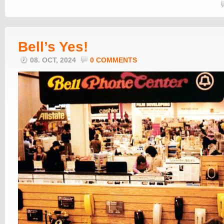
Bell’s Yes!
08. OCT, 2024
0 COMMENTS