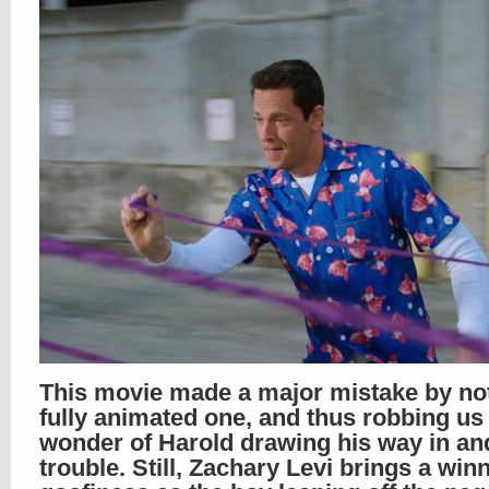
This movie made a major mistake by not
fully animated one, and thus robbing us 
wonder of Harold drawing his way in and
trouble. Still, Zachary Levi brings a win