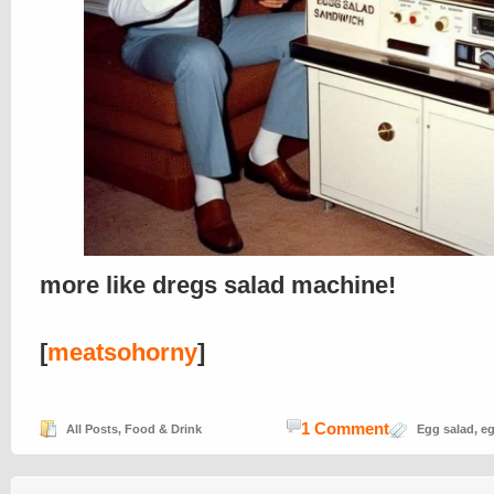
more like dregs salad machine!
[
meatsohorny
]
1 Comment
All Posts
,
Food & Drink
Egg salad
,
eg