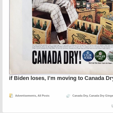
if Biden loses, I’m moving to Canada Dr
Advertisements
,
All Posts
Canada Dry
,
Canada Dry Ginge