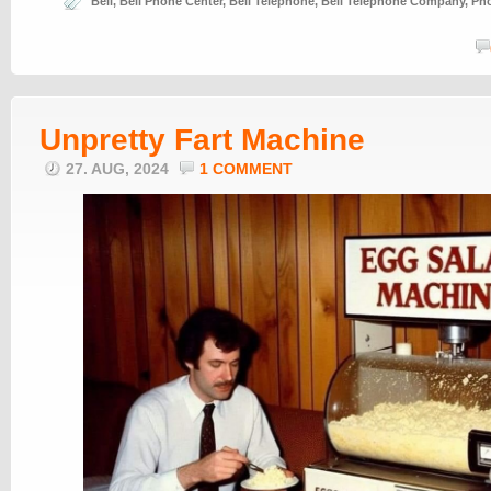
Bell
,
Bell Phone Center
,
Bell Telephone
,
Bell Telephone Company
,
Ph
Unpretty Fart Machine
27. AUG, 2024
1 COMMENT