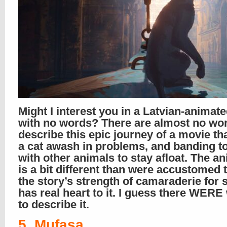
Might I interest you in a Latvian-animate
with no words? There are almost no wor
describe this epic journey of a movie tha
a cat awash in problems, and banding t
with other animals to stay afloat. The a
is a bit different than were accustomed t
the story’s strength of camaraderie for 
has real heart to it. I guess there WER
to describe it.
5. Mufasa