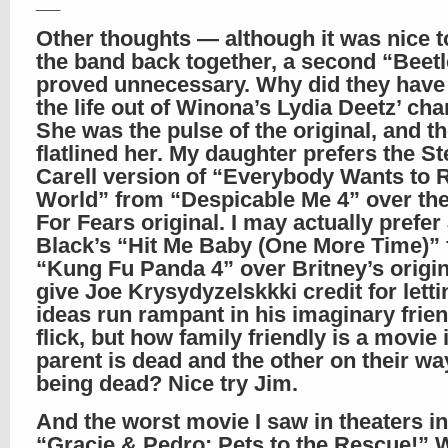
__
Other thoughts — although it was nice t
the band back together, a second “Beetl
proved unnecessary. Why did they have
the life out of Winona’s Lydia Deetz’ cha
She was the pulse of the original, and t
flatlined her. My daughter prefers the S
Carell version of “Everybody Wants to R
World” from “Despicable Me 4” over the
For Fears original. I may actually prefer
Black’s “Hit Me Baby (One More Time)”
“Kung Fu Panda 4” over Britney’s origina
give Joe Krysydyzelskkki credit for letti
ideas run rampant in his imaginary frien
flick, but how family friendly is a movie 
parent is dead and the other on their wa
being dead? Nice try Jim.
And the worst movie I saw in theaters in
“Gracie & Pedro: Pets to the Rescue!” W