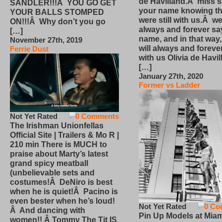
de Havilland.Â miss 
SANDLER!!!Â YOU GO GET
your name knowing th
YOUR BALLS STOMPED
were still with us.Â we
ON!!!Â Why don’t you go
always and forever sa
[…]
name, and in that way
November 27th, 2019
will always and foreve
Ferrie Dust
with us Olivia de Havi
[…]
January 27th, 2020
Former vs Ladder
Not Yet Rated
0 Comments
The Irishman Unionfellas
Official Site | Trailers & Mo R |
210 min There is MUCH to
praise about Marty’s latest
grand spicy meatball
(unbelievable sets and
costumes!Â DeNiro is best
when he is quiet!Â Pacino is
even bester when he’s loud!
Not Yet Rated
0 Co
Â And dancing with
Pin Up Models at Miam
women!! Â Tommy The Tit IS