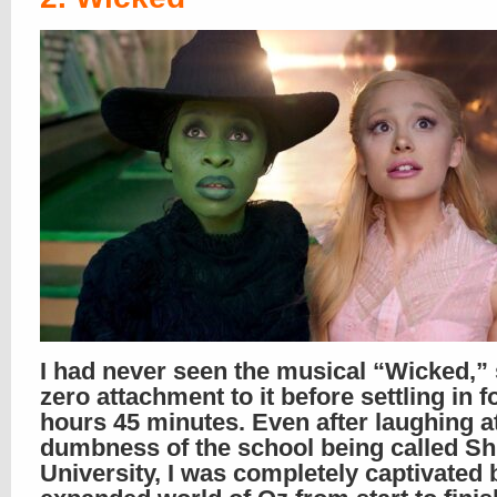
I had never seen the musical “Wicked,”
zero attachment to it before settling in f
hours 45 minutes. Even after laughing a
dumbness of the school being called Sh
University, I was completely captivated 