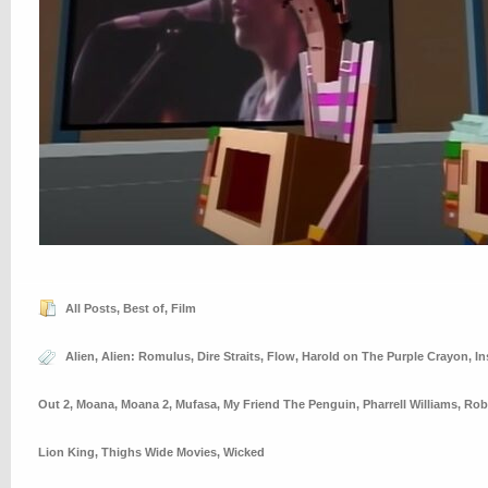
All Posts
,
Best of
,
Film
Alien
,
Alien: Romulus
,
Dire Straits
,
Flow
,
Harold on The Purple Crayon
,
In
Out 2
,
Moana
,
Moana 2
,
Mufasa
,
My Friend The Penguin
,
Pharrell Williams
,
Rob
Lion King
,
Thighs Wide Movies
,
Wicked