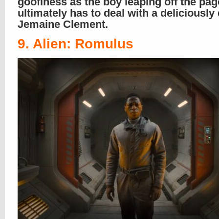
goofiness as the boy leaping off the pa
ultimately has to deal with a deliciously
Jemaine Clement.
9. Alien: Romulus