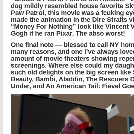
dog mildly resembled house favorite S
Paw Patrol, this movie was a fcuking eye
made the animation in the Dire Straits v
“Money For Nothing” look like Vincent 
Gogh if he ran Pixar. The abso worst!
One final note — blessed to call NY hom
many reasons, and one I’ve always loved
amount of movie theaters showing repe
screenings. Where else could my daugh
such old delights on the big screen like
Beauty, Bambi, Aladdin, The Rescuers
Under, and An American Tail: Fievel Go