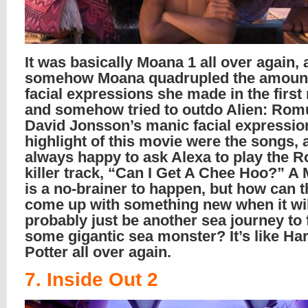
It was basically Moana 1 all over again,
somehow Moana quadrupled the amount
facial expressions she made in the first
and somehow tried to outdo Alien: Rom
David Jonsson’s manic facial expressio
highlight of this movie were the songs, 
always happy to ask Alexa to play the R
killer track, “Can I Get A Chee Hoo?” A
is a no-brainer to happen, but how can 
come up with something new when it wil
probably just be another sea journey to 
some gigantic sea monster? It’s like Ha
Potter all over again.
7. Inside Out 2