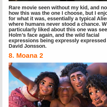
Rare movie seen without my kid, and no
how this was the one I choose, but I enjo
for what it was, essentially a typical Al
where humans never stood a chance. Wh
particularly liked about this one was see
Holm’s face again, and the wild facial
expressions being expressly expressed 
David Jonsson.
8. Moana 2