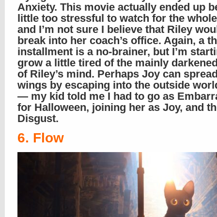
Anxiety. This movie actually ended up b
little too stressful to watch for the whole
and I’m not sure I believe that Riley w
break into her coach’s office. Again, a th
installment is a no-brainer, but I’m start
grow a little tired of the mainly darkene
of Riley’s mind. Perhaps Joy can spread
wings by escaping into the outside wor
— my kid told me I had to go as Embar
for Halloween, joining her as Joy, and t
Disgust.
6. Flow