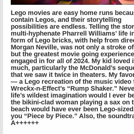
Lego movies are easy home runs becau
contain Legos, and their storytelling
possibilities are endless. Telling the sto
multi-hyphenate Pharrell Williams’ life i
form of Lego bricks, with help from dire
Morgan Neville, was not only a stroke of
but the greatest movie going experience
engaged in for all of 2024. My kid loved i
much, particularly the McDonald’s sequ
that we saw it twice in theaters. My favor
— a Lego recreation of the music video 
Wreckx-n-Effect’s “Rump Shaker.” Neve
life’s wildest imagination would I ever b
the bikini-clad woman playing a sax on 
beach would have ever been Lego-sized
you “Piece by Piece.” Also, the soundtr
A++++++