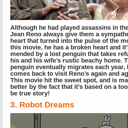
Although he had played assassins in the
Jean Reno always give them a sympathe
heart that turned into the pulse of the mo
this movie, he has a broken heart and it’
mended by a lost penguin that takes ref
his and his wife’s rustic beachy home. 
penguin eventually migrates each year, 
comes back to visit Reno’s again and ag
This movie hit the sweet spot, and is m
better by the fact that it’s based on a to
be true story!
3. Robot Dreams