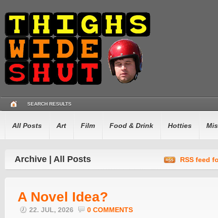
SEARCH RESULTS
All Posts
Art
Film
Food & Drink
Hotties
Mis
Archive | All Posts
RSS feed fo
A Novel Idea?
22. JUL, 2026
0 COMMENTS