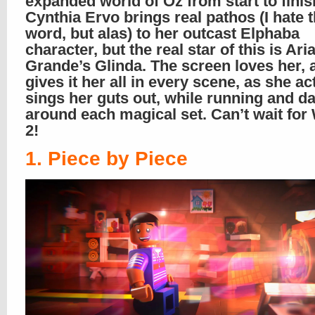
expanded world of Oz from start to finis
Cynthia Ervo brings real pathos (I hate t
word, but alas) to her outcast Elphaba
character, but the real star of this is Ari
Grande’s Glinda. The screen loves her, 
gives it her all in every scene, as she a
sings her guts out, while running and d
around each magical set. Can’t wait for
2!
1. Piece by Piece