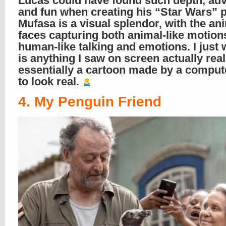
Lucas could have found such depth, adv
and fun when creating his “Star Wars” 
Mufasa is a visual splendor, with the an
faces capturing both animal-like motion
human-like talking and emotions. I just
is anything I saw on screen actually real
essentially a cartoon made by a compu
to look real.
4. My Penguin Friend