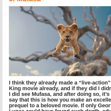
I think they already made a “live-action”
King movie already, and if they did I didn’
I did see Mufasa, and after doing so, it’s
say that this is how you make an excell
prequel to a beloved movie. If only Geo