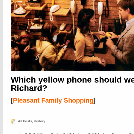
Which yellow phone should w
Richard?
[
Pleasant Family Shopping
]
All Posts
,
History