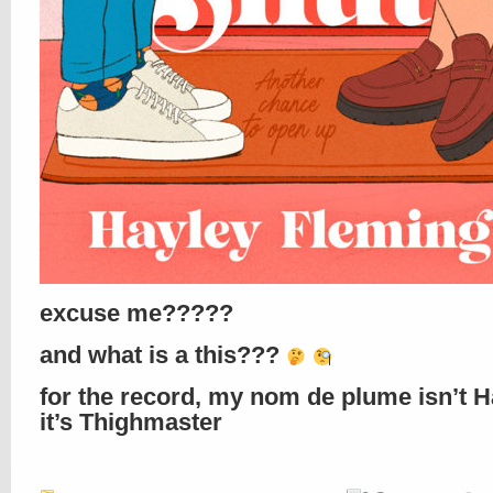
excuse me?????
and what is a this???
for the record, my nom de plume isn’t H
it’s Thighmaster