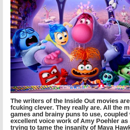
The writers of the Inside Out movies are
fcuking clever. They really are. All the 
games and brainy puns to use, coupled 
excellent voice work of Amy Poehler as
trying to tame the insanity of Maya Haw