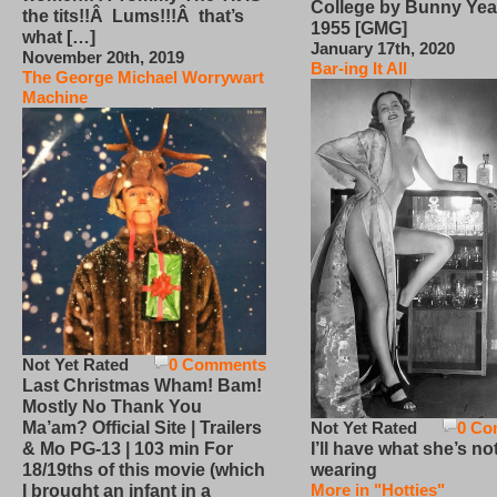
College by Bunny Yea
the tits!!Â Lums!!!Â that’s
1955 [GMG]
what […]
January 17th, 2020
November 20th, 2019
Bar-ing It All
The George Michael Worrywart
Machine
Not Yet Rated
0 Comments
Last Christmas Wham! Bam!
Mostly No Thank You
Not Yet Rated
0 Co
Ma’am? Official Site | Trailers
I’ll have what she’s no
& Mo PG-13 | 103 min For
wearing
18/19ths of this movie (which
More in "Hotties"
I brought an infant in a