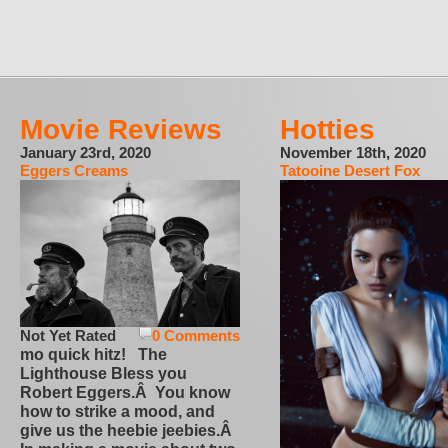
Movie Reviews
Hotties
January 23rd, 2020
November 18th, 2020
Eggers Creams
Tatooine Desert Fox
Not Yet Rated
0 Comments
mo quick hitz! The
Lighthouse Bless you
Robert Eggers.Â You know
how to strike a mood, and
give us the heebie jeebies.Â