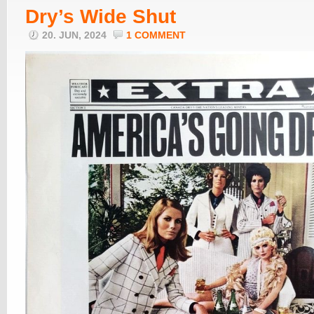
Dry’s Wide Shut
20. JUN, 2024
1 COMMENT