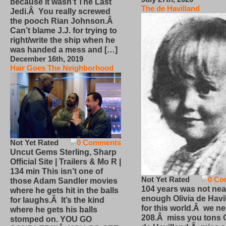
because it wasn’t The Last
The de Havilland
Jedi.Â You really screwed
the pooch Rian Johnson.Â
Can’t blame J.J. for trying to
right/write the ship when he
was handed a mess and […]
December 16th, 2019
Hair Goes The Neighborhood
Not Yet Rated
0 Comments
Uncut Gems Sterling, Sharp
Official Site | Trailers & Mo R |
134 min This isn’t one of
Not Yet Rated
0 Co
those Adam Sandler movies
104 years was not nea
where he gets hit in the balls
enough Olivia de Havi
for laughs.Â It’s the kind
for this world.Â we n
where he gets his balls
208.Â miss you tons O
stomped on. YOU GO