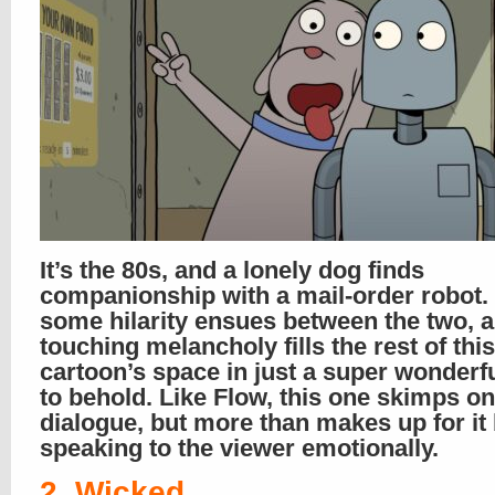
It’s the 80s, and a lonely dog finds
companionship with a mail-order robot.
some hilarity ensues between the two, a 
touching melancholy fills the rest of this
cartoon’s space in just a super wonderf
to behold. Like Flow, this one skimps on
dialogue, but more than makes up for it
speaking to the viewer emotionally.
2. Wicked