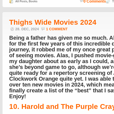
0 Comments
All Posts
,
Books
T
Thighs Wide Movies 2024
28. DEC, 2024
1 COMMENT
Being a father has given me so much. A
for the first few years of this incredible
journey, it robbed me of my once great 
of seeing movies. Alas, I pushed movie
my daughter about as early as I could, 
she’s beyond game to go, although we’r
quite ready for a repertory screening of
Clockwork Orange quite yet. I was able 
over ten new movies in 2024, which mea
finally create a list of the “best” that I s
Enjoy!
10. Harold and The Purple Cra