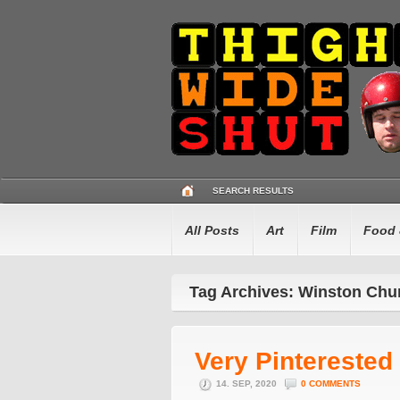
SEARCH RESULTS
All Posts
Art
Film
Food 
Tag Archives: Winston Chur
Very Pinterested
14. SEP, 2020
0 COMMENTS