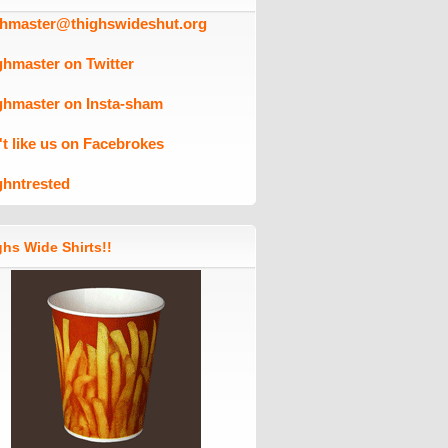
ghmaster@thighswideshut.org
ghmaster on Twitter
ghmaster on Insta-sham
't like us on Facebrokes
ghntrested
hs Wide Shirts!!