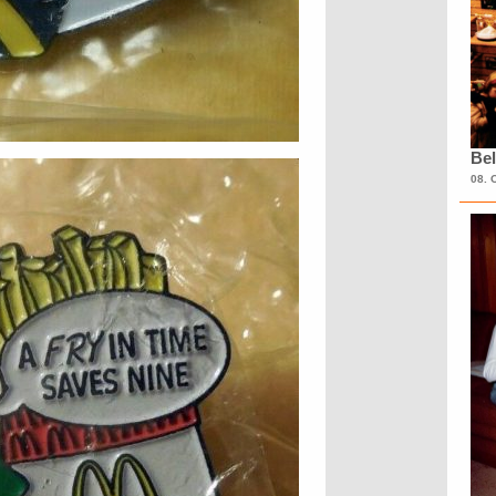
Bel
08. 