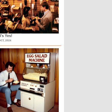
l’s Yes!
OCT, 2024