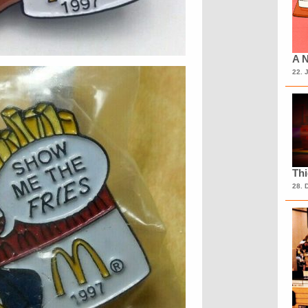
A N
22. 
Th
28. 