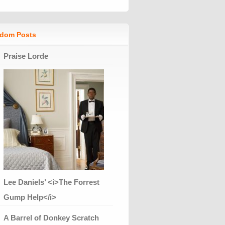
dom Posts
Praise Lorde
Lee Daniels’ <i>The Forrest
Gump Help</i>
A Barrel of Donkey Scratch