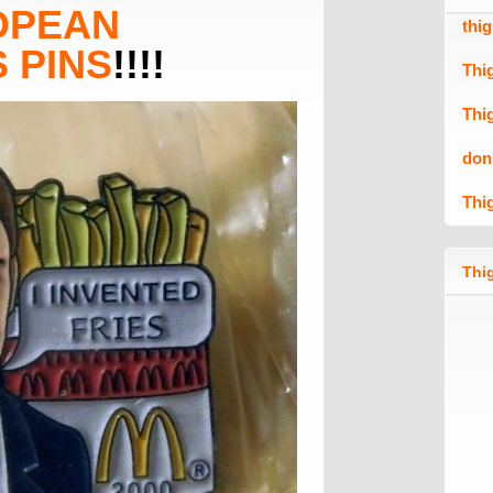
OPEAN
thi
 PINS
!!!!
Thi
Thi
don
Thi
Thig