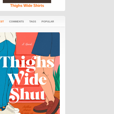
Thighs Wide Shirts
EST
COMMENTS
TAGS
POPULAR