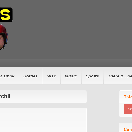
& Drink
Hotties
Misc
Music
Sports
There & Th
chill
Thi
Con