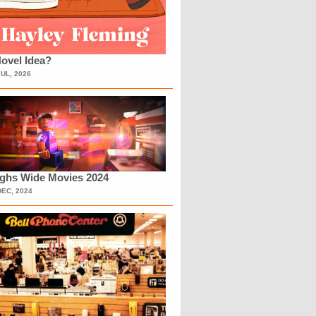
ovel Idea?
JUL, 2026
ighs Wide Movies 2024
DEC, 2024