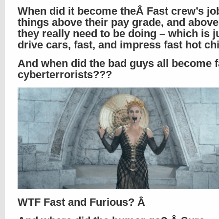
When did it become theÂ Fast crew’s jo
things above their pay grade, and abov
they really need to be doing – which is j
drive cars, fast, and impress fast hot c
And when did the bad guys all become f
cyberterrorists???
WTF Fast and Furious? Â