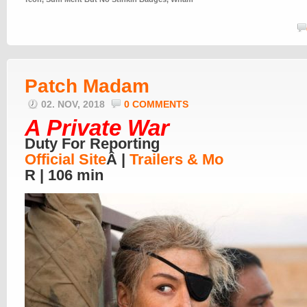
Patch Madam
02. NOV, 2018
0 COMMENTS
A Private War
Duty For Reporting
Official Site
Â |
Trailers & Mo
R | 106 min