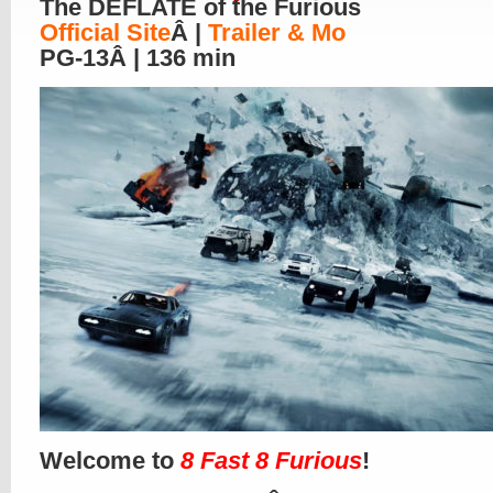
The DEFLATE of the Furious
Official Site
Â |
Trailer & Mo
PG-13Â | 136 min
Welcome to
8 Fast 8 Furious
!