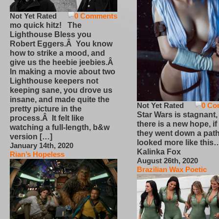
Not Yet Rated
0 Comments
mo quick hitz! The
Lighthouse Bless you
Robert Eggers.Â You know
how to strike a mood, and
give us the heebie jeebies.Â
In making a movie about two
Lighthouse keepers not
keeping sane, you drove us
insane, and made quite the
Not Yet Rated
0 Co
pretty picture in the
Star Wars is stagnant,
process.Â It felt like
there is a new hope, if
watching a full-length, b&w
they went down a path
version […]
looked more like this
January 14th, 2020
Kalinka Fox
Rian’s Hopeless
August 26th, 2020
Brazilian Wax Poetic