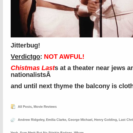
Jitterbug!
Verdictgo
:
NOT AWFUL!
Chistmas Last
s at a theater near jews a
nationalistsÂ
and until next thyme the balcony is clo
All Posts
,
Movie Reviews
Andrew Ridgeley
,
Emilia Clarke
,
George Michael
,
Henry Golding
,
Last Chr
Yeoh
,
Sum Merit But No Stinkin Badges
,
Wham