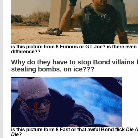
is this picture from 8 Furious or G.I. Joe? is there even
difference??
Why do they have to stop Bond villains
stealing bombs, on ice???
is this picture form 8 Fast or that awful Bond flick
Die 
Die
?