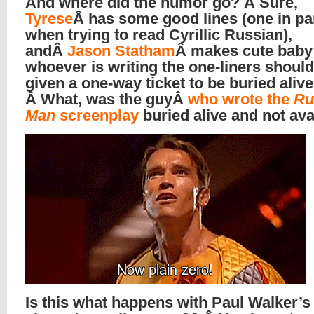
And where did the humor go? Â Sure,
Tyrese
Â has some good lines (one in par
when trying to read Cyrillic Russian),
andÂ
Jason Statham
Â makes cute baby 
whoever is writing the one-liners shoul
given a one-way ticket to be buried alive
Â What, was the guyÂ
who wrote the
Ru
Man
screenplay
buried alive and not ava
Is this what happens with Paul Walker’s