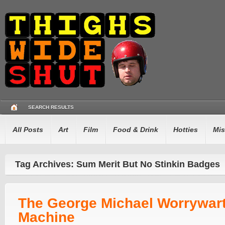
SEARCH RESULTS
All Posts
Art
Film
Food & Drink
Hotties
Mis
Tag Archives: Sum Merit But No Stinkin Badges
The George Michael Worrywar
Machine