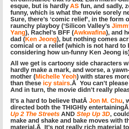
esque, but is hardly
AS
fun, and sadly, 
funny, which is what the movie sorely 
Sure, there’s ‘comic relief’, in the form o
raunchy playboy (‘Silicon Valley’s
Jimm
Yang
), Rachel’s BFF (
Awkwafina
), and 
dad (
Ken Jeong
), but nothing comes ac
comical or a relief (which is not hard to 
considering how un-funny Ken Jeong i
All we get is cartoony side characters 
hardly make a mark, and worse, a yawn-y
mother (
Michelle Yeoh
) with stares more
than these
icy stairs
.Â You can’t pleas
And in turn, the movie didn’t really pl
It’s a hard to believe thatÂ
Jon M. Chu
, 
directed both the THIGHly entertaining
Up 2 The Streets
AND
Step Up 3D
, coul
make and shake and bake moves with th
material.Â It’s not really rich material t