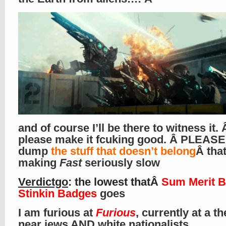
and of course I’ll be there to witness it. 
please make it fcuking good. Â PLEASE
dump
the stuff that doesn’t belong
Â that
making
Fast
seriously slow
Verdictgo
: the lowest thatÂ
Sum Merit B
Stinkin Badges
goes
I am furious at
Furious
, currently at a th
near jews AND white nationalists