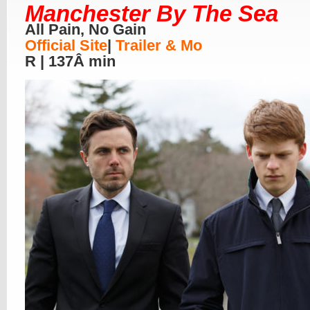
Manchester By The Sea
All Pain, No Gain
Official Site
|
Trailer & Mo
R | 137Â min