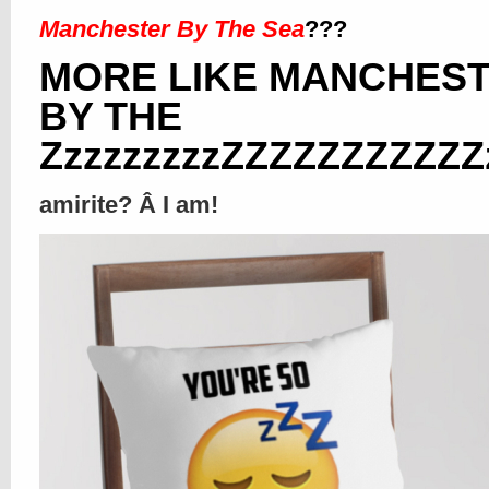
Manchester By The Sea
???
MORE LIKE MANCHES
BY THE
ZzzzzzzzzZZZZZZZZZZZzzzz
amirite? Â I am!