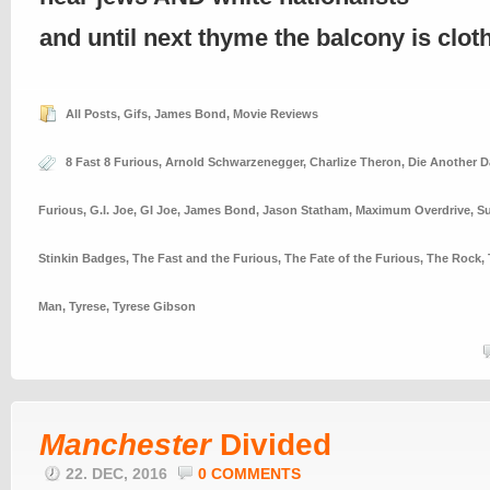
and until next thyme the balcony is clo
All Posts
,
Gifs
,
James Bond
,
Movie Reviews
8 Fast 8 Furious
,
Arnold Schwarzenegger
,
Charlize Theron
,
Die Another D
Furious
,
G.I. Joe
,
GI Joe
,
James Bond
,
Jason Statham
,
Maximum Overdrive
,
Su
Stinkin Badges
,
The Fast and the Furious
,
The Fate of the Furious
,
The Rock
,
Man
,
Tyrese
,
Tyrese Gibson
Manchester
Divided
22. DEC, 2016
0 COMMENTS