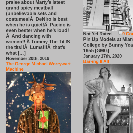
praise about Marty’s latest
grand spicy meatball
(unbelievable sets and
costumes!Â DeNiro is best
when he is quiet!Â Pacino is
even bester when he’s loud!
Not Yet Rated
0 Co
Â And dancing with
Pin Up Models at Miam
women!! Â Tommy The Tit IS
College by Bunny Yea
the tits!!Â Lums!!!Â that’s
1955 [GMG]
what […]
January 17th, 2020
November 20th, 2019
Bar-ing It All
The George Michael Worrywart
Machine