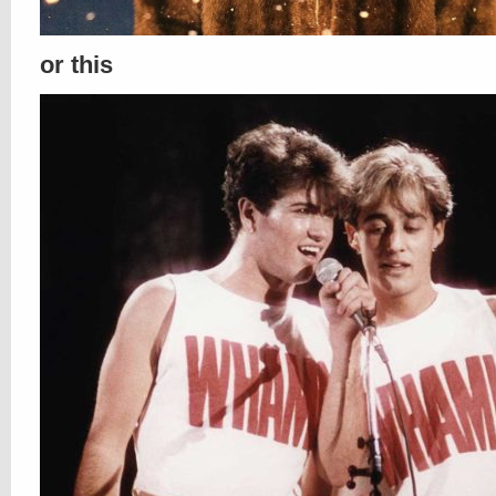
or this