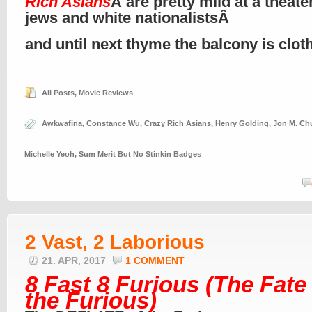
Rich Asians
Â are pretty mild at a theate
jews and white nationalistsÂ
and until next thyme the balcony is clo
All Posts
,
Movie Reviews
Awkwafina
,
Constance Wu
,
Crazy Rich Asians
,
Henry Golding
,
Jon M. Ch
Michelle Yeoh
,
Sum Merit But No Stinkin Badges
2 Vast, 2 Laborious
21. APR, 2017
1 COMMENT
8 Fast 8 Furious (The Fate
the Furious)