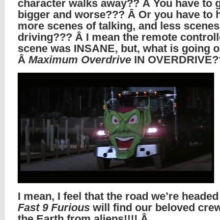
character walks away?? Â You have to 
bigger and worse??? Â Or you have to 
more scenes of talking, and less scenes
driving??? Â I mean the remote controll
scene was INSANE, but, what is going 
Â
Maximum Overdrive
IN OVERDRIVE?
I mean, I feel that the road we’re heade
Fast 9 Furious
will find our beloved cre
the Earth from aliens!!!! Â