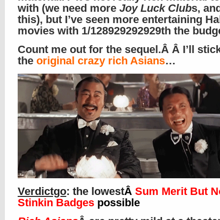
with (we need more
Joy Luck Club
s, an
this), but I’ve seen more entertaining H
movies with 1/128929292929th the budg
Count me out for the sequel.Â Â I’ll stic
the
original crazy rich Asians
…
Verdictgo
: the lowest
Â
Sum Merit But N
Stinkin Badges
possible