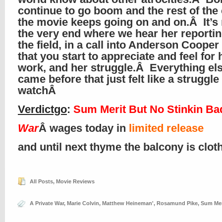
continue to go boom and the rest of the 
the movie keeps going on and on.Â It’s n
the very end where we hear her reporti
the field, in a call into Anderson Coope
that you start to appreciate and feel for 
work, and her struggle.Â Everything els
came before that just felt like a struggle
watchÂ
Verdictgo
:
Sum Merit But No Stinkin B
War
Â wages today in
limited release
and until next thyme the balcony is clo
All Posts
,
Movie Reviews
A Private War
,
Marie Colvin
,
Matthew Heineman'
,
Rosamund Pike
,
Sum Mer