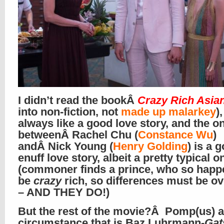
I didn’t read the bookÂ
Crazy Rich Asia
into non-fiction, not
made up malarkey
),
always like a good love story, and the o
betweenÂ Rachel Chu (
Constance Wu
)
andÂ Nick Young (
Henry Golding
) is a 
enuff love story, albeit a pretty typical o
(commoner finds a prince, who so happ
be
crazy
rich, so differences must be 
– AND THEY DO!)
But the rest of the movie?Â Pomp(us) 
circumstance that is Baz Luhrmann-
Gat