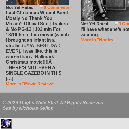
Not Yet Rated
0 Comments
Last Christmas Wham! Bam!
Mostly No Thank You
Not Yet Rated
0 Co
Ma’am? Official Site | Trailers
I’ll have what she’s no
& Mo PG-13 | 103 min For
wearing
18/19ths of this movie (which
More in "Hotties"
I brought an infant in a
stroller to!!!Â BEST DAD
EVER), I was like, this is
worse than a Hallmark
Christmas movie!!!!Â
THERE’S NOT EVEN A
SINGLE GAZEBO IN THIS
[…]
More in "Movie Reviews"
© 2026 Thighs Wide Shut. All Rights Reserved.
Site by
Nicholas Gallop