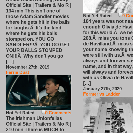
Official Site | Trailers & Mo R |
134 min This isn’t one of
Not Yet Rated
0 Co
those Adam Sandler movies
104 years was not nea
where he gets hit in the balls
enough Olivia de Havi
for laughs.Â It’s the kind
for this world.Â we n
where he gets his balls
208.Â miss you tons O
stomped on. YOU GO
de Havilland.Â miss 
SANDLER!!!Â YOU GO GET
your name knowing th
YOUR BALLS STOMPED
were still with us.Â we
ON!!!Â Why don’t you go
always and forever sa
[…]
name, and in that way
November 27th, 2019
will always and foreve
Ferrie Dust
with us Olivia de Havi
[…]
January 27th, 2020
Former vs Ladder
Not Yet Rated
0 Comments
The Irishman Unionfellas
Official Site | Trailers & Mo R |
210 min There is MUCH to