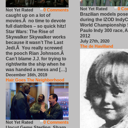
Not Yet Rated
0 Co
Not Yet Rated
0 Comments
Brazilian models pose
caught up on a lot of
during the IZOD IndyC
movies.Â no time to devote
World Championship
full diatribes – so quick hitz!
Paulo Indy 300 race, Ap
Star Wars: The Rise of
2012
Skywalker Skywalker works
July 27th, 2020
because it wasn’t The Last
The de Havilland
Jedi.Â You really screwed
the pooch Rian Johnson.Â
Can’t blame J.J. for trying to
right/write the ship when he
was handed a mess and […]
December 16th, 2019
Hair Goes The Neighborhood
Not Yet Rated
0 Comments
Uncut Gems Sterling, Sharp