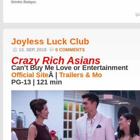
Stinkin Badges
Joyless Luck Club
13. SEP, 2018
0 COMMENTS
Crazy Rich Asians
Can’t Buy Me Love or Entertainment
Official Site
Â |
Trailers & Mo
PG-13 | 121 min