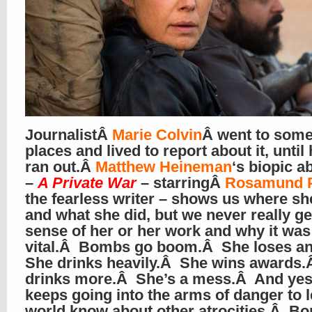
JournalistÂ
Marie Colvin
Â went to some
places and lived to report about it, until
ran out.Â
Matthew Heineman
‘s biopic a
–
A Private War
– starringÂ
Rosamund 
the fearless writer – shows us where sh
and what she did, but we never really get
sense of her or her work and why it was
vital.Â Bombs go boom.Â She loses a
She drinks heavily.Â She wins awards
drinks more.Â She’s a mess.Â And yes
keeps going into the arms of danger to l
world know about other atrocities.Â B