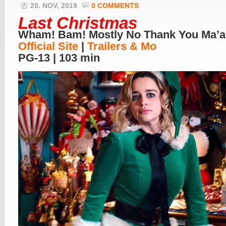
20. NOV, 2019
0 COMMENTS
Last Christmas
Wham! Bam! Mostly No Thank You Ma’
Official Site
|
Trailers & Mo
PG-13 | 103 min