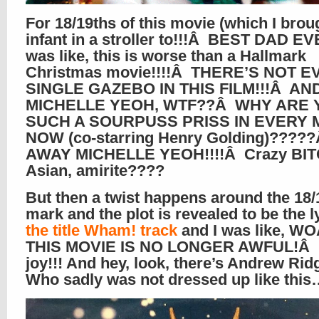
For 18/19ths of this movie (which I brou
infant in a stroller to!!!Â BEST DAD EVE
was like, this is worse than a Hallmark
Christmas movie!!!!Â THERE’S NOT E
SINGLE GAZEBO IN THIS FILM!!!Â AN
MICHELLE YEOH, WTF??Â WHY ARE 
SUCH A SOURPUSS PRISS IN EVERY 
NOW (co-starring Henry Golding)????
AWAY MICHELLE YEOH!!!!Â Crazy BI
Asian, amirite????
But then a twist happens around the 18/
mark and the plot is revealed to be the l
the title Wham! track
and I was like, W
THIS MOVIE IS NO LONGER AWFUL!Â It
joy!!! And hey, look, there’s Andrew Rid
Who sadly was not dressed up like thi