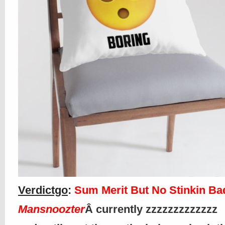
Verdictgo
:
Sum Merit But No Stinkin B
Mansnoozter
Â currently zzzzzzzzzzzzz