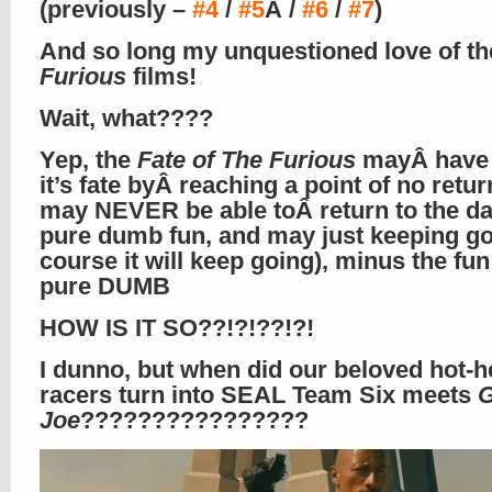
(previously –
#4
/
#5
Â /
#6
/
#7
)
And so long my unquestioned love of th
Furious
films!
Wait, what????
Yep, the
Fate of The Furious
mayÂ have 
it’s fate byÂ reaching a point of no return
may NEVER be able toÂ return to the da
pure dumb fun, and may just keeping go
course it will keep going), minus the fun
pure DUMB
HOW IS IT SO??!?!??!?!
I dunno, but when did our beloved hot-h
racers turn into SEAL Team Six meets
G
Joe
????????????????