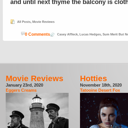
and until next thyme the balcony is clo
All Posts
,
Movie Reviews
0 Comments
Casey Affleck
,
Lucas Hedges
,
Sum Merit But N
Movie Reviews
Hotties
January 23rd, 2020
November 18th, 2020
Eggers Creams
Tatooine Desert Fox