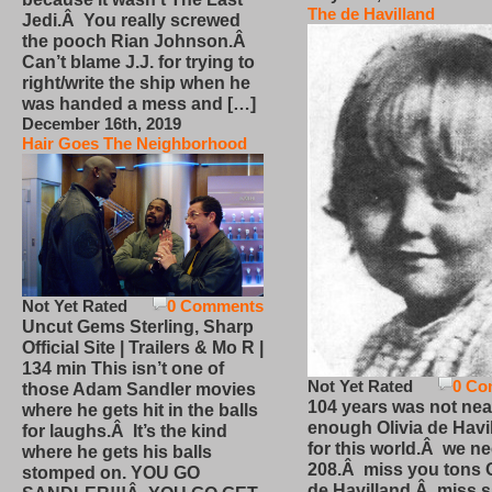
The de Havilland
Jedi.Â You really screwed
the pooch Rian Johnson.Â
Can’t blame J.J. for trying to
right/write the ship when he
was handed a mess and […]
December 16th, 2019
Hair Goes The Neighborhood
Not Yet Rated
0 Comments
Uncut Gems Sterling, Sharp
Official Site | Trailers & Mo R |
134 min This isn’t one of
Not Yet Rated
0 Co
those Adam Sandler movies
104 years was not nea
where he gets hit in the balls
enough Olivia de Havi
for laughs.Â It’s the kind
for this world.Â we n
where he gets his balls
208.Â miss you tons O
stomped on. YOU GO
de Havilland.Â miss 