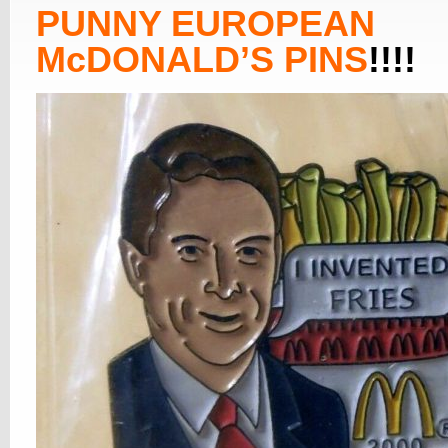
PUNNY EUROPEAN
McDONALD’S PINS
!!!!