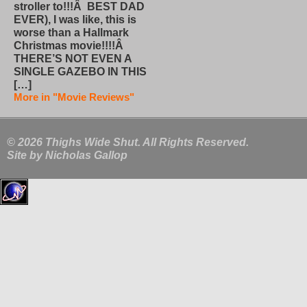
stroller to!!!Â BEST DAD
EVER), I was like, this is
worse than a Hallmark
Christmas movie!!!!Â
THERE’S NOT EVEN A
SINGLE GAZEBO IN THIS
[…]
More in "Movie Reviews"
© 2026 Thighs Wide Shut. All Rights Reserved.
Site by
Nicholas Gallop