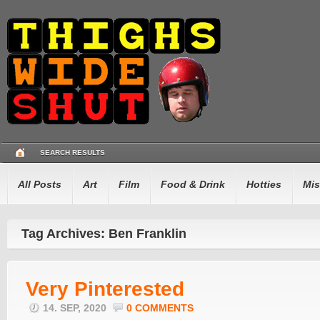
SEARCH RESULTS
All Posts
Art
Film
Food & Drink
Hotties
Mis
Tag Archives: Ben Franklin
Very Pinterested
14. SEP, 2020
0 COMMENTS