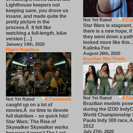
Lighthouse keepers not
keeping sane, you drove us
insane, and made quite the
Not Yet Rated
0 Co
pretty picture in the
Star Wars is stagnant,
process.Â It felt like
there is a new hope, if
watching a full-length, b&w
they went down a path
version […]
looked more like this
January 14th, 2020
Kalinka Fox
Rian’s Hopeless
August 26th, 2020
Brazilian Wax Poetic
Not Yet Rated
0 Co
Not Yet Rated
0 Comments
Brazilian models pose
caught up on a lot of
during the IZOD IndyC
movies.Â no time to devote
World Championship
full diatribes – so quick hitz!
Paulo Indy 300 race, Ap
Star Wars: The Rise of
2012
Skywalker Skywalker works
July 27th, 2020
because it wasn’t The Last