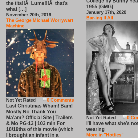
College by Bunny Yea
the tits!!Â Lums!!!Â that’s
1955 [GMG]
what […]
January 17th, 2020
November 20th, 2019
Bar-ing It All
The George Michael Worrywart
Machine
Not Yet Rated
0 Comments
Last Christmas Wham! Bam!
Mostly No Thank You
Not Yet Rated
0 Co
Ma’am? Official Site | Trailers
I’ll have what she’s no
& Mo PG-13 | 103 min For
wearing
18/19ths of this movie (which
More in "Hotties"
I brought an infant in a