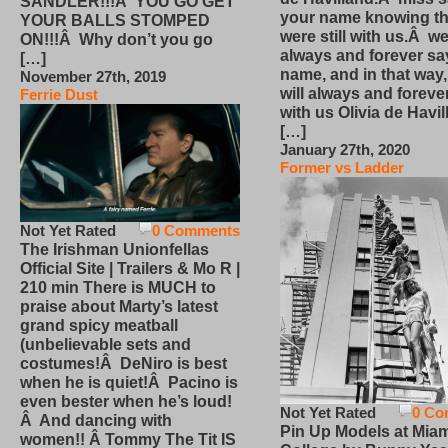
SANDLER!!!Â YOU GO GET
your name knowing th
YOUR BALLS STOMPED
were still with us.Â we
ON!!!Â Why don’t you go
always and forever sa
[…]
name, and in that way
November 27th, 2019
will always and foreve
Ferrie Dust
with us Olivia de Havi
[…]
January 27th, 2020
Former vs Ladder
Not Yet Rated
0 Comments
The Irishman Unionfellas
Official Site | Trailers & Mo R |
210 min There is MUCH to
praise about Marty’s latest
grand spicy meatball
(unbelievable sets and
costumes!Â DeNiro is best
when he is quiet!Â Pacino is
even bester when he’s loud!
Not Yet Rated
0 Co
Â And dancing with
Pin Up Models at Miam
women!! Â Tommy The Tit IS