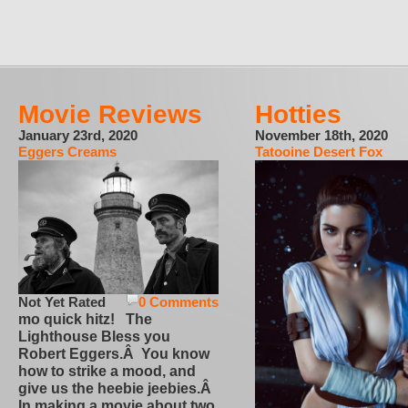
Movie Reviews
Hotties
January 23rd, 2020
November 18th, 2020
Eggers Creams
Tatooine Desert Fox
Not Yet Rated
0 Comments
mo quick hitz! The
Lighthouse Bless you
Robert Eggers.Â You know
how to strike a mood, and
give us the heebie jeebies.Â
In making a movie about two