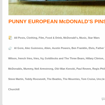
PUNNY EUROPEAN McDONALD’S PIN
All Posts
,
Clothing
,
Film
,
Food & Drink
,
McDonald's
,
Music
,
Star Wars
Al Gore
,
Alec Guinness
,
Alien
,
Austin Powers
,
Ben Franklin
,
Elvis
,
Father
Wilson
,
french fries
,
fries
,
fry
,
Goldilocks and The Three Bears
,
Hillary Clinton
,
McDonalds
,
Mummy
,
Neil Armstrong
,
Obi-Wan Kenobi
,
Paul Revere
,
Regis Phil
Steve Martin
,
Teddy Roosevelt
,
The Beatles
,
The Mounties
,
Tom Cruise
,
Unc;le
Churchill