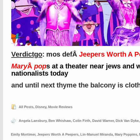
Verdictgo
: mos defÂ
Jeepers Worth A P
Mary
Â
pop
s at a theater near jews and 
nationalists today
and until next thyme the balcony is clo
All Posts
,
Disney
,
Movie Reviews
Angela Lansbury
,
Ben Whishaw
,
Colin Firth
,
David Warner
,
Dick Van Dyke
Emily Mortimer
,
Jeepers Worth A Peepers
,
Lin-Manuel Miranda
,
Mary Poppins
,