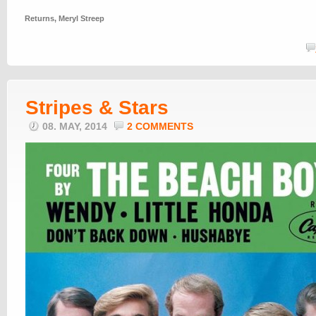
Returns
,
Meryl Streep
Stripes & Stars
08. MAY, 2014
2 COMMENTS