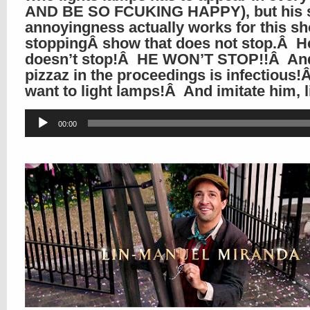
AND BE SO FCUKING HAPPY), but his 
annoyingness actually works for this s
stoppingÂ show that does not stop.Â H
doesn’t stop!Â HE WON’T STOP!!Â And
pizzaz in the proceedings is infectious!
want to light lamps!Â And imitate him, 
Audio
00:00
Player