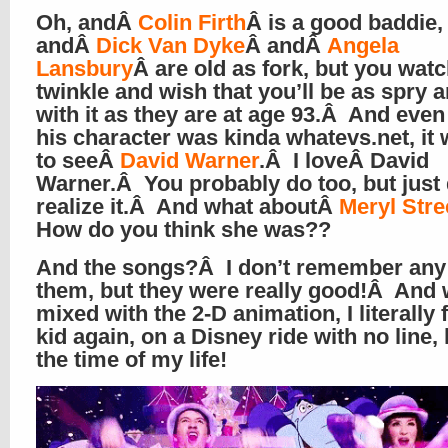
Oh, andÂ
Colin Firth
Â is a good baddie,
andÂ
Dick Van Dyke
Â andÂ
Angela
Lansbury
Â are old as fork, but you wat
twinkle and wish that you’ll be as spry 
with it as they are at age 93.Â And even
his character was kinda whatevs.net, it 
to seeÂ
David Warner
.Â I loveÂ David
Warner.Â You probably do too, but just 
realize it.Â And what aboutÂ
Meryl Str
How do you think she was??
And the songs?Â I don’t remember any
them, but they were really good!Â And
mixed with the 2-D animation, I literally f
kid again, on a Disney ride with no line,
the time of my life!