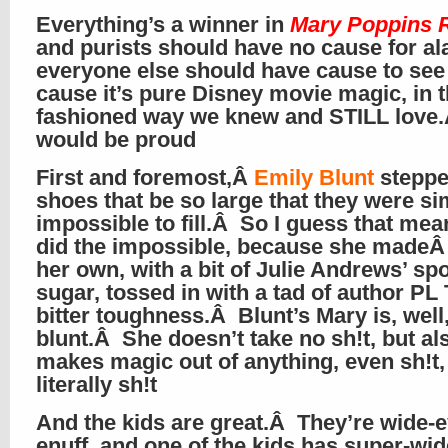
Everything’s a winner in
Mary Poppins 
and purists should have no cause for al
everyone else should have cause to see 
cause it’s pure Disney movie magic, in t
fashioned way we knew and STILL love
would be proud
First and foremost,Â
Emily Blunt
steppe
shoes that be so large that they were si
impossible to fill.Â So I guess that me
did the impossible, because she madeÂ
her own, with a bit of Julie Andrews’ sp
sugar, tossed in with a tad of author PL 
bitter toughness.Â Blunt’s Mary is, well
blunt.Â She doesn’t take no sh!t, but al
makes magic out of anything, even sh!t,
literally sh!t
And the kids are great.Â They’re wide-
enuff, and one of the kids has super-wid