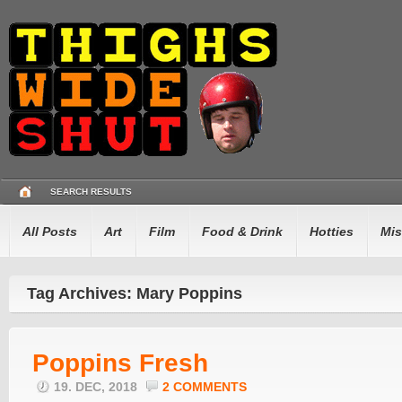
SEARCH RESULTS
All Posts
Art
Film
Food & Drink
Hotties
Mis
Tag Archives: Mary Poppins
Poppins Fresh
19. DEC, 2018
2 COMMENTS