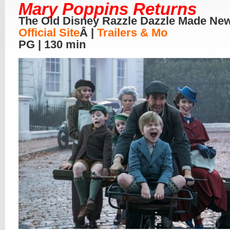
Mary Poppins Returns
The Old Disney Razzle Dazzle Made Ne
Official Site
Â |
Trailers & Mo
PG | 130 min