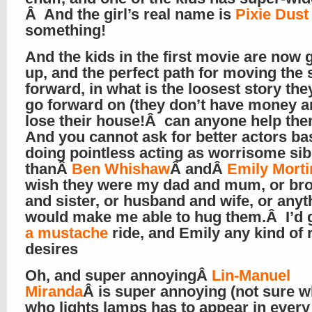
Â And the girl’s real name is
Pixie Dust
something!
And the kids in the first movie are now
up, and the perfect path for moving the 
forward, in what is the loosest story the
go forward on (they don’t have money 
lose their house!Â can anyone help th
And you cannot ask for better actors bas
doing pointless acting as worrisome sib
thanÂ
Ben Whishaw
Â andÂ
Emily Mort
wish they were my dad and mum, or bro
and sister, or husband and wife, or anyt
would make me able to hug them.Â I’d 
a mustache
ride, and Emily any kind of 
desires
Oh, and super annoyingÂ
Lin-Manuel
Miranda
Â is super annoying (not sure 
who lights lamps has to appear in every