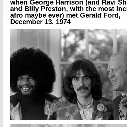
when George Harrison (and Ravi Sh
and Billy Preston, with the most inc
afro maybe ever) met Gerald Ford,
December 13, 1974