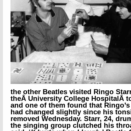
the other Beatles visited Ringo Starr
theÂ
University College HospitalÂ
t
and one of them found that Ringo’s
had changed slightly since his tons
removed Wednesday. Starr, 24, dru
the singing group clutched his thro