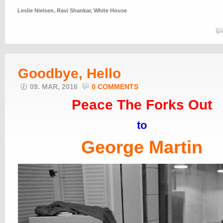
Leslie Nielsen
,
Ravi Shankar
,
White House
Goodbye, Hello
09. MAR, 2016
0 COMMENTS
Peace The Forks Out
to
George Martin