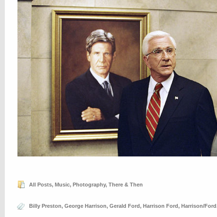
All Posts
,
Music
,
Photography
,
There & Then
Billy Preston
,
George Harrison
,
Gerald Ford
,
Harrison Ford
,
Harrison/Ford