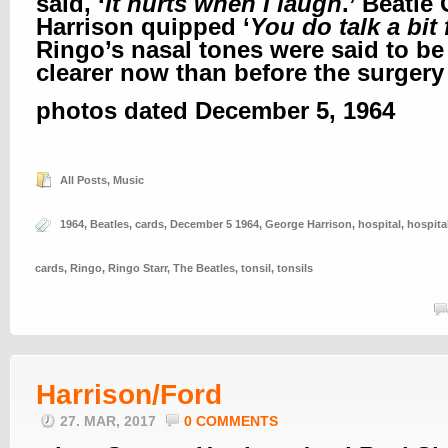
said, ‘
It hurts when I laugh
.’ Beatle
Harrison quipped ‘
You do talk a bit
Ringo’s nasal tones were said to be a
clearer now than before the surgery
photos dated December 5, 1964
All Posts
,
Music
1964
,
Beatles
,
cards
,
December 5 1964
,
George Harrison
,
hospital
,
hospita
cards
,
Ringo
,
Ringo Starr
,
The Beatles
,
tonsil
,
tonsils
Harrison/Ford
27. MAR, 2017
0 COMMENTS