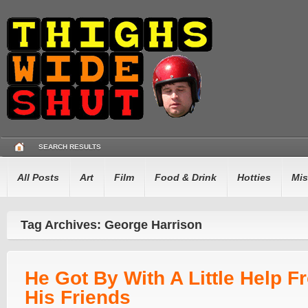
SEARCH RESULTS
All Posts
Art
Film
Food & Drink
Hotties
Mis
Tag Archives: George Harrison
He Got By With A Little Help F
His Friends