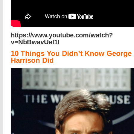
https://www.youtube.com/watch?
v=NbBwavUeI1I
10 Things You Didn’t Know George
Harrison Did