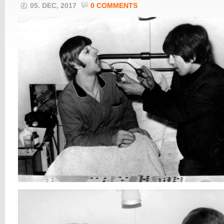
05. DEC, 2017
0 COMMENTS