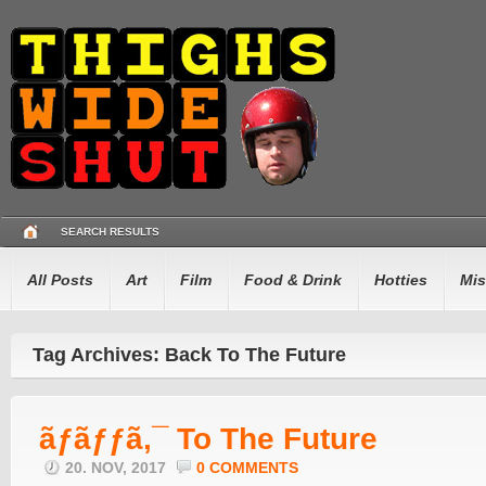
SEARCH RESULTS
All Posts
Art
Film
Food & Drink
Hotties
Mis
Tag Archives: Back To The Future
ãƒãƒƒã‚¯ To The Future
20. NOV, 2017
0 COMMENTS