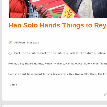
Han Solo Hands Things to Rey
All Posts
,
Star Wars
Back To The Future
,
Back To The Future 2
,
Back To The Future II
,
Batman
Robin
,
Daisy Ridley
,
donuts
,
Force Awakens
,
Han Solo
,
Han Solo Hands Thing
Harrison Ford
,
hoverboard
,
lobster
,
Mickey ears
,
Rey
,
Robin
,
Star Wars
,
The Fo
Tumblr