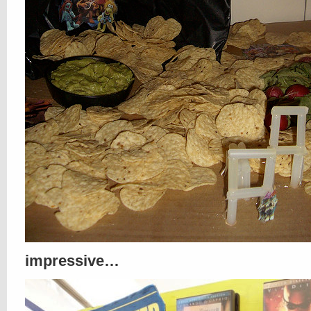
impressive…