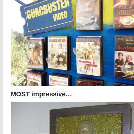
MOST impressive…