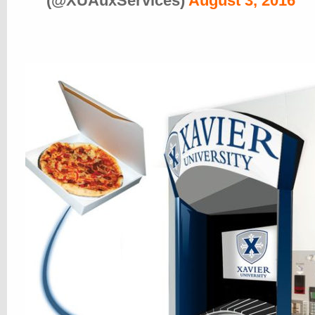
(@XUAuxServices)
August 3, 2016