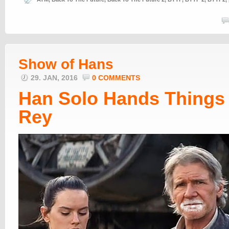
Show of Hans
29. JAN, 2016
0 COMMENTS
Han Solo Hands Things 
Rey