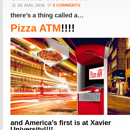
16. AUG, 2016
0 COMMENTS
there’s a thing called a…
Pizza ATM
!!!!
and America’s first is at Xavier
University!!!!