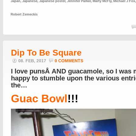
Japan
,
Japanese
,
Japanese poster
,
Jennifer Parker
,
Marty McFly
,
Michael J Fox
Robert Zemeckis
Dip To Be Square
08. FEB, 2017
0 COMMENTS
I love punsÂ AND guacamole, so I was 
happy to stumble upon the various entri
the…
Guac Bowl
!!!