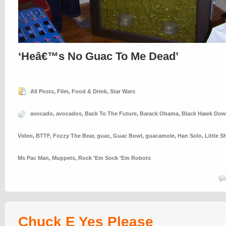
‘Heâ€™s No Guac To Me Dead’
All Posts
,
Film
,
Food & Drink
,
Star Wars
avocado
,
avocados
,
Back To The Future
,
Barack Obama
,
Black Hawk Do
Video
,
BTTF
,
Fozzy The Bear
,
guac
,
Guac Bowl
,
guacamole
,
Han Solo
,
Little S
Ms Pac Man
,
Muppets
,
Rock 'Em Sock 'Em Robots
Chuck E Yes Please