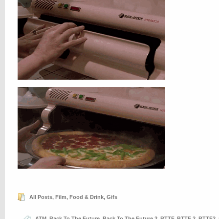
All Posts
,
Film
,
Food & Drink
,
Gifs
ATM
,
Back To The Future
,
Back To The Future 2
,
BTTF
,
BTTF 2
,
BTTF2
,