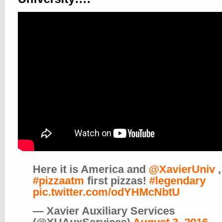
Here it is America and
@XavierUniv
,
#pizzaatm
first pizzas!
#legendary
pic.twitter.com/odYHMcNbtU
— Xavier Auxiliary Services