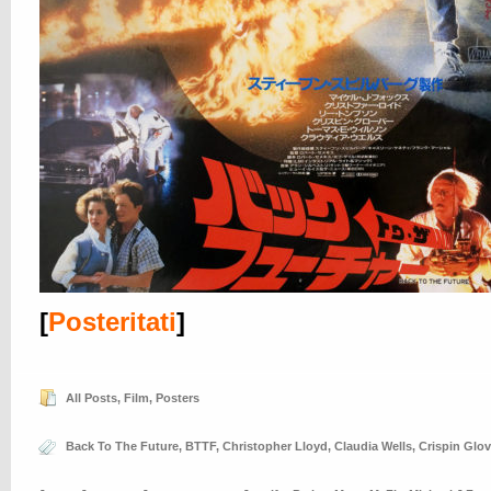
[
Posteritati
]
All Posts
,
Film
,
Posters
Back To The Future
,
BTTF
,
Christopher Lloyd
,
Claudia Wells
,
Crispin Glov