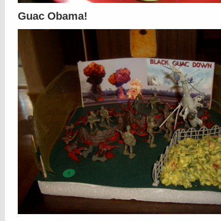
Guac Obama!