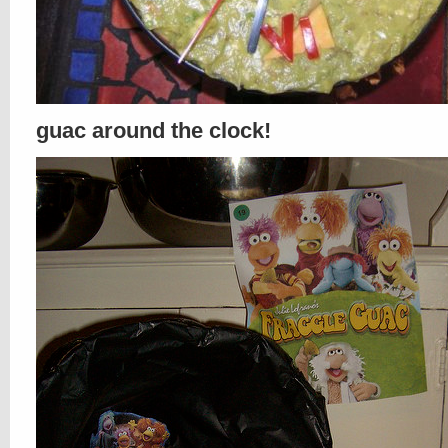
guac around the clock!