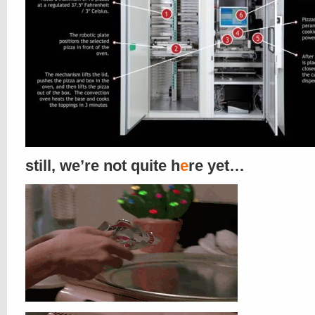
still, we’re not quite h
e
re yet…