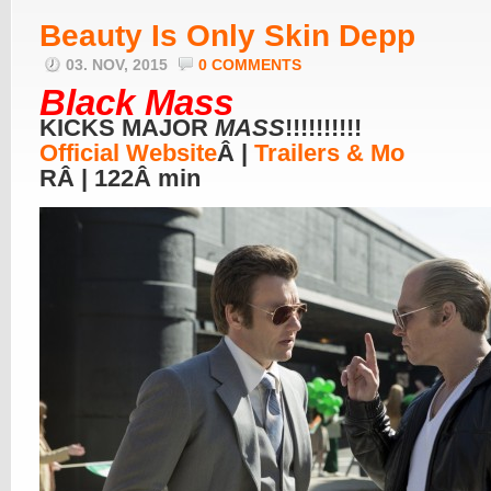
Beauty Is Only Skin Depp
03. NOV, 2015
0 COMMENTS
Black Mass
KICKS MAJOR
MASS
!!!!!!!!!!
Official Website
Â |
Trailers & Mo
RÂ | 122Â min