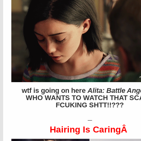
wtf is going on here
Alita: Battle Ang
WHO WANTS TO WATCH THAT SC
FCUKING SHTT!!???
_
Hairing Is CaringÂ