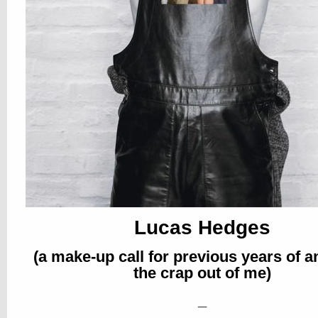
Lucas Hedges
(a make-up call for previous years of 
the crap out of me)
_