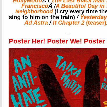
Hollywood
Â /
The Last Black Man 
Francisco
Â /
A Beautiful Day in 
(I cry every time th
Neighborhood
sing to him on the train)
/
Yesterday
Ad Astra
/
It Chapter 2
(teaser)
_
Poster Her! Poster We! Poster