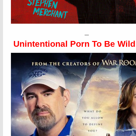
_
Unintentional Porn To Be Wild 