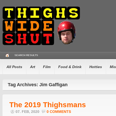
SEARCH RESULTS
All Posts
Art
Film
Food & Drink
Hotties
Mis
Tag Archives: Jim Gaffigan
The 2019 Thighsmans
07. FEB, 2020
0 COMMENTS