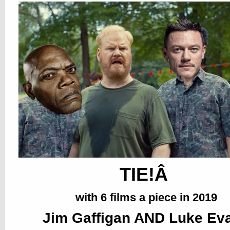
TIE!Â
with 6 films a piece in 2019
Jim Gaffigan AND Luke Ev