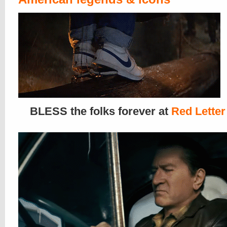
BLESS the folks forever at
Red Letter