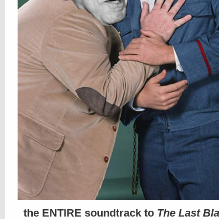
the ENTIRE soundtrack to
The Last Bl