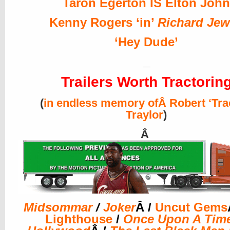
Taron Egerton IS Elton John
Kenny Rogers ‘in’
Richard Jew
‘Hey Dude’
_
Trailers Worth Tractorin
(
in endless memory ofÂ Robert ‘Tra
Traylor
)
Â
Midsommar
/
Joker
Â /
Uncut Gems
Lighthouse
/
Once Upon A Time