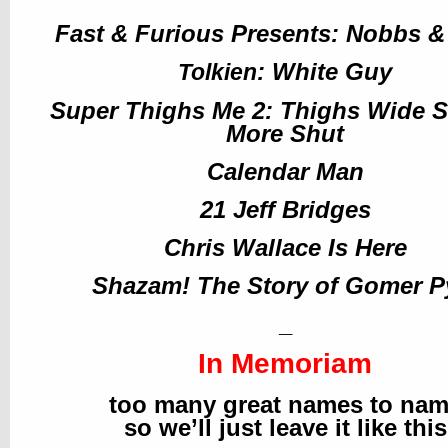
Fast & Furious Presents: Nobbs 
: White Guy
Tolkien
Super Thighs Me 2: Thighs Wide Sl
More Shut
Calendar Man
21 Jeff Bridges
Chris Wallace Is Here
Shazam! The Story of Gomer P
_
In Memoriam
too many great names to na
so we’ll just leave it like this