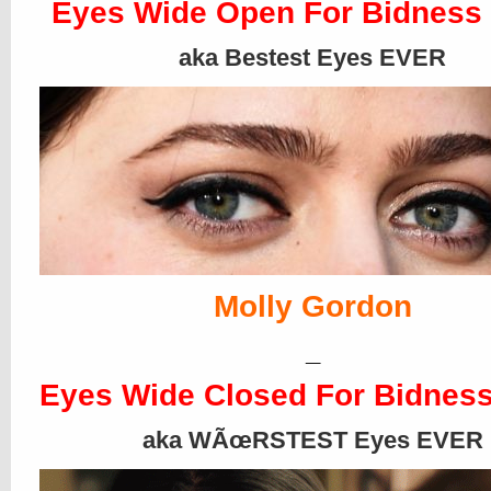
Eyes Wide Open For Bidness
aka Bestest Eyes EVER
Molly Gordon
_
Eyes Wide Closed For Bidness
aka WÃœRSTEST Eyes EVER