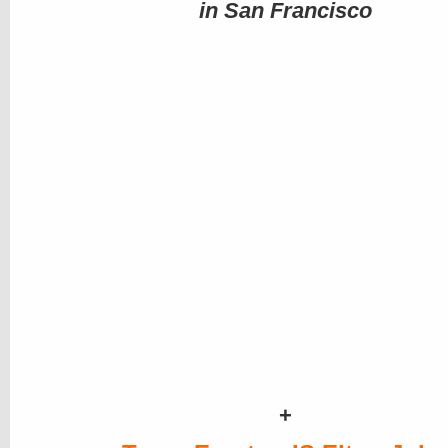
in San Francisco
+