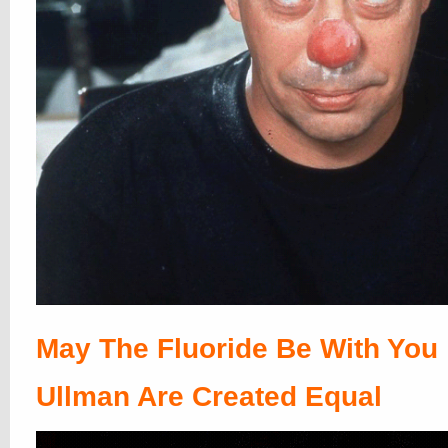
May The Fluoride Be With You
Ullman Are Created Equal