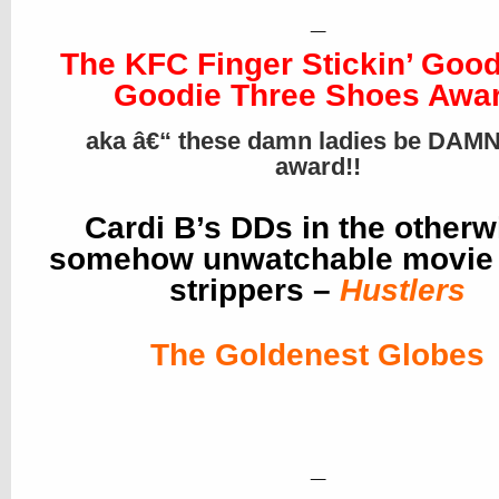
_
The KFC Finger Stickin’ Goo
Goodie Three Shoes Awa
aka â€“ these damn ladies be DAMN
award!!
Cardi B’s DDs in the otherw
somehow unwatchable movie
strippers –
Hustlers
The Goldenest Globes
_