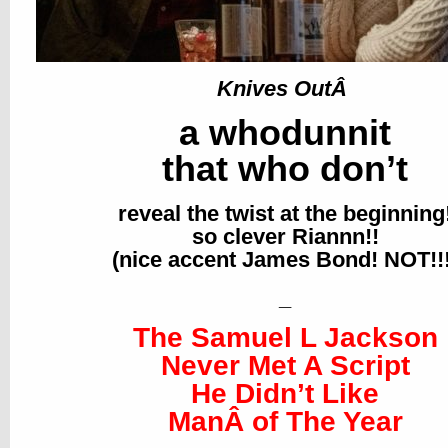
Knives OutÂ
a whodunnit
that who don’t
reveal the twist at the beginning
so clever Riannn!!
(nice accent James Bond! NOT!!!
_
The Samuel L Jackson
Never Met A Script
He Didn’t Like
ManÂ of The Year