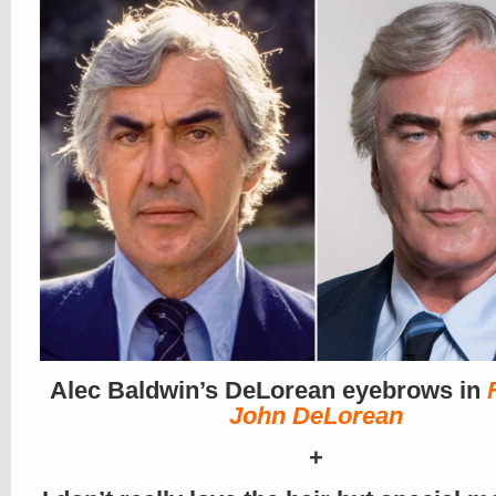
Alec Baldwin’s DeLorean eyebrows in
John DeLorean
+