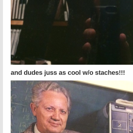
and dudes juss as cool w/o staches!!!