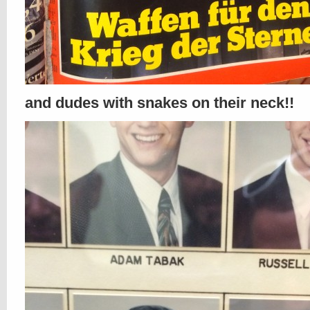
and dudes with snakes on their neck!!