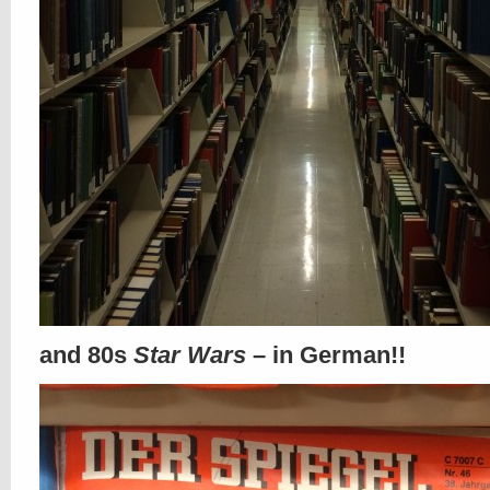
and 80s
Star Wars
– in German!!