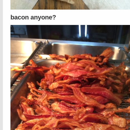
bacon anyone?