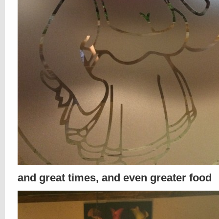
and great times, and even greater food