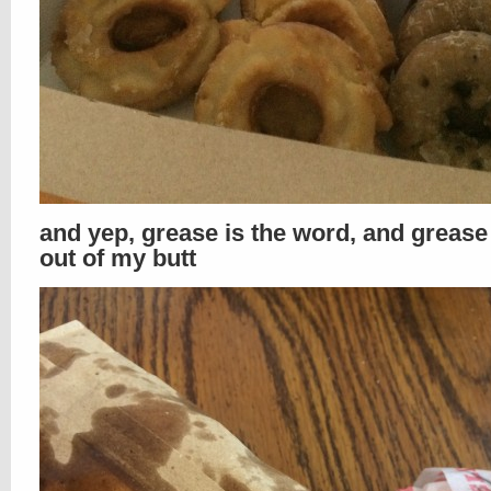
and yep, grease is the word, and greas
out of my butt