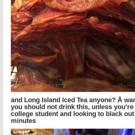
and Long Island Iced Tea anyone? Â war
you should not drink this, unless you’re
college student and looking to black out
minutes