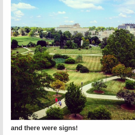
and there were signs!