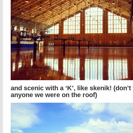
and scenic with a ‘K’, like skenik! (don’t 
anyone we were on the roof)