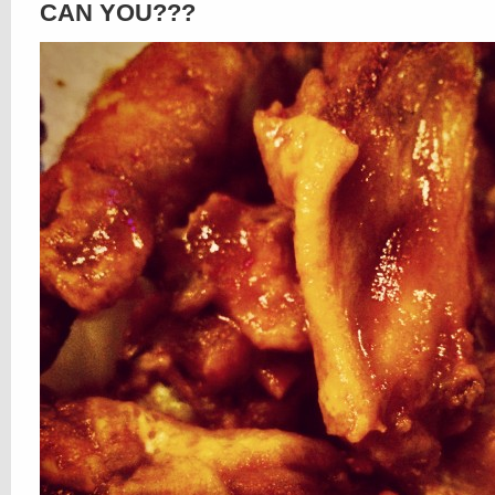
CAN YOU???