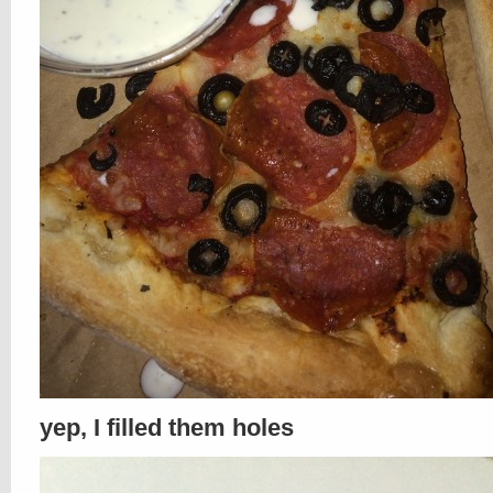
yep, I filled them holes