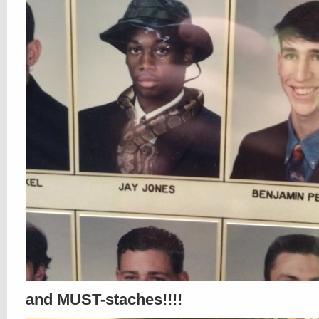
and MUST-staches!!!!