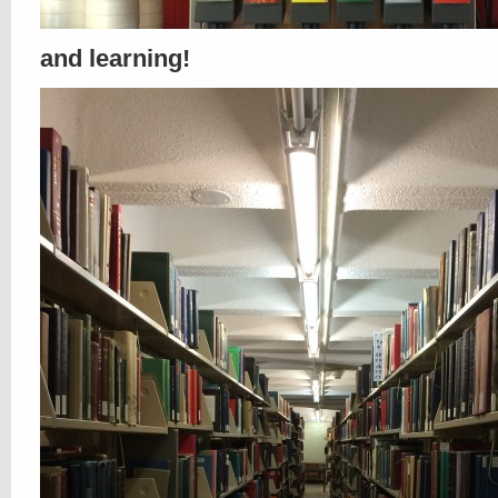
and learning!