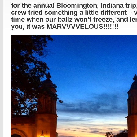
for the annual Bloomington, Indiana trip
crew tried something a little different – v
time when our ballz won’t freeze, and l
you, it was MARVVVVELOUS!!!!!!!