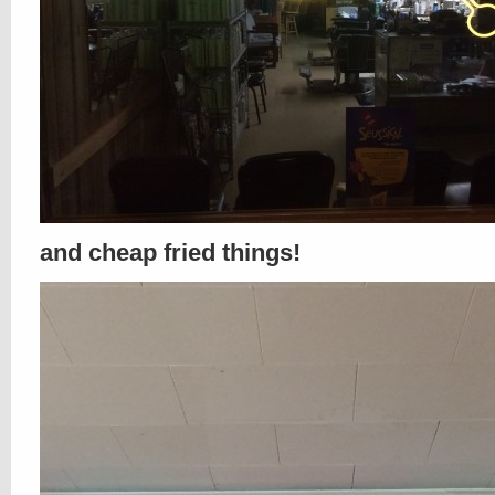
and cheap fried things!