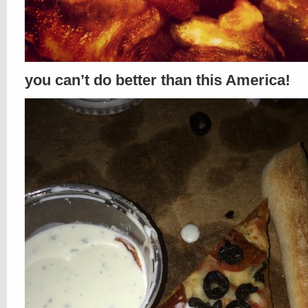
you can’t do better than this America!