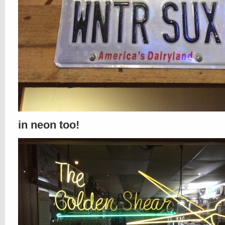
in neon too!