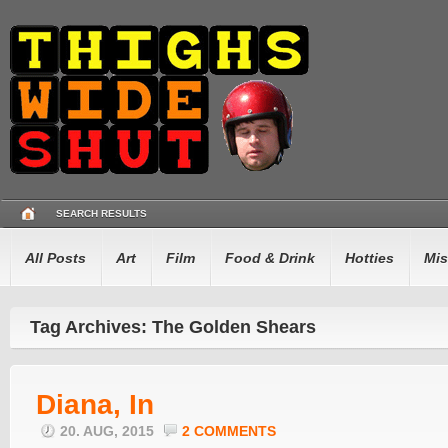
SEARCH RESULTS
All Posts
Art
Film
Food & Drink
Hotties
Mis
Tag Archives: The Golden Shears
Diana, In
20. AUG, 2015
2 COMMENTS