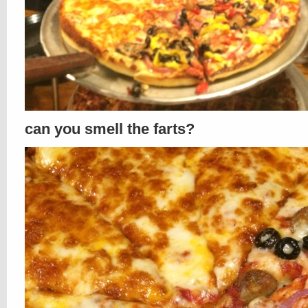
can you smell the farts?