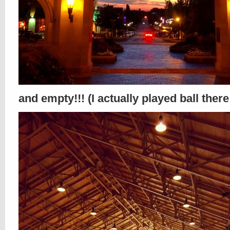
and empty!!! (I actually played ball there