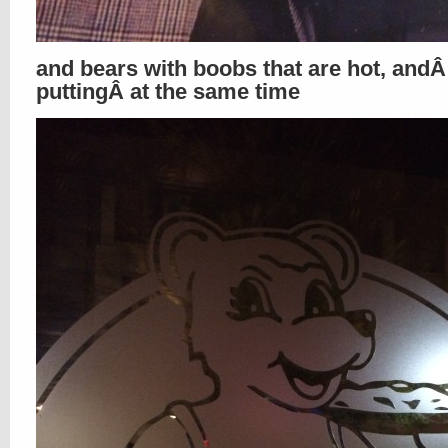
and bears with boobs that are hot, andÂ 
puttingÂ at the same time