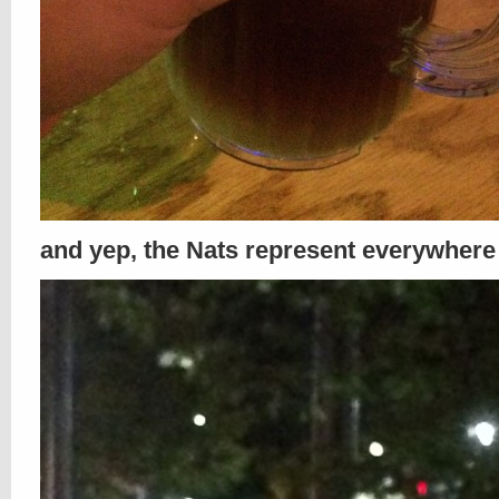
and yep, the Nats represent everywhere