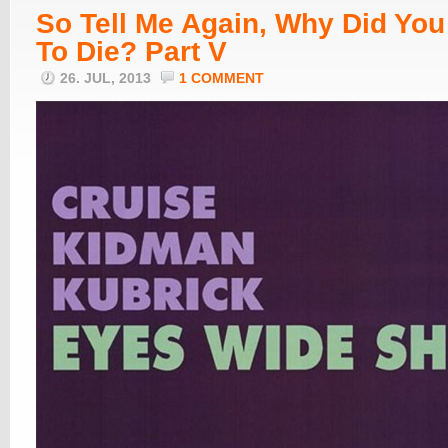
So Tell Me Again, Why Did Yo
To Die? Part V
26. JUL, 2013
1 COMMENT