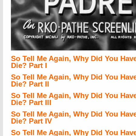
So Tell Me Again, Why Did You Hav
Die? Part I
So Tell Me Again, Why Did You Hav
Die? Part II
So Tell Me Again, Why Did You Hav
Die? Part III
So Tell Me Again, Why Did You Hav
Die? Part IV
So Tell Me Again, Why Did You Hav