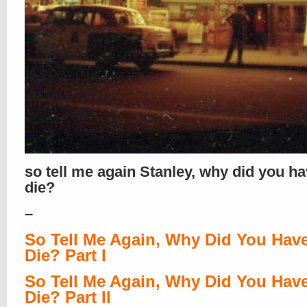
so tell me again Stanley, why did you ha
die?
–
So Tell Me Again, Why Did You Hav
Die? Part I
So Tell Me Again, Why Did You Hav
Die? Part II