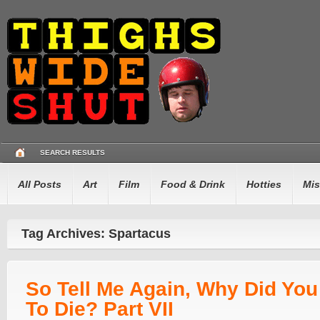
SEARCH RESULTS
All Posts
Art
Film
Food & Drink
Hotties
Mis
Tag Archives: Spartacus
So Tell Me Again, Why Did Yo
To Die? Part VII