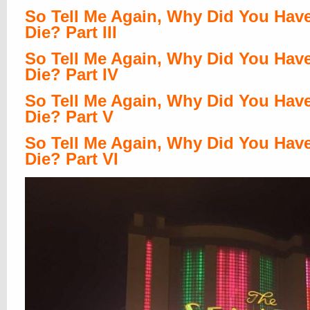
So Tell Me Again, Why Did You Hav
Die? Part III
So Tell Me Again, Why Did You Hav
Die? Part IV
So Tell Me Again, Why Did You Hav
Die? Part V
So Tell Me Again, Why Did You Hav
Die? Part VI