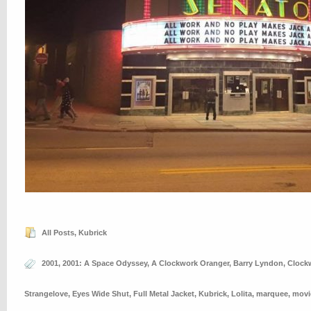
All Posts
,
Kubrick
2001
,
2001: A Space Odyssey
,
A Clockwork Oranger
,
Barry Lyndon
,
Clock
Strangelove
,
Eyes Wide Shut
,
Full Metal Jacket
,
Kubrick
,
Lolita
,
marquee
,
movi