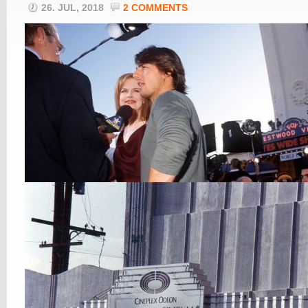
26. JUL, 2018
2 COMMENTS