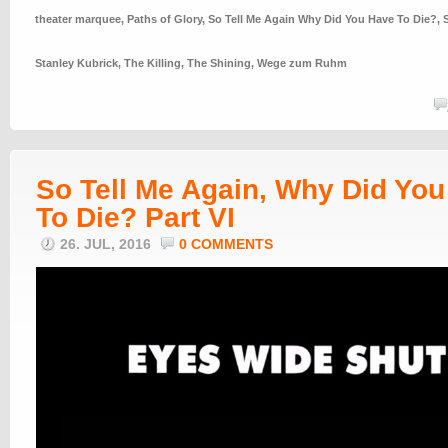
theater marquee
,
Paths of Glory
,
So Tell Me Again Why Did You Have To Die?
,
Stanley Kubrick
,
The Killing
,
The Shining
,
Wege zum Ruhm
So Tell Me Again, Why Did Yo
To Die? Part VI
26. JUL, 2016
0 COMMENTS