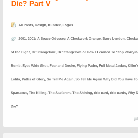
Die? Part V
All Posts
,
Design
,
Kubrick
,
Logos
2001
,
2001: A Space Odyssey
,
A Clockwork Orange
,
Barry Lyndon
,
Clockw
of the Fight
,
Dr Strangelove
,
Dr Strangelove or How I Learned To Stop Worryi
Bomb
,
Eyes Wide Shut
,
Fear and Desire
,
Flying Padre
,
Full Metal Jacket
,
Killer
Lolita
,
Paths of Glory
,
So Tell Me Again
,
So Tell Me Again Why Did You Have To
Spartacus
,
The Killing
,
The Seafarers
,
The Shining
,
title card
,
title cards
,
Why D
Die?