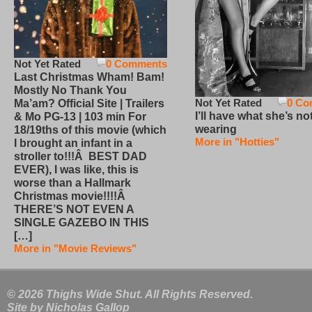
Not Yet Rated
0 Comments
Last Christmas Wham! Bam!
Mostly No Thank You
Not Yet Rated
0 Co
Ma’am? Official Site | Trailers
I’ll have what she’s no
& Mo PG-13 | 103 min For
wearing
18/19ths of this movie (which
More in "Hotties"
I brought an infant in a
stroller to!!!Â BEST DAD
EVER), I was like, this is
worse than a Hallmark
Christmas movie!!!!Â
THERE’S NOT EVEN A
SINGLE GAZEBO IN THIS
[…]
More in "Movie Reviews"
© 2026 Thighs Wide Shut. All Rights Reserved.
Site by
Nicholas Gallop