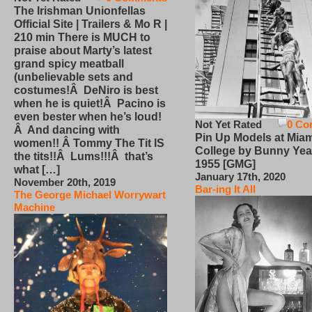
The Irishman Unionfellas
Official Site | Trailers & Mo R |
210 min There is MUCH to
praise about Marty’s latest
grand spicy meatball
(unbelievable sets and
costumes!Â DeNiro is best
when he is quiet!Â Pacino is
even bester when he’s loud!
Not Yet Rated
0 Co
Â And dancing with
Pin Up Models at Miam
women!! Â Tommy The Tit IS
College by Bunny Yea
the tits!!Â Lums!!!Â that’s
1955 [GMG]
what […]
January 17th, 2020
November 20th, 2019
Bar-ing It All
The George Michael Worrywart
Machine