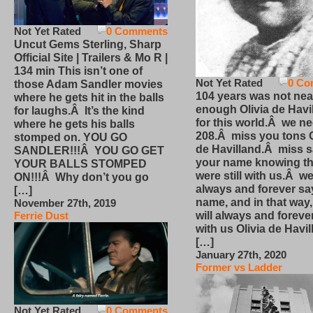
Not Yet Rated
0 Comments
Uncut Gems Sterling, Sharp
Official Site | Trailers & Mo R |
134 min This isn’t one of
Not Yet Rated
0 Co
those Adam Sandler movies
104 years was not nea
where he gets hit in the balls
enough Olivia de Havi
for laughs.Â It’s the kind
for this world.Â we n
where he gets his balls
208.Â miss you tons O
stomped on. YOU GO
de Havilland.Â miss 
SANDLER!!!Â YOU GO GET
your name knowing th
YOUR BALLS STOMPED
were still with us.Â we
ON!!!Â Why don’t you go
always and forever sa
[…]
name, and in that way
November 27th, 2019
will always and foreve
Ferrie Dust
with us Olivia de Havi
[…]
January 27th, 2020
Former vs Ladder
Not Yet Rated
0 Comments