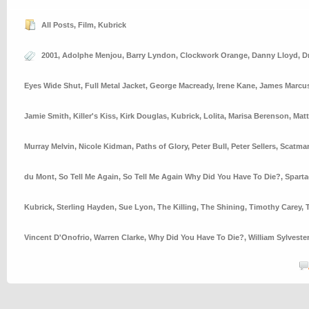
All Posts
,
Film
,
Kubrick
2001
,
Adolphe Menjou
,
Barry Lyndon
,
Clockwork Orange
,
Danny Lloyd
,
D
Eyes Wide Shut
,
Full Metal Jacket
,
George Macready
,
Irene Kane
,
James Marcu
Jamie Smith
,
Killer's Kiss
,
Kirk Douglas
,
Kubrick
,
Lolita
,
Marisa Berenson
,
Mat
Murray Melvin
,
Nicole Kidman
,
Paths of Glory
,
Peter Bull
,
Peter Sellers
,
Scatman
du Mont
,
So Tell Me Again
,
So Tell Me Again Why Did You Have To Die?
,
Spart
Kubrick
,
Sterling Hayden
,
Sue Lyon
,
The Killing
,
The Shining
,
Timothy Carey
,
Vincent D'Onofrio
,
Warren Clarke
,
Why Did You Have To Die?
,
William Sylveste