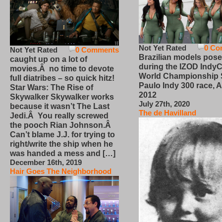
Not Yet Rated
0 Co
Not Yet Rated
0 Comments
Brazilian models pose
caught up on a lot of
during the IZOD IndyC
movies.Â no time to devote
World Championship
full diatribes – so quick hitz!
Paulo Indy 300 race, Ap
Star Wars: The Rise of
2012
Skywalker Skywalker works
July 27th, 2020
because it wasn’t The Last
The de Havilland
Jedi.Â You really screwed
the pooch Rian Johnson.Â
Can’t blame J.J. for trying to
right/write the ship when he
was handed a mess and […]
December 16th, 2019
Hair Goes The Neighborhood