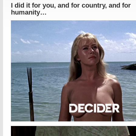
I did it for you, and for country, and for
humanity…