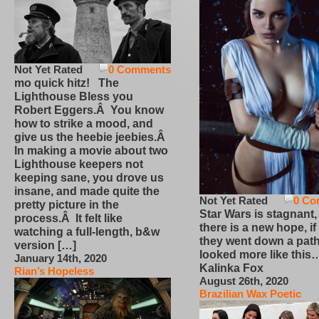
Not Yet Rated
0 Comments
mo quick hitz! The
Lighthouse Bless you
Robert Eggers.Â You know
how to strike a mood, and
give us the heebie jeebies.Â
In making a movie about two
Lighthouse keepers not
keeping sane, you drove us
insane, and made quite the
Not Yet Rated
0 Co
pretty picture in the
Star Wars is stagnant,
process.Â It felt like
there is a new hope, if
watching a full-length, b&w
they went down a path
version […]
looked more like this
January 14th, 2020
Kalinka Fox
Rian’s Hopeless
August 26th, 2020
Brazilian Wax Poetic