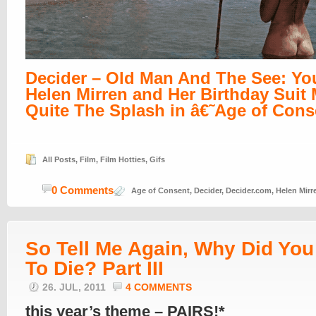
Decider – Old Man And The See: Y
Helen Mirren and Her Birthday Suit
Quite The Splash in â€˜Age of Con
All Posts
,
Film
,
Film Hotties
,
Gifs
0 Comments
Age of Consent
,
Decider
,
Decider.com
,
Helen Mirr
So Tell Me Again, Why Did Yo
To Die? Part III
26. JUL, 2011
4 COMMENTS
this year’s theme – PAIRS!*