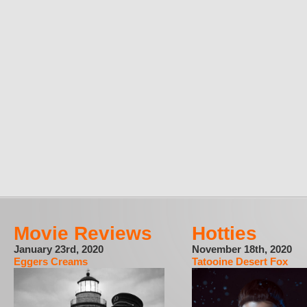
Movie Reviews
Hotties
January 23rd, 2020
November 18th, 2020
Eggers Creams
Tatooine Desert Fox