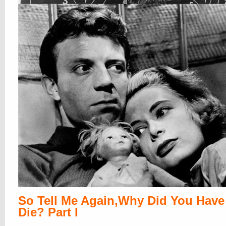
So Tell Me Again,Why Did You Have
Die? Part I