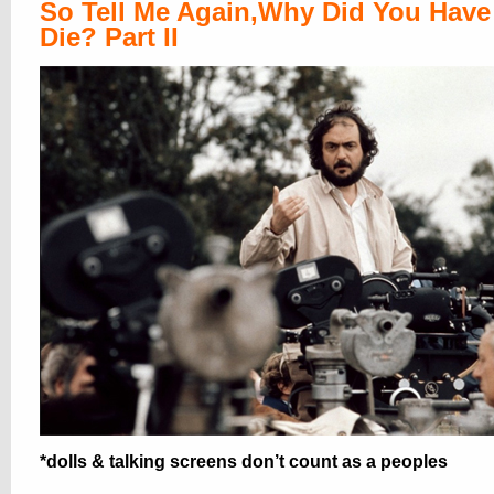
So Tell Me Again,Why Did You Have
Die? Part II
*dolls & talking screens don’t count as a peoples