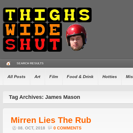
SEARCH RESULTS
All Posts
Art
Film
Food & Drink
Hotties
Mis
Tag Archives: James Mason
Mirren Lies The Rub
08. OCT, 2018
0 COMMENTS