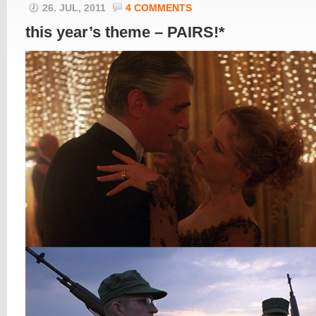
26. JUL, 2011
4 COMMENTS
this year’s theme – PAIRS!*