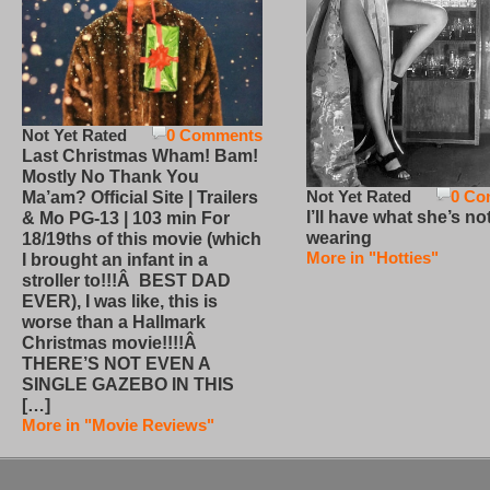
Not Yet Rated
0 Comments
Last Christmas Wham! Bam!
Mostly No Thank You
Not Yet Rated
0 Co
Ma’am? Official Site | Trailers
I’ll have what she’s no
& Mo PG-13 | 103 min For
wearing
18/19ths of this movie (which
More in "Hotties"
I brought an infant in a
stroller to!!!Â BEST DAD
EVER), I was like, this is
worse than a Hallmark
Christmas movie!!!!Â
THERE’S NOT EVEN A
SINGLE GAZEBO IN THIS
[…]
More in "Movie Reviews"