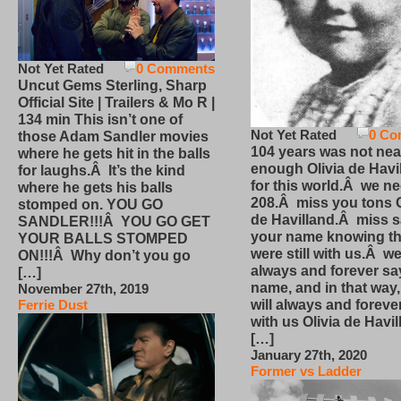
Not Yet Rated
0 Comments
Uncut Gems Sterling, Sharp
Official Site | Trailers & Mo R |
134 min This isn’t one of
Not Yet Rated
0 Co
those Adam Sandler movies
104 years was not nea
where he gets hit in the balls
enough Olivia de Havi
for laughs.Â It’s the kind
for this world.Â we n
where he gets his balls
208.Â miss you tons O
stomped on. YOU GO
de Havilland.Â miss 
SANDLER!!!Â YOU GO GET
your name knowing th
YOUR BALLS STOMPED
were still with us.Â we
ON!!!Â Why don’t you go
always and forever sa
[…]
name, and in that way
November 27th, 2019
will always and foreve
Ferrie Dust
with us Olivia de Havi
[…]
January 27th, 2020
Former vs Ladder