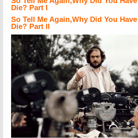
So Tell Me Again,Why Did You Have
Die? Part I
So Tell Me Again,Why Did You Have
Die? Part II