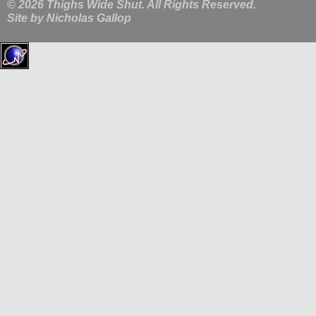
© 2026 Thighs Wide Shut. All Rights Reserved.
Site by
Nicholas Gallop