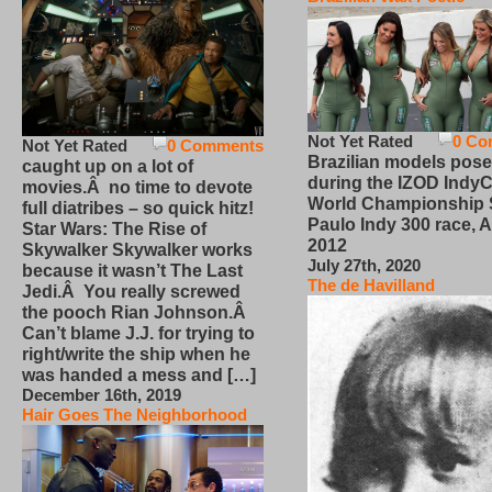
Not Yet Rated
0 Co
Not Yet Rated
0 Comments
Brazilian models pose
caught up on a lot of
during the IZOD IndyC
movies.Â no time to devote
World Championship
full diatribes – so quick hitz!
Paulo Indy 300 race, Ap
Star Wars: The Rise of
2012
Skywalker Skywalker works
July 27th, 2020
because it wasn’t The Last
The de Havilland
Jedi.Â You really screwed
the pooch Rian Johnson.Â
Can’t blame J.J. for trying to
right/write the ship when he
was handed a mess and […]
December 16th, 2019
Hair Goes The Neighborhood