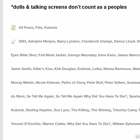
*dolls & talking screens don’t count as a peoples
All Posts
,
Film
,
Kubrick
2001
,
Adolphe Menjou
,
Barry Lyndon
,
Clockwork Orange
,
Danny Lloyd
,
D
Eyes Wide Shut
,
Full Metal Jacket
,
George Macready
,
Irene Kane
,
James Marcu
Jamie Smith
,
Killer's Kiss
,
Kirk Douglas
,
Kubrick
,
Lolita
,
Marisa Berenson
,
Mat
Murray Melvin
,
Nicole Kidman
,
Paths of Glory
,
Peter Bull
,
Peter Sellers
,
Scatman
du Mont
,
So Tell Me Again
,
So Tell Me Again Why Did You Have To Die?
,
Spart
Kubrick
,
Sterling Hayden
,
Sue Lyon
,
The Killing
,
The Shining
,
Timothy Carey
,
Vincent D'Onofrio
,
Warren Clarke
,
Why Did You Have To Die?
,
William Sylveste