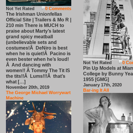
Not Yet Rated
0 Comments
The Irishman Unionfellas
Official Site | Trailers & Mo R |
210 min There is MUCH to
praise about Marty’s latest
grand spicy meatball
(unbelievable sets and
costumes!Â DeNiro is best
when he is quiet!Â Pacino is
even bester when he’s loud!
Not Yet Rated
0 Co
Â And dancing with
Pin Up Models at Miam
women!! Â Tommy The Tit IS
College by Bunny Yea
the tits!!Â Lums!!!Â that’s
1955 [GMG]
what […]
January 17th, 2020
November 20th, 2019
Bar-ing It All
The George Michael Worrywart
Machine