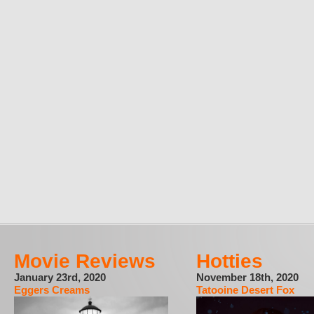
Movie Reviews
Hotties
January 23rd, 2020
November 18th, 2020
Eggers Creams
Tatooine Desert Fox