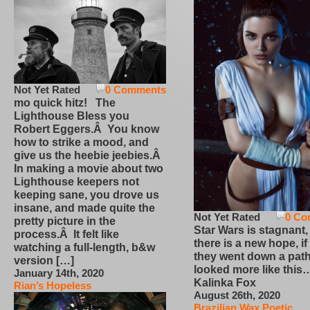
Not Yet Rated
0 Comments
mo quick hitz! The
Lighthouse Bless you
Robert Eggers.Â You know
how to strike a mood, and
give us the heebie jeebies.Â
In making a movie about two
Lighthouse keepers not
keeping sane, you drove us
insane, and made quite the
Not Yet Rated
0 Co
pretty picture in the
Star Wars is stagnant,
process.Â It felt like
there is a new hope, if
watching a full-length, b&w
they went down a path
version […]
looked more like this
January 14th, 2020
Kalinka Fox
Rian’s Hopeless
August 26th, 2020
Brazilian Wax Poetic