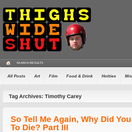
SEARCH RESULTS
All Posts
Art
Film
Food & Drink
Hotties
Mis
Tag Archives: Timothy Carey
So Tell Me Again, Why Did Yo
To Die? Part III