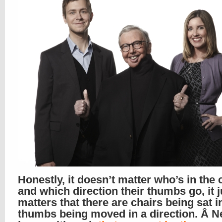
Honestly, it doesn’t matter who’s in the 
and which direction their thumbs go, it 
matters that there are chairs being sat i
thumbs being moved in a direction. Â N