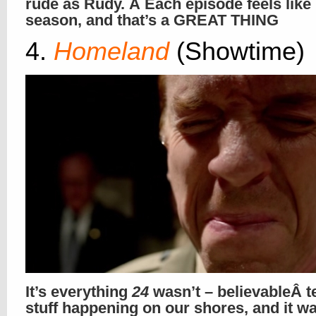
rude as Rudy. Â Each episode feels like
season, and that’s a GREAT THING
4.
Homeland
(Showtime)
It’s everything
24
wasn’t – believableÂ t
stuff happening on our shores, and it wa