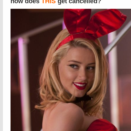
how does
THIS
get cancelled?