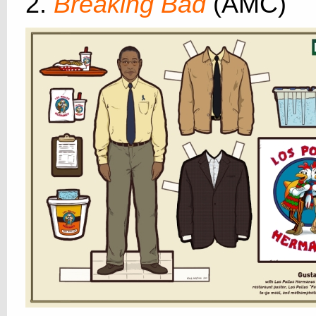
2.
Breaking Bad
(AMC)