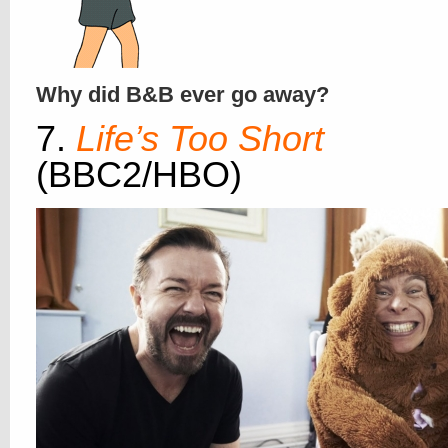
Why did B&B ever go away?
7.
Life’s Too Short
(BBC2/HBO)