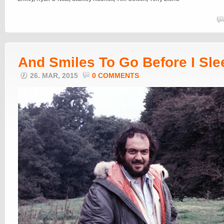
And Smiles To Go Before I Sle
26. MAR, 2015
0 COMMENTS