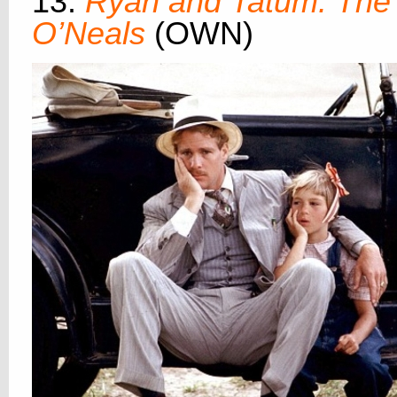
13.
Ryan and Tatum: The
O’Neals
(OWN)