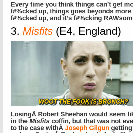
Every time you think things can’t get m
f#%cked up, things goes beyonds more
f#%cked up, and it’s f#%cking RAWsome
3.
Misfits
(E4, England)
LosingÂ Robert Sheehan would seem lik
in the
Misfits
coffin, but that was not ev
to the case withÂ
Joseph Gilgun
gettin