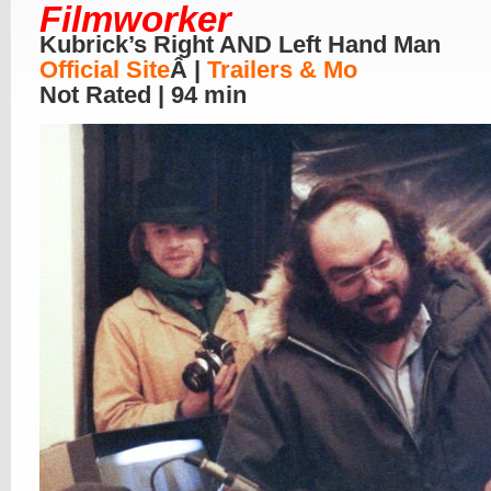
Filmworker
Kubrick’s Right AND Left Hand Man
Official Site
Â |
Trailers & Mo
Not Rated | 94 min