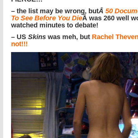
– the list may be wrong, but
Â
50 Docume
To See Before You Die
Â was 260 well w
watched minutes to debate!
– US
Skins
was meh, but
Rachel Theven
not!!!