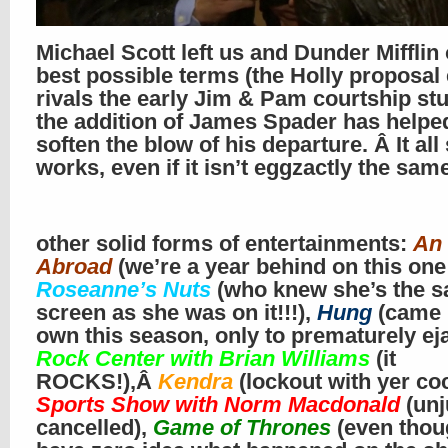
Michael Scott left us and Dunder Mifflin
best possible terms (the Holly proposal
rivals the early Jim & Pam courtship stu
the addition of James Spader has helpe
soften the blow of his departure. Â It all s
works, even if it isn’t eggzactly the sam
other solid forms of entertainments:
An 
Abroad
(we’re a year behind on this one
Roseanne’s Nuts
(who knew she’s the s
screen as she was on it!!!),
Hung
(came i
own this season, only to prematurely eja
Rock Center with Brian Williams
(it
ROCKS!),Â
Kendra
(lockout with yer coc
Sports Show with Norm Macdonald
(unj
cancelled),
Game of Thrones
(even thou