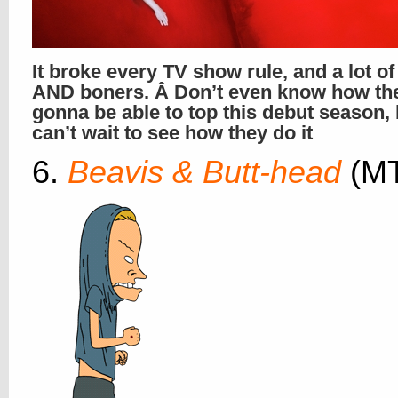
It broke every TV show rule, and a lot o
AND boners. Â Don’t even know how th
gonna be able to top this debut season,
can’t wait to see how they do it
6.
Beavis & Butt-head
(M