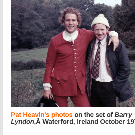
Pat Heavin’s photos
on the set of
Barry
Lyndon
,Â Waterford, Ireland October 1