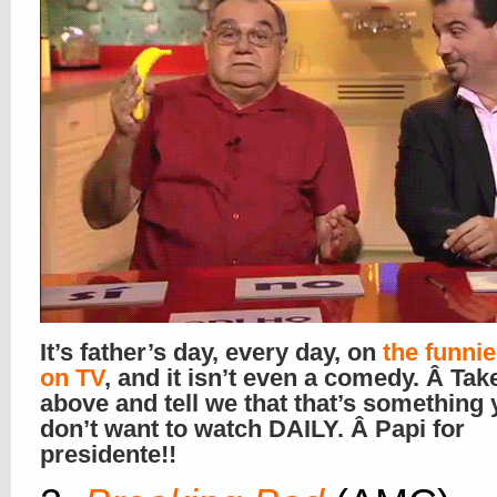
It’s father’s day, every day, on
the funni
on TV
, and it isn’t even a comedy. Â Tak
above and tell we that that’s something
don’t want to watch DAILY. Â Papi for
presidente!!