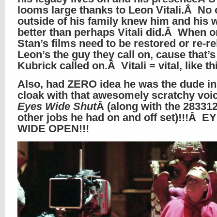
looms large thanks to Leon Vitali.Â No
outside of his family knew him and his 
better than perhaps Vitali did.Â When o
Stan’s films need to be restored or re-r
Leon’s the guy they call on, cause that’s
Kubrick called on.Â Vitali = vital, like t
Also, had ZERO idea he was the dude in
cloak with that awesomely scratchy voic
Eyes Wide Shut
Â (along with the 28331
other jobs he had on and off set)!!!Â E
WIDE OPEN!!!