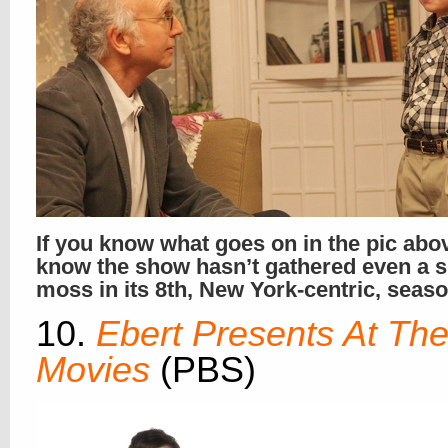
If you know what goes on in the pic abo
know the show hasn’t gathered even a s
moss in its 8th, New York-centric, seas
10.
Ebert Presents At Th
Movies
(PBS)