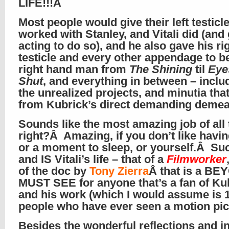
LIFE!!!Â
Most people would give their left testicl
worked with Stanley, and Vitali did (and
acting to do so), and he also gave his ri
testicle and every other appendage to b
right hand man from
The Shining
til
Eye
Shut
, and everything in between – includ
the unrealized projects, and minutia th
from Kubrick’s direct demanding dem
Sounds like the most amazing job of all 
right?Â Amazing, if you don’t like having
or a moment to sleep, or yourself.Â Su
and IS Vitali’s life – that of a
Filmworker
of the doc by
Tony Zierra
Â that is a B
MUST SEE for anyone that’s a fan of Ku
and his work (which I would assume is 
people who have ever seen a motion pic
Besides the wonderful reflections and i