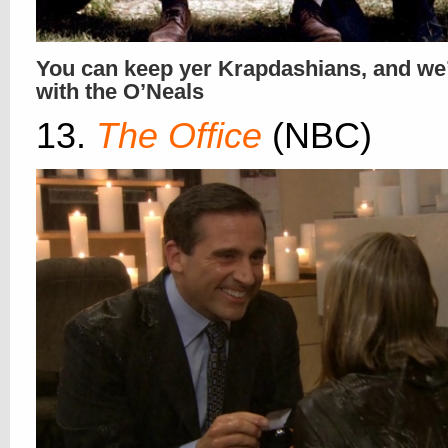
You can keep yer Krapdashians, and we’l
with the O’Neals
13.
The Office
(NBC)