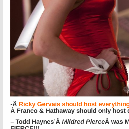
-Â
Ricky Gervais should host everythin
Â Franco & Hathaway should only host 
– Todd Haynes’Â
Mildred Pierce
Â was M
FIERCE!!!