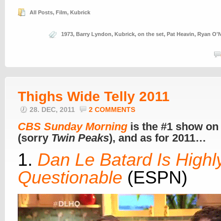
All Posts
,
Film
,
Kubrick
1973
,
Barry Lyndon
,
Kubrick
,
on the set
,
Pat Heavin
,
Ryan O'N
Thighs Wide Telly 2011
28. DEC, 2011
2 COMMENTS
CBS Sunday Morning
is the #1 show on
(sorry
Twin Peaks
), and as for 2011…
1.
Dan Le Batard Is Highl
Questionable
(ESPN)