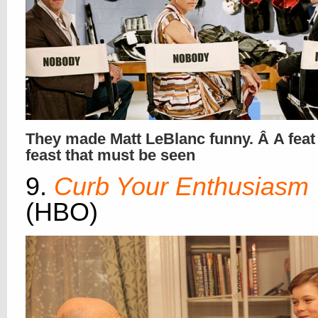
They made Matt LeBlanc funny. Â A feat
feast that must be seen
9.
Curb Your Enthusiasm
(HBO)