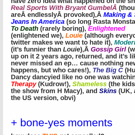
have zero idea what happened on the sh
Real Sports With Bryant GumbelÂ
(tho
areÂ endlesslyÂ provoked),Â
Making & 
Jeans In America
(so long Rasta Monsta
To Death
(rarely boring),
Enlightened
(enlightened we),
Louie
(although every
twitter makes we want to hate it),
Moder
(it’s funnier than
Louie
),Â
Gossip Girl
(w
up on it 2 years ago, returned, and it’s l
never missed an ep… cause nothing ne
happens, but who cares!),
The Big C
(H
Dancy dancyied like no one was watchi
Therapy
(Kudrow!),
Shameless
(the kids
the show from H Macy), and
Skins
(UK, 
the US version, obvi)
+ bone-yes moments