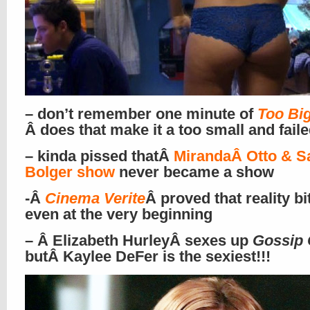
– don’t remember one minute of
Too Big
Â does that make it a too small and fail
– kinda pissed thatÂ
MirandaÂ Otto & S
Bolger show
never became a show
-Â
Cinema Verite
Â proved that reality bi
even at the very beginning
– Â Elizabeth HurleyÂ sexes up
Gossip 
butÂ
Kaylee DeFer
is the sexiest!!!