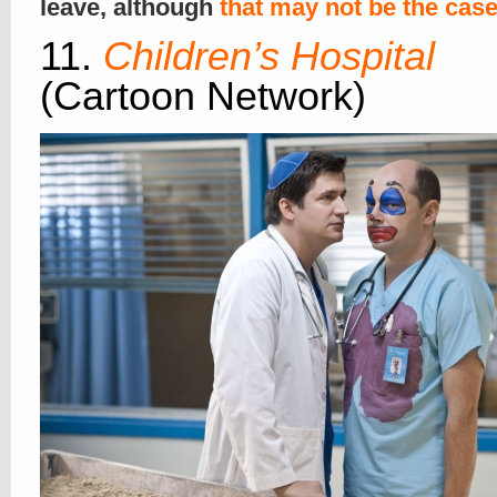
leave, although
that may not be the cas
11.
Children’s Hospital
(Cartoon Network)