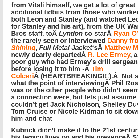
from Vitali himself, we get a lot of great
additional tidbits from those who worke
both Leon and Stanley (and watched Leo
for Stanley and his art), from the UK Wa
Bros staff, toÂ
Lyndon
co-starÂ
Ryan O
the rarely seen or interviewed
Danny f
Shining
,
Full Metal Jacket
‘sÂ
Matthew M
newly dearly departedÂ
R. Lee Ermey
, 
poor guy who had Ermey’s drill sergeant
before losing it to him -Â
Tim
Colceri
Â (HEARTBREAKING!!!).Â Not s
what the point of interviewingÂ Phil Ro
was or the other people who didn’t see
a connection were, but lets just assume
couldn’t get Jack Nicholson, Shelley Duv
Tom Cruise or Nicole Kidman to sit dow
him and chat
Kubrick didn’t make it to the 21st centur
his legacy lives on and his presenceÂ S