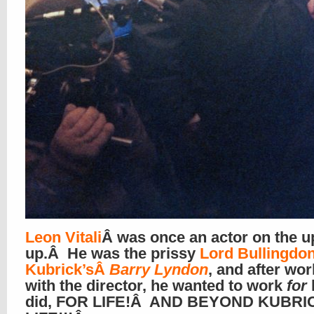
Leon Vitali
Â was once an actor on the u
up.Â He was the prissy
Lord Bullingdon
Kubrick’sÂ
Barry Lyndon
, and after wo
with the director, he wanted to work
for
did, FOR LIFE!Â AND BEYOND KUBRI