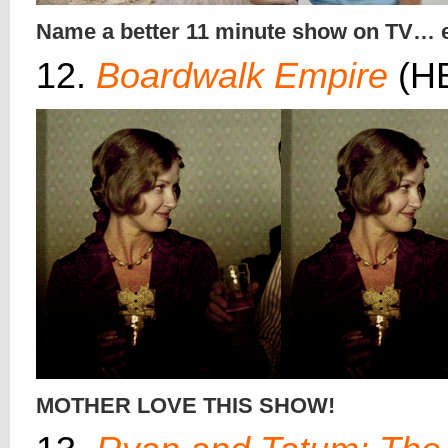
Name a better 11 minute show on TV… 
12.
Boardwalk Empire
(H
MOTHER LOVE THIS SHOW!