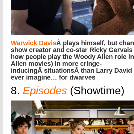
Warwick Davis
Â plays himself, but cha
show creator and co-star Ricky Gervais 
how people play the Woody Allen role 
Allen movies) in more cringe-
inducingÂ situationsÂ than Larry David
ever imagine… for dwarves
8.
Episodes
(Showtime)