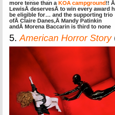
more tense than a
KOA campground
!! 
LewisÂ deservesÂ to win every award 
be eligible for… and the supporting trio
ofÂ Claire Danes,Â Mandy Patinkin
andÂ Morena Baccarin is third to none
5.
American Horror Story