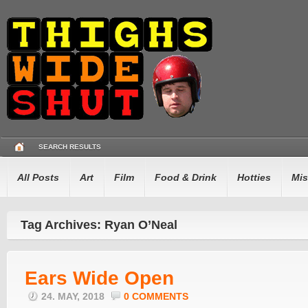
SEARCH RESULTS
All Posts
Art
Film
Food & Drink
Hotties
Mis
Tag Archives: Ryan O’Neal
Ears Wide Open
24. MAY, 2018
0 COMMENTS