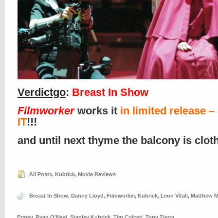
Verdictgo
:
Breast In Show
Filmworker
works it
in limited release 
IT
!!!
and until next thyme the balcony is clo
All Posts
,
Kubrick
,
Movie Reviews
Breast In Show
,
Danny Lloyd
,
Filmworker
,
Kubrick
,
Leon Vitali
,
Matthew M
Ermey
,
Ryan O'Neal
,
Stanley Kubrick
,
Tim Colceri
,
Tony Zierra