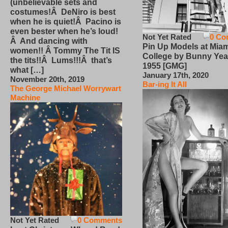
(unbelievable sets and
costumes!Â DeNiro is best
when he is quiet!Â Pacino is
even bester when he’s loud!
Not Yet Rated
0 Co
Â And dancing with
Pin Up Models at Miam
women!! Â Tommy The Tit IS
College by Bunny Yea
the tits!!Â Lums!!!Â that’s
1955 [GMG]
what […]
January 17th, 2020
November 20th, 2019
Bar-ing It All
The George Michael Worrywart
Machine
Not Yet Rated
0 Comments