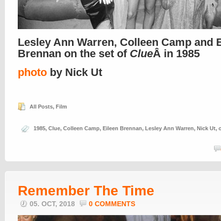
Lesley Ann Warren, Colleen Camp and E
Brennan on the set of
Clue
Â in 1985
photo
by Nick Ut
All Posts
,
Film
1985
,
Clue
,
Colleen Camp
,
Eileen Brennan
,
Lesley Ann Warren
,
Nick Ut
,
Remember The Time
05. OCT, 2018
0 COMMENTS