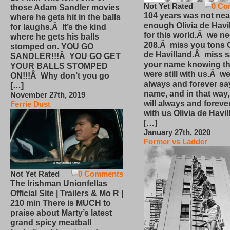
Not Yet Rated
0 Co
those Adam Sandler movies
104 years was not nea
where he gets hit in the balls
enough Olivia de Havi
for laughs.Â It’s the kind
for this world.Â we n
where he gets his balls
208.Â miss you tons O
stomped on. YOU GO
de Havilland.Â miss 
SANDLER!!!Â YOU GO GET
your name knowing th
YOUR BALLS STOMPED
were still with us.Â we
ON!!!Â Why don’t you go
always and forever sa
[…]
name, and in that way
November 27th, 2019
will always and foreve
Ferrie Dust
with us Olivia de Havi
[…]
January 27th, 2020
Former vs Ladder
Not Yet Rated
0 Comments
The Irishman Unionfellas
Official Site | Trailers & Mo R |
210 min There is MUCH to
praise about Marty’s latest
grand spicy meatball