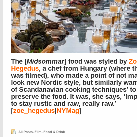
The [
Midsommar
] food was styled by
Zo
Hegedus
, a chef from Hungary (where t
was filmed), who made a point of not ma
look new Nordic style, but similarly want
of Scandanavian cooking techniques’ to
preserve the food. It was, she says, ‘Im
to stay rustic and raw, really raw.’
[
zoe_hegedus
|
NYMag
]
All Posts
,
Film
,
Food & Drink