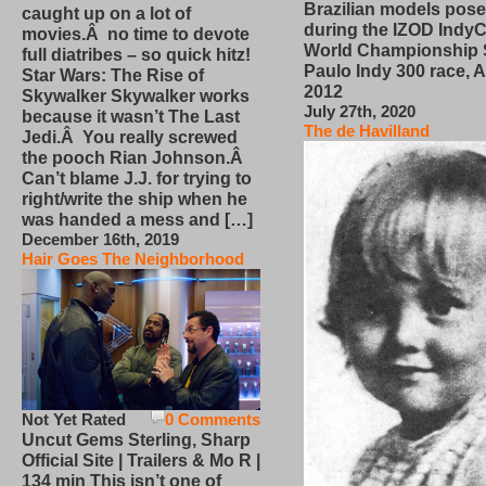
Brazilian models pose
caught up on a lot of
during the IZOD IndyC
movies.Â no time to devote
World Championship
full diatribes – so quick hitz!
Paulo Indy 300 race, Ap
Star Wars: The Rise of
2012
Skywalker Skywalker works
July 27th, 2020
because it wasn’t The Last
The de Havilland
Jedi.Â You really screwed
the pooch Rian Johnson.Â
Can’t blame J.J. for trying to
right/write the ship when he
was handed a mess and […]
December 16th, 2019
Hair Goes The Neighborhood
Not Yet Rated
0 Comments
Uncut Gems Sterling, Sharp
Official Site | Trailers & Mo R |
134 min This isn’t one of