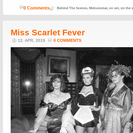
0 Comments
Behind The Scenes
,
Midsommar
,
on set
,
on the 
Miss Scarlet Fever
12. APR, 2019
0 COMMENTS