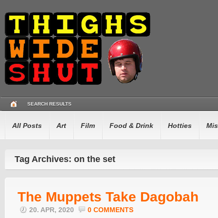
SEARCH RESULTS
All Posts
Art
Film
Food & Drink
Hotties
Mis
Tag Archives: on the set
The Muppets Take Dagobah
20. APR, 2020
0 COMMENTS