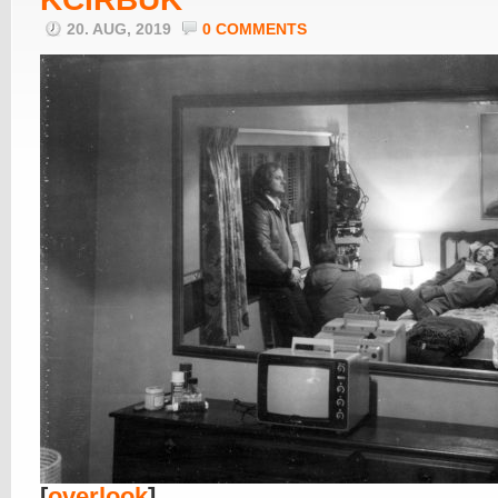
20. AUG, 2019
0 COMMENTS
[
overlook
]