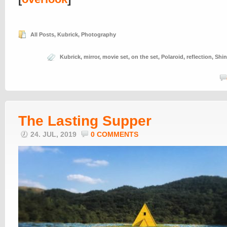
All Posts
,
Kubrick
,
Photography
Kubrick
,
mirror
,
movie set
,
on the set
,
Polaroid
,
reflection
,
Shin
The Lasting Supper
24. JUL, 2019
0 COMMENTS