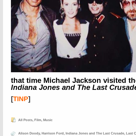
that time Michael Jackson visited th
Indiana Jones and The Last Crusad
[
TINP
]
All Posts
,
Film
,
Music
Alison Doody
,
Harrison Ford
,
Indiana Jones and The Last Crusade
,
Last 