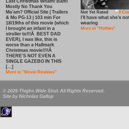
Last Christmas Wham! Bam!
Mostly No Thank You
Not Yet Rated
0 Co
Ma’am? Official Site | Trailers
I’ll have what she’s no
& Mo PG-13 | 103 min For
wearing
18/19ths of this movie (which
More in "Hotties"
I brought an infant in a
stroller to!!!Â BEST DAD
EVER), I was like, this is
worse than a Hallmark
Christmas movie!!!!Â
THERE’S NOT EVEN A
SINGLE GAZEBO IN THIS
[…]
More in "Movie Reviews"
© 2026 Thighs Wide Shut. All Rights Reserved.
Site by
Nicholas Gallop