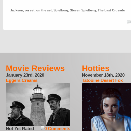
Jackson
,
on set
,
on the set
,
Spielberg
,
Steven Spielberg
,
The Last Crusade
Movie Reviews
Hotties
January 23rd, 2020
November 18th, 2020
Eggers Creams
Tatooine Desert Fox
Not Yet Rated
0 Comments