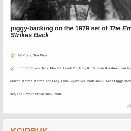
piggy-backing on the 1979 set of
The Em
Strikes Back
All Posts
,
Star Wars
Empire Strikes Back
,
film set
,
Frank Oz
,
Gary Kurtz
,
Irvin Kershner
,
Jim H
Mullen
,
Kermit
,
Kermit The Frog
,
Luke Skywalker
,
Mark Hamill
,
Miss Piggy
,
movi
set
,
The Empire Strike Back
,
Yoda
KCIRBUK