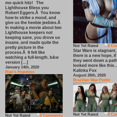
mo quick hitz! The
Lighthouse Bless you
Robert Eggers.Â You know
how to strike a mood, and
give us the heebie jeebies.Â
In making a movie about two
Lighthouse keepers not
keeping sane, you drove us
insane, and made quite the
Not Yet Rated
0 Co
pretty picture in the
Star Wars is stagnant,
process.Â It felt like
there is a new hope, if
watching a full-length, b&w
they went down a path
version […]
looked more like this
January 14th, 2020
Kalinka Fox
Rian’s Hopeless
August 26th, 2020
Brazilian Wax Poetic
Not Yet Rated
0 Co
Not Yet Rated
0 Comments