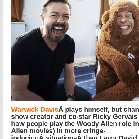
Warwick Davis
Â plays himself, but cha
show creator and co-star Ricky Gervais 
how people play the Woody Allen role 
Allen movies) in more cringe-
inducingÂ situationsÂ than Larry David