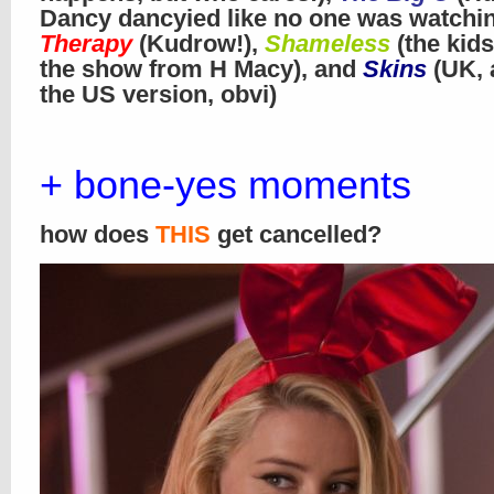
Dancy dancyied like no one was watchi
Therapy
(Kudrow!),
Shameless
(the kids
the show from H Macy), and
Skins
(UK, 
the US version, obvi)
+ bone-yes moments
how does
THIS
get cancelled?