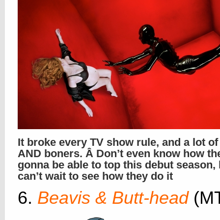
It broke every TV show rule, and a lot o
AND boners. Â Don’t even know how th
gonna be able to top this debut season,
can’t wait to see how they do it
6.
Beavis & Butt-head
(M