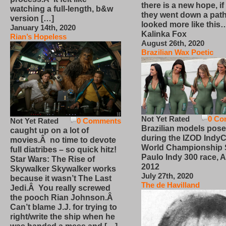
there is a new hope, if
watching a full-length, b&w
they went down a path
version […]
looked more like this
January 14th, 2020
Kalinka Fox
Rian’s Hopeless
August 26th, 2020
Brazilian Wax Poetic
Not Yet Rated
0 Co
Not Yet Rated
0 Comments
Brazilian models pose
caught up on a lot of
during the IZOD IndyC
movies.Â no time to devote
World Championship
full diatribes – so quick hitz!
Paulo Indy 300 race, Ap
Star Wars: The Rise of
2012
Skywalker Skywalker works
July 27th, 2020
because it wasn’t The Last
The de Havilland
Jedi.Â You really screwed
the pooch Rian Johnson.Â
Can’t blame J.J. for trying to
right/write the ship when he