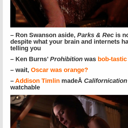
– Ron Swanson aside,
Parks & Rec
is n
despite what your brain and internets h
telling you
– Ken Burns’
Prohibition
was
bob-tastic
– wait,
Oscar was orange?
–
Addison Timlin
madeÂ
Californication
watchable