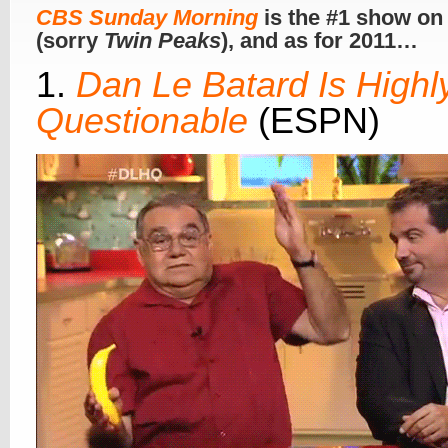
CBS Sunday Morning
is the #1 show on
(sorry
Twin Peaks
), and as for 2011…
1.
Dan Le Batard Is Highl
Questionable
(ESPN)