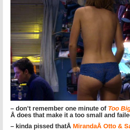
– don’t remember one minute of
Too Big
Â does that make it a too small and fail
– kinda pissed thatÂ
MirandaÂ Otto & S