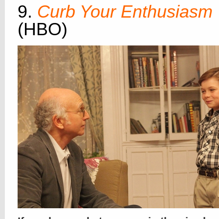
9.
Curb Your Enthusiasm
(HBO)