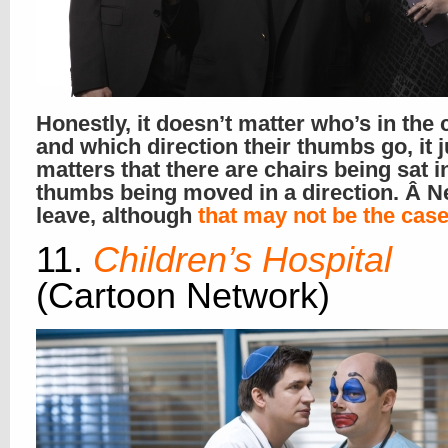
Honestly, it doesn’t matter who’s in the 
and which direction their thumbs go, it 
matters that there are chairs being sat i
thumbs being moved in a direction. Â N
leave, although
that may not be the cas
11.
Children’s Hospital
(Cartoon Network)