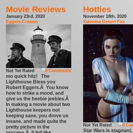
Movie Reviews
Hotties
January 23rd, 2020
November 18th, 2020
Eggers Creams
Tatooine Desert Fox
Not Yet Rated
0 Comments
mo quick hitz! The
Lighthouse Bless you
Robert Eggers.Â You know
how to strike a mood, and
give us the heebie jeebies.Â
In making a movie about two
Lighthouse keepers not
keeping sane, you drove us
insane, and made quite the
Not Yet Rated
0 Co
pretty picture in the
Star Wars is stagnant,
process.Â It felt like