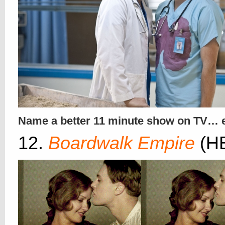
Name a better 11 minute show on TV… 
12.
Boardwalk Empire
(H