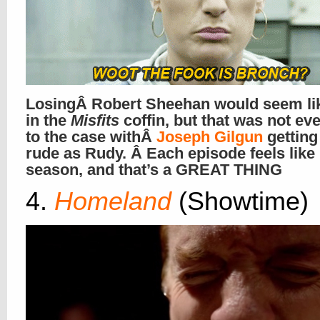
LosingÂ Robert Sheehan would seem lik
in the
Misfits
coffin, but that was not ev
to the case withÂ
Joseph Gilgun
gettin
rude as Rudy. Â Each episode feels like
season, and that’s a GREAT THING
4.
Homeland
(Showtime)