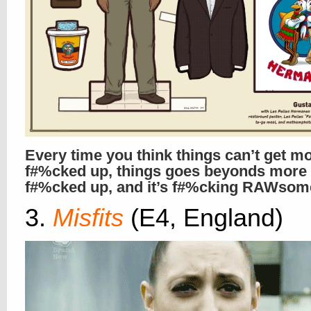
Every time you think things can’t get m
f#%cked up, things goes beyonds more
f#%cked up, and it’s f#%cking RAWsome
3.
Misfits
(E4, England)