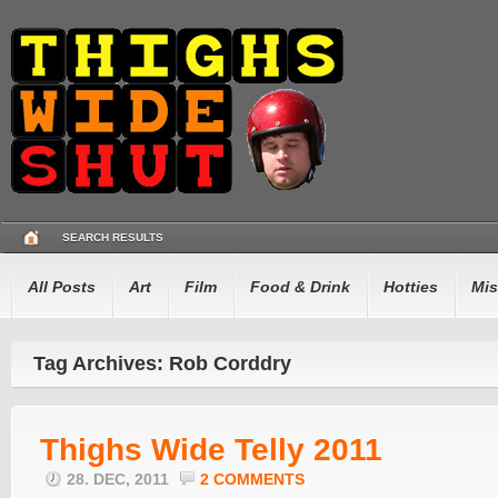
SEARCH RESULTS
All Posts
Art
Film
Food & Drink
Hotties
Mis
Tag Archives: Rob Corddry
Thighs Wide Telly 2011
28. DEC, 2011
2 COMMENTS