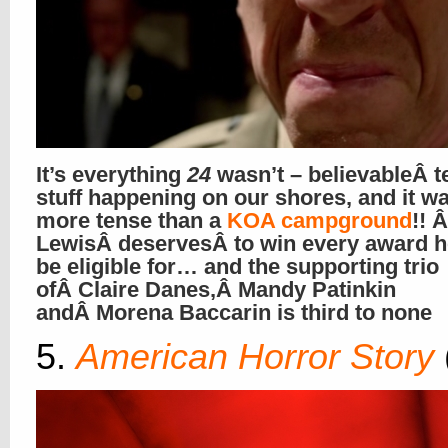
It’s everything
24
wasn’t – believableÂ t
stuff happening on our shores, and it wa
more tense than a
KOA campground
!! 
LewisÂ deservesÂ to win every award 
be eligible for… and the supporting trio
ofÂ Claire Danes,Â Mandy Patinkin
andÂ Morena Baccarin is third to none
5.
American Horror Story