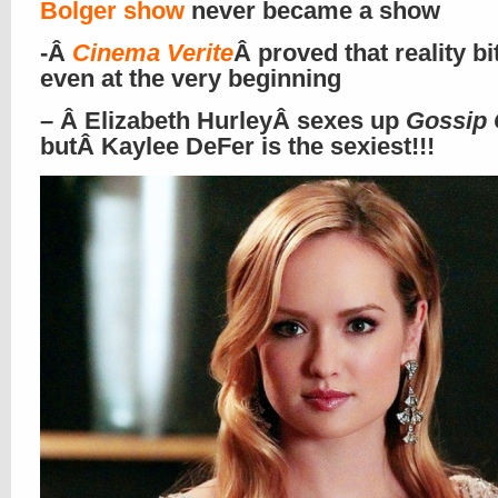
Bolger show
never became a show
-Â
Cinema Verite
Â proved that reality bi
even at the very beginning
– Â Elizabeth HurleyÂ sexes up
Gossip 
butÂ
Kaylee DeFer
is the sexiest!!!