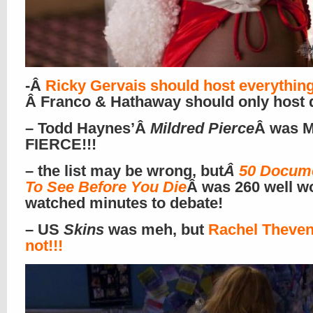
-Â
Ricky Gervais should host everythin
Â Franco & Hathaway should only host 
– Todd Haynes’Â
Mildred Pierce
Â was M
FIERCE!!!
– the list may be wrong, but
Â
50 Docume
To See Before You Die
Â was 260 well w
watched minutes to debate!
– US
Skins
was meh, but
Rachel Theven
not!!!