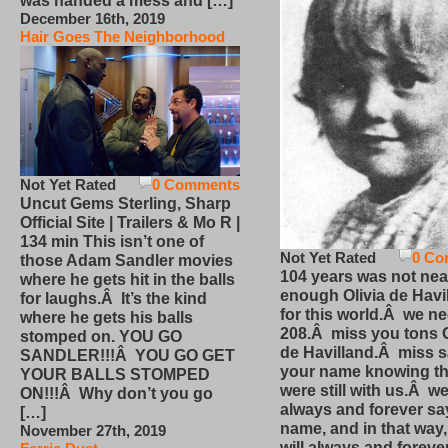
was handed a mess and […]
December 16th, 2019
Hair Goes The Neighborhood
Not Yet Rated
0 Comments
Uncut Gems Sterling, Sharp
Official Site | Trailers & Mo R |
134 min This isn’t one of
Not Yet Rated
0 Co
those Adam Sandler movies
104 years was not nea
where he gets hit in the balls
enough Olivia de Havi
for laughs.Â It’s the kind
for this world.Â we n
where he gets his balls
208.Â miss you tons O
stomped on. YOU GO
de Havilland.Â miss 
SANDLER!!!Â YOU GO GET
your name knowing th
YOUR BALLS STOMPED
were still with us.Â we
ON!!!Â Why don’t you go
always and forever sa
[…]
name, and in that way
November 27th, 2019
will always and foreve