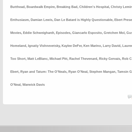
Butthead
,
Boardwalk Empire
,
Breaking Bad
,
Children's Hospital
,
Christy Lemir
Enthusiasm
,
Damian Lewis
,
Dan Le Batard is Highly Questionable
,
Ebert Pres
Movies
,
Eddie Schweighardt
,
Episodes
,
Giancarlo Esposito
,
Gretchen Mol
,
Gus
Homeland
,
Ignatiy Vishnevetsky
,
Kaylee DeFer
,
Ken Marino
,
Larry David
,
Laure
Too Short
,
Matt LeBlanc
,
Michael Pitt
,
Rachel Thevenard
,
Ricky Gervais
,
Rob C
Ebert
,
Ryan and Tatum: The O'Neals
,
Ryan O'Neal
,
Stephen Mangan
,
Tamsin G
O'Neal
,
Warwick Davis