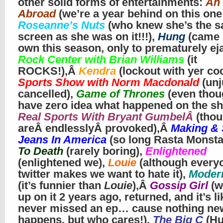
other solid forms of entertainments:
An 
Abroad
(we’re a year behind on this one
Roseanne’s Nuts
(who knew she’s the s
screen as she was on it!!!),
Hung
(came i
own this season, only to prematurely eja
Rock Center with Brian Williams
(it
ROCKS!),Â
Kendra
(lockout with yer coc
Sports Show with Norm Macdonald
(unj
cancelled),
Game of Thrones
(even thou
have zero idea what happened on the sh
Real Sports With Bryant GumbelÂ
(tho
areÂ endlesslyÂ provoked),Â
Making & 
Jeans In America
(so long Rasta Monsta
To Death
(rarely boring),
Enlightened
(enlightened we),
Louie
(although every
twitter makes we want to hate it),
Moder
(it’s funnier than
Louie
),Â
Gossip Girl
(w
up on it 2 years ago, returned, and it’s l
never missed an ep… cause nothing ne
happens, but who cares!),
The Big C
(H