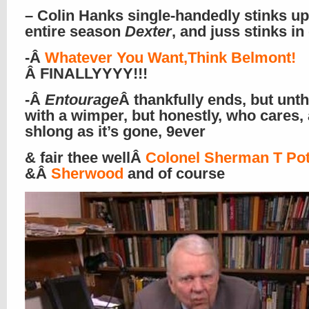
– Colin Hanks single-handedly stinks up
entire season
Dexter
, and juss stinks in
-Â
Whatever You Want,Think Belmont!
Â FINALLYYYY!!!
-Â
Entourage
Â thankfully ends, but unth
with a wimper, but honestly, who cares,
shlong as it’s gone, 9ever
& fair thee wellÂ
Colonel Sherman T Pot
&Â
Sherwood
and of course