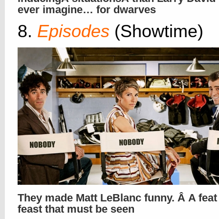
ever imagine… for dwarves
8.
Episodes
(Showtime)
They made Matt LeBlanc funny. Â A feat
feast that must be seen