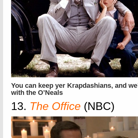
You can keep yer Krapdashians, and we’l
with the O’Neals
13.
The Office
(NBC)