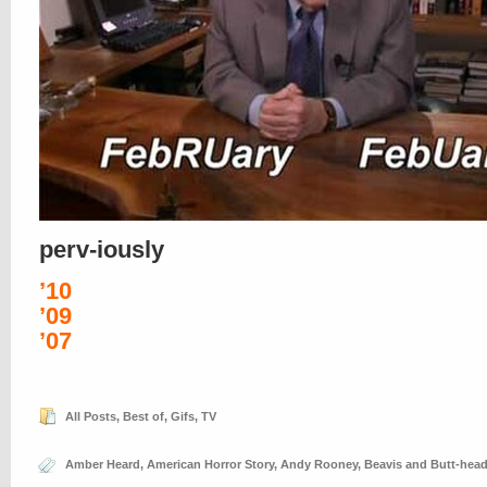
perv-iously
’10
’09
’07
All Posts
,
Best of
,
Gifs
,
TV
Amber Heard
,
American Horror Story
,
Andy Rooney
,
Beavis and Butt-hea