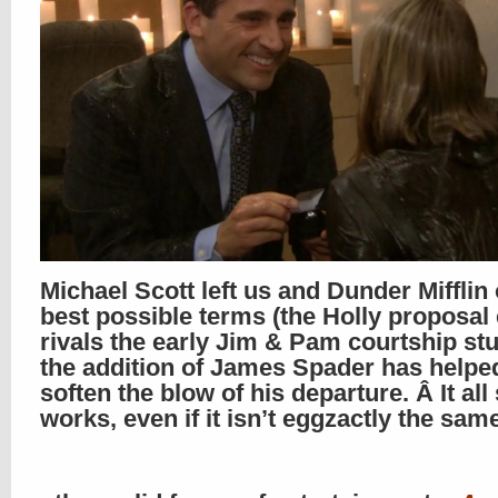
Michael Scott left us and Dunder Mifflin
best possible terms (the Holly proposal
rivals the early Jim & Pam courtship stu
the addition of James Spader has helpe
soften the blow of his departure. Â It all s
works, even if it isn’t eggzactly the sam