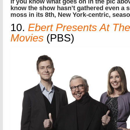
If you know what goes on in the pic abo
know the show hasn’t gathered even a s
moss in its 8th, New York-centric, seas
10.
Ebert Presents At Th
Movies
(PBS)