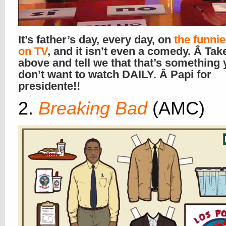
It’s father’s day, every day, on
the funni
on TV
, and it isn’t even a comedy. Â Tak
above and tell we that that’s something
don’t want to watch DAILY. Â Papi for
presidente!!
2.
Breaking Bad
(AMC)