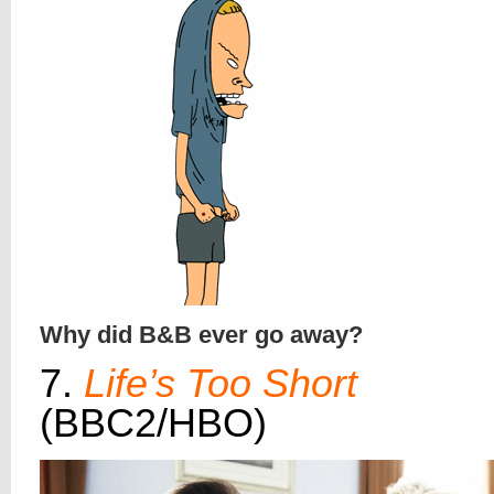
Why did B&B ever go away?
7.
Life’s Too Short
(BBC2/HBO)