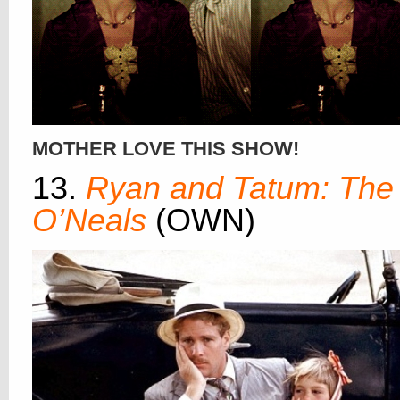
MOTHER LOVE THIS SHOW!
13.
Ryan and Tatum: The
O’Neals
(OWN)