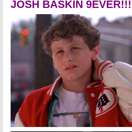
JOSH BASKIN 9EVER!!!