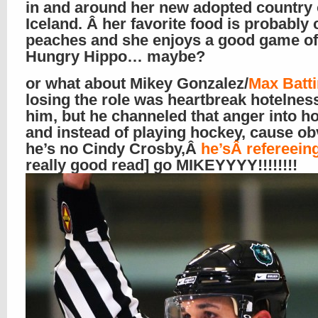
in and around her new adopted country 
Iceland. Â her favorite food is probably
peaches and she enjoys a good game o
Hungry Hippo… maybe?
or what about Mikey Gonzalez/
Max Batt
losing the role was heartbreak hotelness
him, but he channeled that anger into h
and instead of playing hockey, cause ob
he’s no Cindy Crosby,Â
he’sÂ refereeing
really good read] go MIKEYYYY!!!!!!!!