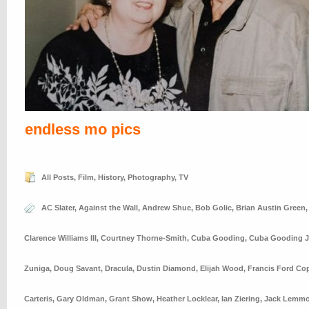
endless mo pics
All Posts
,
Film
,
History
,
Photography
,
TV
AC Slater
,
Against the Wall
,
Andrew Shue
,
Bob Golic
,
Brian Austin Green
Clarence Williams III
,
Courtney Thorne-Smith
,
Cuba Gooding
,
Cuba Gooding J
Zuniga
,
Doug Savant
,
Dracula
,
Dustin Diamond
,
Elijah Wood
,
Francis Ford Co
Carteris
,
Gary Oldman
,
Grant Show
,
Heather Locklear
,
Ian Ziering
,
Jack Lemm