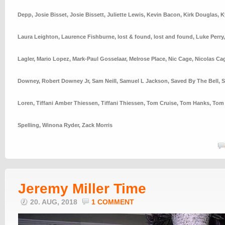
Depp
,
Josie Bisset
,
Josie Bissett
,
Juliette Lewis
,
Kevin Bacon
,
Kirk Douglas
,
K
Laura Leighton
,
Laurence Fishburne
,
lost & found
,
lost and found
,
Luke Perry
Lagler
,
Mario Lopez
,
Mark-Paul Gosselaar
,
Melrose Place
,
Nic Cage
,
Nicolas Ca
Downey
,
Robert Downey Jr
,
Sam Neill
,
Samuel L Jackson
,
Saved By The Bell
,
S
Loren
,
Tiffani Amber Thiessen
,
Tiffani Thiessen
,
Tom Cruise
,
Tom Hanks
,
Tom 
Spelling
,
Winona Ryder
,
Zack Morris
Jeremy Miller Time
20. AUG, 2018
1 COMMENT