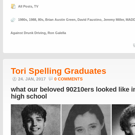
All Posts
,
TV
1980s
,
1988
,
80s
,
Brian Austin Green
,
David Faustino
,
Jeremy Miller
,
MAD
Against Drunk Driving
,
Ron Galella
Tori Spelling Graduates
24. JAN, 2017
0 COMMENTS
what our beloved 90210ers looked like i
high school