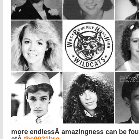
more endlessÂ amazingness can be fo
atÂ
the9021bro