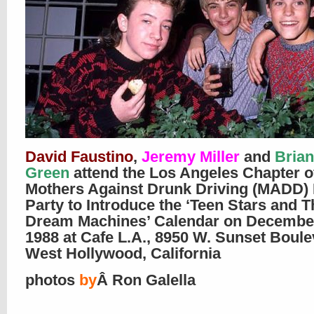
David Faustino
,
Jeremy Miller
and
Brian
Green
attend the Los Angeles Chapter o
Mothers Against Drunk Driving (MADD) 
Party to Introduce the ‘Teen Stars and T
Dream Machines’ Calendar on December
1988 at Cafe L.A., 8950 W. Sunset Boule
West Hollywood, California
photos
by
Â Ron Galella