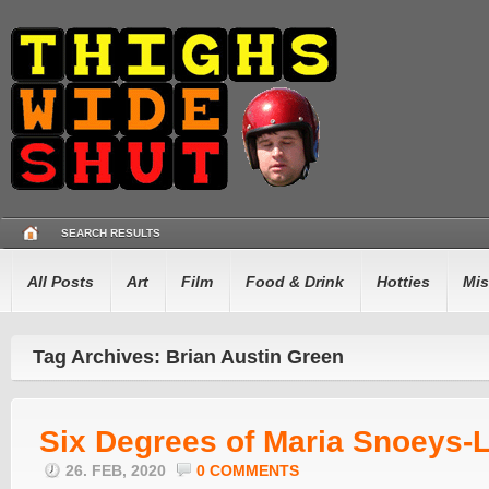
SEARCH RESULTS
All Posts
Art
Film
Food & Drink
Hotties
Mis
Tag Archives: Brian Austin Green
Six Degrees of Maria Snoeys-L
26. FEB, 2020
0 COMMENTS