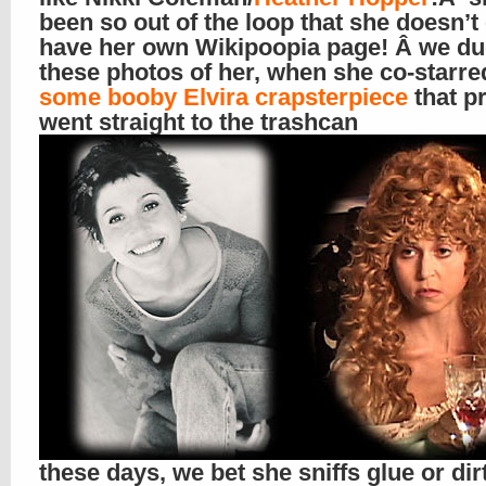
been so out of the loop that she doesn’t
have her own Wikipoopia page! Â we du
these photos of her, when she co-starre
some booby Elvira crapsterpiece
that p
went straight to the trashcan
these days, we bet she sniffs glue or dir