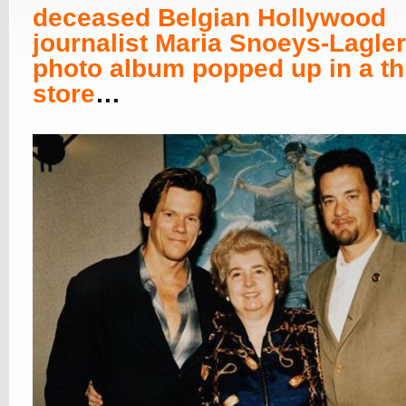
deceased Belgian Hollywood
journalist Maria Snoeys-Lagler
photo album popped up in a thr
store
…