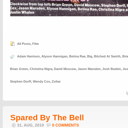
All Posts
,
Film
Adam Harrison
,
Alyson Hannigan
,
Betina Rae
,
Big
,
Bitched At Swirth
,
Bri
Brian Green
,
Christina Nigra
,
David Moscow
,
Jason Marsden
,
Josh Baskin
,
Jus
Stephen Dorff
,
Wendy Cox
,
Zoltar
Spared By The Bell
31. AUG, 2010
0 COMMENTS