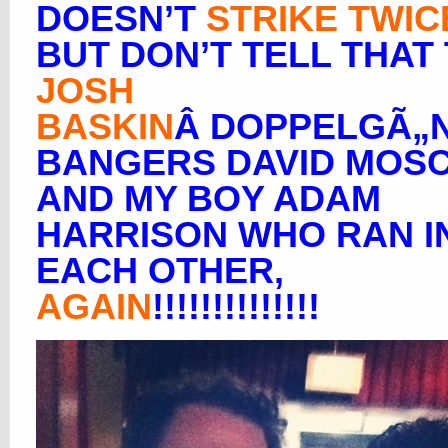
DOESN’T
STRIKE TWIC
BUT DON’T TELL THAT
JOSH
BASKIN
Â DOPPELGÃ„
BANGERS DAVID MOS
AND MY BOY ADAM
HARRISON WHO RAN I
EACH OTHER,
AGAIN
!!!!!!!!!!!!!!