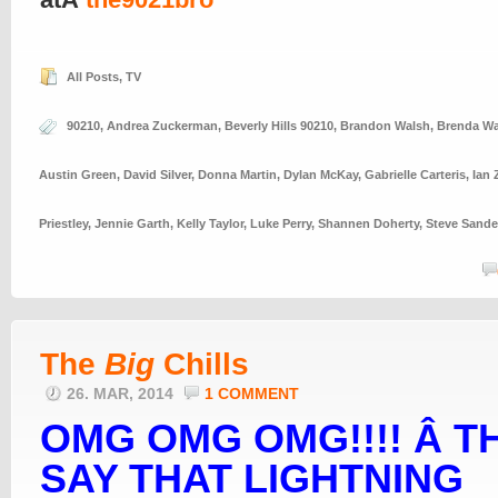
All Posts
,
TV
90210
,
Andrea Zuckerman
,
Beverly Hills 90210
,
Brandon Walsh
,
Brenda Wa
Austin Green
,
David Silver
,
Donna Martin
,
Dylan McKay
,
Gabrielle Carteris
,
Ian 
Priestley
,
Jennie Garth
,
Kelly Taylor
,
Luke Perry
,
Shannen Doherty
,
Steve Sande
The
Big
Chills
26. MAR, 2014
1 COMMENT
OMG OMG OMG!!!! Â T
SAY THAT LIGHTNING