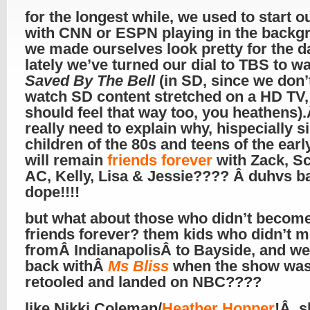
for the longest while, we used to start o
with CNN or ESPN playing in the backg
we made ourselves look pretty for the d
lately we’ve turned our dial to TBS to w
Saved By The Bell
(in SD, since we don’t
watch SD content stretched on a HD TV,
should feel that way too, you heathens)
really need to explain why, hispecially s
children of the 80s and teens of the earl
will remain
friends forever
with Zack, S
AC, Kelly, Lisa & Jessie???? Â duhvs ba
dope!!!!
but what about those who didn’t becom
friends forever? them kids who didn’t 
fromÂ IndianapolisÂ to Bayside, and we
back withÂ
Ms Bliss
when the show wa
retooled and landed on NBC????
like Nikki Coleman/
Heather Hopper
!Â s