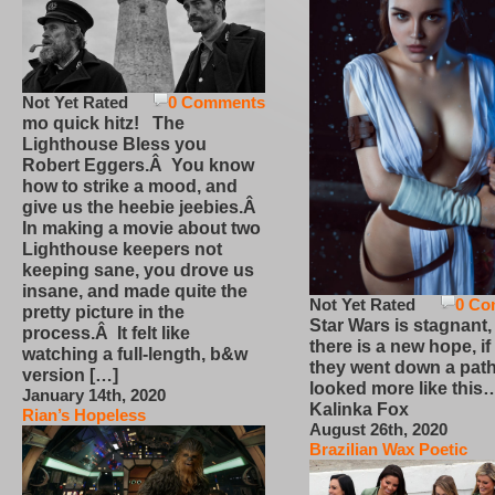
Not Yet Rated
0 Comments
mo quick hitz! The
Lighthouse Bless you
Robert Eggers.Â You know
how to strike a mood, and
give us the heebie jeebies.Â
In making a movie about two
Lighthouse keepers not
keeping sane, you drove us
insane, and made quite the
Not Yet Rated
0 Co
pretty picture in the
Star Wars is stagnant,
process.Â It felt like
there is a new hope, if
watching a full-length, b&w
they went down a path
version […]
looked more like this
January 14th, 2020
Kalinka Fox
Rian’s Hopeless
August 26th, 2020
Brazilian Wax Poetic