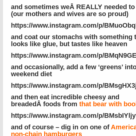
and sometimes weÂ REALLY needed to 
(our mothers and wives are so proud)
https://www.instagram.com/p/BMuoObq
and coat our stomachs with something 
looks like glue, but tastes like heaven
https://www.instagram.com/p/BMqN9G
and occasionally, add a few ‘greens’ int
weekend diet
https://www.instagram.com/p/BMsgHX3j
and then eat incredible cheesy and
breadedÂ foods from
that bear with bo
https://www.instagram.com/p/BMsbIYljy
and of course – dig in on one of
America
non-chain hamburgers