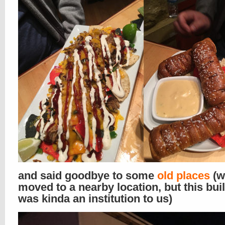
and said goodbye to some
old places
(w
moved to a nearby location, but this bui
was kinda an institution to us)