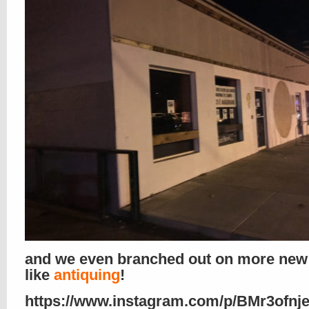
and we even branched out on more new
like
antiquing
!
https://www.instagram.com/p/BMr3ofnj