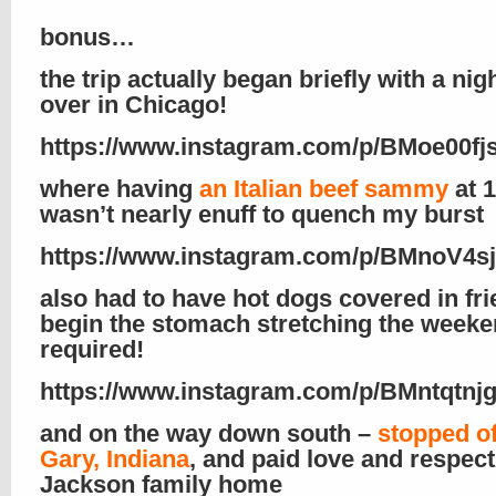
bonus…
the trip actually began briefly with a nig
over in Chicago!
https://www.instagram.com/p/BMoe00fj
where having
an Italian beef sammy
at 
wasn’t nearly enuff to quench my burst
https://www.instagram.com/p/BMnoV4s
also had to have hot dogs covered in fri
begin the stomach stretching the week
required!
https://www.instagram.com/p/BMntqtnjg
and on the way down south –
stopped of
Gary, Indiana
, and paid love and respect
Jackson family home