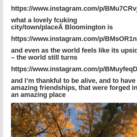
https://www.instagram.com/p/BMu7CRv
what a lovely fcuking
city/town/placeÂ Bloomington is
https://www.instagram.com/p/BMsOR1n
and even as the world feels like its ups
– the world still turns
https://www.instagram.com/p/BMuyfeq
and I’m thankful to be alive, and to hav
amazing friendships, that were forged i
an amazing place