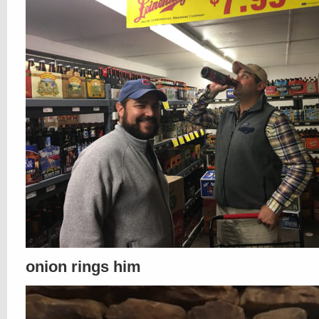
onion rings him