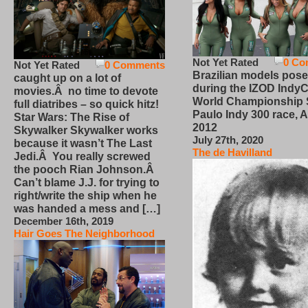
Not Yet Rated
0 Co
Not Yet Rated
0 Comments
Brazilian models pose
caught up on a lot of
during the IZOD IndyC
movies.Â no time to devote
World Championship
full diatribes – so quick hitz!
Paulo Indy 300 race, Ap
Star Wars: The Rise of
2012
Skywalker Skywalker works
July 27th, 2020
because it wasn’t The Last
The de Havilland
Jedi.Â You really screwed
the pooch Rian Johnson.Â
Can’t blame J.J. for trying to
right/write the ship when he
was handed a mess and […]
December 16th, 2019
Hair Goes The Neighborhood