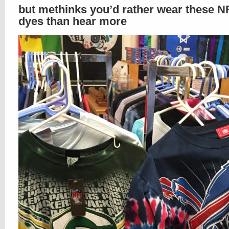
but methinks you’d rather wear these NF
dyes than hear more