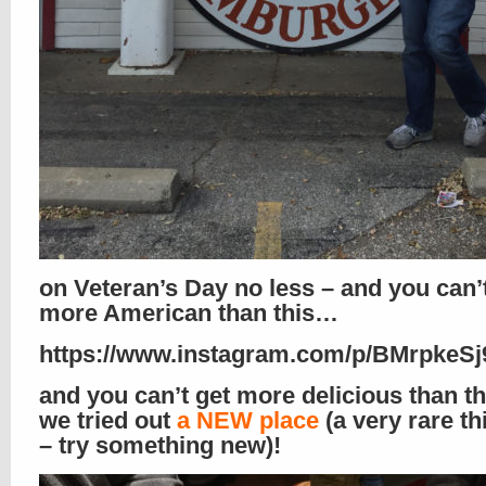
on Veteran’s Day no less – and you can’
more American than this…
https://www.instagram.com/p/BMrpkeSj9
and you can’t get more delicious than th
we tried out
a NEW place
(a very rare th
– try something new)!