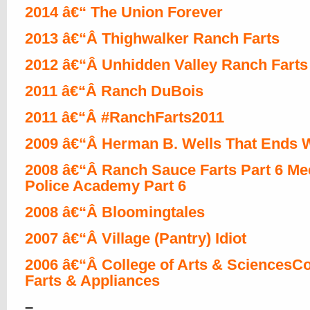
2014 â€“ The Union Forever
2013 â€“Â Thighwalker Ranch Farts
2012 â€“Â Unhidden Valley Ranch Farts
2011 â€“Â Ranch DuBois
2011 â€“Â #RanchFarts2011
2009 â€“Â Herman B. Wells That Ends W
2008 â€“Â Ranch Sauce Farts Part 6 Me
Police Academy Part 6
2008 â€“Â Bloomingtales
2007 â€“Â Village (Pantry) Idiot
2006 â€“Â College of Arts & SciencesCo
Farts & Appliances
–