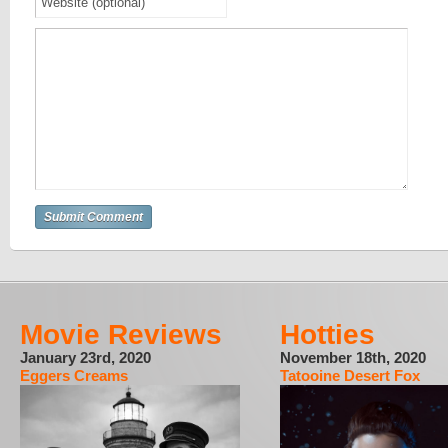
Movie Reviews
Hotties
January 23rd, 2020
November 18th, 2020
Eggers Creams
Tatooine Desert Fox