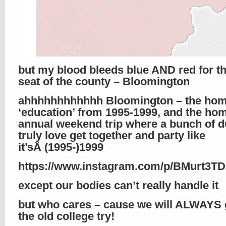
but my blood bleeds blue AND red for th
seat of the county – Bloomington
ahhhhhhhhhhhh Bloomington – the hom
‘education’ from 1995-1999, and the hom
annual weekend trip where a bunch of d
truly love get together and party like
it’sÂ (1995-)1999
https://www.instagram.com/p/BMurt3T
except our bodies can’t really handle it
but who cares – cause we will ALWAYS g
the old college try!