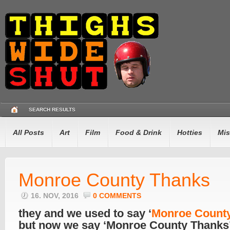
SEARCH RESULTS
All Posts
Art
Film
Food & Drink
Hotties
Mis
Monroe County Thanks
16. NOV, 2016
0 COMMENTS
they and we used to say ‘
Monroe Count
but now we say ‘Monroe County Thanks’