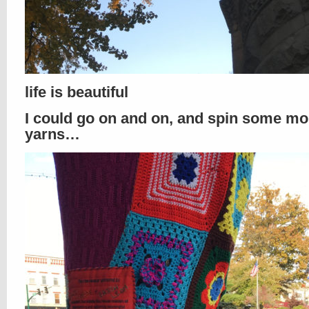
life is beautiful
I could go on and on, and spin some mo
yarns…