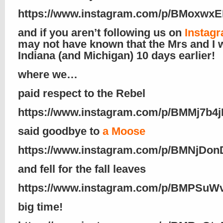
https://www.instagram.com/p/BMoxwxE
and if you aren’t following us on
Instagr
may not have known that the Mrs and I 
Indiana (and Michigan) 10 days earlier!
where we…
paid respect to the Rebel
https://www.instagram.com/p/BMMj7b4j
said goodbye to
a Moose
https://www.instagram.com/p/BMNjDo
and fell for the fall leaves
https://www.instagram.com/p/BMPSuWv
big time!