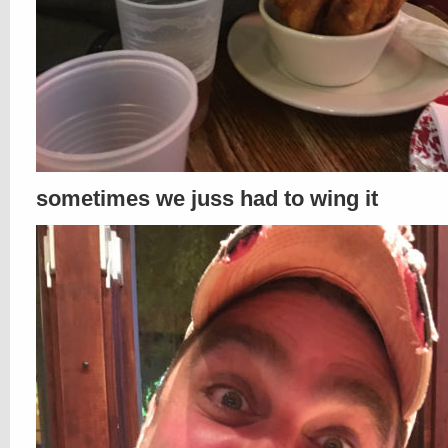
sometimes we juss had to wing it