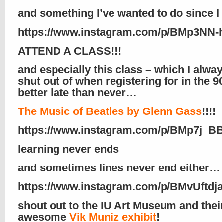
and something I’ve wanted to do since I
https://www.instagram.com/p/BMp3NN-
ATTEND A CLASS!!!
and especially this class – which I alwa
shut out of when registering for in the 9
better late than never…
The Music of Beatles by Glenn Gass
!!!!
https://www.instagram.com/p/BMp7j_B
learning never ends
and sometimes lines never end either…
https://www.instagram.com/p/BMvUftdja
shout out to the IU Art Museum and thei
awesome
Vik Muniz exhibit
!