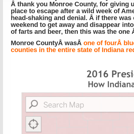
Â thank you Monroe County, for giving 
place to escape after a wild week of Am
head-shaking and denial. Â if there was 
weekend to get away and disappear into
of farts and beer, then this was the one
Monroe CountyÂ wasÂ
one of fourÂ blu
counties in the entire state of Indiana re