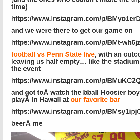
time)
https://www.instagram.com/p/BMyo1e
and we were there to get our game on
https://www.instagram.com/p/BMt-wh6jz
football vs Penn State live
, with an out
leaving us half empty… like the stadium
the event
https://www.instagram.com/p/BMuKC2
and got toÂ watch the bball Hoosier bo
playÂ in Hawaii at
our favorite bar
https://www.instagram.com/p/BMsy1ipj
beerÂ me