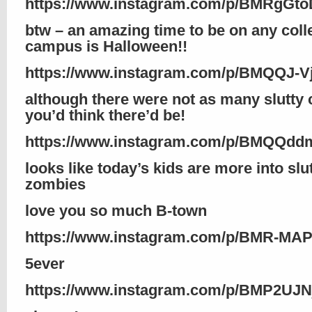
https://www.instagram.com/p/BMRgGto
btw – an amazing time to be on any coll
campus is Halloween!!
https://www.instagram.com/p/BMQQJ-V
although there were not as many slutty 
you’d think there’d be!
https://www.instagram.com/p/BMQQdd
looks like today’s kids are more into slu
zombies
love you so much B-town
https://www.instagram.com/p/BMR-MA
5ever
https://www.instagram.com/p/BMP2UJN