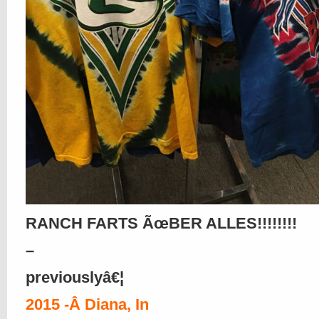
RANCH FARTS ÃœBER ALLES!!!!!!!!
–
previouslyâ€¦
2015 -Â Diana, In