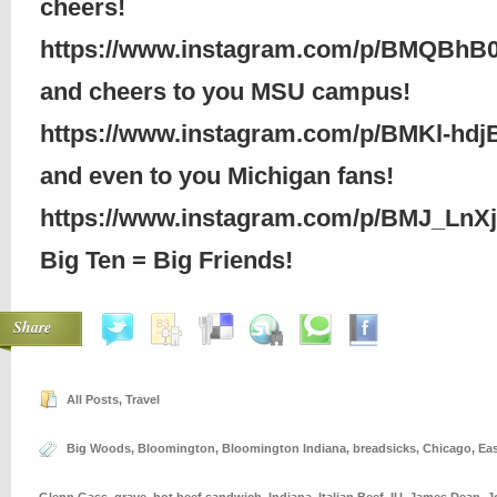
cheers!
https://www.instagram.com/p/BMQBhB
and cheers to you MSU campus!
https://www.instagram.com/p/BMKl-hdj
and even to you Michigan fans!
https://www.instagram.com/p/BMJ_LnX
Big Ten = Big Friends!
Share
All Posts
,
Travel
Big Woods
,
Bloomington
,
Bloomington Indiana
,
breadsicks
,
Chicago
,
Ea