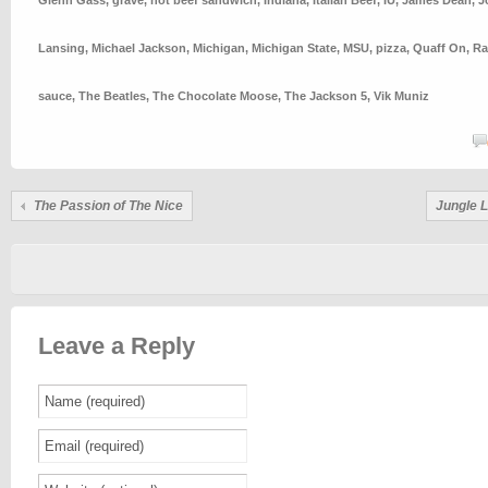
Glenn Gass
,
grave
,
hot beef sandwich
,
Indiana
,
Italian Beef
,
IU
,
James Dean
,
J
Lansing
,
Michael Jackson
,
Michigan
,
Michigan State
,
MSU
,
pizza
,
Quaff On
,
Ra
sauce
,
The Beatles
,
The Chocolate Moose
,
The Jackson 5
,
Vik Muniz
The Passion of The Nice
Jungle 
Leave a Reply