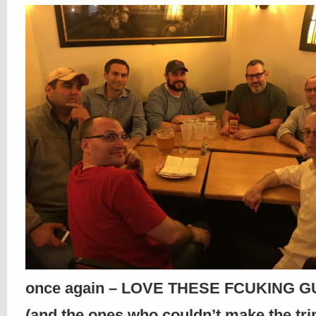
once again – LOVE THESE FCUKING GU
(and the ones who couldn’t make the trip