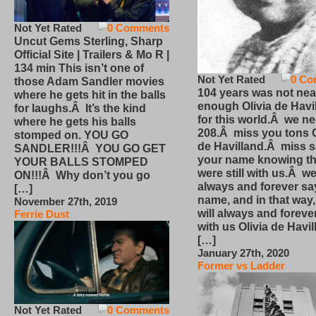
Not Yet Rated
0 Comments
Uncut Gems Sterling, Sharp
Official Site | Trailers & Mo R |
134 min This isn’t one of
Not Yet Rated
0 Co
those Adam Sandler movies
104 years was not nea
where he gets hit in the balls
enough Olivia de Havi
for laughs.Â It’s the kind
for this world.Â we n
where he gets his balls
208.Â miss you tons O
stomped on. YOU GO
de Havilland.Â miss 
SANDLER!!!Â YOU GO GET
your name knowing th
YOUR BALLS STOMPED
were still with us.Â we
ON!!!Â Why don’t you go
always and forever sa
[…]
name, and in that way
November 27th, 2019
will always and foreve
Ferrie Dust
with us Olivia de Havi
[…]
January 27th, 2020
Former vs Ladder
Not Yet Rated
0 Comments