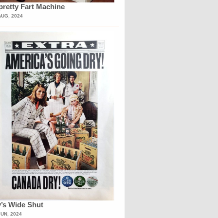
retty Fart Machine
AUG, 2024
’s Wide Shut
JUN, 2024