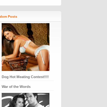
dom Posts
Dog Hot Meating Contest!!!!
War of the Words