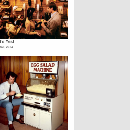
l’s Yes!
OCT, 2024