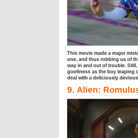
This movie made a major mista
one, and thus robbing us of t
way in and out of trouble. Stil
goofiness as the boy leaping o
deal with a deliciously devio
9. Alien: Romulu