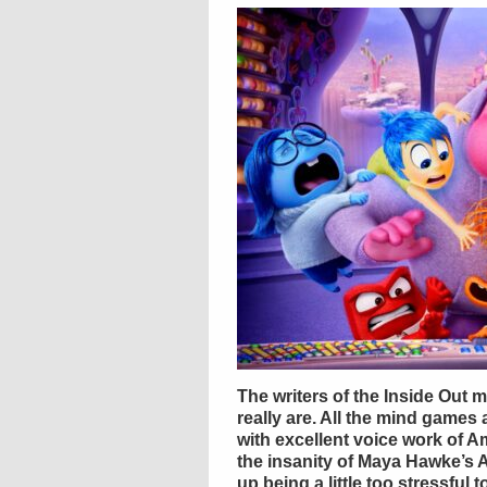
The writers of the Inside Out 
really are. All the mind games
with excellent voice work of A
the insanity of Maya Hawke’s 
up being a little too stressful 