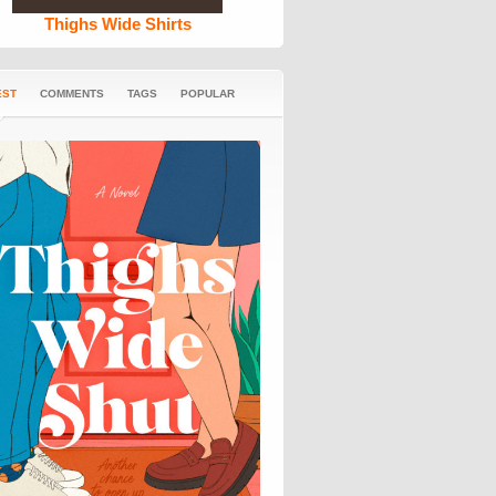
Thighs Wide Shirts
EST
COMMENTS
TAGS
POPULAR