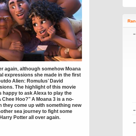
Ran
over again, although somehow Moana
l expressions she made in the first
outdo Alien: Romulus’ David
ions. The highlight of this movie
 happy to ask Alexa to play the
t A Chee Hoo?” A Moana 3 is a no-
an they come up with something new
another sea journey to fight some
Harry Potter all over again.