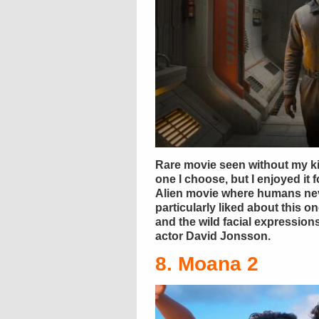
Rare movie seen without my ki
one I choose, but I enjoyed it f
Alien movie where humans nev
particularly liked about this o
and the wild facial expressio
actor David Jonsson.
8. Moana 2