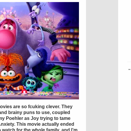
movies are so fcuking clever. They
 and brainy puns to use, coupled
my Poehler as Joy trying to tame
Anxiety. This movie actually ended
to watch for the whole family, and I’m