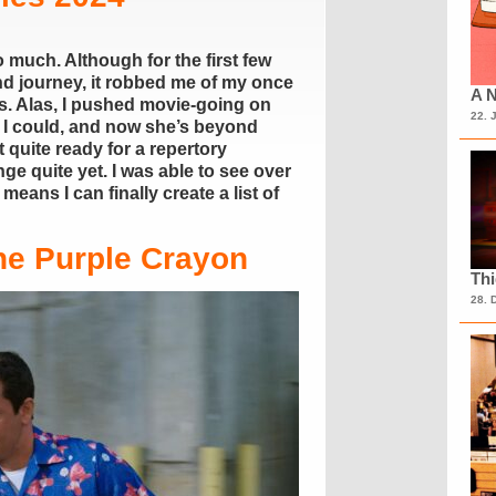
 much. Although for the first few
and journey, it robbed me of my once
A N
s. Alas, I pushed movie-going on
22. 
 I could, and now she’s beyond
 quite ready for a repertory
e quite yet. I was able to see over
eans I can finally create a list of
he Purple Crayon
Th
28. 