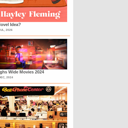
ovel Idea?
JUL, 2026
ighs Wide Movies 2024
DEC, 2024