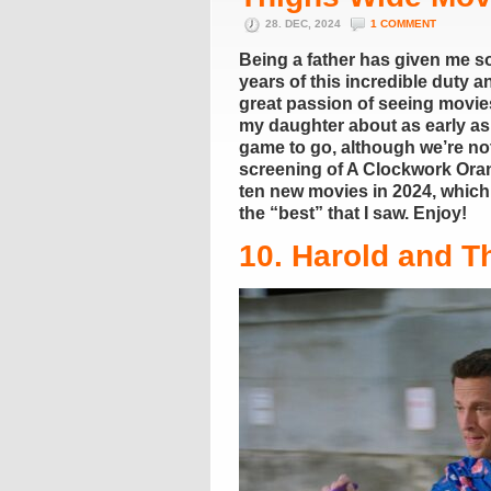
28. DEC, 2024
1 COMMENT
Being a father has given me so
years of this incredible duty 
great passion of seeing movie
my daughter about as early as
game to go, although we’re not
screening of A Clockwork Orang
ten new movies in 2024, which m
the “best” that I saw. Enjoy!
10. Harold and T