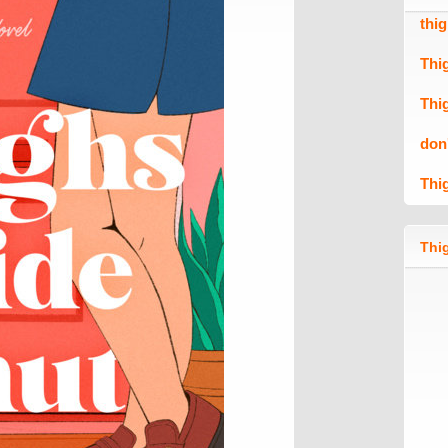
thi
Thi
Thi
don
Thi
Thig