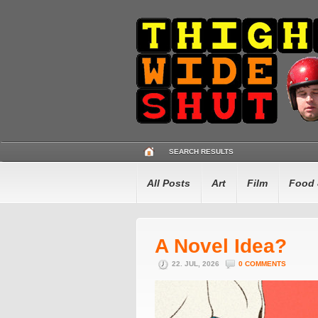
SEARCH RESULTS
All Posts
Art
Film
Food 
A Novel Idea?
22. JUL, 2026
0 COMMENTS