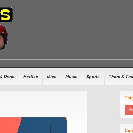
& Drink
Hotties
Misc
Music
Sports
There & Th
Thi
Con