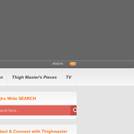
POSTS
en
Thigh Master's Pieces
TV
ghs Wide SEARCH
tact & Connect with Thighmaster