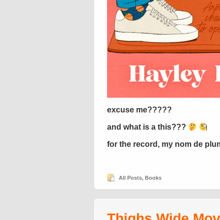
excuse me?????
and what is a this???
for the record, my nom de plum
All Posts
,
Books
Thighs Wide Mov