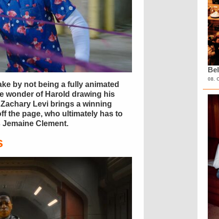
Bel
08. 
ke by not being a fully animated
he wonder of Harold drawing his
l, Zachary Levi brings a winning
ff the page, who ultimately has to
us Jemaine Clement.
s