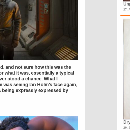
Unp
27. 
d, and not sure how this was the
or what it was, essentially a typical
er stood a chance. What I
ne was seeing Ian Holm’s face again,
ns being expressly expressed by
Dry
20. 