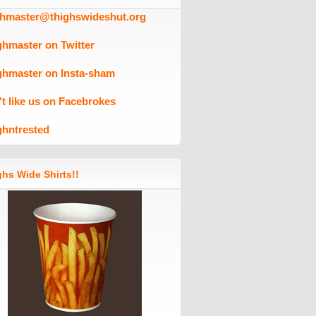
ghmaster@thighswideshut.org
ghmaster on Twitter
ghmaster on Insta-sham
't like us on Facebrokes
ghntrested
hs Wide Shirts!!