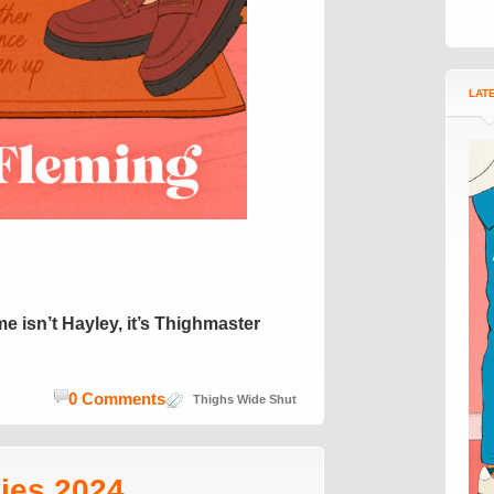
LAT
e isn’t Hayley, it’s Thighmaster
0 Comments
Thighs Wide Shut
ies 2024