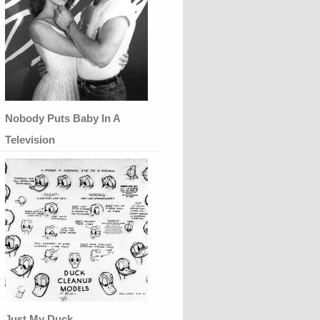
Nobody Puts Baby In A
Television
Just My Duck