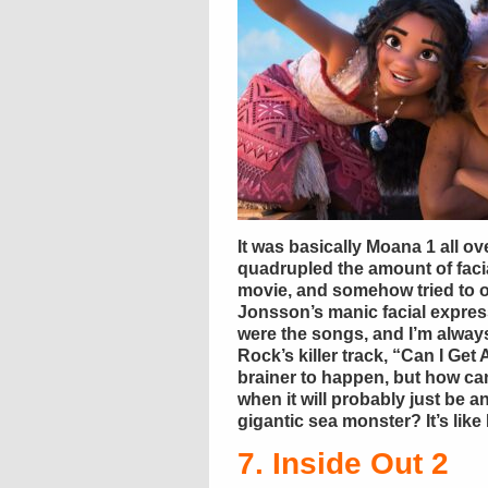
It was basically Moana 1 all 
quadrupled the amount of facia
movie, and somehow tried to 
Jonsson’s manic facial express
were the songs, and I’m always
Rock’s killer track, “Can I Ge
brainer to happen, but how c
when it will probably just be 
gigantic sea monster? It’s like 
7. Inside Out 2