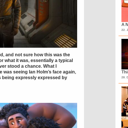
A N
22. 
d, and not sure how this was the
or what it was, essentially a typical
er stood a chance. What I
ne was seeing Ian Holm’s face again,
Th
ns being expressly expressed by
28. 