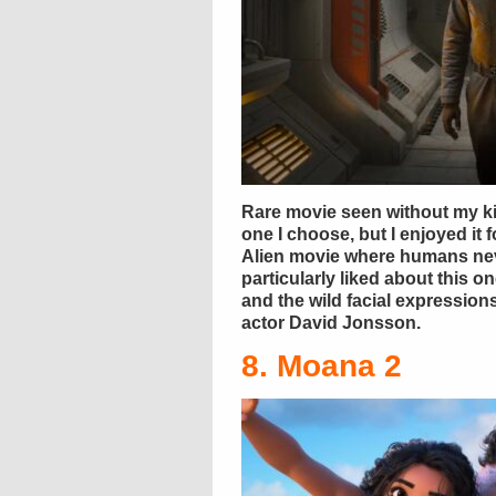
Rare movie seen without my ki
one I choose, but I enjoyed it f
Alien movie where humans nev
particularly liked about this o
and the wild facial expressio
actor David Jonsson.
8. Moana 2