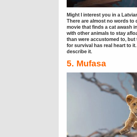
Might I interest you in a Latv
There are almost no words to d
movie that finds a cat awash 
with other animals to stay afloa
than were accustomed to, but 
for survival has real heart to 
describe it.
5. Mufasa