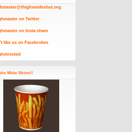
ghmaster@thighswideshut.org
ghmaster on Twitter
ghmaster on Insta-sham
't like us on Facebrokes
ghntrested
hs Wide Shirts!!