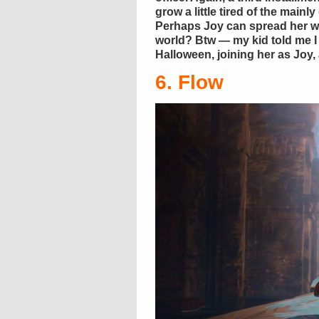
grow a little tired of the mainl
Perhaps Joy can spread her wi
world? Btw — my kid told me I
Halloween, joining her as Joy,
6. Flow