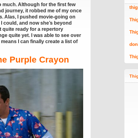
 much. Although for the first few
thi
and journey, it robbed me of my once
s. Alas, I pushed movie-going on
Thi
 I could, and now she’s beyond
 quite ready for a repertory
Thi
e quite yet. I was able to see over
eans I can finally create a list of
don
Thi
he Purple Crayon
Thig