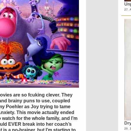
Unp
27. 
movies are so fcuking clever. They
 and brainy puns to use, coupled
my Poehler as Joy trying to tame
Anxiety. This movie actually ended
to watch for the whole family, and I’m
Dry
would EVER break into her coach’s
20. 
t is a no-brainer, but I’m starting to