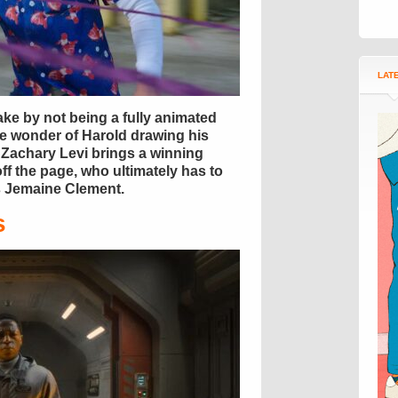
LAT
ke by not being a fully animated
he wonder of Harold drawing his
l, Zachary Levi brings a winning
ff the page, who ultimately has to
us Jemaine Clement.
s