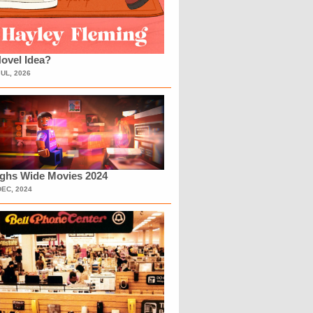
ovel Idea?
JUL, 2026
ighs Wide Movies 2024
DEC, 2024