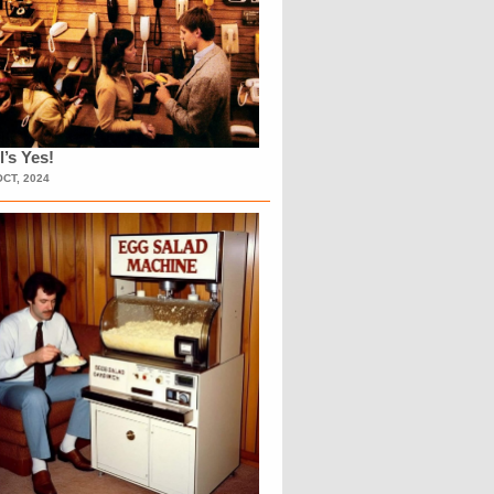
l’s Yes!
OCT, 2024