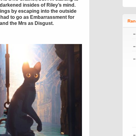
y darkened insides of Riley’s mind.
ngs by escaping into the outside
 had to go as Embarrassment for
Ran
 and the Mrs as Disgust.