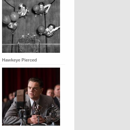
Hawkeye Pierced