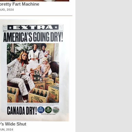
retty Fart Machine
AUG, 2024
’s Wide Shut
JUN, 2024