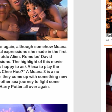
Bel
08. 
over again, although somehow Moana
l expressions she made in the first
outdo Alien: Romulus’ David
ions. The highlight of this movie
 happy to ask Alexa to play the
t A Chee Hoo?” A Moana 3 is a no-
an they come up with something new
another sea journey to fight some
Harry Potter all over again.