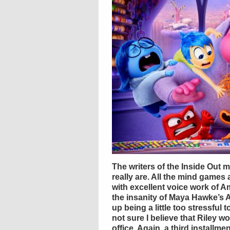
The writers of the Inside Out 
really are. All the mind games
with excellent voice work of A
the insanity of Maya Hawke’s 
up being a little too stressful 
not sure I believe that Riley 
office. Again, a third installmen