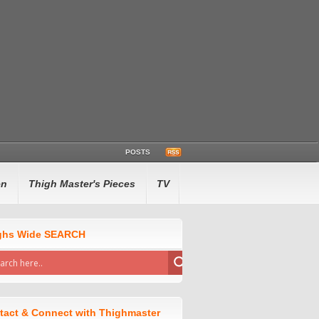
POSTS
en
Thigh Master's Pieces
TV
ghs Wide SEARCH
tact & Connect with Thighmaster