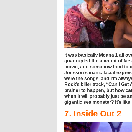
It was basically Moana 1 all 
quadrupled the amount of facia
movie, and somehow tried to 
Jonsson’s manic facial express
were the songs, and I’m always
Rock’s killer track, “Can I Ge
brainer to happen, but how c
when it will probably just be 
gigantic sea monster? It’s like 
7. Inside Out 2