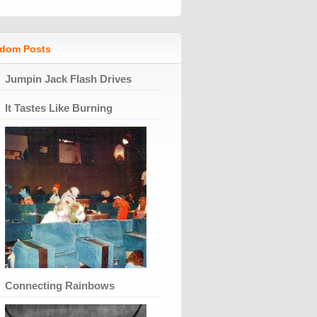
dom Posts
Jumpin Jack Flash Drives
It Tastes Like Burning
Connecting Rainbows