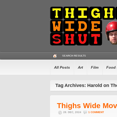
SEARCH RESULTS
All Posts
Art
Film
Food 
Tag Archives: Harold on Th
Thighs Wide Mov
28. DEC, 2024
1 COMMENT