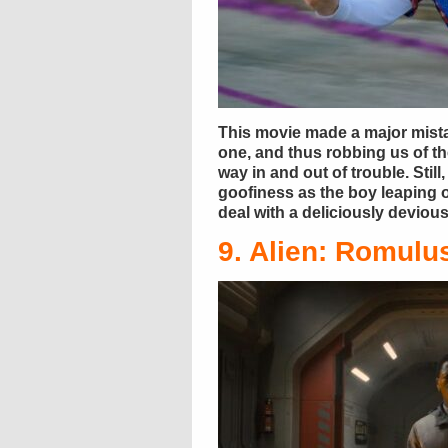
This movie made a major mista
one, and thus robbing us of t
way in and out of trouble. Stil
goofiness as the boy leaping o
deal with a deliciously devio
9. Alien: Romulu