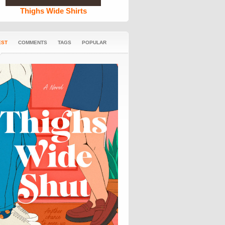
Thighs Wide Shirts
EST
COMMENTS
TAGS
POPULAR