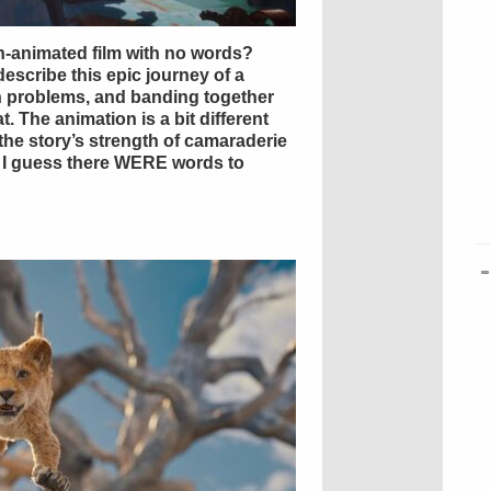
ian-animated film with no words?
escribe this epic journey of a
in problems, and banding together
t. The animation is a bit different
the story’s strength of camaraderie
it. I guess there WERE words to