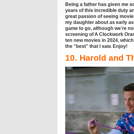
Being a father has given me so
years of this incredible duty 
great passion of seeing movie
my daughter about as early as
game to go, although we’re not
screening of A Clockwork Orang
ten new movies in 2024, which m
the “best” that I saw. Enjoy!
10. Harold and T