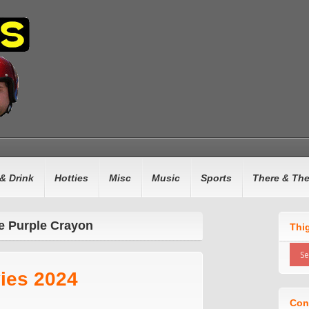
& Drink
Hotties
Misc
Music
Sports
There & Th
e Purple Crayon
Thi
ies 2024
Con