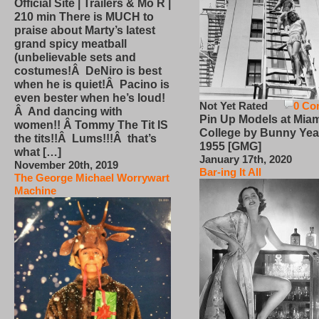
Official Site | Trailers & Mo R |
210 min There is MUCH to
praise about Marty’s latest
grand spicy meatball
(unbelievable sets and
costumes!Â DeNiro is best
when he is quiet!Â Pacino is
even bester when he’s loud!
Not Yet Rated
0 Co
Â And dancing with
Pin Up Models at Miam
women!! Â Tommy The Tit IS
College by Bunny Yea
the tits!!Â Lums!!!Â that’s
1955 [GMG]
what […]
January 17th, 2020
November 20th, 2019
Bar-ing It All
The George Michael Worrywart
Machine