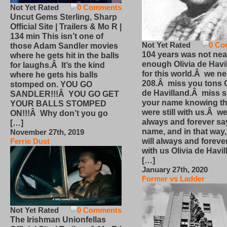
Not Yet Rated
0 Comments
Uncut Gems Sterling, Sharp
Official Site | Trailers & Mo R |
134 min This isn’t one of
Not Yet Rated
0 Co
those Adam Sandler movies
104 years was not nea
where he gets hit in the balls
enough Olivia de Havi
for laughs.Â It’s the kind
for this world.Â we n
where he gets his balls
208.Â miss you tons O
stomped on. YOU GO
de Havilland.Â miss 
SANDLER!!!Â YOU GO GET
your name knowing th
YOUR BALLS STOMPED
were still with us.Â we
ON!!!Â Why don’t you go
always and forever sa
[…]
name, and in that way
November 27th, 2019
will always and foreve
Ferrie Dust
with us Olivia de Havi
[…]
January 27th, 2020
Former vs Ladder
Not Yet Rated
0 Comments
The Irishman Unionfellas