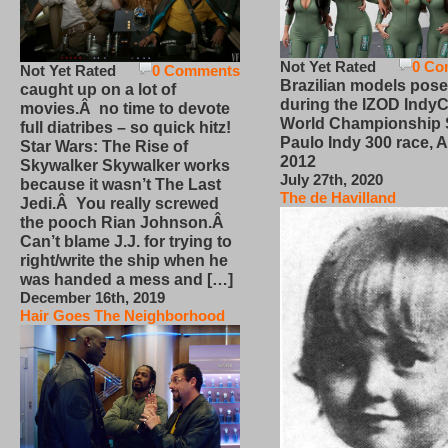
Not Yet Rated
0 Co
Not Yet Rated
0 Comments
Brazilian models pose
caught up on a lot of
during the IZOD IndyC
movies.Â no time to devote
World Championship
full diatribes – so quick hitz!
Paulo Indy 300 race, Ap
Star Wars: The Rise of
2012
Skywalker Skywalker works
July 27th, 2020
because it wasn’t The Last
The de Havilland
Jedi.Â You really screwed
the pooch Rian Johnson.Â
Can’t blame J.J. for trying to
right/write the ship when he
was handed a mess and […]
December 16th, 2019
Hair Goes The Neighborhood