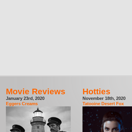
Movie Reviews
Hotties
January 23rd, 2020
November 18th, 2020
Eggers Creams
Tatooine Desert Fox