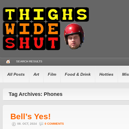
SEARCH RESULTS
All Posts
Art
Film
Food & Drink
Hotties
Mis
Tag Archives: Phones
Bell’s Yes!
08. OCT, 2024
0 COMMENTS