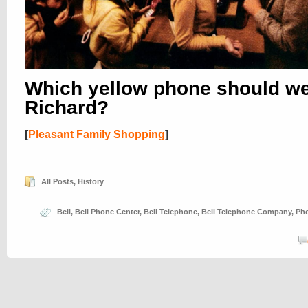
Which yellow phone should w
Richard?
[
Pleasant Family Shopping
]
All Posts
,
History
Bell
,
Bell Phone Center
,
Bell Telephone
,
Bell Telephone Company
,
Ph