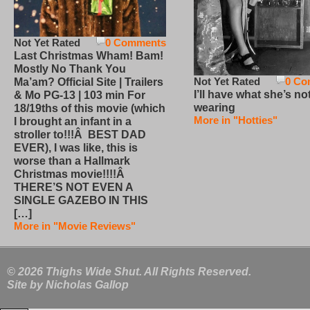
Not Yet Rated
0 Comments
Last Christmas Wham! Bam!
Mostly No Thank You
Not Yet Rated
0 Co
Ma’am? Official Site | Trailers
I’ll have what she’s no
& Mo PG-13 | 103 min For
wearing
18/19ths of this movie (which
More in "Hotties"
I brought an infant in a
stroller to!!!Â BEST DAD
EVER), I was like, this is
worse than a Hallmark
Christmas movie!!!!Â
THERE’S NOT EVEN A
SINGLE GAZEBO IN THIS
[…]
More in "Movie Reviews"
© 2026 Thighs Wide Shut. All Rights Reserved.
Site by
Nicholas Gallop