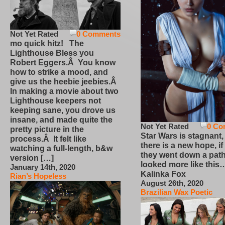
Not Yet Rated
0 Comments
mo quick hitz! The
Lighthouse Bless you
Robert Eggers.Â You know
how to strike a mood, and
give us the heebie jeebies.Â
In making a movie about two
Lighthouse keepers not
keeping sane, you drove us
insane, and made quite the
Not Yet Rated
0 Co
pretty picture in the
Star Wars is stagnant,
process.Â It felt like
there is a new hope, if
watching a full-length, b&w
they went down a path
version […]
looked more like this
January 14th, 2020
Kalinka Fox
Rian’s Hopeless
August 26th, 2020
Brazilian Wax Poetic