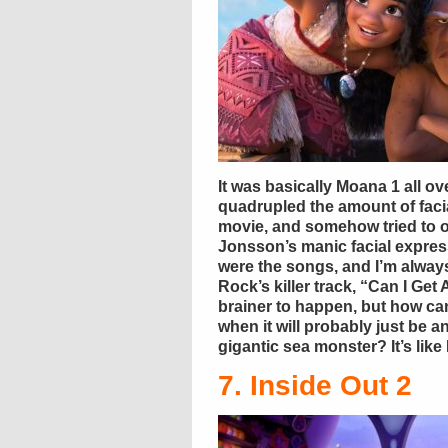
It was basically Moana 1 all 
quadrupled the amount of facia
movie, and somehow tried to 
Jonsson’s manic facial express
were the songs, and I’m always
Rock’s killer track, “Can I Ge
brainer to happen, but how c
when it will probably just be 
gigantic sea monster? It’s like 
7. Inside Out 2