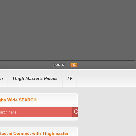
POSTS
en
Thigh Master's Pieces
TV
ghs Wide SEARCH
tact & Connect with Thighmaster