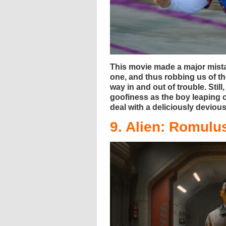
This movie made a major mista
one, and thus robbing us of t
way in and out of trouble. Stil
goofiness as the boy leaping o
deal with a deliciously devio
9. Alien: Romulu