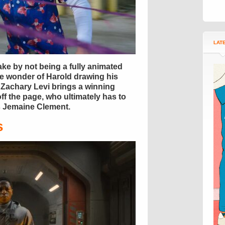
LAT
ke by not being a fully animated
he wonder of Harold drawing his
l, Zachary Levi brings a winning
ff the page, who ultimately has to
us Jemaine Clement.
s