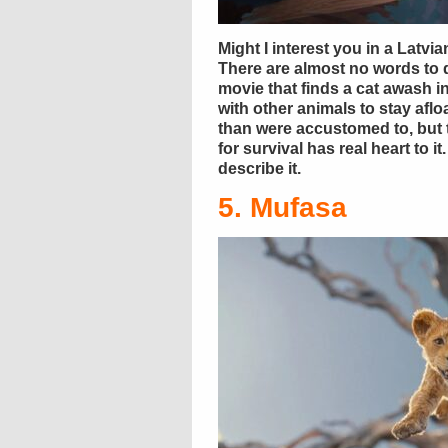
Might I interest you in a Latv
There are almost no words to d
movie that finds a cat awash 
with other animals to stay afloa
than were accustomed to, but 
for survival has real heart to 
describe it.
5. Mufasa