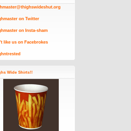
ghmaster@thighswideshut.org
ghmaster on Twitter
ghmaster on Insta-sham
't like us on Facebrokes
ghntrested
hs Wide Shirts!!