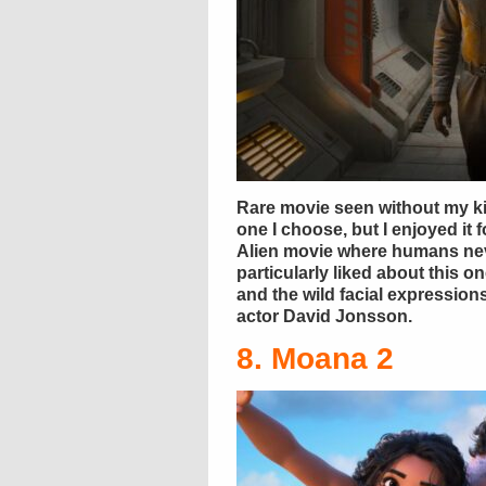
Rare movie seen without my ki
one I choose, but I enjoyed it f
Alien movie where humans nev
particularly liked about this o
and the wild facial expressio
actor David Jonsson.
8. Moana 2