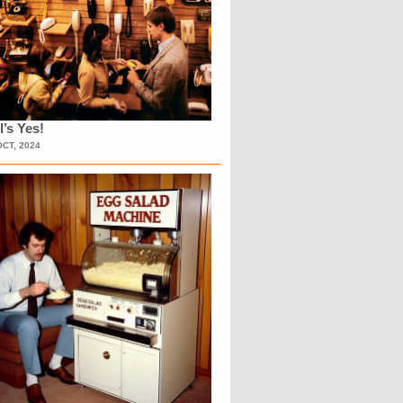
l’s Yes!
OCT, 2024