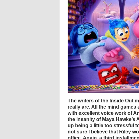
The writers of the Inside Out 
really are. All the mind games
with excellent voice work of A
the insanity of Maya Hawke’s 
up being a little too stressful 
not sure I believe that Riley 
office. Again, a third installmen