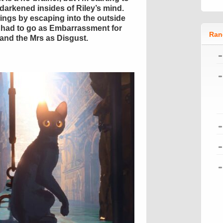
y darkened insides of Riley’s mind.
ngs by escaping into the outside
 had to go as Embarrassment for
Ran
 and the Mrs as Disgust.