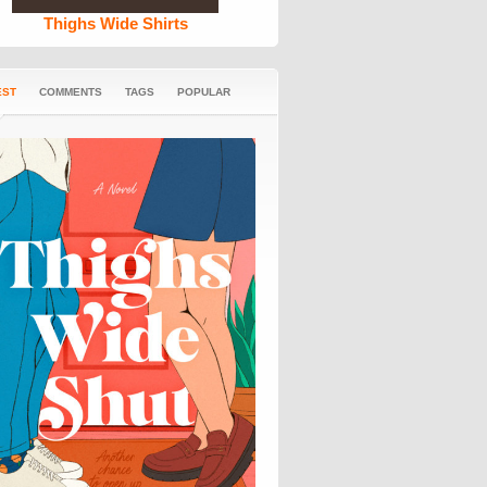
Thighs Wide Shirts
EST
COMMENTS
TAGS
POPULAR