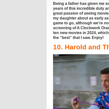
Being a father has given me so
years of this incredible duty 
great passion of seeing movie
my daughter about as early as
game to go, although we’re not
screening of A Clockwork Orang
ten new movies in 2024, which m
the “best” that I saw. Enjoy!
10. Harold and T