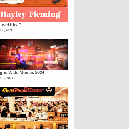
ovel Idea?
JUL, 2026
ighs Wide Movies 2024
DEC, 2024