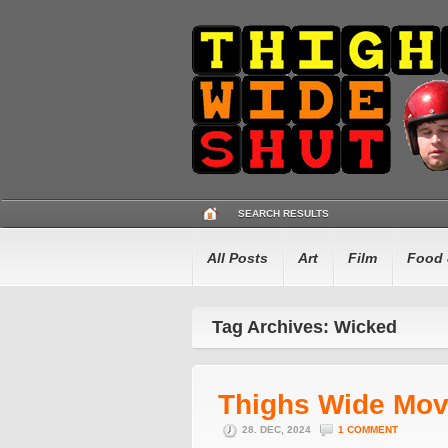
SEARCH RESULTS
All Posts
Art
Film
Food 
Tag Archives: Wicked
Thighs Wide Mov
28. DEC, 2024
1 COMMENT