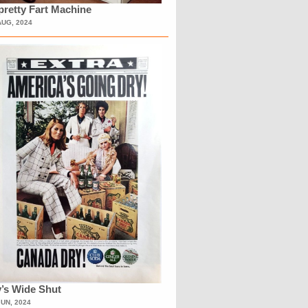
retty Fart Machine
AUG, 2024
’s Wide Shut
JUN, 2024