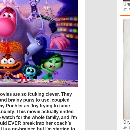
Unp
27. 
movies are so fcuking clever. They
 and brainy puns to use, coupled
my Poehler as Joy trying to tame
Anxiety. This movie actually ended
to watch for the whole family, and I’m
Dry
would EVER break into her coach’s
20. 
t is a no-brainer, but I’m starting to