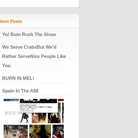
dom Posts
Yo! Bum Rush The Show
We Serve CrabsBut We’d
Rather ServeNice People Like
You
BURN IN MEL!
Spain In The A$$