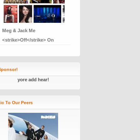
Meg & Jack Me
<strike>Off</strike> On
ponsor!
yore add hear!
ic To Our Peers