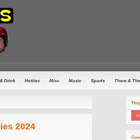
& Drink
Hotties
Misc
Music
Sports
There & Th
Thi
ies 2024
Con