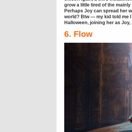
grow a little tired of the mainl
Perhaps Joy can spread her wi
world? Btw — my kid told me I
Halloween, joining her as Joy,
6. Flow