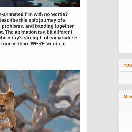
ian-animated film with no words?
escribe this epic journey of a
in problems, and banding together
t. The animation is a bit different
the story’s strength of camaraderie
it. I guess there WERE words to
TWS
Mus