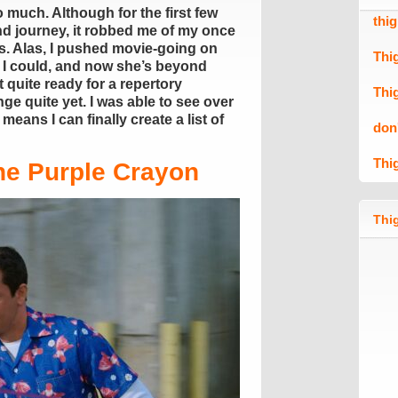
 much. Although for the first few
thi
and journey, it robbed me of my once
s. Alas, I pushed movie-going on
Thi
 I could, and now she’s beyond
 quite ready for a repertory
Thi
e quite yet. I was able to see over
eans I can finally create a list of
don
Thi
he Purple Crayon
Thig