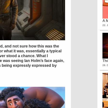
A N
22. 
d, and not sure how this was the
or what it was, essentially a typical
er stood a chance. What I
ne was seeing Ian Holm’s face again,
Th
ns being expressly expressed by
28. 