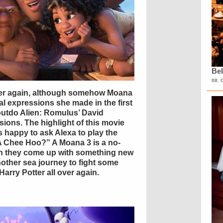
Bel
08. 
over again, although somehow Moana
l expressions she made in the first
outdo Alien: Romulus’ David
ions. The highlight of this movie
 happy to ask Alexa to play the
t A Chee Hoo?” A Moana 3 is a no-
an they come up with something new
another sea journey to fight some
Harry Potter all over again.