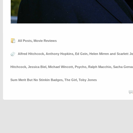
All Posts
,
Movie Reviews
Alfred Hitchcock
,
Anthony Hopkins
,
Ed Gein
,
Helen Mirren and Scarlett 
Hitchcock
,
Jessica Biel
,
Michael Wincott
,
Psycho
,
Ralph Macchio
,
Sacha Gerva
Sum Merit But No Stinkin Badges
,
The Girl
,
Toby Jones