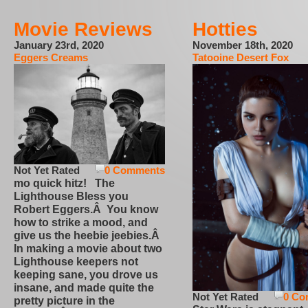
Movie Reviews
Hotties
January 23rd, 2020
November 18th, 2020
Eggers Creams
Tatooine Desert Fox
Not Yet Rated
0 Comments
mo quick hitz! The
Lighthouse Bless you
Robert Eggers.Â You know
how to strike a mood, and
give us the heebie jeebies.Â
In making a movie about two
Lighthouse keepers not
keeping sane, you drove us
insane, and made quite the
Not Yet Rated
0 Co
pretty picture in the