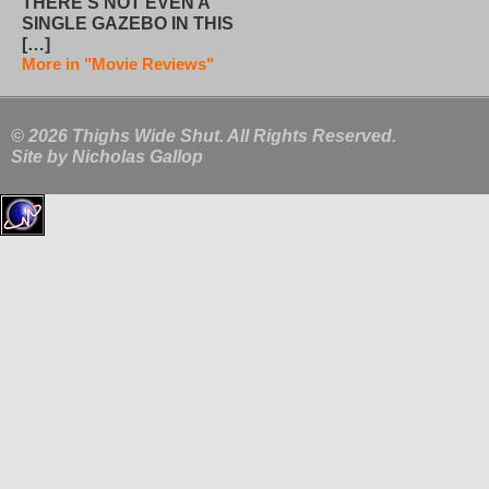
THERE’S NOT EVEN A
SINGLE GAZEBO IN THIS
[…]
More in "Movie Reviews"
© 2026 Thighs Wide Shut. All Rights Reserved.
Site by
Nicholas Gallop