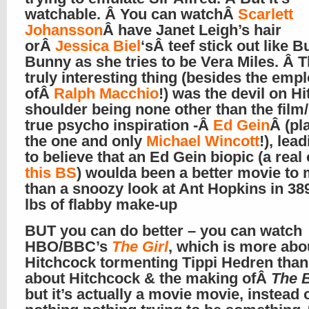
watchable. Â You can watchÂ
Scarlett
Johansson
Â have Janet Leigh’s hair
orÂ
Jessica Biel
‘sÂ teef stick out like 
Bunny as she tries to be Vera Miles. Â T
truly interesting thing (besides the em
ofÂ
Ralph Macchio
!) was the devil on Hi
shoulder being none other than the film
true psycho inspiration -Â
Ed Gein
Â (pl
the one and only
Michael Wincott
!), lea
to believe that an Ed Gein biopic (a real
this BS
) woulda been a better movie to
than a snoozy look at Ant Hopkins in 3
lbs of flabby make-up
BUT you can do better – you can watch
HBO/BBC’s
The Girl
, which is more abo
Hitchcock tormenting Tippi Hedren than 
about Hitchcock & the making ofÂ
The 
but it’s actually a movie movie, instead 