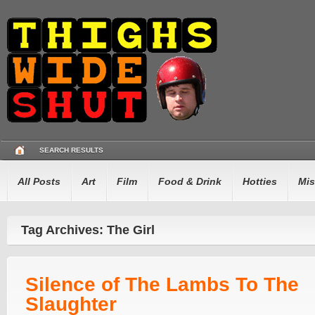
SEARCH RESULTS
All Posts
Art
Film
Food & Drink
Hotties
Mis
Tag Archives: The Girl
Silence of The Lambs To The
Slaughter