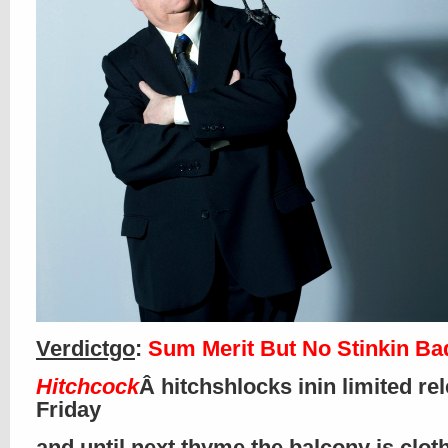
Verdictgo
:
Sum Merit But No Stinkin B
Hitchcock
Â hitchshlocks inin limited re
Friday
and until next thyme the balcony is clo