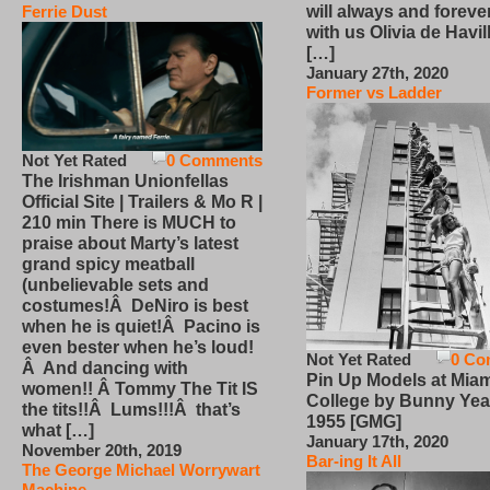
will always and foreve
Ferrie Dust
with us Olivia de Havi
[…]
January 27th, 2020
Former vs Ladder
Not Yet Rated
0 Comments
The Irishman Unionfellas
Official Site | Trailers & Mo R |
210 min There is MUCH to
praise about Marty’s latest
grand spicy meatball
(unbelievable sets and
costumes!Â DeNiro is best
when he is quiet!Â Pacino is
even bester when he’s loud!
Not Yet Rated
0 Co
Â And dancing with
Pin Up Models at Miam
women!! Â Tommy The Tit IS
College by Bunny Yea
the tits!!Â Lums!!!Â that’s
1955 [GMG]
what […]
January 17th, 2020
November 20th, 2019
Bar-ing It All
The George Michael Worrywart
Machine