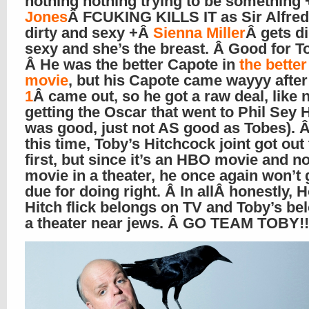
nothing nothing trying to be something
Jones
Â FCUKING KILLS IT as Sir Alfred,
dirty and sexy +Â
Sienna Miller
Â gets di
sexy and she’s the breast. Â Good for T
Â He was the better Capote in
the bette
movie
, but his Capote came wayyy afte
1
Â came out, so he got a raw deal, like 
getting the Oscar that went to Phil Sey 
was good, just not AS good as Tobes). Â
this time, Toby’s Hitchcock joint got out
first, but since it’s an HBO movie and no
movie in a theater, he once again won’t 
due for doing right. Â In allÂ honestly, 
Hitch flick belongs on TV and Toby’s be
a theater near jews. Â GO TEAM TOBY!!!!