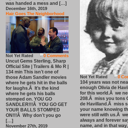
was handed a mess and […]
December 16th, 2019
Hair Goes The Neighborhood
Not Yet Rated
0 Comments
Uncut Gems Sterling, Sharp
Official Site | Trailers & Mo R |
134 min This isn’t one of
Not Yet Rated
0 Co
those Adam Sandler movies
104 years was not nea
where he gets hit in the balls
enough Olivia de Havi
for laughs.Â It’s the kind
for this world.Â we n
where he gets his balls
208.Â miss you tons O
stomped on. YOU GO
de Havilland.Â miss 
SANDLER!!!Â YOU GO GET
your name knowing th
YOUR BALLS STOMPED
were still with us.Â we
ON!!!Â Why don’t you go
always and forever sa
[…]
name, and in that way
November 27th, 2019