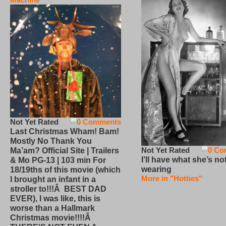
Not Yet Rated
0 Comments
Last Christmas Wham! Bam!
Mostly No Thank You
Not Yet Rated
0 Co
Ma’am? Official Site | Trailers
I’ll have what she’s no
& Mo PG-13 | 103 min For
wearing
18/19ths of this movie (which
More in "Hotties"
I brought an infant in a
stroller to!!!Â BEST DAD
EVER), I was like, this is
worse than a Hallmark
Christmas movie!!!!Â