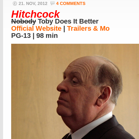
21. NOV, 2012
4 COMMENTS
Hitchcock
Nobody
Toby Does It Better
Official Website
|
Trailers & Mo
PG-13 | 98 min