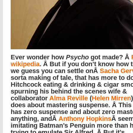
Ever wonder how
Psycho
got made? Â
wikipedia
. Â But if you don’t know how t
we guess you can settle onÂ
Sacha Ger
sorta making of tale, that has more to d
Hitchcock eating & drinking & cigar sm
spurning his behind the scenes wife &
collaborator
Alma Reville
(
Helen Mirren
does about mastering suspense. Â This
has zero suspense and about zero mast
anything, andÂ
Anthony Hopkins
Â seem
imitating Batman’s Penguin more than h
trying to emulate Sir Alfred. Â But it’s