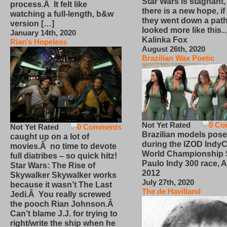
Star Wars is stagnant,
process.Â It felt like
there is a new hope, if
watching a full-length, b&w
they went down a path
version […]
looked more like this
January 14th, 2020
Kalinka Fox
Rian’s Hopeless
August 26th, 2020
Brazilian Wax Poetic
Not Yet Rated
0 Co
Not Yet Rated
0 Comments
Brazilian models pose
caught up on a lot of
during the IZOD IndyC
movies.Â no time to devote
World Championship
full diatribes – so quick hitz!
Paulo Indy 300 race, Ap
Star Wars: The Rise of
2012
Skywalker Skywalker works
July 27th, 2020
because it wasn’t The Last
The de Havilland
Jedi.Â You really screwed
the pooch Rian Johnson.Â
Can’t blame J.J. for trying to
right/write the ship when he