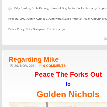
Billy Crudup
,
Greta Gerwig
,
House of Yes
,
Jackie
,
Jackie Kennedy
,
Jeeper
Peepers
,
JFK
,
John F Kennedy
,
John Hurt
,
Natalie Portman
,
Noah Oppenheim
Parker Posey
,
Peter Sarsgaard
,
The Kennedys
Regarding Mike
20. NOV, 2014
0 COMMENTS
Peace The Forks Out
to
Golden Nichols