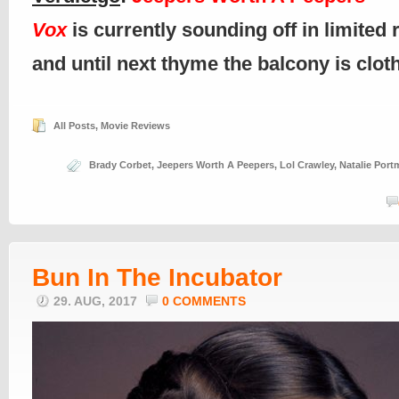
Vox
is currently sounding off in limited 
and until next thyme the balcony is clo
All Posts
,
Movie Reviews
Brady Corbet
,
Jeepers Worth A Peepers
,
Lol Crawley
,
Natalie Por
Bun In The Incubator
29. AUG, 2017
0 COMMENTS