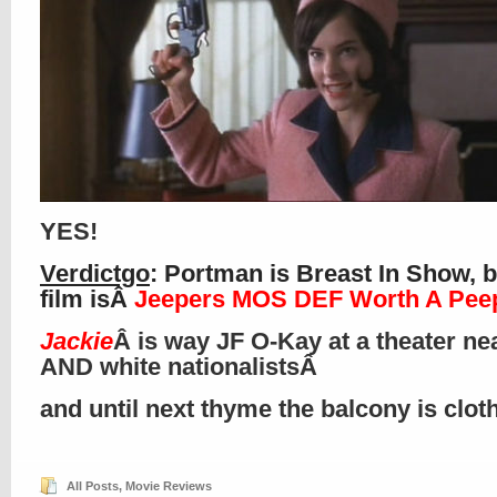
YES!
Verdictgo
: Portman is Breast In Show, b
film isÂ
Jeepers MOS DEF Worth A Pee
Jackie
Â is way JF O-Kay at a theater ne
AND white nationalistsÂ
and until next thyme the balcony is clo
All Posts
,
Movie Reviews