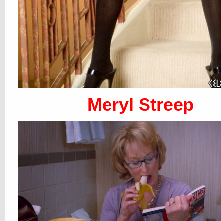
Meryl Streep