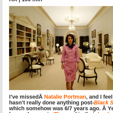
I’ve missedÂ
Natalie Portman
, and I fee
hasn’t really done anything post-
Black 
which somehow was 6/7 years ago. Â Ye