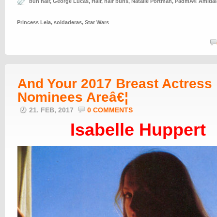
bun hair
,
George Lucas
,
Hair
,
hair buns
,
Natalie Portman
,
PadmÃ© Amidal
Princess Leia
,
soldaderas
,
Star Wars
And Your 2017 Breast Actress
Nominees Areâ€¦
21. FEB, 2017
0 COMMENTS
Isabelle Huppert