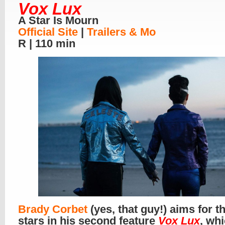
Vox Lux
A Star Is Mourn
Official Site
|
Trailers & Mo
R | 110 min
Brady Corbet
(yes, that guy!) aims for t
stars in his second feature
Vox Lux
, whi