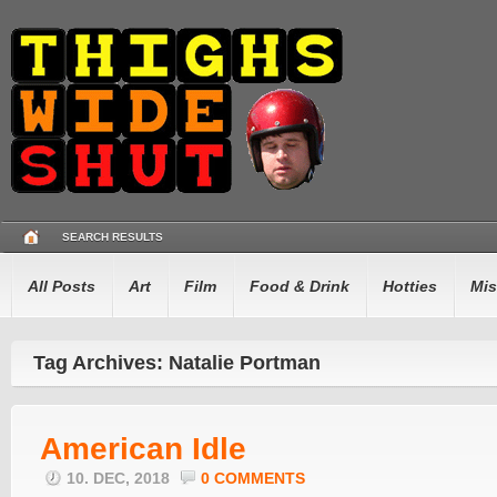
SEARCH RESULTS
All Posts
Art
Film
Food & Drink
Hotties
Mis
Tag Archives: Natalie Portman
American Idle
10. DEC, 2018
0 COMMENTS