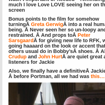
much I love Love LOVE seeing her on th
screen
Bonus points to the film for somehow
turningÂ
Greta Gerwig
Â into a real hu
being. Â Never seen her so un-loopy an
restrained. Â And props toÂ
Peter
Sarsgaard
Â for giving new life to RFK, 
going haaaard on the look or accent tha
others usual do in Bobby’sÂ shoes. Â A
Crudup
and
John Hurt
Â are quiet great 
listeners for Jackie
Also, we finally have a definitiveÂ Jacki
Â before Portman, all we had was
this…