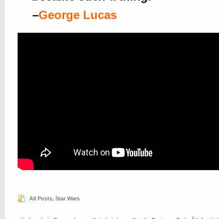
–
George Lucas
All Posts
,
Star Wars