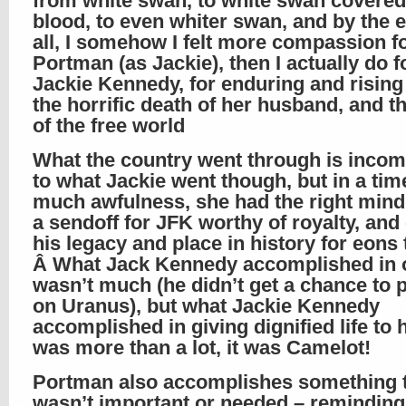
from white swan, to white swan covered
blood, to even whiter swan, and by the e
all, I somehow I felt more compassion f
Portman (as Jackie), then I actually do f
Jackie Kennedy, for enduring and risin
the horrific death of her husband, and t
of the free world
What the country went through is inco
to what Jackie went though, but in a tim
much awfulness, she had the right mind
a sendoff for JFK worthy of royalty, an
his legacy and place in history for eons
Â What Jack Kennedy accomplished in o
wasn’t much (he didn’t get a chance to 
on Uranus), but what Jackie Kennedy
accomplished in giving dignified life to 
was more than a lot, it was Camelot!
Portman also accomplishes something 
wasn’t important or needed – remindin