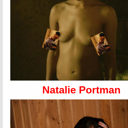
Natalie Portman