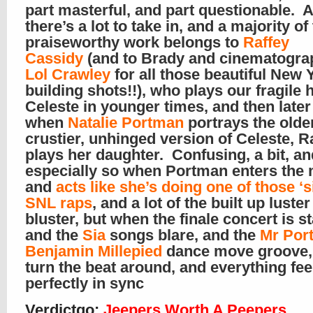
part masterful, and part questionable. All
there’s a lot to take in, and a majority of
praiseworthy work belongs to
Raffey
Cassidy
(and to Brady and cinematogra
Lol Crawley
for all those beautiful New 
building shots!!), who plays our fragile 
Celeste in younger times, and then later
when
Natalie Portman
portrays the older
crustier, unhinged version of Celeste, R
plays her daughter. Confusing, a bit, an
especially so when Portman enters the
and
acts like she’s doing one of those ‘si
SNL raps
, and a lot of the built up luster
bluster, but when the finale concert is s
and the
Sia
songs blare, and the
Mr Por
Benjamin Millepied
dance move groove,
turn the beat around, and everything fee
perfectly in sync
Verdictgo
:
Jeepers Worth A Peepers