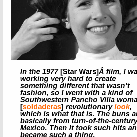
In the 1977
[Star Wars]
Â
film, I w
working very hard to create
something different that wasn’t
fashion, so I went with a kind of
Southwestern Pancho Villa wom
[
soldaderas
]
revolutionary
look
,
which is what that is. The buns a
basically from turn-of-the-centur
Mexico. Then it took such hits a
became such a thing.