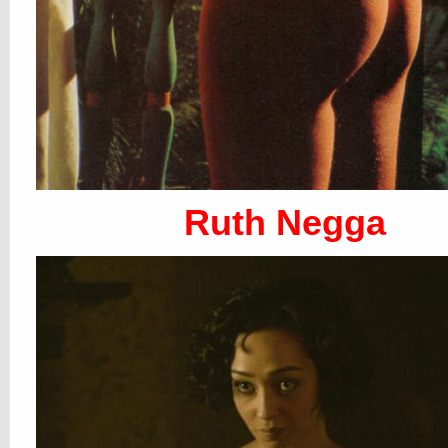
Ruth Negga