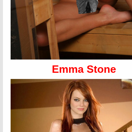
Emma Stone