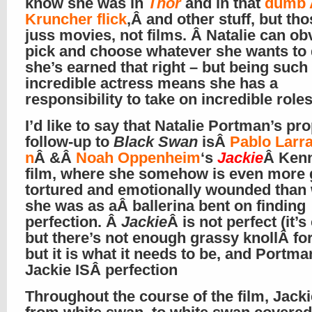
know she was in
Thor
and in that
dumb 
Kruncher flick
,Â and other stuff, but th
juss movies, not films. Â Natalie can ob
pick and choose whatever she wants to 
she’s earned that right – but being such
incredible actress means she has a
responsibility to take on incredible role
I’d like to say that Natalie Portman’s pr
follow-up to
Black Swan
isÂ
Pablo Larr
n
Â &Â
Noah Oppenheim
‘s
Jackie
Â Ken
film, where she somehow is even more g
tortured and emotionally wounded than
she was as aÂ ballerina bent on finding
perfection. Â
Jackie
Â is not perfect (it’s
but there’s not enough grassy knollÂ for
but it is what it needs to be, and Portma
Jackie ISÂ perfection
Throughout the course of the film, Jack