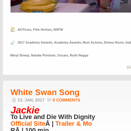
All Posts
,
Film Hotties
,
NSFW
2017 Academy Awards
,
Academy Awards
,
Best Actress
,
Emma Stone
,
Isa
Meryl Streep
,
Natalie Portman
,
Oscars
,
Ruth Negga
White Swan Song
13. JAN, 2017
0 COMMENTS
Jackie
To Live and Die With Dignity
Official Site
Â |
Trailer & Mo
RÂ | 100 min