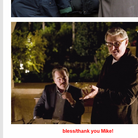
bless/thank you Mike!