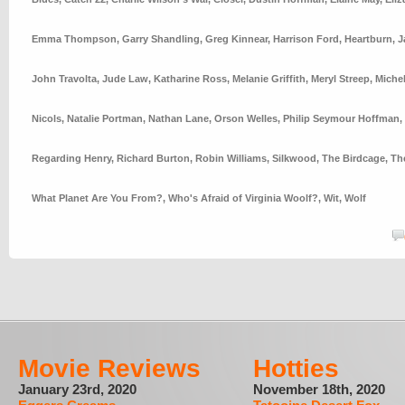
Emma Thompson
,
Garry Shandling
,
Greg Kinnear
,
Harrison Ford
,
Heartburn
,
J
John Travolta
,
Jude Law
,
Katharine Ross
,
Melanie Griffith
,
Meryl Streep
,
Michel
Nicols
,
Natalie Portman
,
Nathan Lane
,
Orson Welles
,
Philip Seymour Hoffman
,
Regarding Henry
,
Richard Burton
,
Robin Williams
,
Silkwood
,
The Birdcage
,
Th
What Planet Are You From?
,
Who's Afraid of Virginia Woolf?
,
Wit
,
Wolf
Movie Reviews
Hotties
January 23rd, 2020
November 18th, 2020