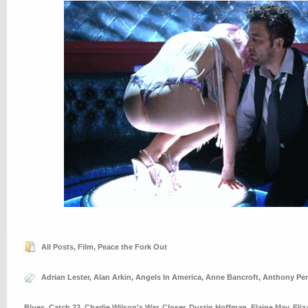
All Posts
,
Film
,
Peace the Fork Out
Adrian Lester
,
Alan Arkin
,
Angels In America
,
Anne Bancroft
,
Anthony Per
Blues
,
Catch 22
,
Charlie Wilson's War
,
Closer
,
Dustin Hoffman
,
Elaine May
,
Eliz