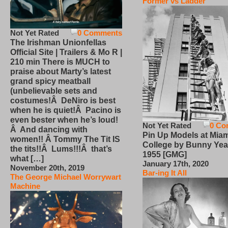
Former vs Ladder
Not Yet Rated
0 Comments
The Irishman Unionfellas
Official Site | Trailers & Mo R |
210 min There is MUCH to
praise about Marty’s latest
grand spicy meatball
(unbelievable sets and
costumes!Â DeNiro is best
when he is quiet!Â Pacino is
even bester when he’s loud!
Not Yet Rated
0 Co
Â And dancing with
Pin Up Models at Miam
women!! Â Tommy The Tit IS
College by Bunny Yea
the tits!!Â Lums!!!Â that’s
1955 [GMG]
what […]
January 17th, 2020
November 20th, 2019
Bar-ing It All
The George Michael Worrywart
Machine