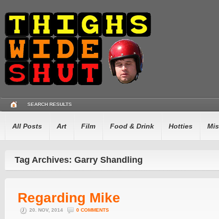
SEARCH RESULTS
All Posts
Art
Film
Food & Drink
Hotties
Mis
Tag Archives: Garry Shandling
Regarding Mike
20. NOV, 2014
0 COMMENTS