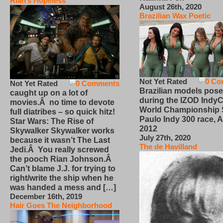
Rian’s Hopeless
August 26th, 2020
Brazilian Wax Poetic
Not Yet Rated
0 Co
Not Yet Rated
0 Comments
Brazilian models pose
caught up on a lot of
during the IZOD IndyC
movies.Â no time to devote
World Championship
full diatribes – so quick hitz!
Paulo Indy 300 race, Ap
Star Wars: The Rise of
2012
Skywalker Skywalker works
July 27th, 2020
because it wasn’t The Last
The de Havilland
Jedi.Â You really screwed
the pooch Rian Johnson.Â
Can’t blame J.J. for trying to
right/write the ship when he
was handed a mess and […]
December 16th, 2019
Hair Goes The Neighborhood