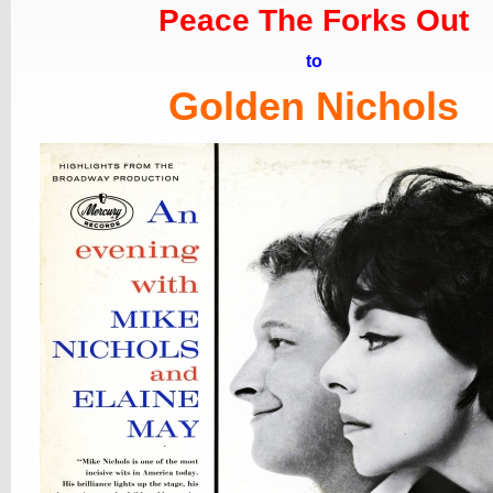
Peace The Forks Out
to
Golden Nichols