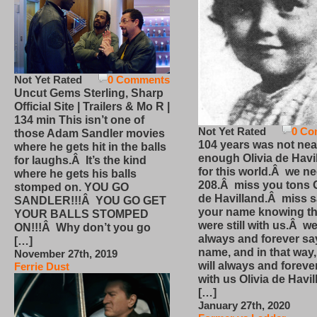
Not Yet Rated
0 Comments
Uncut Gems Sterling, Sharp
Official Site | Trailers & Mo R |
134 min This isn’t one of
Not Yet Rated
0 Co
those Adam Sandler movies
104 years was not nea
where he gets hit in the balls
enough Olivia de Havi
for laughs.Â It’s the kind
for this world.Â we n
where he gets his balls
208.Â miss you tons O
stomped on. YOU GO
de Havilland.Â miss 
SANDLER!!!Â YOU GO GET
your name knowing th
YOUR BALLS STOMPED
were still with us.Â we
ON!!!Â Why don’t you go
always and forever sa
[…]
name, and in that way
November 27th, 2019
will always and foreve
Ferrie Dust
with us Olivia de Havi
[…]
January 27th, 2020