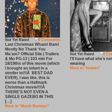
Not Yet Rated
0 Comments
Last Christmas Wham! Bam!
Mostly No Thank You
Not Yet Rated
0 Co
Ma’am? Official Site | Trailers
I’ll have what she’s no
& Mo PG-13 | 103 min For
wearing
18/19ths of this movie (which
More in "Hotties"
I brought an infant in a
stroller to!!!Â BEST DAD
EVER), I was like, this is
worse than a Hallmark
Christmas movie!!!!Â
THERE’S NOT EVEN A
SINGLE GAZEBO IN THIS
[…]
More in "Movie Reviews"