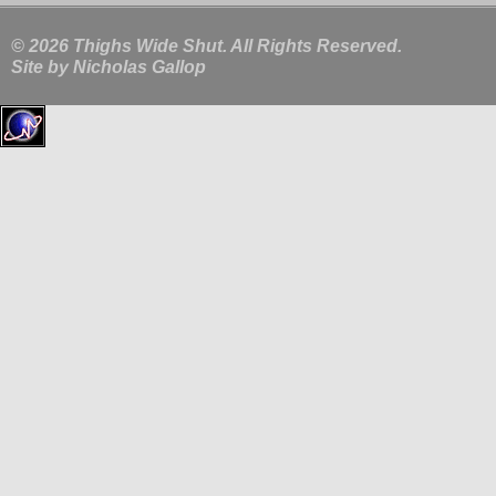
© 2026 Thighs Wide Shut. All Rights Reserved.
Site by
Nicholas Gallop