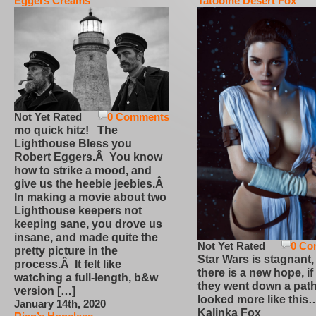
Eggers Creams
Tatooine Desert Fox
Not Yet Rated
0 Comments
mo quick hitz! The
Lighthouse Bless you
Robert Eggers.Â You know
how to strike a mood, and
give us the heebie jeebies.Â
In making a movie about two
Lighthouse keepers not
keeping sane, you drove us
insane, and made quite the
Not Yet Rated
0 Co
pretty picture in the
Star Wars is stagnant,
process.Â It felt like
there is a new hope, if
watching a full-length, b&w
they went down a path
version […]
looked more like this
January 14th, 2020
Kalinka Fox