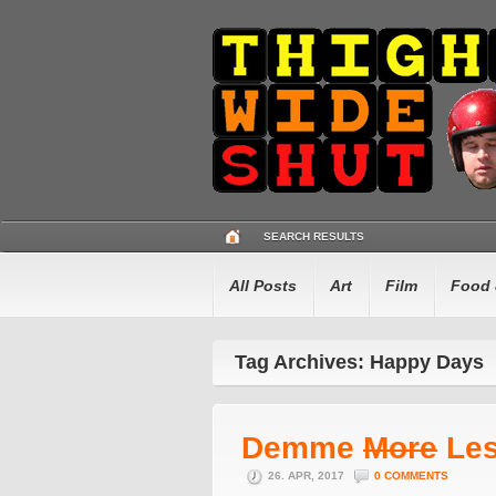
SEARCH RESULTS
All Posts
Art
Film
Food 
Tag Archives: Happy Days
Demme
More
Le
26. APR, 2017
0 COMMENTS