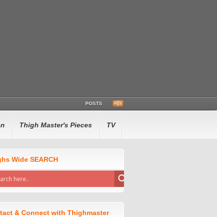
POSTS
en
Thigh Master's Pieces
TV
ghs Wide SEARCH
tact & Connect with Thighmaster