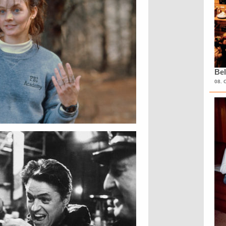
Bel
08. 