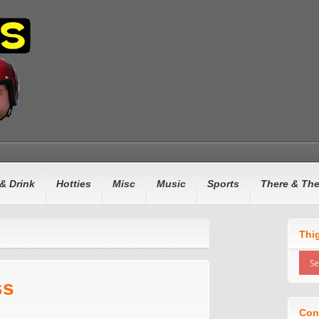
& Drink
Hotties
Misc
Music
Sports
There & Th
Thi
ss
Con