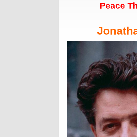
Peace Th
Jonath