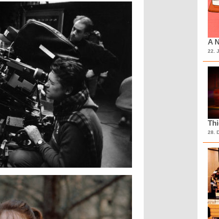
A N
22. 
Th
28. 