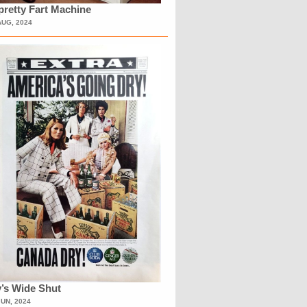
retty Fart Machine
AUG, 2024
’s Wide Shut
JUN, 2024