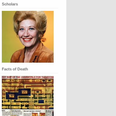
Scholars
Facts of Death