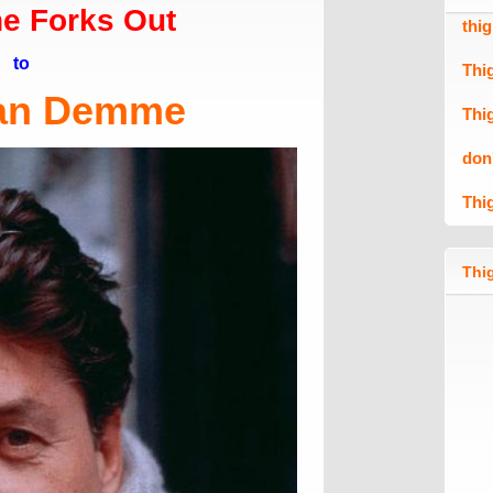
e Forks Out
thi
to
Thi
an Demme
Thi
don
Thi
Thig