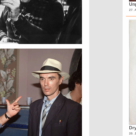
Unp
27. 
Dry
20. 