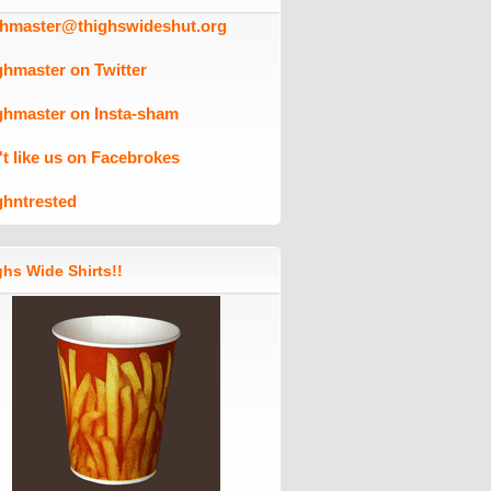
ghmaster@thighswideshut.org
ghmaster on Twitter
ghmaster on Insta-sham
't like us on Facebrokes
ghntrested
hs Wide Shirts!!