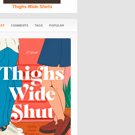
Thighs Wide Shirts
EST
COMMENTS
TAGS
POPULAR