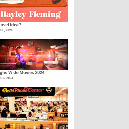
ovel Idea?
JUL, 2026
ighs Wide Movies 2024
DEC, 2024