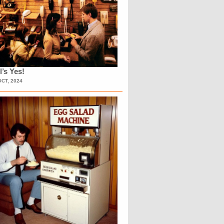
l’s Yes!
OCT, 2024