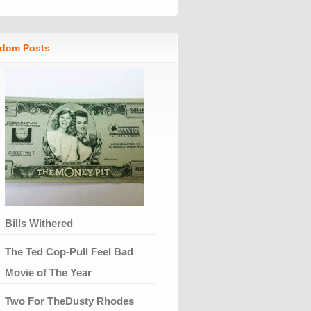
dom Posts
Bills Withered
The Ted Cop-Pull Feel Bad
Movie of The Year
Two For TheDusty Rhodes